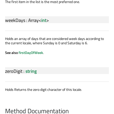
The first item in the list is the most preferred one.
weekDays
:
Array
<
int
>
Holds an array of days that are considered week days according to
the current locale, where Sunday is 0 and Saturday is 6.
See also
firstDayOfWeek
.
zeroDigit
:
string
Holds Returns the zero digit character of this locale.
Method Documentation