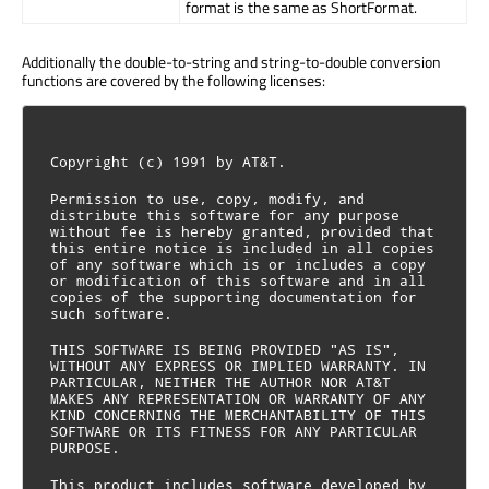
format is the same as ShortFormat.
Additionally the double-to-string and string-to-double conversion
functions are covered by the following licenses:
Copyright (c) 1991 by AT&T.
Permission to use, copy, modify, and 
distribute this software for any purpose 
without fee is hereby granted, provided that 
this entire notice is included in all copies 
of any software which is or includes a copy 
or modification of this software and in all 
copies of the supporting documentation for 
such software.
THIS SOFTWARE IS BEING PROVIDED "AS IS", 
WITHOUT ANY EXPRESS OR IMPLIED WARRANTY. IN 
PARTICULAR, NEITHER THE AUTHOR NOR AT&T 
MAKES ANY REPRESENTATION OR WARRANTY OF ANY 
KIND CONCERNING THE MERCHANTABILITY OF THIS 
SOFTWARE OR ITS FITNESS FOR ANY PARTICULAR 
PURPOSE.
This product includes software developed by 