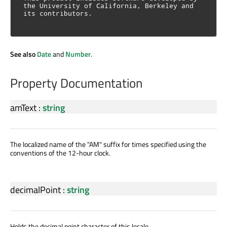
the University of California, Berkeley and 
its contributors.
See also
Date
and
Number
.
Property Documentation
amText
:
string
The localized name of the "AM" suffix for times specified using the
conventions of the 12-hour clock.
decimalPoint
:
string
Holds the decimal point character of this locale.