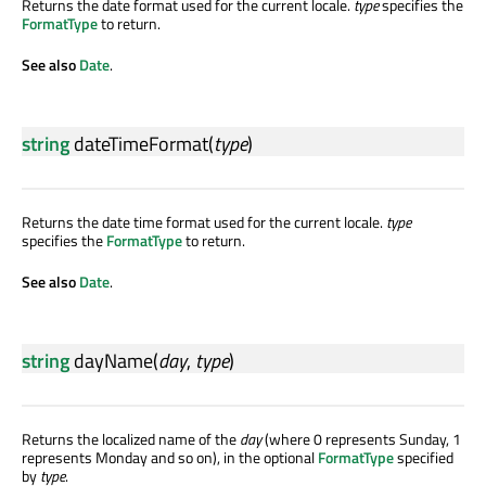
Returns the date format used for the current locale.
type
specifies the
FormatType
to return.
See also
Date
.
string
dateTimeFormat
(
type
)
Returns the date time format used for the current locale.
type
specifies the
FormatType
to return.
See also
Date
.
string
dayName
(
day
,
type
)
Returns the localized name of the
day
(where 0 represents Sunday, 1
represents Monday and so on), in the optional
FormatType
specified
by
type
.