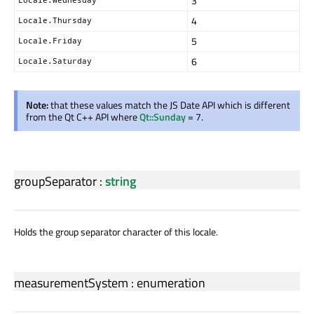
3
4
Locale.Thursday
5
Locale.Friday
6
Locale.Saturday
Note:
that these values match the JS Date API which is different
from the Qt C++ API where
Qt::Sunday
= 7.
groupSeparator
:
string
Holds the group separator character of this locale.
measurementSystem
:
enumeration