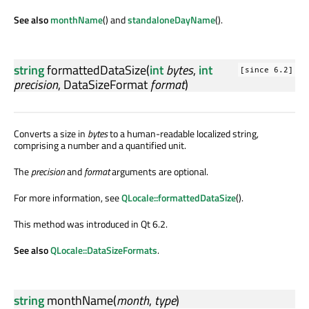
See also
monthName
() and
standaloneDayName
().
string
formattedDataSize
(
int
bytes
,
int
[since 6.2]
precision
,
DataSizeFormat
format
)
Converts a size in
bytes
to a human-readable localized string,
comprising a number and a quantified unit.
The
precision
and
format
arguments are optional.
For more information, see
QLocale::formattedDataSize
().
This method was introduced in Qt 6.2.
See also
QLocale::DataSizeFormats
.
string
monthName
(
month
,
type
)