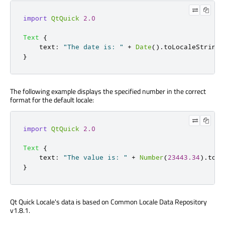
import
QtQuick
2.0
Text
{
text
:
"The date is: "
+
Date
().
toLocaleString
(
}
The following example displays the specified number in the correct
format for the default locale:
import
QtQuick
2.0
Text
{
text
:
"The value is: "
+
Number
(
23443.34
).
toLo
}
Qt Quick Locale's data is based on Common Locale Data Repository
v1.8.1.