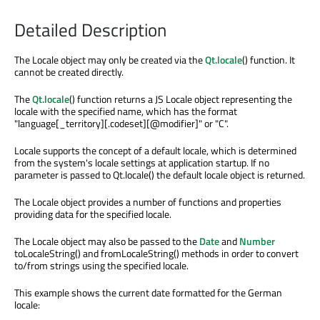
Detailed Description
The Locale object may only be created via the
Qt.locale
() function. It
cannot be created directly.
The
Qt.locale
() function returns a JS Locale object representing the
locale with the specified name, which has the format
"language[_territory][.codeset][@modifier]" or "C".
Locale supports the concept of a default locale, which is determined
from the system's locale settings at application startup. If no
parameter is passed to Qt.locale() the default locale object is returned.
The Locale object provides a number of functions and properties
providing data for the specified locale.
The Locale object may also be passed to the
Date
and
Number
toLocaleString() and fromLocaleString() methods in order to convert
to/from strings using the specified locale.
This example shows the current date formatted for the German
locale: