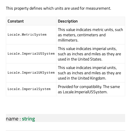
This property defines which units are used for measurement.
Constant
Description
This value indicates metric units, such
as meters, centimeters and
Locale.MetricSystem
millimeters.
This value indicates imperial units,
such as inches and miles as they are
Locale.ImperialUSSystem
used in the United States.
This value indicates imperial units,
such as inches and miles as they are
Locale.ImperialUKSystem
used in the United Kingdom.
Provided for compatibility. The same
Locale.ImperialSystem
as Locale.ImperialUSSystem.
name
:
string