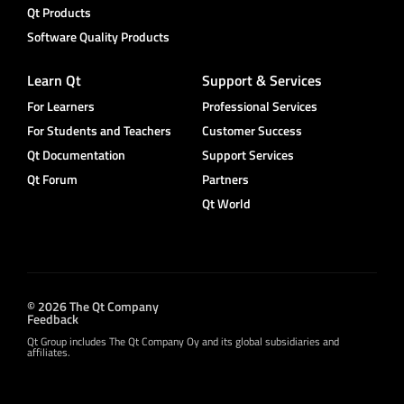
Qt Products
Software Quality Products
Learn Qt
Support & Services
For Learners
Professional Services
For Students and Teachers
Customer Success
Qt Documentation
Support Services
Qt Forum
Partners
Qt World
© 2026 The Qt Company
Feedback
Qt Group includes The Qt Company Oy and its global subsidiaries and
affiliates.