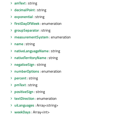
amText
: string
decimalPoint
: string
exponential
: string
firstDayOfWeek
: enumeration
groupSeparator
: string
measurementSystem
: enumeration
name
: string
nativeLanguageName
: string
nativeTerritoryName
: string
negativeSign
: string
numberOptions
: enumeration
percent
: string
pmText
: string
positiveSign
: string
textDirection
: enumeration
uiLanguages
: Array<string>
weekDays
: Array<int>