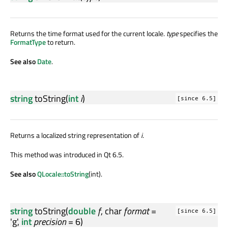
Returns the time format used for the current locale.
type
specifies the
FormatType
to return.
See also
Date
.
string
toString
(
int
i
)
[since 6.5]
Returns a localized string representation of
i
.
This method was introduced in Qt 6.5.
See also
QLocale::toString
(int).
string
toString
(
double
f
,
char
format
=
[since 6.5]
'g',
int
precision
= 6)