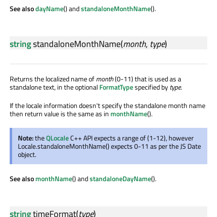
See also
dayName
() and
standaloneMonthName
().
string
standaloneMonthName
(
month
,
type
)
Returns the localized name of
month
(0-11) that is used as a
standalone text, in the optional
FormatType
specified by
type
.
If the locale information doesn't specify the standalone month name
then return value is the same as in
monthName
().
Note:
the
QLocale
C++ API expects a range of (1-12), however
Locale.standaloneMonthName() expects 0-11 as per the JS Date
object.
See also
monthName
() and
standaloneDayName
().
string
timeFormat
(
type
)