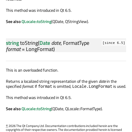
This method was introduced in Qt 6.5.
See also
QLocale::toString
(QDate, QStringView).
string
toString
(
Date
date
,
FormatType
[since 6.5]
format
= LongFormat)
This is an overloaded function.
Returns a localized string representation of the given
date
in the
specified
format
. If
is omitted,
is used.
format
Locale.LongFormat
This method was introduced in Qt 6.5.
See also
QLocale::toString
(QDate, QLocale::FormatType).
©
2026 The Qt Company Ltd. Documentation contributions included herein are the
copyrights of their respective owners. The documentation provided herein is licensed