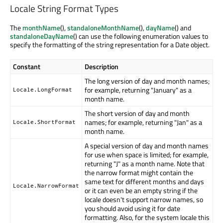
Locale String Format Types
The
monthName
(),
standaloneMonthName
(),
dayName
() and
standaloneDayName
() can use the following enumeration values to
specify the formatting of the string representation for a Date object.
Constant
Description
The long version of day and month names;
for example, returning "January" as a
Locale.LongFormat
month name.
The short version of day and month
names; for example, returning "Jan" as a
Locale.ShortFormat
month name.
A special version of day and month names
for use when space is limited; for example,
returning "J" as a month name. Note that
the narrow format might contain the
same text for different months and days
Locale.NarrowFormat
or it can even be an empty string if the
locale doesn't support narrow names, so
you should avoid using it for date
formatting. Also, for the system locale this