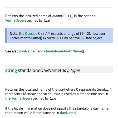
Returns the localized name of
month
(0-11), in the optional
FormatType
specified by
type
.
Note:
the
QLocale
C++ API expects a range of (1-12), however
Locale.monthName() expects 0-11 as per the JS Date object.
See also
dayName
() and
standaloneMonthName
().
string
standaloneDayName
(
day
,
type
)
Returns the localized name of the
day
(where 0 represents Sunday, 1
represents Monday and so on) that is used as a standalone text, in
the
FormatType
specified by
type
.
If the locale information does not specify the standalone day name
then return value is the same as in
dayName
().