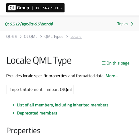
Qt 6.5.12 ('tqtc/lts-6.5' branch)
Qt 6.5
Qt QML
QML Types
Locale
Locale QML Type
On this page
Provides locale specific properties and formatted data.
More...
Import Statement:
import QtQml
List of all members, including inherited members
Deprecated members
Properties