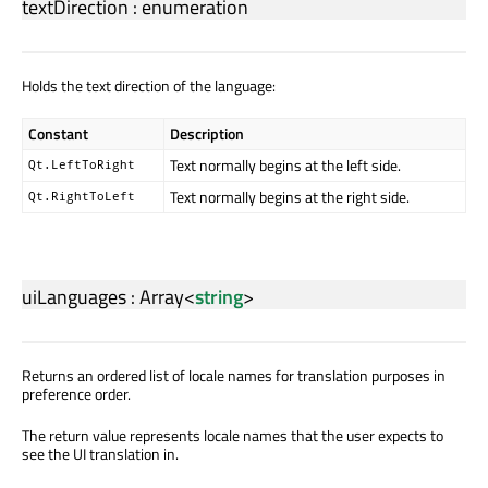
textDirection
:
enumeration
Holds the text direction of the language:
Constant
Description
Text normally begins at the left side.
Qt.LeftToRight
Text normally begins at the right side.
Qt.RightToLeft
uiLanguages
:
Array
<
string
>
Returns an ordered list of locale names for translation purposes in
preference order.
The return value represents locale names that the user expects to
see the UI translation in.