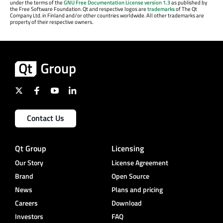
under the terms of the
GNU Free Documentation License version 1.3
as published by
the Free Software Foundation. Qt and respective logos are
trademarks
of The Qt
Company Ltd. in Finland and/or other countries worldwide. All other trademarks are
property of their respective owners.
Contact Us
Qt Group
Licensing
Our Story
License Agreement
Brand
Open Source
News
Plans and pricing
Careers
Download
Investors
FAQ