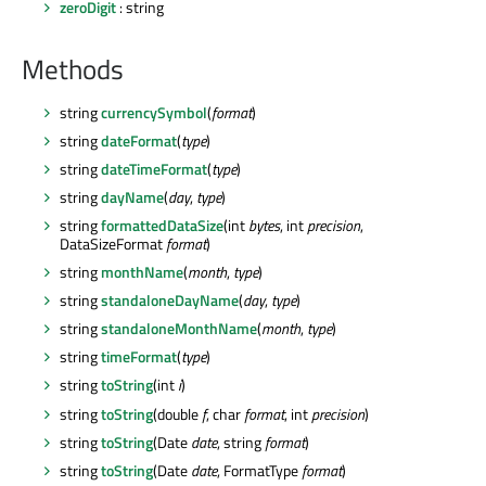
zeroDigit
: string
Methods
string
currencySymbol
(
format
)
string
dateFormat
(
type
)
string
dateTimeFormat
(
type
)
string
dayName
(
day
,
type
)
string
formattedDataSize
(int
bytes
, int
precision
,
DataSizeFormat
format
)
string
monthName
(
month
,
type
)
string
standaloneDayName
(
day
,
type
)
string
standaloneMonthName
(
month
,
type
)
string
timeFormat
(
type
)
string
toString
(int
i
)
string
toString
(double
f
, char
format
, int
precision
)
string
toString
(Date
date
, string
format
)
string
toString
(Date
date
, FormatType
format
)