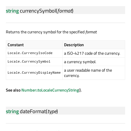
string
currencySymbol
(
format
)
Returns the currency symbol for the specified
format
:
Constant
Description
a ISO-4217 code of the currency.
Locale.CurrencyIsoCode
a currency symbol.
Locale.CurrencySymbol
a user readable name of the
Locale.CurrencyDisplayName
currency.
See also
Number::toLocaleCurrencyString
().
string
dateFormat
(
type
)