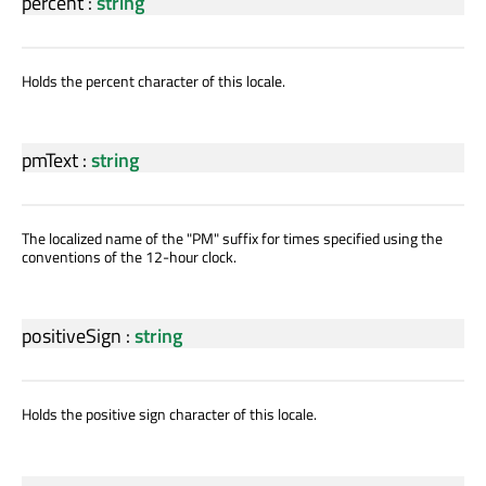
percent
:
string
Holds the percent character of this locale.
pmText
:
string
The localized name of the "PM" suffix for times specified using the
conventions of the 12-hour clock.
positiveSign
:
string
Holds the positive sign character of this locale.