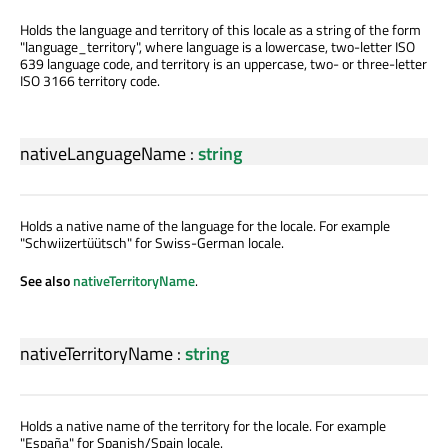
Holds the language and territory of this locale as a string of the form
"language_territory", where language is a lowercase, two-letter ISO
639 language code, and territory is an uppercase, two- or three-letter
ISO 3166 territory code.
nativeLanguageName
:
string
Holds a native name of the language for the locale. For example
"Schwiizertüütsch" for Swiss-German locale.
See also
nativeTerritoryName
.
nativeTerritoryName
:
string
Holds a native name of the territory for the locale. For example
"España" for Spanish/Spain locale.