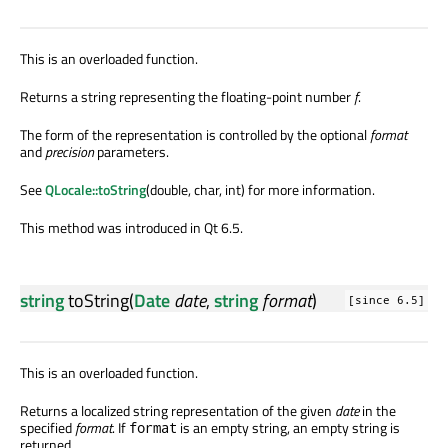
This is an overloaded function.
Returns a string representing the floating-point number
f
.
The form of the representation is controlled by the optional
format
and
precision
parameters.
See
QLocale::toString
(double, char, int) for more information.
This method was introduced in Qt 6.5.
string
toString
(
Date
date
,
string
format
)
[since 6.5]
This is an overloaded function.
Returns a localized string representation of the given
date
in the
specified
format
. If
is an empty string, an empty string is
format
returned.