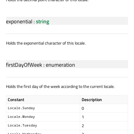
exponential
:
string
Holds the exponential character of this locale.
firstDayOfWeek
:
enumeration
Holds the first day of the week according to the current locale.
Constant
Description
0
Locale.Sunday
1
Locale.Monday
2
Locale.Tuesday
Locale.Wednesday