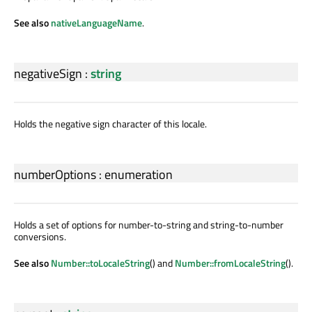
See also
nativeLanguageName
.
negativeSign
:
string
Holds the negative sign character of this locale.
numberOptions
:
enumeration
Holds a set of options for number-to-string and string-to-number
conversions.
See also
Number::toLocaleString
() and
Number::fromLocaleString
().