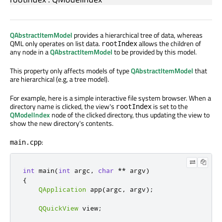
QAbstractItemModel
provides a hierarchical tree of data, whereas
QML only operates on list data.
allows the children of
rootIndex
any node in a
QAbstractItemModel
to be provided by this model.
This property only affects models of type
QAbstractItemModel
that
are hierarchical (e.g, a tree model).
For example, here is a simple interactive file system browser. When a
directory name is clicked, the view's
is set to the
rootIndex
QModelIndex
node of the clicked directory, thus updating the view to
show the new directory's contents.
:
main.cpp
int
 main
(
int
 argc
,
char
*
*
 argv
)
{
QApplication
 app
(
argc
,
 argv
);
QQuickView
 view
;