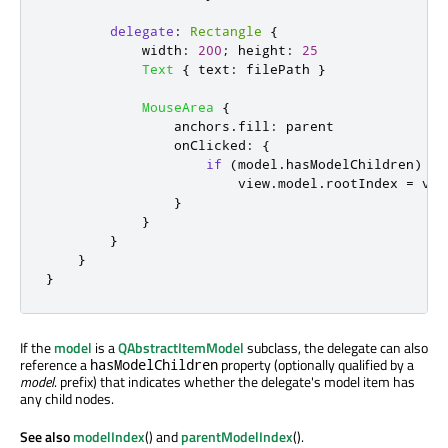
delegate
:
Rectangle
{
width
:
200
;
height
:
25
Text
{
text
:
filePath
}
MouseArea
{
anchors
.
fill
:
parent
onClicked
:
{
if
(
model
.
hasModelChildren
)
view
.
model
.
rootIndex
=
vie
}
}
}
}
}
If the
model
is a
QAbstractItemModel
subclass, the delegate can also
reference a
property (optionally qualified by a
hasModelChildren
model
. prefix) that indicates whether the delegate's model item has
any child nodes.
See also
modelIndex
() and
parentModelIndex
().