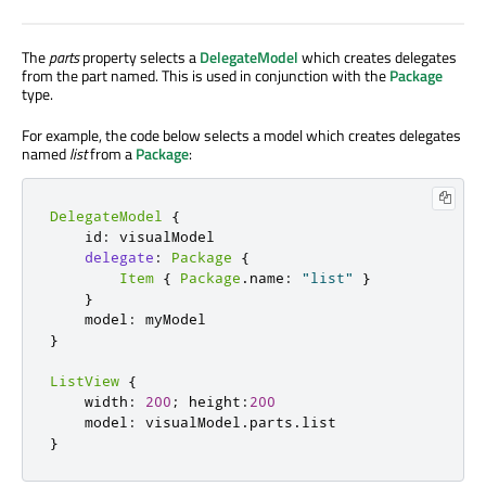
The
parts
property selects a
DelegateModel
which creates delegates
from the part named. This is used in conjunction with the
Package
type.
For example, the code below selects a model which creates delegates
named
list
from a
Package
:
DelegateModel
{
    id
:
 visualModel

delegate
:
Package
{
Item
{
Package
.
name
:
"list"
}
}
    model
:
}
ListView
{
    width
:
200
;
 height
:
200
    model
:
 visualModel
.
parts
.
}