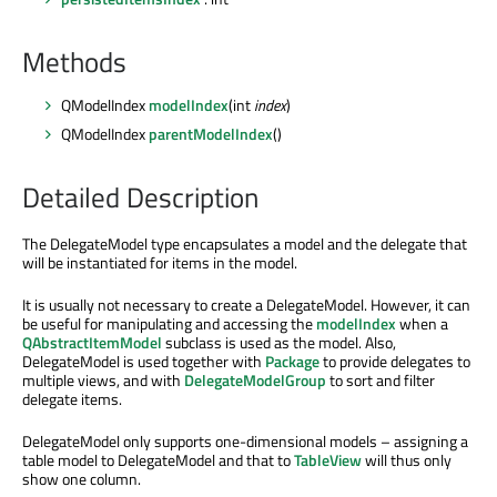
Methods
QModelIndex
modelIndex
(int
index
)
QModelIndex
parentModelIndex
()
Detailed Description
The DelegateModel type encapsulates a model and the delegate that
will be instantiated for items in the model.
It is usually not necessary to create a DelegateModel. However, it can
be useful for manipulating and accessing the
modelIndex
when a
QAbstractItemModel
subclass is used as the model. Also,
DelegateModel is used together with
Package
to provide delegates to
multiple views, and with
DelegateModelGroup
to sort and filter
delegate items.
DelegateModel only supports one-dimensional models – assigning a
table model to DelegateModel and that to
TableView
will thus only
show one column.