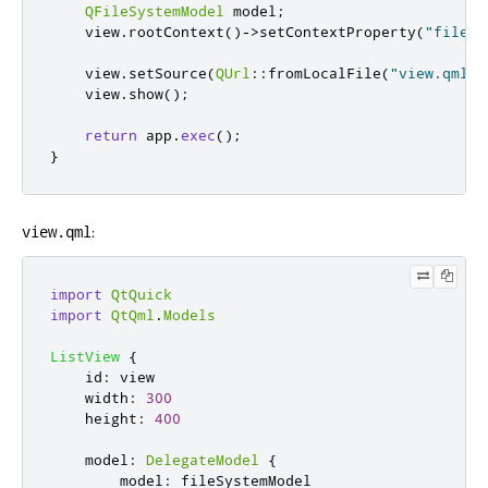
QFileSystemModel
 model
;
    view
.
rootContext
()
-
>
setContextProperty
(
"fileSy
    view
.
setSource
(
QUrl
::
fromLocalFile
(
"view.qml"
)
    view
.
show
();
return
 app
.
exec
();
}
:
view.qml
import
QtQuick
import
QtQml
.
Models
ListView
{
id
:
view
width
:
300
height
:
400
model
:
DelegateModel
{
model
:
fileSystemModel