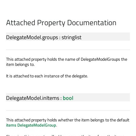
Attached Property Documentation
DelegateModel.groups
:
stringlist
This attached property holds the name of DelegateModelGroups the
item belongs to.
It is attached to each instance of the delegate.
DelegateModel.inItems
:
bool
This attached property holds whether the item belongs to the default
items
DelegateModelGroup
.