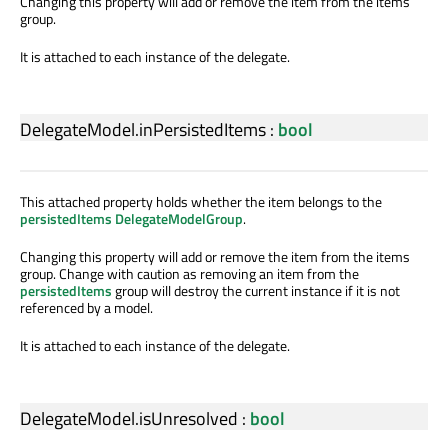
Changing this property will add or remove the item from the items
group.
It is attached to each instance of the delegate.
DelegateModel.inPersistedItems
:
bool
This attached property holds whether the item belongs to the
persistedItems
DelegateModelGroup
.
Changing this property will add or remove the item from the items
group. Change with caution as removing an item from the
persistedItems
group will destroy the current instance if it is not
referenced by a model.
It is attached to each instance of the delegate.
DelegateModel.isUnresolved
:
bool