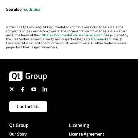
See also
rootIndex
.
©
2026 The Qt Company Ltd. Documentation contributions included herein are the
copyrights of their respective owners. The documentation provided herein is licensed
under the terms of the
GNU Free Documentation License version 1.3
as published by
the Free Software Foundation. Qt and respective logos are
trademarks
of The Qt
Company Ltd. in Finland and/or other countries worldwide. All other trademarks are
property of their respective owners.
Contact Us
Qt Group
Licensing
Our Story
License Agreement