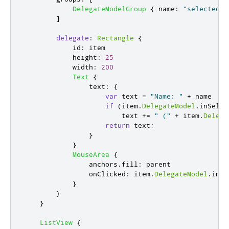
DelegateModelGroup
{
name
:
"selected"
]
delegate
:
Rectangle
{
id
:
item
height
:
25
width
:
200
Text
{
text
:
{
var
 text 
=
"Name: "
+
name
if
(
item
.
DelegateModel
.
inSelec
text
+=
" ("
+
item
.
Delega
return
text
;
}
}
MouseArea
{
anchors
.
fill
:
parent
onClicked
:
item
.
DelegateModel
.
inSe
}
}
}
ListView
{