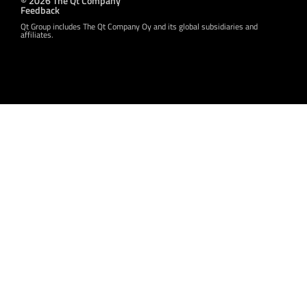
Feedback
Qt Group includes The Qt Company Oy and its global subsidiaries and
affiliates.