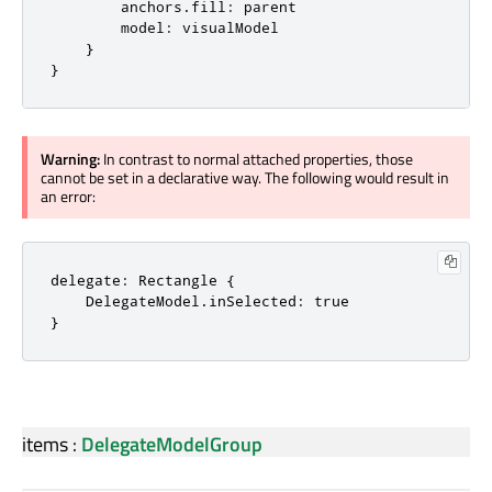
anchors
.
fill
:
parent
model
:
visualModel
}
}
Warning:
In contrast to normal attached properties, those
cannot be set in a declarative way. The following would result in
an error:
delegate: Rectangle {

    DelegateModel.inSelected: true

}
items
:
DelegateModelGroup