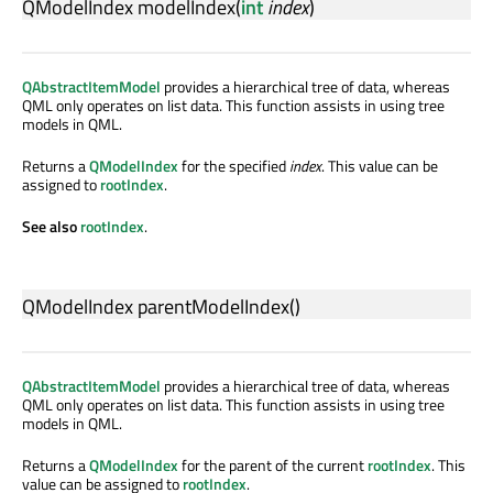
QModelIndex
modelIndex
(
int
index
)
QAbstractItemModel
provides a hierarchical tree of data, whereas
QML only operates on list data. This function assists in using tree
models in QML.
Returns a
QModelIndex
for the specified
index
. This value can be
assigned to
rootIndex
.
See also
rootIndex
.
QModelIndex
parentModelIndex
()
QAbstractItemModel
provides a hierarchical tree of data, whereas
QML only operates on list data. This function assists in using tree
models in QML.
Returns a
QModelIndex
for the parent of the current
rootIndex
. This
value can be assigned to
rootIndex
.