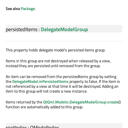
See also
Package
.
persistedItems
:
DelegateModelGroup
This property holds delegate model's persisted items group.
Items in this group are not destroyed when released by a view,
instead they are persisted until removed from the group.
An item can be removed from the persistedItems group by setting
the
DelegateModel
.
inPersistedItems
property to false. If the item is
not referenced by a view at that time it will be destroyed. Adding an
item to this group will not create a new instance.
Items returned by the
QtQml.Models::DelegateModelGroup::create
()
function are automatically added to this group.
rootIndex
:
QModelIndex