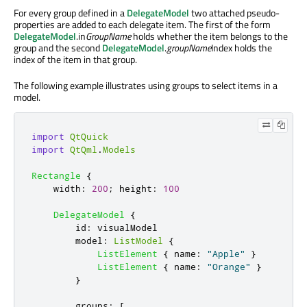
For every group defined in a
DelegateModel
two attached pseudo-
properties are added to each delegate item. The first of the form
DelegateModel
.in
GroupName
holds whether the item belongs to the
group and the second
DelegateModel
.
groupName
Index holds the
index of the item in that group.
The following example illustrates using groups to select items in a
model.
import
QtQuick
import
QtQml
.
Models
Rectangle
{
width
:
200
;
height
:
100
DelegateModel
{
id
:
visualModel
model
:
ListModel
{
ListElement
{
name
:
"Apple"
}
ListElement
{
name
:
"Orange"
}
}
groups
:
[