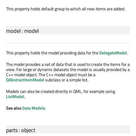
This property holds default group to which all new items are added.
model
:
model
This property holds the model providing data for the
DelegateModel
.
The model provides a set of data that is used to create the items for a
view. For large or dynamic datasets the model is usually provided by a
C++ model object. The C++ model object must be a
QAbstractItemModel
subclass or a simple list.
Models can also be created directly in QML, for example using
ListModel
.
See also
Data Models
.
parts
:
object