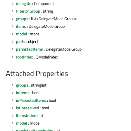
delegate
: Component
filterOnGroup
: string
groups
: list<DelegateModelGroup>
items
: DelegateModelGroup
model
: model
parts
: object
persistedItems
: DelegateModelGroup
rootIndex
: QModelIndex
Attached Properties
groups
: stringlist
inItems
: bool
inPersistedItems
: bool
isUnresolved
: bool
itemsIndex
: int
model
: model
persistedItemsIndex
: int