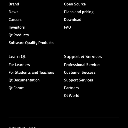
Brand
Open Source
News
Plans and pricing
Careers
Download
Investors
FAQ
Qt Products
Software Quality Products
Learn Qt
Support & Services
For Learners
Professional Services
For Students and Teachers
Customer Success
Qt Documentation
Support Services
Qt Forum
Partners
Qt World
© 2026 The Qt Company