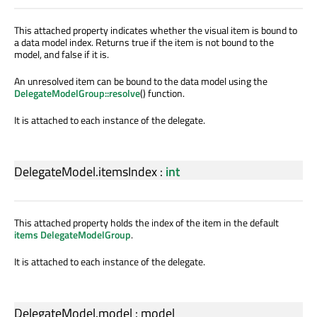
This attached property indicates whether the visual item is bound to
a data model index. Returns true if the item is not bound to the
model, and false if it is.
An unresolved item can be bound to the data model using the
DelegateModelGroup::resolve
() function.
It is attached to each instance of the delegate.
DelegateModel.itemsIndex
:
int
This attached property holds the index of the item in the default
items
DelegateModelGroup
.
It is attached to each instance of the delegate.
DelegateModel.model
:
model