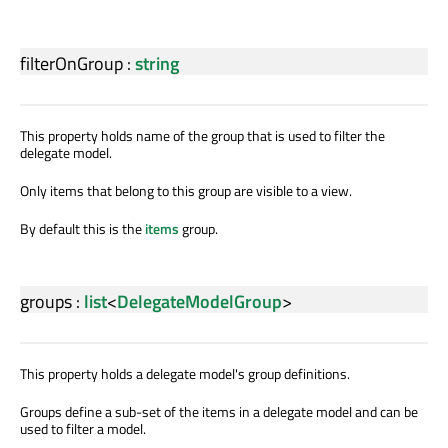
filterOnGroup
:
string
This property holds name of the group that is used to filter the
delegate model.
Only items that belong to this group are visible to a view.
By default this is the
items
group.
groups
:
list
<
DelegateModelGroup
>
This property holds a delegate model's group definitions.
Groups define a sub-set of the items in a delegate model and can be
used to filter a model.