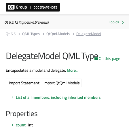
Qt 6.5.12 ('tqtc/lts-6.5' branch)
Qt 6.5
QML Types
QtQml.Models
DelegateModel
DelegateModel QML Type
On this page
Encapsulates a model and delegate.
More...
Import Statement:
import QtQml.Models
List of all members, including inherited members
Properties
count
: int