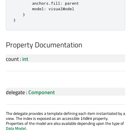
anchors
.
fill
:
parent
model
:
visualModel
}
}
Property Documentation
count
:
int
delegate
:
Component
The delegate provides a template defining each item instantiated by a
view. The index is exposed as an accessible
property.
index
Properties of the model are also available depending upon the type of
Data Model
.