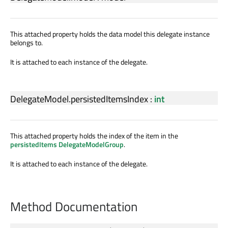
This attached property holds the data model this delegate instance
belongs to.
It is attached to each instance of the delegate.
DelegateModel.persistedItemsIndex
:
int
This attached property holds the index of the item in the
persistedItems
DelegateModelGroup
.
It is attached to each instance of the delegate.
Method Documentation