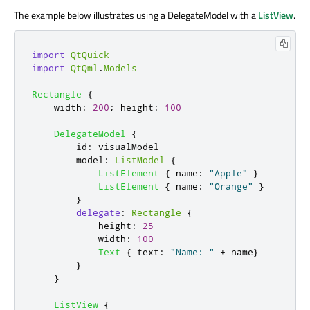
The example below illustrates using a DelegateModel with a
ListView
.
import
QtQuick
import
QtQml
.
Models
Rectangle
{
width
:
200
;
height
:
100
DelegateModel
{
id
:
visualModel
model
:
ListModel
{
ListElement
{
name
:
"Apple"
}
ListElement
{
name
:
"Orange"
}
}
delegate
:
Rectangle
{
height
:
25
width
:
100
Text
{
text
:
"Name: "
+
name
}
}
}
ListView
{