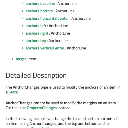
anchors.baseline
: AnchorLine
anchors.bottom
: AnchorLine
anchors.horizontalCenter
: AnchorLine
anchors.left
: AnchorLine
anchors.right
: AnchorLine
anchors.top
: AnchorLine
anchors.verticalCenter
: AnchorLine
target
: Item
Detailed Description
The AnchorChanges type is used to modify the anchors of an item in
a
State
.
AnchorChanges cannot be used to modify the margins on an item.
For this, use
PropertyChanges
instead.
In the following example we change the top and bottom anchors of
an item using AnchorChanges, and the top and bottom anchor