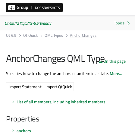
Qt 6.5.12 ('tqtc/lts-6.5' branch)
Qt 6.5
Qt Quick
QML Types
AnchorChanges
AnchorChanges QML Type
On this page
Specifies how to change the anchors of an item in a state.
More...
Import Statement:
import QtQuick
List of all members, including inherited members
Properties
anchors