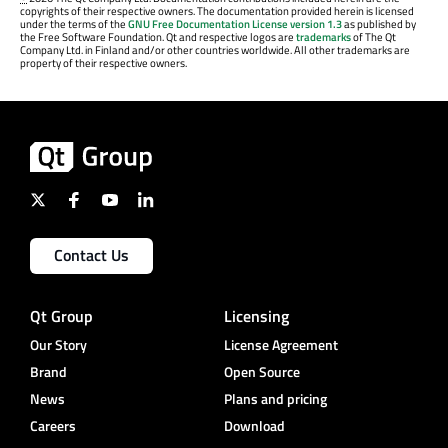
copyrights of their respective owners. The documentation provided herein is licensed
under the terms of the
GNU Free Documentation License version 1.3
as published by
the Free Software Foundation. Qt and respective logos are
trademarks
of The Qt
Company Ltd. in Finland and/or other countries worldwide. All other trademarks are
property of their respective owners.
Contact Us
Qt Group
Licensing
Our Story
License Agreement
Brand
Open Source
News
Plans and pricing
Careers
Download