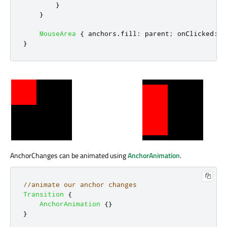
}
}
MouseArea
{
anchors
.
fill
:
parent
;
onClicked
:
w
}
AnchorChanges can be animated using
AnchorAnimation
.
//animate our anchor changes
Transition
{
AnchorAnimation
{}
}