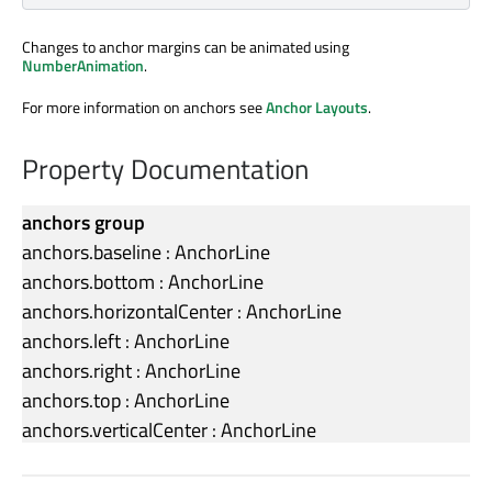
Changes to anchor margins can be animated using
NumberAnimation
.
For more information on anchors see
Anchor Layouts
.
Property Documentation
anchors group
anchors.baseline
:
AnchorLine
anchors.bottom
:
AnchorLine
anchors.horizontalCenter
:
AnchorLine
anchors.left
:
AnchorLine
anchors.right
:
AnchorLine
anchors.top
:
AnchorLine
anchors.verticalCenter
:
AnchorLine