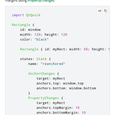
margins using
PropertyChanges
:
import
QtQuick
Rectangle
{
id
:
window
width
:
120
;
height
:
120
color
:
"black"
Rectangle
{
id
:
myRect
;
width
:
50
;
height
:
50
;
states
:
State
{
name
:
"reanchored"
AnchorChanges
{
target
:
myRect
anchors
.
top
:
window
.
top
anchors
.
bottom
:
window
.
bottom
}
PropertyChanges
{
target
:
myRect
anchors
.
topMargin
:
10
anchors
.
bottomMargin
:
10