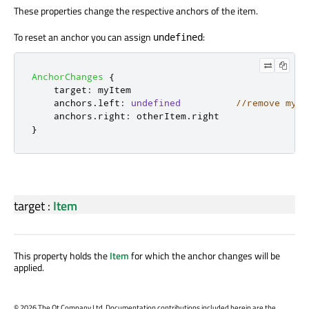
These properties change the respective anchors of the item.
To reset an anchor you can assign
:
undefined
AnchorChanges
{
target
:
myItem
anchors
.
left
:
undefined
//remove myIt
anchors
.
right
:
otherItem
.
right
}
target
:
Item
This property holds the
Item
for which the anchor changes will be
applied.
©
2026 The Qt Company Ltd. Documentation contributions included herein are the