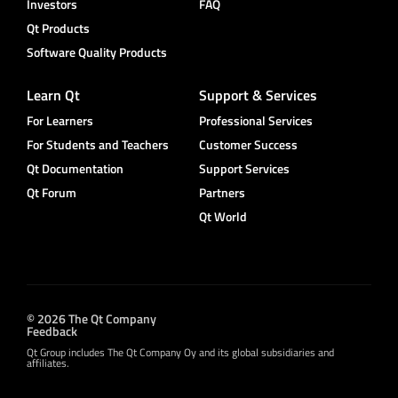
Investors
FAQ
Qt Products
Software Quality Products
Learn Qt
Support & Services
For Learners
Professional Services
For Students and Teachers
Customer Success
Qt Documentation
Support Services
Qt Forum
Partners
Qt World
© 2026 The Qt Company
Feedback
Qt Group includes The Qt Company Oy and its global subsidiaries and
affiliates.