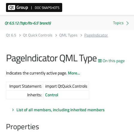
Qt 6.5.12 ('tqtc/lts-6.5' branch)
Qt 6.5
Qt Quick Controls
QML Types
PageIndicator
PageIndicator QML Type
On this page
Indicates the currently active page.
More...
Import Statement:
import QtQuick.Controls
Inherits:
Control
List of all members, including inherited members
Properties