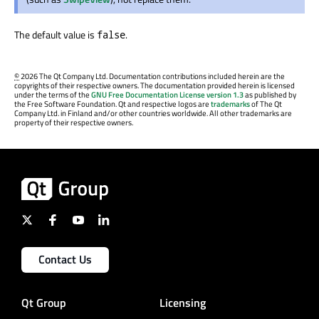
The default value is
.
false
©
2026 The Qt Company Ltd. Documentation contributions included herein are the
copyrights of their respective owners. The documentation provided herein is licensed
under the terms of the
GNU Free Documentation License version 1.3
as published by
the Free Software Foundation. Qt and respective logos are
trademarks
of The Qt
Company Ltd. in Finland and/or other countries worldwide. All other trademarks are
property of their respective owners.
Contact Us
Qt Group
Licensing