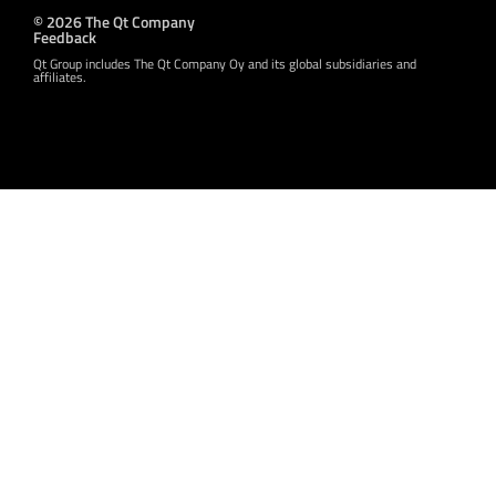
© 2026 The Qt Company
Feedback
Qt Group includes The Qt Company Oy and its global subsidiaries and
affiliates.