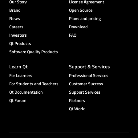
Our Story
License Agreement
Brand
Open Source
News
Plans and pricing
Careers
Download
Investors
FAQ
Qt Products
Software Quality Products
Learn Qt
Support & Services
For Learners
Professional Services
For Students and Teachers
Customer Success
Qt Documentation
Support Services
Qt Forum
Partners
Qt World