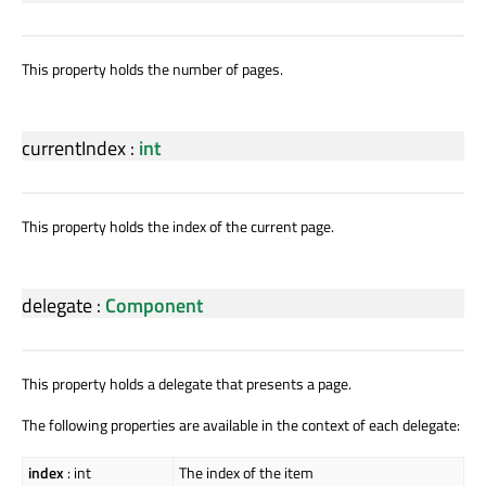
This property holds the number of pages.
currentIndex
:
int
This property holds the index of the current page.
delegate
:
Component
This property holds a delegate that presents a page.
The following properties are available in the context of each delegate:
index
: int
The index of the item