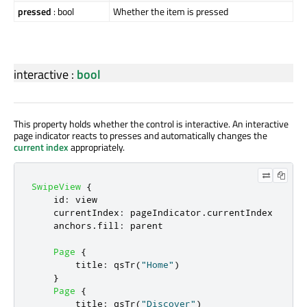
pressed
: bool
Whether the item is pressed
interactive
:
bool
This property holds whether the control is interactive. An interactive
page indicator reacts to presses and automatically changes the
current index
appropriately.
SwipeView
{
id
:
view
currentIndex
:
pageIndicator
.
currentIndex
anchors
.
fill
:
parent
Page
{
title
:
qsTr
(
"Home"
)
}
Page
{
title
:
qsTr
(
"Discover"
)