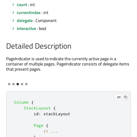
count
: int
currentIndex
: int
delegate
: Component
interactive
: bool
Detailed Description
PageIndicator is used to indicate the currently active page in a
container of multiple pages. PageIndicator consists of delegate items
that present pages.
Column
{
StackLayout
{
id
:
stackLayout
Page
{
// ...