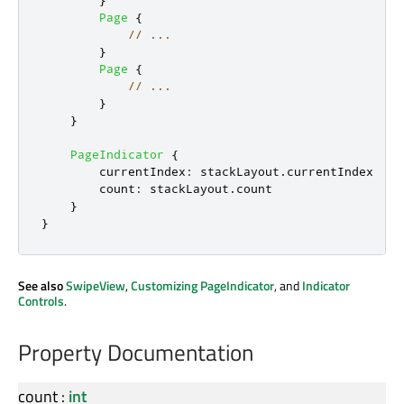
}
Page
{
// ...
}
Page
{
// ...
}
}
PageIndicator
{
currentIndex
:
stackLayout
.
currentIndex
count
:
stackLayout
.
count
}
}
See also
SwipeView
,
Customizing PageIndicator
, and
Indicator
Controls
.
Property Documentation
count
:
int