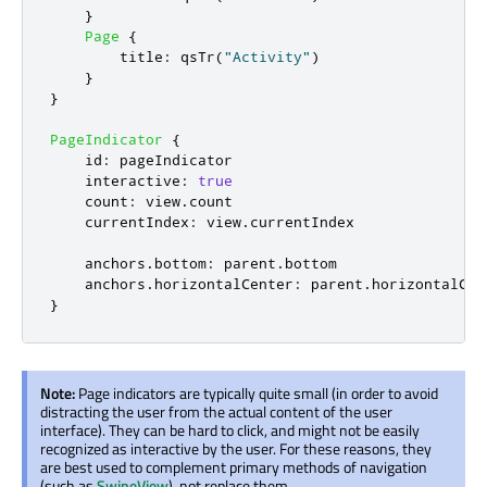
}
Page
{
title
:
qsTr
(
"Activity"
)
}
}
PageIndicator
{
id
:
pageIndicator
interactive
:
true
count
:
view
.
count
currentIndex
:
view
.
currentIndex
anchors
.
bottom
:
parent
.
bottom
anchors
.
horizontalCenter
:
parent
.
horizontalCen
}
Note:
Page indicators are typically quite small (in order to avoid
distracting the user from the actual content of the user
interface). They can be hard to click, and might not be easily
recognized as interactive by the user. For these reasons, they
are best used to complement primary methods of navigation
(such as
SwipeView
), not replace them.