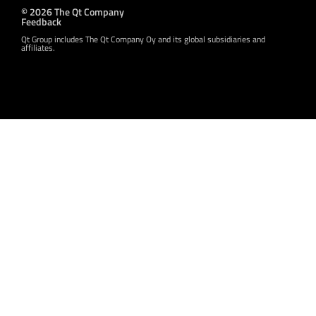
© 2026 The Qt Company
Feedback
Qt Group includes The Qt Company Oy and its global subsidiaries and
affiliates.