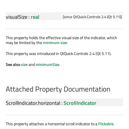
visualSize
:
real
[since QtQuick.Controls 2.4 (Qt 5.11)]
This property holds the effective visual size of the indicator, which
may be limited by the
minimum size
.
This property was introduced in QtQuick.Controls 2.4 (Qt 5.11).
See also
size
and
minimumSize
.
Attached Property Documentation
ScrollIndicator.horizontal
:
ScrollIndicator
This property attaches a horizontal scroll indicator to a
Flickable
.