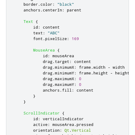
border
.
color
:
"black"
anchors
.
centerIn
:
parent
Text
{
id
:
content
text
:
"ABC"
font
.
pixelSize
:
169
MouseArea
{
id
:
mouseArea
drag
.
target
:
content
drag
.
minimumX
:
frame
.
width
-
width
drag
.
minimumY
:
frame
.
height
-
height
drag
.
maximumX
:
0
drag
.
maximumY
:
0
anchors
.
fill
:
content
}
}
ScrollIndicator
{
id
:
verticalIndicator
active
:
mouseArea
.
pressed
orientation
:
Qt
.
Vertical