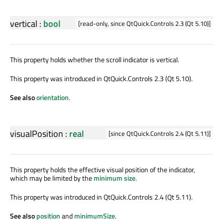
vertical
:
bool
[read-only, since QtQuick.Controls 2.3 (Qt 5.10)]
This property holds whether the scroll indicator is vertical.
This property was introduced in QtQuick.Controls 2.3 (Qt 5.10).
See also
orientation
.
visualPosition
:
real
[since QtQuick.Controls 2.4 (Qt 5.11)]
This property holds the effective visual position of the indicator,
which may be limited by the
minimum size
.
This property was introduced in QtQuick.Controls 2.4 (Qt 5.11).
See also
position
and
minimumSize
.