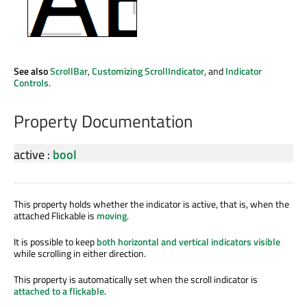
See also
ScrollBar
,
Customizing ScrollIndicator
, and
Indicator
Controls
.
Property Documentation
active
:
bool
This property holds whether the indicator is active, that is, when the
attached Flickable is
moving
.
It is possible to keep
both horizontal and vertical indicators visible
while scrolling in either direction.
This property is automatically set when the scroll indicator is
attached to a flickable
.