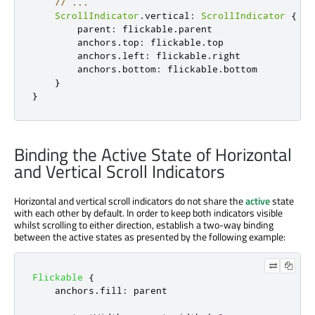
// ...
ScrollIndicator
.
vertical
:
ScrollIndicator
{
parent
:
flickable
.
parent
anchors
.
top
:
flickable
.
top
anchors
.
left
:
flickable
.
right
anchors
.
bottom
:
flickable
.
bottom
}
}
Binding the Active State of Horizontal
and Vertical Scroll Indicators
Horizontal and vertical scroll indicators do not share the
active
state
with each other by default. In order to keep both indicators visible
whilst scrolling to either direction, establish a two-way binding
between the active states as presented by the following example:
Flickable
{
anchors
.
fill
:
parent