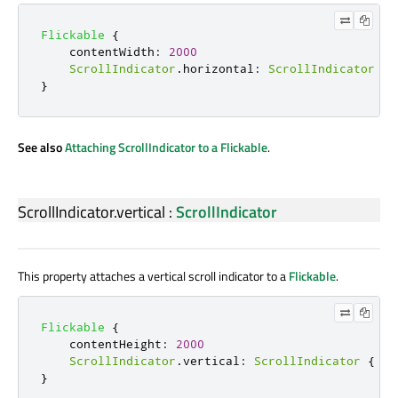
Flickable
{
contentWidth
:
2000
ScrollIndicator
.
horizontal
:
ScrollIndicator
{
}
See also
Attaching ScrollIndicator to a Flickable
.
ScrollIndicator.vertical
:
ScrollIndicator
This property attaches a vertical scroll indicator to a
Flickable
.
Flickable
{
contentHeight
:
2000
ScrollIndicator
.
vertical
:
ScrollIndicator
{
}
}