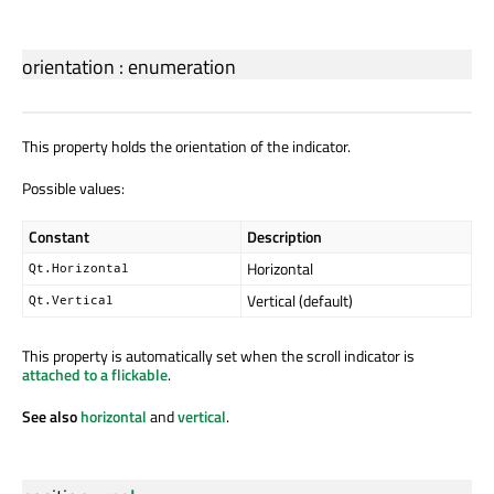
orientation
:
enumeration
This property holds the orientation of the indicator.
Possible values:
Constant
Description
Horizontal
Qt.Horizontal
Vertical (default)
Qt.Vertical
This property is automatically set when the scroll indicator is
attached to a flickable
.
See also
horizontal
and
vertical
.