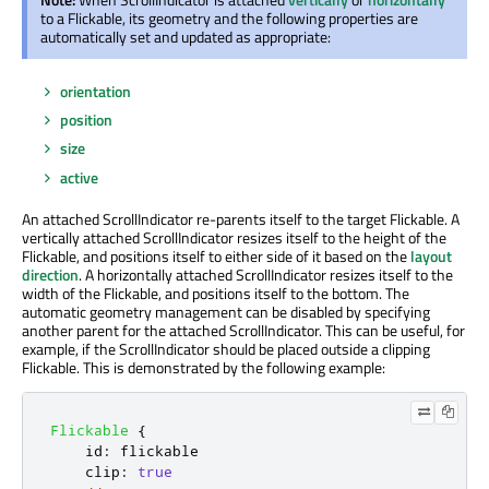
to a Flickable, its geometry and the following properties are
automatically set and updated as appropriate:
orientation
position
size
active
An attached ScrollIndicator re-parents itself to the target Flickable. A
vertically attached ScrollIndicator resizes itself to the height of the
Flickable, and positions itself to either side of it based on the
layout
direction
. A horizontally attached ScrollIndicator resizes itself to the
width of the Flickable, and positions itself to the bottom. The
automatic geometry management can be disabled by specifying
another parent for the attached ScrollIndicator. This can be useful, for
example, if the ScrollIndicator should be placed outside a clipping
Flickable. This is demonstrated by the following example:
Flickable
{
id
:
flickable
clip
:
true