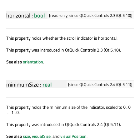
horizontal
:
bool
[read-only, since QtQuick.Controls 2.3 (Qt 5.10)]
This property holds whether the scroll indicator is horizontal.
This property was introduced in QtQuick.Controls 2.3 (Qt 5.10).
See also
orientation
.
minimumSize
:
real
[since QtQuick.Controls 2.4 (Qt 5.11)]
This property holds the minimum size of the indicator, scaled to
0.0
.
- 1.0
This property was introduced in QtQuick.Controls 2.4 (Qt 5.11).
See also
size
,
visualSize
, and
visualPosition
.