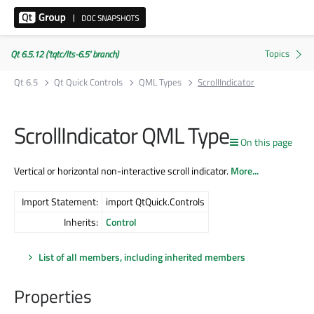
Qt 6.5.12 ('tqtc/lts-6.5' branch)
Qt 6.5
Qt Quick Controls
QML Types
ScrollIndicator
ScrollIndicator QML Type
On this page
Vertical or horizontal non-interactive scroll indicator.
More...
Import Statement:
import QtQuick.Controls
Inherits:
Control
List of all members, including inherited members
Properties