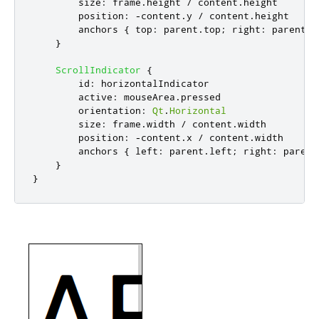
size
:
frame
.
height
/
content
.
height
position
:
-
content
.
y
/
content
.
height
anchors
{
top
:
parent
.
top
;
right
:
parent
.
r
}
ScrollIndicator
{
id
:
horizontalIndicator
active
:
mouseArea
.
pressed
orientation
:
Qt
.
Horizontal
size
:
frame
.
width
/
content
.
width
position
:
-
content
.
x
/
content
.
width
anchors
{
left
:
parent
.
left
;
right
:
parent
}
}