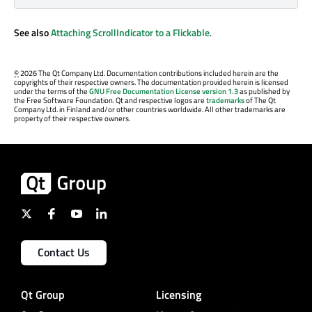
See also
Attaching ScrollIndicator to a Flickable
.
©
2026 The Qt Company Ltd. Documentation contributions included herein are the
copyrights of their respective owners. The documentation provided herein is licensed
under the terms of the
GNU Free Documentation License version 1.3
as published by
the Free Software Foundation. Qt and respective logos are
trademarks
of The Qt
Company Ltd. in Finland and/or other countries worldwide. All other trademarks are
property of their respective owners.
Contact Us
Qt Group
Licensing