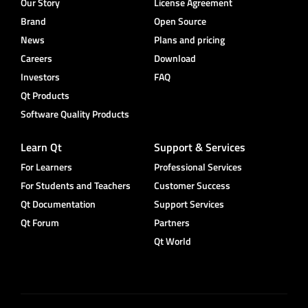
Our Story
License Agreement
Brand
Open Source
News
Plans and pricing
Careers
Download
Investors
FAQ
Qt Products
Software Quality Products
Learn Qt
Support & Services
For Learners
Professional Services
For Students and Teachers
Customer Success
Qt Documentation
Support Services
Qt Forum
Partners
Qt World