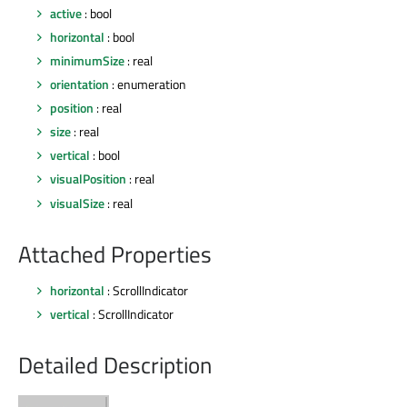
active
: bool
horizontal
: bool
minimumSize
: real
orientation
: enumeration
position
: real
size
: real
vertical
: bool
visualPosition
: real
visualSize
: real
Attached Properties
horizontal
: ScrollIndicator
vertical
: ScrollIndicator
Detailed Description