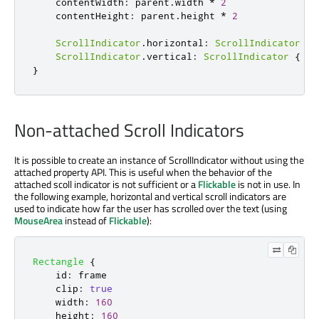
contentWidth
:
parent
.
width
*
2
contentHeight
:
parent
.
height
*
2
ScrollIndicator
.
horizontal
:
ScrollIndicator
{
ScrollIndicator
.
vertical
:
ScrollIndicator
{
id
}
Non-attached Scroll Indicators
It is possible to create an instance of ScrollIndicator without using the
attached property API. This is useful when the behavior of the
attached scoll indicator is not sufficient or a
Flickable
is not in use. In
the following example, horizontal and vertical scroll indicators are
used to indicate how far the user has scrolled over the text (using
MouseArea
instead of
Flickable
):
Rectangle
{
id
:
frame
clip
:
true
width
:
160
height
:
160