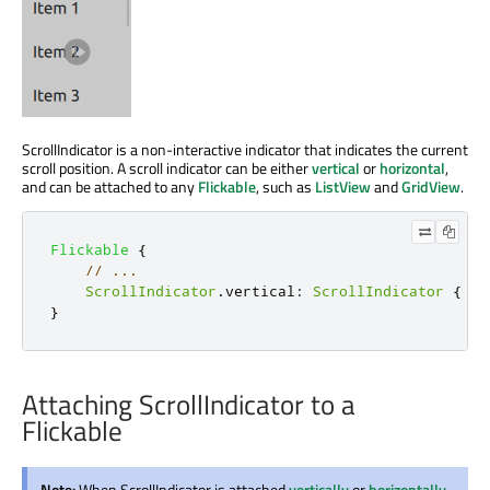
ScrollIndicator is a non-interactive indicator that indicates the current
scroll position. A scroll indicator can be either
vertical
or
horizontal
,
and can be attached to any
Flickable
, such as
ListView
and
GridView
.
Flickable
{
// ...
ScrollIndicator
.
vertical
:
ScrollIndicator
{
}
}
Attaching ScrollIndicator to a
Flickable
Note:
When ScrollIndicator is attached
vertically
or
horizontally