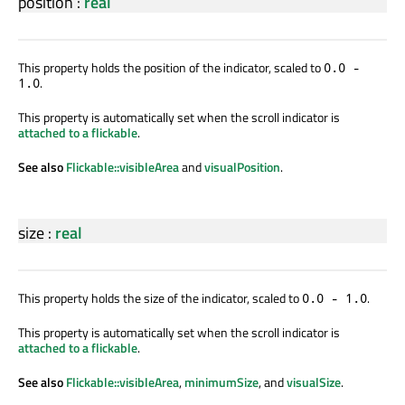
position
:
real
This property holds the position of the indicator, scaled to
0.0 -
.
1.0
This property is automatically set when the scroll indicator is
attached to a flickable
.
See also
Flickable::visibleArea
and
visualPosition
.
size
:
real
This property holds the size of the indicator, scaled to
.
0.0 - 1.0
This property is automatically set when the scroll indicator is
attached to a flickable
.
See also
Flickable::visibleArea
,
minimumSize
, and
visualSize
.