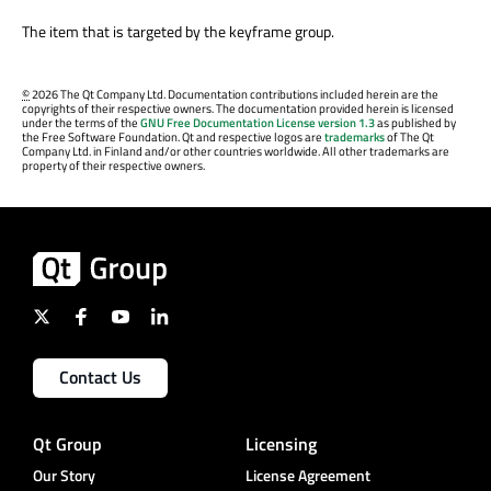
The item that is targeted by the keyframe group.
©
2026 The Qt Company Ltd. Documentation contributions included herein are the
copyrights of their respective owners. The documentation provided herein is licensed
under the terms of the
GNU Free Documentation License version 1.3
as published by
the Free Software Foundation. Qt and respective logos are
trademarks
of The Qt
Company Ltd. in Finland and/or other countries worldwide. All other trademarks are
property of their respective owners.
Contact Us
Qt Group
Licensing
Our Story
License Agreement