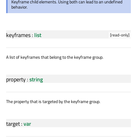
Keyframe child elements. Using both can lead to an undefined
behavior.
keyframes
:
list
[read-only]
A list of keyframes that belong to the keyframe group.
property
:
string
The property that is targeted by the keyframe group.
target
:
var