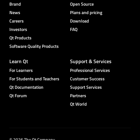
Brand
Open Source
News
Plans and pricing
Careers
Download
Investors
FAQ
Qt Products
Software Quality Products
Learn Qt
Support & Services
For Learners
Professional Services
For Students and Teachers
Customer Success
Qt Documentation
Support Services
Qt Forum
Partners
Qt World
© 2026 The Qt Company