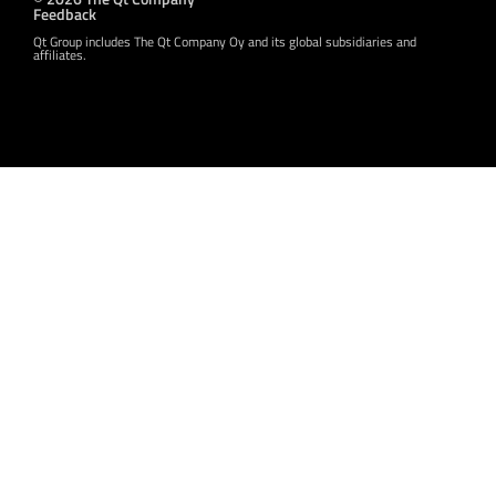
Feedback
Qt Group includes The Qt Company Oy and its global subsidiaries and
affiliates.