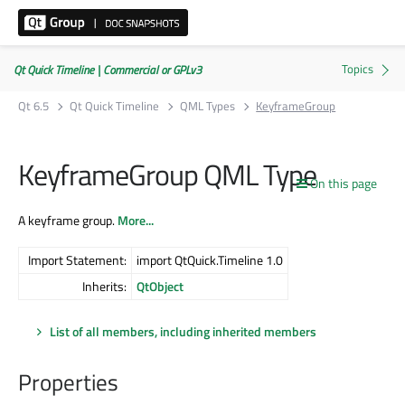
Qt Quick Timeline | Commercial or GPLv3
Qt 6.5
Qt Quick Timeline
QML Types
KeyframeGroup
KeyframeGroup QML Type
On this page
A keyframe group.
More...
Import Statement:
import QtQuick.Timeline 1.0
Inherits:
QtObject
List of all members, including inherited members
Properties