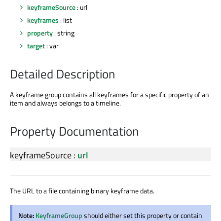
keyframeSource
: url
keyframes
: list
property
: string
target
: var
Detailed Description
A keyframe group contains all keyframes for a specific property of an
item and always belongs to a timeline.
Property Documentation
keyframeSource
:
url
The URL to a file containing binary keyframe data.
Note:
KeyframeGroup
should either set this property or contain