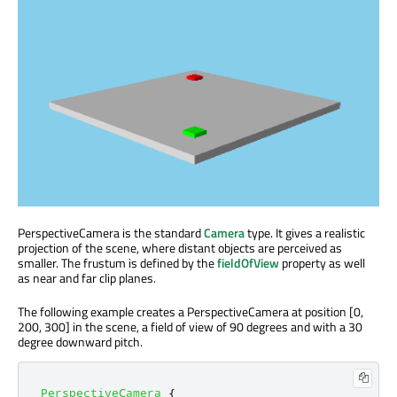
PerspectiveCamera is the standard
Camera
type. It gives a realistic
projection of the scene, where distant objects are perceived as
smaller. The frustum is defined by the
fieldOfView
property as well
as near and far clip planes.
The following example creates a PerspectiveCamera at position [0,
200, 300] in the scene, a field of view of 90 degrees and with a 30
degree downward pitch.
PerspectiveCamera
{