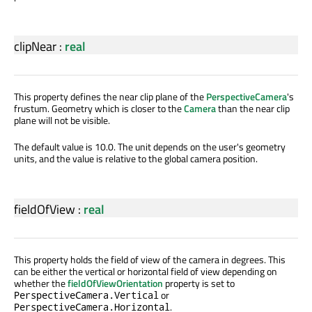
clipNear
:
real
This property defines the near clip plane of the
PerspectiveCamera
's
frustum. Geometry which is closer to the
Camera
than the near clip
plane will not be visible.
The default value is 10.0. The unit depends on the user's geometry
units, and the value is relative to the global camera position.
fieldOfView
:
real
This property holds the field of view of the camera in degrees. This
can be either the vertical or horizontal field of view depending on
whether the
fieldOfViewOrientation
property is set to
or
PerspectiveCamera.Vertical
.
PerspectiveCamera.Horizontal