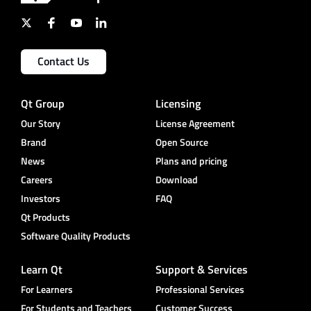
Contact Us
Qt Group
Licensing
Our Story
License Agreement
Brand
Open Source
News
Plans and pricing
Careers
Download
Investors
FAQ
Qt Products
Software Quality Products
Learn Qt
Support & Services
For Learners
Professional Services
For Students and Teachers
Customer Success