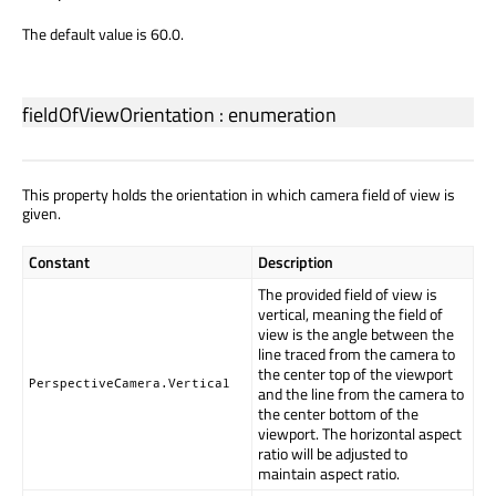
The default value is 60.0.
fieldOfViewOrientation
:
enumeration
This property holds the orientation in which camera field of view is
given.
Constant
Description
The provided field of view is
vertical, meaning the field of
view is the angle between the
line traced from the camera to
the center top of the viewport
PerspectiveCamera.Vertical
and the line from the camera to
the center bottom of the
viewport. The horizontal aspect
ratio will be adjusted to
maintain aspect ratio.