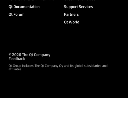
Qt Documentation
Support Services
Qt Forum
Partners
Qt World
© 2026 The Qt Company
Feedback
Qt Group includes The Qt Company Oy and its global subsidiaries and
affiliates.