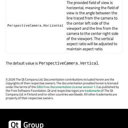
The provided field of view is
horizontal, meaning the field of
view is the angle between the
line traced from the camera to
the center left side of the
PerspectiveCamera.Horizontal
viewport and the line from the
camera to the center right side
of the viewport. The vertical
aspect ratio will be adjusted to
maintain aspect ratio.
The default value is
.
PerspectiveCamera.Vertical
©
2026 The Qt Company Ltd. Documentation contributions included herein are the
copyrights of their respective owners. The documentation provided herein is licensed
under the terms of the
GNU Free Documentation License version 1.3
as published by
the Free Software Foundation. Qt and respective logos are
trademarks
of The Qt
Company Ltd. in Finland and/or other countries worldwide. All other trademarks are
property of their respective owners.