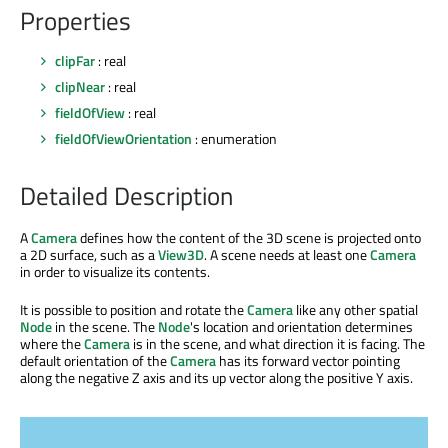
Properties
clipFar
: real
clipNear
: real
fieldOfView
: real
fieldOfViewOrientation
: enumeration
Detailed Description
A
Camera
defines how the content of the 3D scene is projected onto
a 2D surface, such as a
View3D
. A scene needs at least one
Camera
in order to visualize its contents.
It is possible to position and rotate the
Camera
like any other spatial
Node
in the scene. The
Node
's location and orientation determines
where the
Camera
is in the scene, and what direction it is facing. The
default orientation of the
Camera
has its forward vector pointing
along the negative Z axis and its up vector along the positive Y axis.