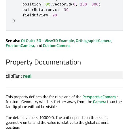
position
:
Qt
.
vector3d
(
0
,
200
,
300
)
eulerRotation
.
x
:
-
30
fieldOfView
:
90
}
See also
Qt Quick 3D - View3D Example
,
OrthographicCamera
,
FrustumCamera
, and
CustomCamera
.
Property Documentation
clipFar
:
real
This property defines the far clip plane of the
PerspectiveCamera
's
frustum. Geometry which is further away from the
Camera
than the
far clip plane will not be visible.
The default value is 10000.0. The unit depends on the user's
geometry units, and the value is relative to the global camera
position.