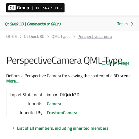
Qt Quick 3D | Commercial or GPLv3
Qt 6.5
Qt Quick 3D
QML Types
PerspectiveCamera
PerspectiveCamera QML Type
On this page
Defines a Perspective Camera for viewing the content of a 3D scene.
More...
Import Statement:
import QtQuick3D
Inherits:
Camera
Inherited By:
FrustumCamera
List of all members, including inherited members