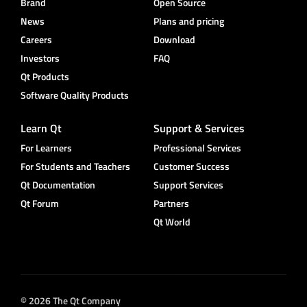
Brand
Open Source
News
Plans and pricing
Careers
Download
Investors
FAQ
Qt Products
Software Quality Products
Learn Qt
Support & Services
For Learners
Professional Services
For Students and Teachers
Customer Success
Qt Documentation
Support Services
Qt Forum
Partners
Qt World
© 2026 The Qt Company