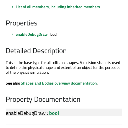
List of all members, including inherited members
Properties
enableDebugDraw
: bool
Detailed Description
This is the base type for all collision shapes. A collision shape is used
to define the physical shape and extent of an object for the purposes
of the physics simulation.
See also
Shapes and Bodies overview documentation
.
Property Documentation
enableDebugDraw
:
bool