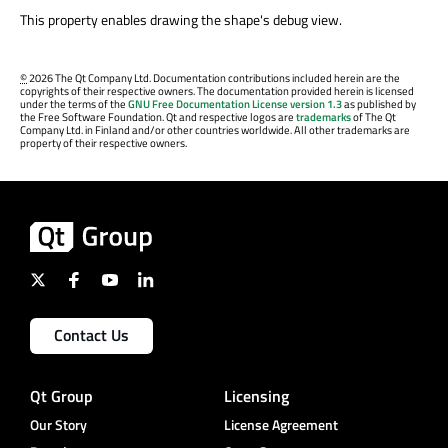
This property enables drawing the shape's debug view.
©
2026 The Qt Company Ltd. Documentation contributions included herein are the
copyrights of their respective owners. The documentation provided herein is licensed
under the terms of the
GNU Free Documentation License version 1.3
as published by
the Free Software Foundation. Qt and respective logos are
trademarks
of The Qt
Company Ltd. in Finland and/or other countries worldwide. All other trademarks are
property of their respective owners.
Contact Us
Qt Group
Licensing
Our Story
License Agreement