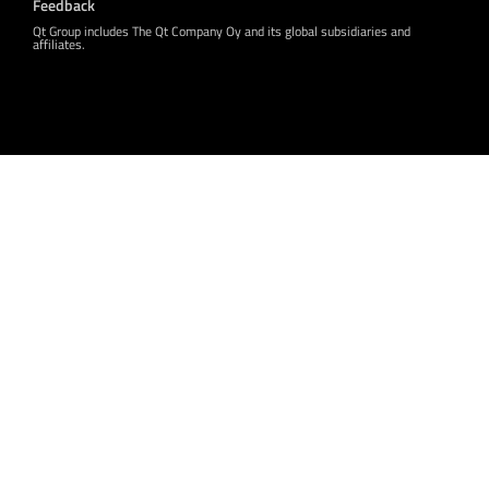
Feedback
Qt Group includes The Qt Company Oy and its global subsidiaries and
affiliates.