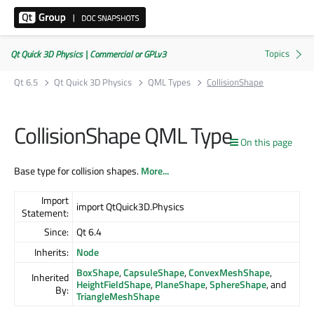
Qt Quick 3D Physics | Commercial or GPLv3
Qt 6.5
Qt Quick 3D Physics
QML Types
CollisionShape
CollisionShape QML Type
On this page
Base type for collision shapes.
More...
Import
import QtQuick3D.Physics
Statement:
Since:
Qt 6.4
Inherits:
Node
BoxShape
,
CapsuleShape
,
ConvexMeshShape
,
Inherited
HeightFieldShape
,
PlaneShape
,
SphereShape
, and
By:
TriangleMeshShape