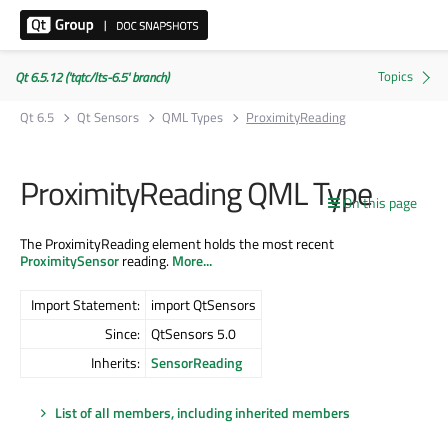
Qt 6.5.12 ('tqtc/lts-6.5' branch)
Qt 6.5
Qt Sensors
QML Types
ProximityReading
ProximityReading QML Type
On this page
The ProximityReading element holds the most recent
ProximitySensor
reading.
More...
Import Statement:
import QtSensors
Since:
QtSensors 5.0
Inherits:
SensorReading
List of all members, including inherited members