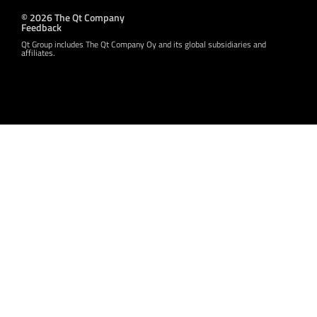
© 2026 The Qt Company
Feedback
Qt Group includes The Qt Company Oy and its global subsidiaries and
affiliates.