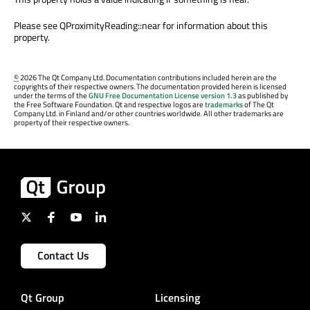
Please see QProximityReading::near for information about this
property.
©
2026 The Qt Company Ltd. Documentation contributions included herein are the
copyrights of their respective owners. The documentation provided herein is licensed
under the terms of the
GNU Free Documentation License version 1.3
as published by
the Free Software Foundation. Qt and respective logos are
trademarks
of The Qt
Company Ltd. in Finland and/or other countries worldwide. All other trademarks are
property of their respective owners.
Contact Us
Qt Group
Licensing