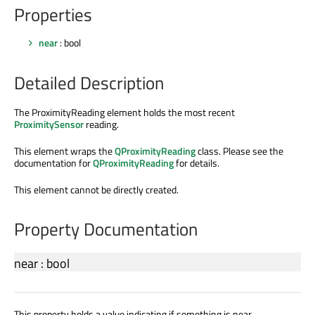
Properties
near
: bool
Detailed Description
The ProximityReading element holds the most recent
ProximitySensor
reading.
This element wraps the
QProximityReading
class. Please see the
documentation for
QProximityReading
for details.
This element cannot be directly created.
Property Documentation
near
:
bool
This property holds a value indicating if something is near.