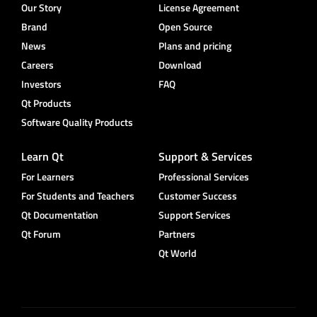
Our Story
License Agreement
Brand
Open Source
News
Plans and pricing
Careers
Download
Investors
FAQ
Qt Products
Software Quality Products
Learn Qt
Support & Services
For Learners
Professional Services
For Students and Teachers
Customer Success
Qt Documentation
Support Services
Qt Forum
Partners
Qt World