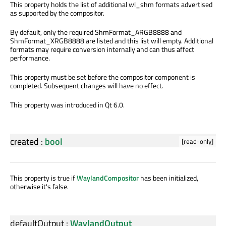
This property holds the list of additional wl_shm formats advertised
as supported by the compositor.
By default, only the required ShmFormat_ARGB8888 and
ShmFormat_XRGB8888 are listed and this list will empty. Additional
formats may require conversion internally and can thus affect
performance.
This property must be set before the compositor component is
completed. Subsequent changes will have no effect.
This property was introduced in Qt 6.0.
created
:
bool
[read-only]
This property is true if
WaylandCompositor
has been initialized,
otherwise it's false.
defaultOutput
:
WaylandOutput