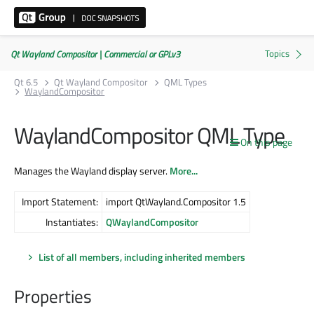
Qt Wayland Compositor | Commercial or GPLv3
Qt 6.5
Qt Wayland Compositor
QML Types
WaylandCompositor
WaylandCompositor QML Type
On this page
Manages the Wayland display server.
More...
Import Statement:
import QtWayland.Compositor 1.5
Instantiates:
QWaylandCompositor
List of all members, including inherited members
Properties