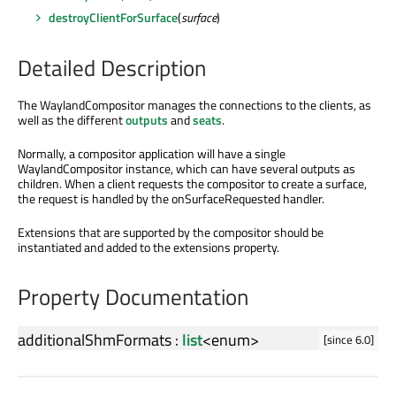
destroyClientForSurface
(
surface
)
Detailed Description
The WaylandCompositor manages the connections to the clients, as
well as the different
outputs
and
seats
.
Normally, a compositor application will have a single
WaylandCompositor instance, which can have several outputs as
children. When a client requests the compositor to create a surface,
the request is handled by the onSurfaceRequested handler.
Extensions that are supported by the compositor should be
instantiated and added to the extensions property.
Property Documentation
additionalShmFormats
:
list
<
enum
>
[since 6.0]