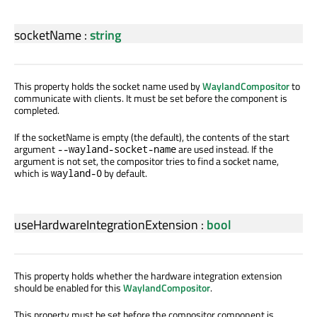
socketName
:
string
This property holds the socket name used by
WaylandCompositor
to
communicate with clients. It must be set before the component is
completed.
If the socketName is empty (the default), the contents of the start
argument
are used instead. If the
--wayland-socket-name
argument is not set, the compositor tries to find a socket name,
which is
by default.
wayland-0
useHardwareIntegrationExtension
:
bool
This property holds whether the hardware integration extension
should be enabled for this
WaylandCompositor
.
This property must be set before the compositor component is