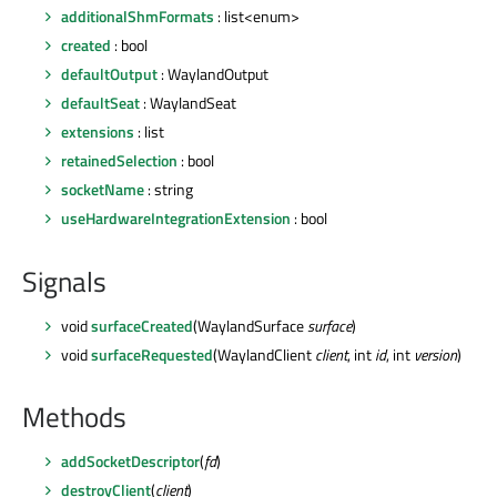
additionalShmFormats
: list<enum>
created
: bool
defaultOutput
: WaylandOutput
defaultSeat
: WaylandSeat
extensions
: list
retainedSelection
: bool
socketName
: string
useHardwareIntegrationExtension
: bool
Signals
void
surfaceCreated
(WaylandSurface
surface
)
void
surfaceRequested
(WaylandClient
client
, int
id
, int
version
)
Methods
addSocketDescriptor
(
fd
)
destroyClient
(
client
)