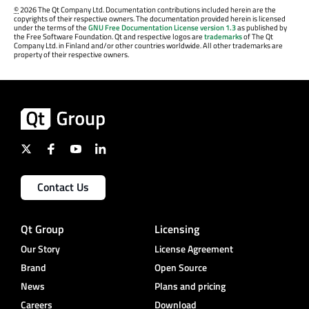
©
2026 The Qt Company Ltd. Documentation contributions included herein are the
copyrights of their respective owners. The documentation provided herein is licensed
under the terms of the
GNU Free Documentation License version 1.3
as published by
the Free Software Foundation. Qt and respective logos are
trademarks
of The Qt
Company Ltd. in Finland and/or other countries worldwide. All other trademarks are
property of their respective owners.
Contact Us
Qt Group
Licensing
Our Story
License Agreement
Brand
Open Source
News
Plans and pricing
Careers
Download