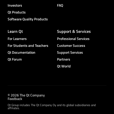
Investors
FAQ
Qt Products
Software Quality Products
Learn Qt
Support & Services
For Learners
Professional Services
For Students and Teachers
Customer Success
Qt Documentation
Support Services
Qt Forum
Partners
Qt World
© 2026 The Qt Company
Feedback
Qt Group includes The Qt Company Oy and its global subsidiaries and
affiliates.