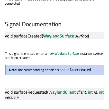
completed.
Signal Documentation
void
surfaceCreated
(
WaylandSurface
surface
)
This signal is emitted when a new
WaylandSurface
instance
surface
has been created.
Note:
The corresponding handler is
.
onSurfaceCreated
void
surfaceRequested
(
WaylandClient
client
,
int
id
,
int
version
)