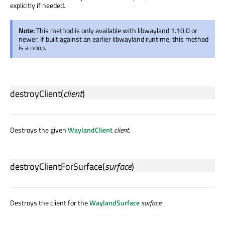
explicitly if needed.
Note:
This method is only available with libwayland 1.10.0 or
newer. If built against an earlier libwayland runtime, this method
is a noop.
destroyClient
(
client
)
Destroys the given
WaylandClient
client
.
destroyClientForSurface
(
surface
)
Destroys the client for the
WaylandSurface
surface
.