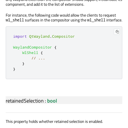
component, and add it to the list of extensions.
For instance, the following code would allow the clients to request
surfaces in the compositor using the
interface.
wl_shell
wl_shell
import
QtWayland
.
Compositor
WaylandCompositor
{
WlShell
{
// ...
}
}
retainedSelection
:
bool
This property holds whether retained selection is enabled.