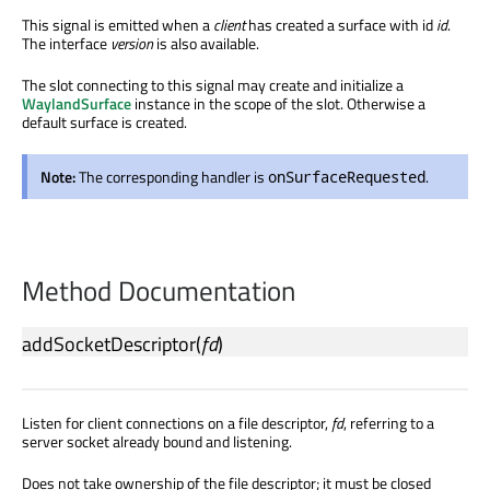
This signal is emitted when a
client
has created a surface with id
id
.
The interface
version
is also available.
The slot connecting to this signal may create and initialize a
WaylandSurface
instance in the scope of the slot. Otherwise a
default surface is created.
Note:
The corresponding handler is
.
onSurfaceRequested
Method Documentation
addSocketDescriptor
(
fd
)
Listen for client connections on a file descriptor,
fd
, referring to a
server socket already bound and listening.
Does not take ownership of the file descriptor; it must be closed