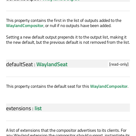
This property contains the first in the list of outputs added to the
WaylandCompositor
, or null if no outputs have been added.
Setting a new default output prepends it to the output list, making it
the new default, but the previous default is not removed from the list.
defaultSeat
:
WaylandSeat
[read-only]
This property contains the default seat for this
WaylandCompositor
.
extensions
:
list
A list of extensions that the compositor advertises to its clients. For
any Wayland extension the compositor should support, instantiate its