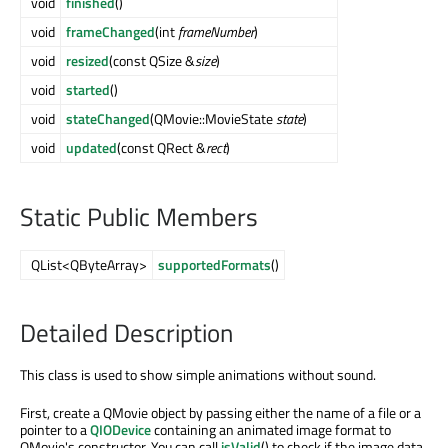
void
finished
()
void
frameChanged
(int
frameNumber
)
void
resized
(const QSize &
size
)
void
started
()
void
stateChanged
(QMovie::MovieState
state
)
void
updated
(const QRect &
rect
)
Static Public Members
QList<QByteArray>
supportedFormats
()
Detailed Description
This class is used to show simple animations without sound.
First, create a QMovie object by passing either the name of a file or a
pointer to a
QIODevice
containing an animated image format to
QMovie's constructor. You can call
isValid
() to check if the image data