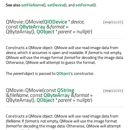
See also
setFileName
(),
setDevice
(), and
setFormat
().
QMovie::
QMovie
(
QIODevice
*
device
,
[explicit]
const
QByteArray
&
format
=
QByteArray(),
QObject
*
parent
= nullptr)
Constructs a QMovie object. QMovie will use read image data from
device
, which it assumes is open and readable. If
format
is not empty,
QMovie will use the image format
format
for decoding the image data.
Otherwise, QMovie will attempt to guess the format.
The
parent
object is passed to
QObject
's constructor.
QMovie::
QMovie
(const
QString
[explicit]
&
fileName
, const
QByteArray
&
format
=
QByteArray(),
QObject
*
parent
= nullptr)
Constructs a QMovie object. QMovie will use read image data from
fileName
. If
format
is not empty, QMovie will use the image format
format
for decoding the image data. Otherwise, QMovie will attempt