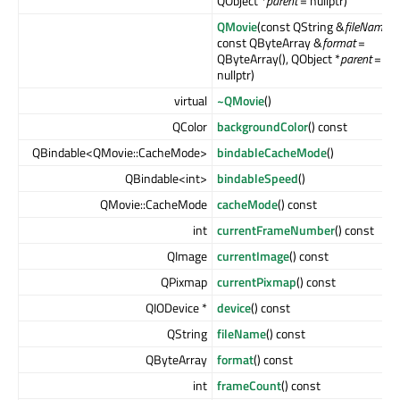
QObject *
parent
= nullptr)
QMovie
(const QString &
fileName
,
const QByteArray &
format
=
QByteArray(), QObject *
parent
=
nullptr)
virtual
~QMovie
()
QColor
backgroundColor
() const
QBindable<QMovie::CacheMode>
bindableCacheMode
()
QBindable<int>
bindableSpeed
()
QMovie::CacheMode
cacheMode
() const
int
currentFrameNumber
() const
QImage
currentImage
() const
QPixmap
currentPixmap
() const
QIODevice *
device
() const
QString
fileName
() const
QByteArray
format
() const
int
frameCount
() const