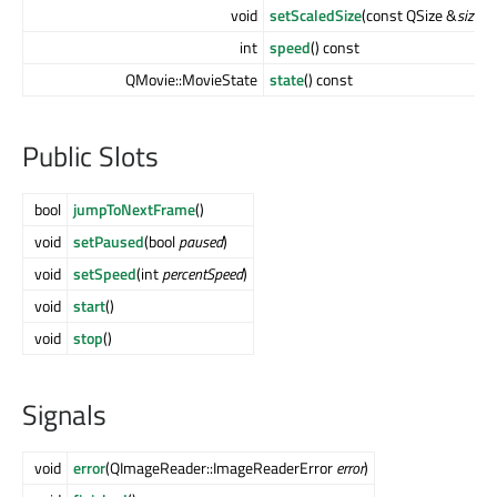
void
setScaledSize
(const QSize &
size
)
int
speed
() const
QMovie::MovieState
state
() const
Public Slots
bool
jumpToNextFrame
()
void
setPaused
(bool
paused
)
void
setSpeed
(int
percentSpeed
)
void
start
()
void
stop
()
Signals
void
error
(QImageReader::ImageReaderError
error
)