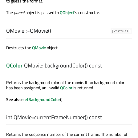
to guess the format.
The
parent
object is passed to
QObject
's constructor.
QMovie::
~QMovie
()
[virtual]
Destructs the
QMovie
object.
QColor
QMovie::
backgroundColor
() const
Returns the background color of the movie. If no background color
has been assigned, an invalid
QColor
is returned.
See also
setBackgroundColor
().
int
QMovie::
currentFrameNumber
() const
Returns the sequence number of the current frame. The number of