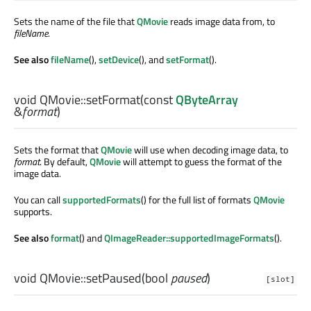
Sets the name of the file that
QMovie
reads image data from, to
fileName
.
See also
fileName
(),
setDevice
(), and
setFormat
().
void
QMovie::
setFormat
(const
QByteArray
&
format
)
Sets the format that
QMovie
will use when decoding image data, to
format
. By default,
QMovie
will attempt to guess the format of the
image data.
You can call
supportedFormats
() for the full list of formats
QMovie
supports.
See also
format
() and
QImageReader::supportedImageFormats
().
void
QMovie::
setPaused
(
bool
paused
)
[slot]