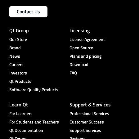
Contact Us
Qt Group
Licensing
Our Story
License Agreement
Brand
Open Source
News
Plans and pricing
Careers
Download
Investors
FAQ
Qt Products
Software Quality Products
Learn Qt
Support & Services
For Learners
Professional Services
For Students and Teachers
Customer Success
Qt Documentation
Support Services
Qt Forum
Partners