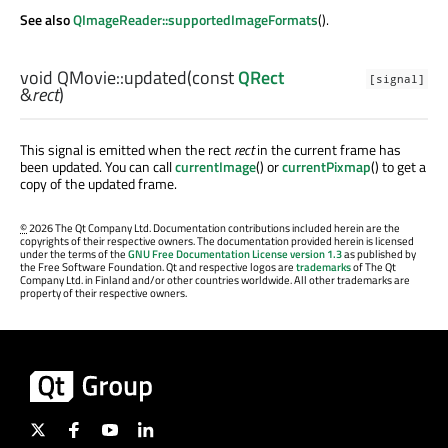
See also
QImageReader::supportedImageFormats
().
void
QMovie::
updated
(const
QRect
[signal]
&
rect
)
This signal is emitted when the rect
rect
in the current frame has
been updated. You can call
currentImage
() or
currentPixmap
() to get a
copy of the updated frame.
©
2026 The Qt Company Ltd. Documentation contributions included herein are the
copyrights of their respective owners. The documentation provided herein is licensed
under the terms of the
GNU Free Documentation License version 1.3
as published by
the Free Software Foundation. Qt and respective logos are
trademarks
of The Qt
Company Ltd. in Finland and/or other countries worldwide. All other trademarks are
property of their respective owners.