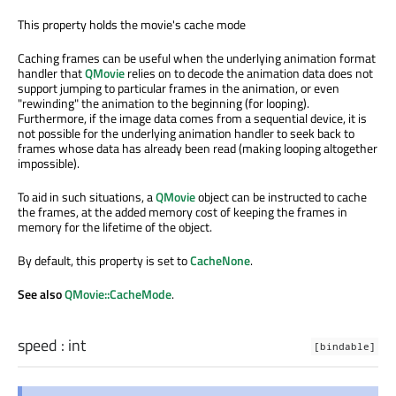
This property holds the movie's cache mode
Caching frames can be useful when the underlying animation format
handler that
QMovie
relies on to decode the animation data does not
support jumping to particular frames in the animation, or even
"rewinding" the animation to the beginning (for looping).
Furthermore, if the image data comes from a sequential device, it is
not possible for the underlying animation handler to seek back to
frames whose data has already been read (making looping altogether
impossible).
To aid in such situations, a
QMovie
object can be instructed to cache
the frames, at the added memory cost of keeping the frames in
memory for the lifetime of the object.
By default, this property is set to
CacheNone
.
See also
QMovie::CacheMode
.
speed
:
int
[bindable]