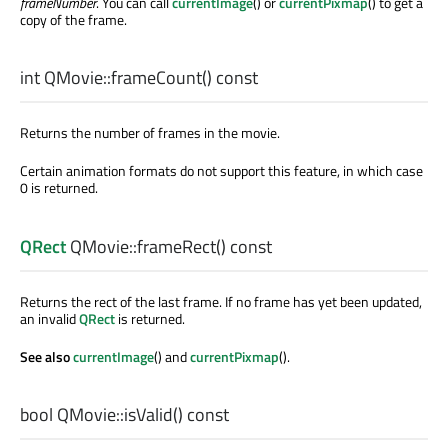
frameNumber
. You can call
currentImage
() or
currentPixmap
() to get a
copy of the frame.
int
QMovie::
frameCount
() const
Returns the number of frames in the movie.
Certain animation formats do not support this feature, in which case
0 is returned.
QRect
QMovie::
frameRect
() const
Returns the rect of the last frame. If no frame has yet been updated,
an invalid
QRect
is returned.
See also
currentImage
() and
currentPixmap
().
bool
QMovie::
isValid
() const