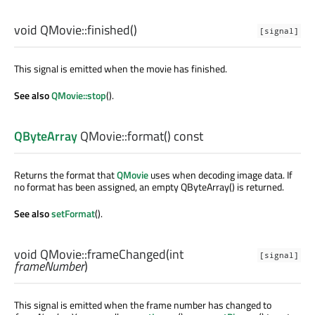
void
QMovie::
finished
()
[signal]
This signal is emitted when the movie has finished.
See also
QMovie::stop
().
QByteArray
QMovie::
format
() const
Returns the format that
QMovie
uses when decoding image data. If
no format has been assigned, an empty QByteArray() is returned.
See also
setFormat
().
void
QMovie::
frameChanged
(
int
[signal]
frameNumber
)
This signal is emitted when the frame number has changed to