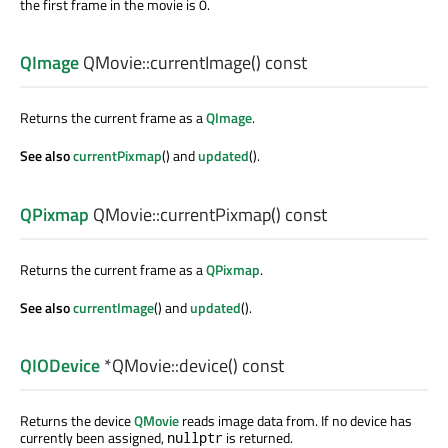
the first frame in the movie is 0.
QImage
QMovie::
currentImage
() const
Returns the current frame as a
QImage
.
See also
currentPixmap
() and
updated
().
QPixmap
QMovie::
currentPixmap
() const
Returns the current frame as a
QPixmap
.
See also
currentImage
() and
updated
().
QIODevice
*QMovie::
device
() const
Returns the device
QMovie
reads image data from. If no device has
currently been assigned,
is returned.
nullptr