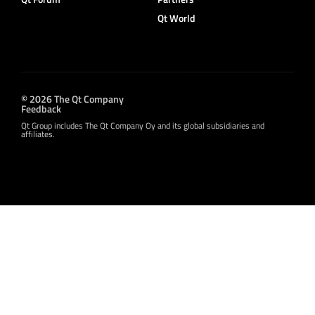
Qt World
© 2026 The Qt Company
Feedback
Qt Group includes The Qt Company Oy and its global subsidiaries and
affiliates.