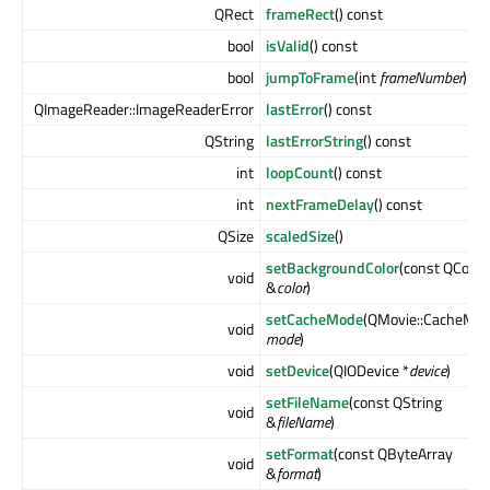
QRect
frameRect
() const
bool
isValid
() const
bool
jumpToFrame
(int
frameNumber
)
QImageReader::ImageReaderError
lastError
() const
QString
lastErrorString
() const
int
loopCount
() const
int
nextFrameDelay
() const
QSize
scaledSize
()
setBackgroundColor
(const QColor
void
&
color
)
setCacheMode
(QMovie::CacheMo
void
mode
)
void
setDevice
(QIODevice *
device
)
setFileName
(const QString
void
&
fileName
)
setFormat
(const QByteArray
void
&
format
)