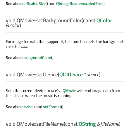
See also
setScaledSize
() and
QImageReader::scaledSize
().
void
QMovie::
setBackgroundColor
(const
QColor
&
color
)
For image formats that support it, this function sets the background
color to
color
.
See also
backgroundColor
().
void
QMovie::
setDevice
(
QIODevice
*
device
)
Sets the current device to
device
.
QMovie
will read image data from
this device when the movie is running.
See also
device
() and
setFormat
().
void
QMovie::
setFileName
(const
QString
&
fileName
)