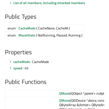
List of all members, including inherited members
Public Types
enum
CacheMode
{ CacheNone, CacheAll }
enum
MovieState
{ NotRunning, Paused, Running }
Properties
cacheMode
: CacheMode
speed
: int
Public Functions
QMovie
(QObject *
parent
= nullptr)
QMovie
(QIODevice *
device
, const
QByteArray &
format
= QByteArray(