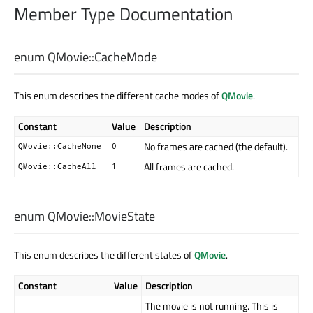
Member Type Documentation
enum QMovie::
CacheMode
This enum describes the different cache modes of
QMovie
.
Constant
Value
Description
No frames are cached (the default).
QMovie::CacheNone
0
All frames are cached.
QMovie::CacheAll
1
enum QMovie::
MovieState
This enum describes the different states of
QMovie
.
Constant
Value
Description
The movie is not running. This is