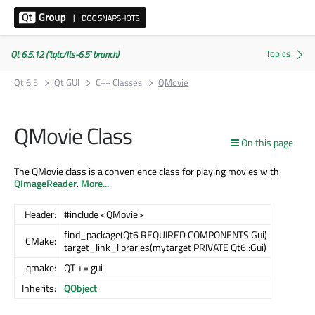
Qt 6.5.12 ('tqtc/lts-6.5' branch)
Qt 6.5
Qt GUI
C++ Classes
QMovie
QMovie Class
On this page
The QMovie class is a convenience class for playing movies with
QImageReader
.
More...
Header:
#include <QMovie>
find_package(Qt6 REQUIRED COMPONENTS Gui)
CMake:
target_link_libraries(mytarget PRIVATE Qt6::Gui)
qmake:
QT += gui
Inherits:
QObject