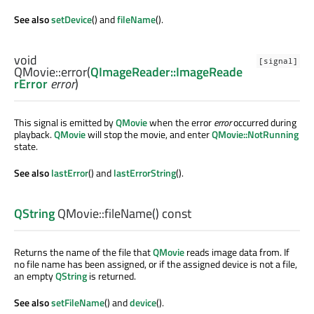
See also
setDevice
() and
fileName
().
void
[signal]
QMovie::
error
(
QImageReader::ImageReade
rError
error
)
This signal is emitted by
QMovie
when the error
error
occurred during
playback.
QMovie
will stop the movie, and enter
QMovie::NotRunning
state.
See also
lastError
() and
lastErrorString
().
QString
QMovie::
fileName
() const
Returns the name of the file that
QMovie
reads image data from. If
no file name has been assigned, or if the assigned device is not a file,
an empty
QString
is returned.
See also
setFileName
() and
device
().