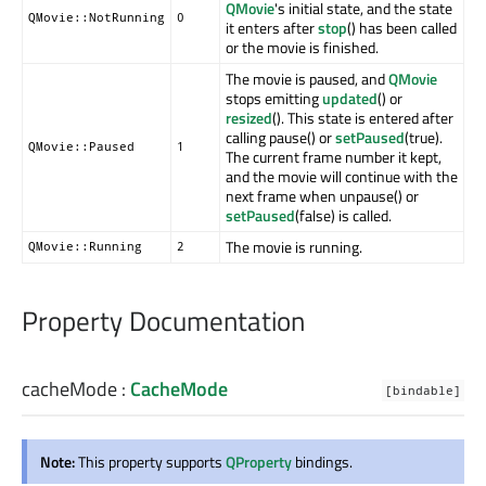
QMovie
's initial state, and the state
QMovie::NotRunning
0
it enters after
stop
() has been called
or the movie is finished.
The movie is paused, and
QMovie
stops emitting
updated
() or
resized
(). This state is entered after
calling pause() or
setPaused
(true).
QMovie::Paused
1
The current frame number it kept,
and the movie will continue with the
next frame when unpause() or
setPaused
(false) is called.
The movie is running.
QMovie::Running
2
Property Documentation
cacheMode
:
CacheMode
[bindable]
Note:
This property supports
QProperty
bindings.