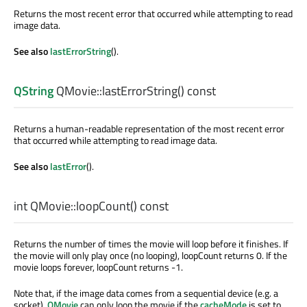
Returns the most recent error that occurred while attempting to read
image data.
See also
lastErrorString
().
QString
QMovie::
lastErrorString
() const
Returns a human-readable representation of the most recent error
that occurred while attempting to read image data.
See also
lastError
().
int
QMovie::
loopCount
() const
Returns the number of times the movie will loop before it finishes. If
the movie will only play once (no looping), loopCount returns 0. If the
movie loops forever, loopCount returns -1.
Note that, if the image data comes from a sequential device (e.g. a
socket),
QMovie
can only loop the movie if the
cacheMode
is set to