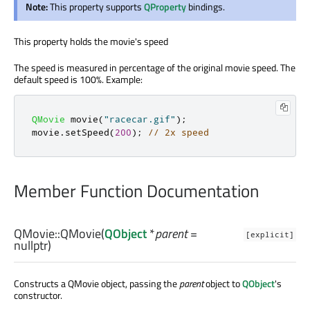
Note:
This property supports
QProperty
bindings.
This property holds the movie's speed
The speed is measured in percentage of the original movie speed. The
default speed is 100%. Example:
QMovie
 movie
(
"racecar.gif"
);
movie
.
setSpeed
(
200
);
// 2x speed
Member Function Documentation
QMovie::
QMovie
(
QObject
*
parent
=
[explicit]
nullptr)
Constructs a QMovie object, passing the
parent
object to
QObject
's
constructor.