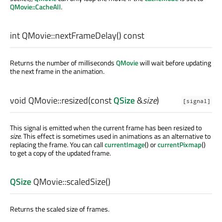
QMovie::CacheAll
.
int
QMovie::
nextFrameDelay
() const
Returns the number of milliseconds
QMovie
will wait before updating
the next frame in the animation.
void
QMovie::
resized
(const
QSize
&
size
)
[signal]
This signal is emitted when the current frame has been resized to
size
. This effect is sometimes used in animations as an alternative to
replacing the frame. You can call
currentImage
() or
currentPixmap
()
to get a copy of the updated frame.
QSize
QMovie::
scaledSize
()
Returns the scaled size of frames.