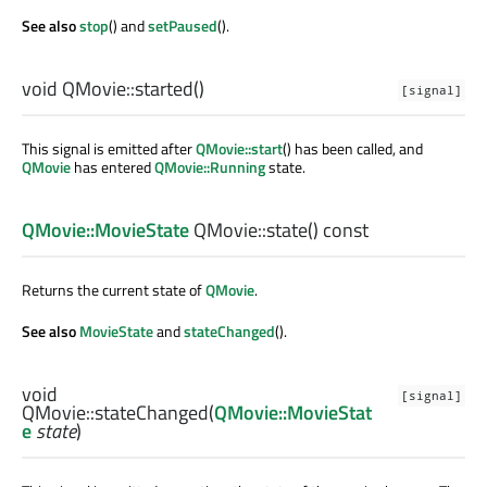
See also
stop
() and
setPaused
().
void
QMovie::
started
()
[signal]
This signal is emitted after
QMovie::start
() has been called, and
QMovie
has entered
QMovie::Running
state.
QMovie::MovieState
QMovie::
state
() const
Returns the current state of
QMovie
.
See also
MovieState
and
stateChanged
().
void
[signal]
QMovie::
stateChanged
(
QMovie::MovieStat
e
state
)