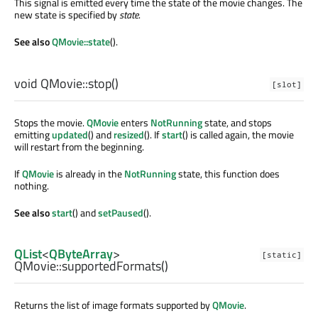
This signal is emitted every time the state of the movie changes. The
new state is specified by
state
.
See also
QMovie::state
().
void
QMovie::
stop
()
[slot]
Stops the movie.
QMovie
enters
NotRunning
state, and stops
emitting
updated
() and
resized
(). If
start
() is called again, the movie
will restart from the beginning.
If
QMovie
is already in the
NotRunning
state, this function does
nothing.
See also
start
() and
setPaused
().
QList
<
QByteArray
>
[static]
QMovie::
supportedFormats
()
Returns the list of image formats supported by
QMovie
.