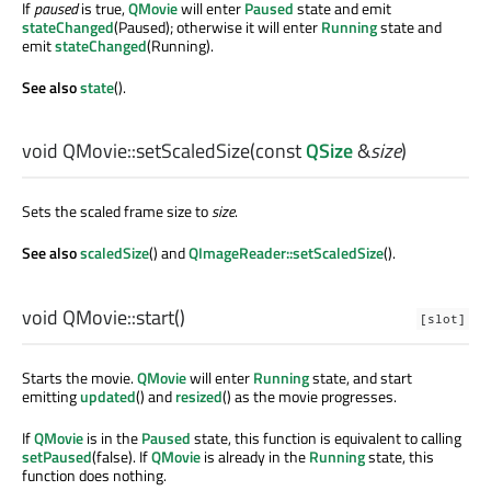
If
paused
is true,
QMovie
will enter
Paused
state and emit
stateChanged
(Paused); otherwise it will enter
Running
state and
emit
stateChanged
(Running).
See also
state
().
void
QMovie::
setScaledSize
(const
QSize
&
size
)
Sets the scaled frame size to
size
.
See also
scaledSize
() and
QImageReader::setScaledSize
().
void
QMovie::
start
()
[slot]
Starts the movie.
QMovie
will enter
Running
state, and start
emitting
updated
() and
resized
() as the movie progresses.
If
QMovie
is in the
Paused
state, this function is equivalent to calling
setPaused
(false). If
QMovie
is already in the
Running
state, this
function does nothing.