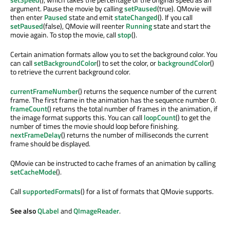
argument. Pause the movie by calling
setPaused
(true). QMovie will
then enter
Paused
state and emit
stateChanged
(). If you call
setPaused
(false), QMovie will reenter
Running
state and start the
movie again. To stop the movie, call
stop
().
Certain animation formats allow you to set the background color. You
can call
setBackgroundColor
() to set the color, or
backgroundColor
()
to retrieve the current background color.
currentFrameNumber
() returns the sequence number of the current
frame. The first frame in the animation has the sequence number 0.
frameCount
() returns the total number of frames in the animation, if
the image format supports this. You can call
loopCount
() to get the
number of times the movie should loop before finishing.
nextFrameDelay
() returns the number of milliseconds the current
frame should be displayed.
QMovie can be instructed to cache frames of an animation by calling
setCacheMode
().
Call
supportedFormats
() for a list of formats that QMovie supports.
See also
QLabel
and
QImageReader
.