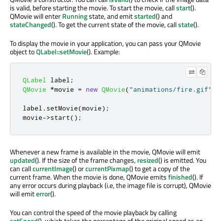
is valid, before starting the movie. To start the movie, call
start
().
QMovie will enter
Running
state, and emit
started
() and
stateChanged
(). To get the current state of the movie, call
state
().
To display the movie in your application, you can pass your QMovie
object to
QLabel::setMovie
(). Example:
QLabel
 label
;
QMovie
*
movie 
=
new
QMovie
(
"animations/fire.gif"
);
label
.
setMovie
(
movie
);
movie
-
>
start
();
Whenever a new frame is available in the movie, QMovie will emit
updated
(). If the size of the frame changes,
resized
() is emitted. You
can call
currentImage
() or
currentPixmap
() to get a copy of the
current frame. When the movie is done, QMovie emits
finished
(). If
any error occurs during playback (i.e, the image file is corrupt), QMovie
will emit
error
().
You can control the speed of the movie playback by calling
setSpeed
(), which takes the percentage of the original speed as an