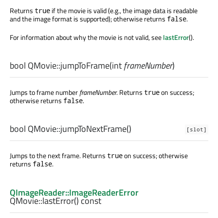
Returns
if the movie is valid (e.g., the image data is readable
true
and the image format is supported); otherwise returns
.
false
For information about why the movie is not valid, see
lastError
().
bool
QMovie::
jumpToFrame
(
int
frameNumber
)
Jumps to frame number
frameNumber
. Returns
on success;
true
otherwise returns
.
false
bool
QMovie::
jumpToNextFrame
()
[slot]
Jumps to the next frame. Returns
on success; otherwise
true
returns
.
false
QImageReader::ImageReaderError
QMovie::
lastError
() const