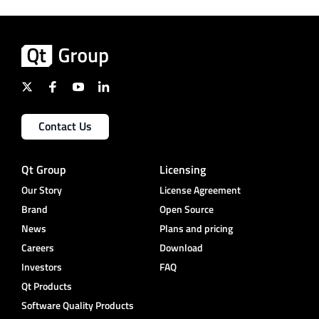
Contact Us
Qt Group
Licensing
Our Story
License Agreement
Brand
Open Source
News
Plans and pricing
Careers
Download
Investors
FAQ
Qt Products
Software Quality Products