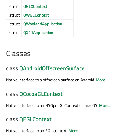
struct
QGLXContext
struct
QWGLContext
struct
QWaylandApplication
struct
QX11Application
Classes
class
QAndroidOffscreenSurface
Native interface to a offscreen surface on Android.
More...
class
QCocoaGLContext
Native interface to an NSOpenGLContext on macOS.
More...
class
QEGLContext
Native interface to an EGL context.
More...