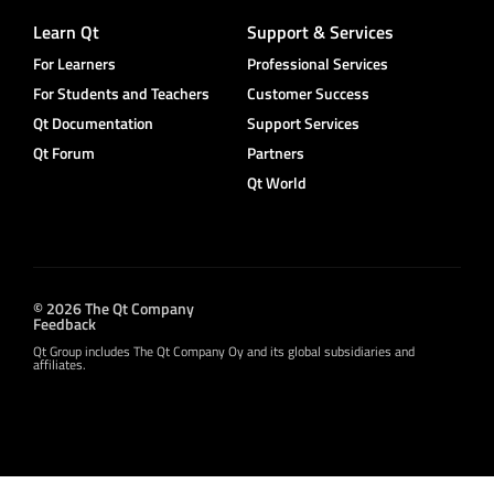
Learn Qt
Support & Services
For Learners
Professional Services
For Students and Teachers
Customer Success
Qt Documentation
Support Services
Qt Forum
Partners
Qt World
© 2026 The Qt Company
Feedback
Qt Group includes The Qt Company Oy and its global subsidiaries and
affiliates.