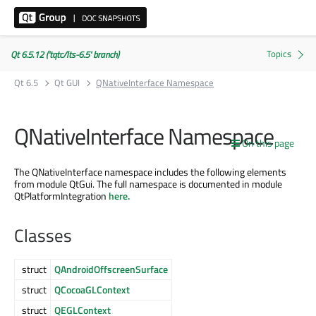
Qt 6.5.12 ('tqtc/lts-6.5' branch)
Qt 6.5
Qt GUI
QNativeInterface Namespace
QNativeInterface Namespace
On this page
The QNativeInterface namespace includes the following elements
from module QtGui. The full namespace is documented in module
QtPlatformIntegration
here.
Classes
struct
QAndroidOffscreenSurface
struct
QCocoaGLContext
struct
QEGLContext