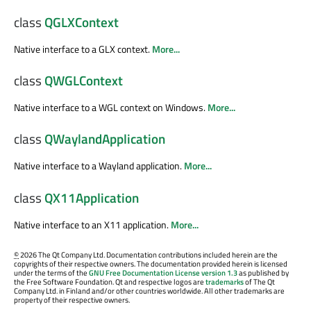
class
QGLXContext
Native interface to a GLX context.
More...
class
QWGLContext
Native interface to a WGL context on Windows.
More...
class
QWaylandApplication
Native interface to a Wayland application.
More...
class
QX11Application
Native interface to an X11 application.
More...
©
2026 The Qt Company Ltd. Documentation contributions included herein are the
copyrights of their respective owners. The documentation provided herein is licensed
under the terms of the
GNU Free Documentation License version 1.3
as published by
the Free Software Foundation. Qt and respective logos are
trademarks
of The Qt
Company Ltd. in Finland and/or other countries worldwide. All other trademarks are
property of their respective owners.