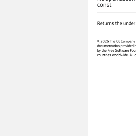
const
Returns the under
©
2026 The Qt Company Ltd
documentation provided h
by the Free Software Fou
countries worldwide. All 