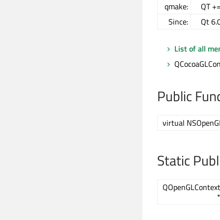
qmake:
QT +=
Since:
Qt 6.
List of all m
QCocoaGLCont
Public Fun
virtual NSOpenG
Static Pub
QOpenGLContex