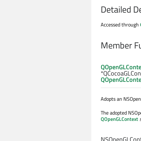
Detailed D
Accessed through
Member Fu
QOpenGLConte
*QCocoaGLCont
QOpenGLConte
Adopts an NSOpen
The adopted NSO
QOpenGLContext
NSOpenGLCont