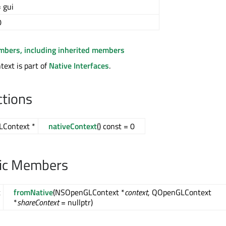
 gui
0
embers, including inherited members
ext is part of
Native Interfaces
.
ctions
LContext *
nativeContext
() const = 0
lic Members
t
fromNative
(NSOpenGLContext *
context
, QOpenGLContext
*
*
shareContext
= nullptr)