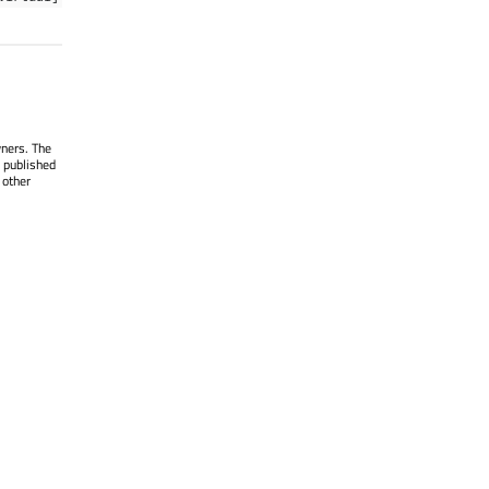
wners. The
 published
 other