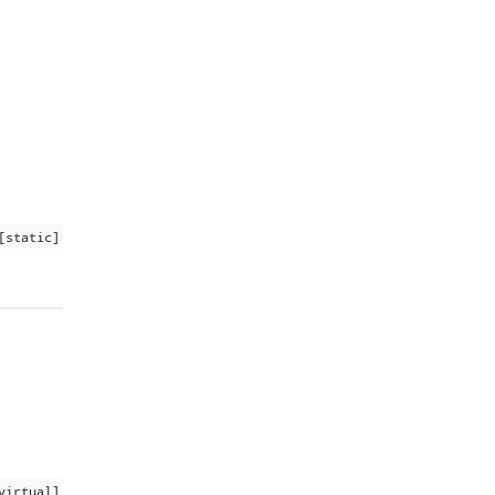
[static]
virtual]