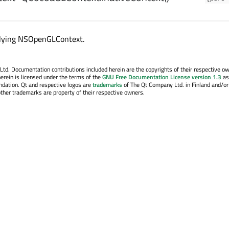
lying NSOpenGLContext.
. Documentation contributions included herein are the copyrights of their respective o
erein is licensed under the terms of the
GNU Free Documentation License version 1.3
as
ndation. Qt and respective logos are
trademarks
of The Qt Company Ltd. in Finland and/or
other trademarks are property of their respective owners.