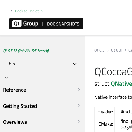
Back to Doc.qt.io
Qt 6.5
Qt GUI
C
Qt 6.5.12 ('tqtc/lts-6.5' branch)
QCocoaGL
struct
QNative
Reference
Native interface 
Getting Started
Header:
#incl
find
Overviews
CMake:
targe