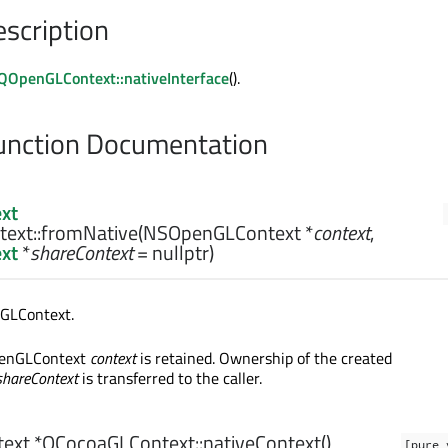
escription
QOpenGLContext::nativeInterface
().
nction Documentation
xt
ext::
fromNative
(
NSOpenGLContext
*
context
,
xt
*
shareContext
= nullptr)
GLContext.
penGLContext
context
is retained. Ownership of the created
shareContext
is transferred to the caller.
ext
*QCocoaGLContext::
nativeContext
()
[pure 