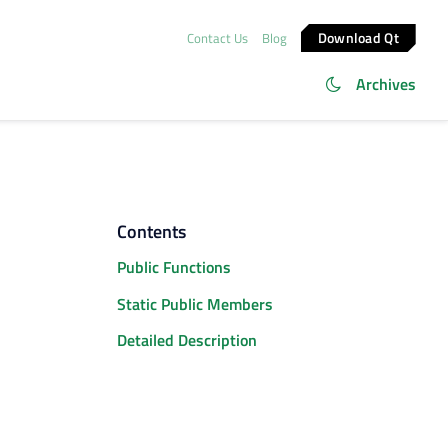
Download Qt
Contact Us
Blog
Archives
Contents
Public Functions
Static Public Members
Detailed Description