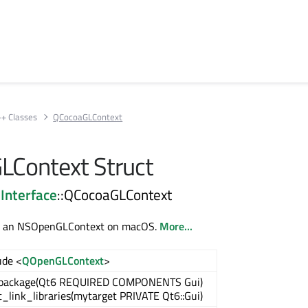
++ Classes
QCocoaGLContext
Context Struct
Interface
::QCocoaGLContext
to an NSOpenGLContext on macOS.
More...
ude <
QOpenGLContext
>
_package(Qt6 REQUIRED COMPONENTS Gui)
t_link_libraries(mytarget PRIVATE Qt6::Gui)