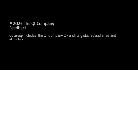
© 2026 The Qt Company
Feedback
Qt Group includes The Qt Company Oy and its global subsidiaries and
affiliates.