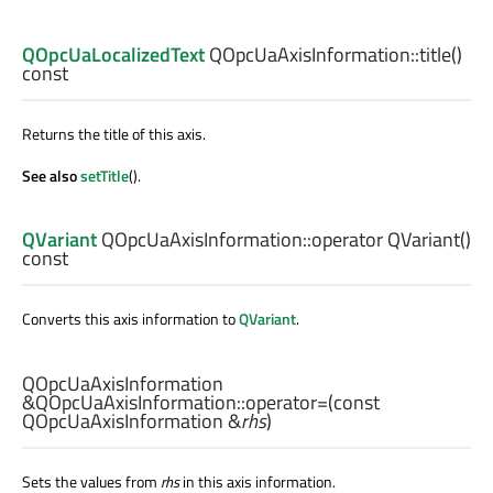
QOpcUaLocalizedText
QOpcUaAxisInformation::
title
()
const
Returns the title of this axis.
See also
setTitle
().
QVariant
QOpcUaAxisInformation::
operator QVariant
()
const
Converts this axis information to
QVariant
.
QOpcUaAxisInformation
&QOpcUaAxisInformation::
operator=
(const
QOpcUaAxisInformation
&
rhs
)
Sets the values from
rhs
in this axis information.