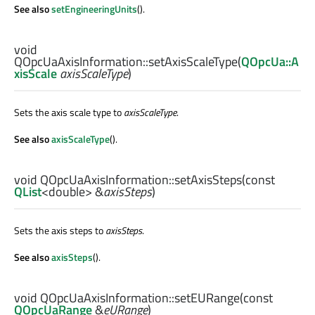
See also
setEngineeringUnits
().
void
QOpcUaAxisInformation::
setAxisScaleType
(
QOpcUa::A
xisScale
axisScaleType
)
Sets the axis scale type to
axisScaleType
.
See also
axisScaleType
().
void
QOpcUaAxisInformation::
setAxisSteps
(const
QList
<
double
> &
axisSteps
)
Sets the axis steps to
axisSteps
.
See also
axisSteps
().
void
QOpcUaAxisInformation::
setEURange
(const
QOpcUaRange
&
eURange
)