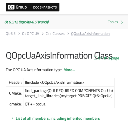
Qt 6.5.12 ('tqtc/lts-6.5' branch)
Qt 6.5
Qt OPC UA
C++ Classes
QOpcUaAxisInformation
QOpcUaAxisInformation Class
On this page
The OPC UA AxisInformation type.
More...
Header:
#include <QOpcUaAxisInformation>
find_package(Qt6 REQUIRED COMPONENTS OpcUa)
CMake:
target_link_libraries(mytarget PRIVATE Qt6::OpcUa)
qmake:
QT += opcua
List of all members, including inherited members