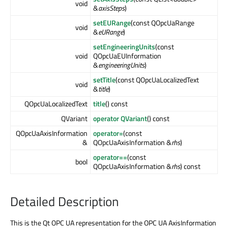
void
&
axisSteps
)
setEURange
(const QOpcUaRange
void
&
eURange
)
setEngineeringUnits
(const
void
QOpcUaEUInformation
&
engineeringUnits
)
setTitle
(const QOpcUaLocalizedText
void
&
title
)
QOpcUaLocalizedText
title
() const
QVariant
operator QVariant
() const
QOpcUaAxisInformation
operator=
(const
&
QOpcUaAxisInformation &
rhs
)
operator==
(const
bool
QOpcUaAxisInformation &
rhs
) const
Detailed Description
This is the Qt OPC UA representation for the OPC UA AxisInformation