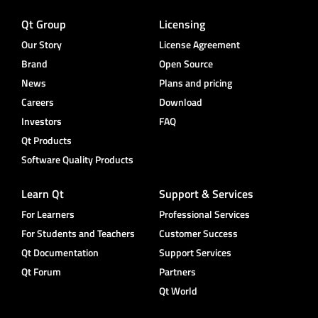
Qt Group
Licensing
Our Story
License Agreement
Brand
Open Source
News
Plans and pricing
Careers
Download
Investors
FAQ
Qt Products
Software Quality Products
Learn Qt
Support & Services
For Learners
Professional Services
For Students and Teachers
Customer Success
Qt Documentation
Support Services
Qt Forum
Partners
Qt World