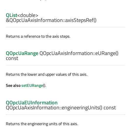
QList
<
double
>
&QOpcUaAxisInformation::
axisStepsRef
()
Returns a reference to the axis steps.
QOpcUaRange
QOpcUaAxisInformation::
eURange
()
const
Returns the lower and upper values of this axis.
See also
setEURange
().
QOpcUaEUInformation
QOpcUaAxisInformation::
engineeringUnits
() const
Returns the engineering units of this axis.