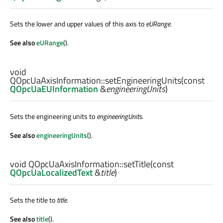
Sets the lower and upper values of this axis to
eURange
.
See also
eURange
().
void
QOpcUaAxisInformation::
setEngineeringUnits
(const
QOpcUaEUInformation
&
engineeringUnits
)
Sets the engineering units to
engineeringUnits
.
See also
engineeringUnits
().
void
QOpcUaAxisInformation::
setTitle
(const
QOpcUaLocalizedText
&
title
)
Sets the title to
title
.
See also
title
().