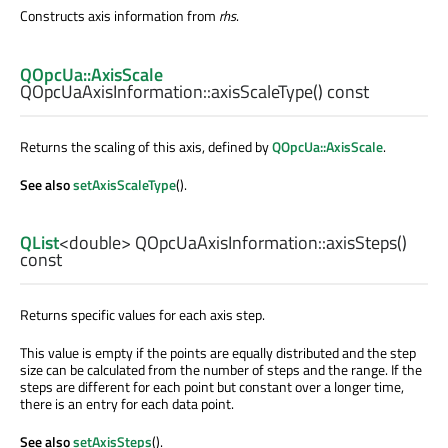
Constructs axis information from
rhs
.
QOpcUa::AxisScale
QOpcUaAxisInformation::
axisScaleType
() const
Returns the scaling of this axis, defined by
QOpcUa::AxisScale
.
See also
setAxisScaleType
().
QList
<
double
> QOpcUaAxisInformation::
axisSteps
()
const
Returns specific values for each axis step.
This value is empty if the points are equally distributed and the step
size can be calculated from the number of steps and the range. If the
steps are different for each point but constant over a longer time,
there is an entry for each data point.
See also
setAxisSteps
().