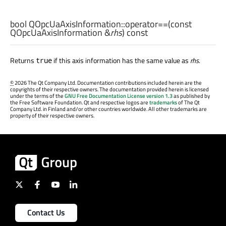
bool
QOpcUaAxisInformation::
operator==
(const
QOpcUaAxisInformation
&
rhs
) const
Returns
if this axis information has the same value as
rhs
.
true
©
2026 The Qt Company Ltd. Documentation contributions included herein are the
copyrights of their respective owners. The documentation provided herein is licensed
under the terms of the
GNU Free Documentation License version 1.3
as published by
the Free Software Foundation. Qt and respective logos are
trademarks
of The Qt
Company Ltd. in Finland and/or other countries worldwide. All other trademarks are
property of their respective owners.
Contact Us