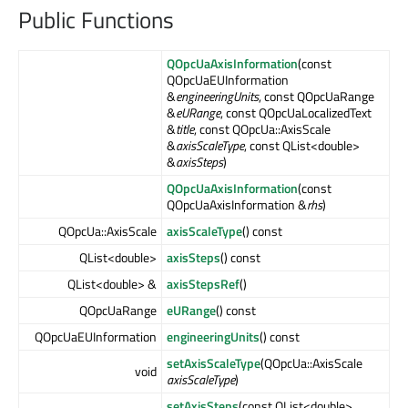
Public Functions
QOpcUaAxisInformation
(const
QOpcUaEUInformation
&
engineeringUnits
, const QOpcUaRange
&
eURange
, const QOpcUaLocalizedText
&
title
, const QOpcUa::AxisScale
&
axisScaleType
, const QList<double>
&
axisSteps
)
QOpcUaAxisInformation
(const
QOpcUaAxisInformation &
rhs
)
QOpcUa::AxisScale
axisScaleType
() const
QList<double>
axisSteps
() const
QList<double> &
axisStepsRef
()
QOpcUaRange
eURange
() const
QOpcUaEUInformation
engineeringUnits
() const
setAxisScaleType
(QOpcUa::AxisScale
void
axisScaleType
)
setAxisSteps
(const QList<double>