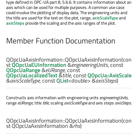
type defined in OPC-UA part 8, 5.6.6. It contains information about an
axis which can be used for multiple purposes. A common use case
could involve the plotting of display data. The engineering units and
the title are used for the text on the plot, range,
axisScaleType
and
axisSteps
provide the scaling and the axis ranges of the plot.
Member Function Documentation
QOpcUaAxisInformation::
QOpcUaAxisInformation
(con
st
QOpcUaEUInformation
&
engineeringUnits
, const
QOpcUaRange
&
eURange
, const
QOpcUaLocalizedText
&
title
, const
QOpcUa::AxisScale
&
axisScaleType
, const
QList
<
double
> &
axisSteps
)
Constructs axis information with engineering units
engineeringUnits
,
range
eURange
, title
title
, scaling
axisScaleType
and axis steps
axisSteps
.
QOpcUaAxisInformation::
QOpcUaAxisInformation
(con
st
QOpcUaAxisInformation
&
rhs
)