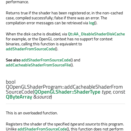
performance.
Returns true if the shader has been registered or, in the non-cached
case, compiled successfully; false if there was an error. The
compilation error messages can be retrieved via
log
().
When the disk cache is disabled, via
Qt::AA_DisableShaderDiskCache
for example, or the OpenGL context has no support for context
binaries, calling this function is equivalent to
addShaderFromSourceCode
().
See also
addShaderFromSourceCode
() and
addCacheableShaderFromSourceFile
().
bool
QOpenGLShaderProgram::
addCacheableShaderFrom
SourceCode
(
QOpenGLShader::ShaderType
type
, const
QByteArray
&
source
)
This is an overloaded function.
Registers the shader of the specified
type
and
source
to this program.
Unlike
addShaderFromSourceCode
(), this function does not perform