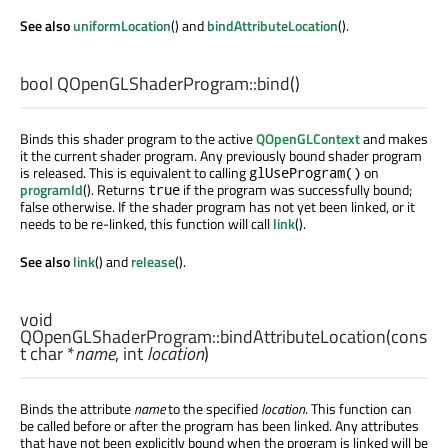
See also
uniformLocation
() and
bindAttributeLocation
().
bool
QOpenGLShaderProgram::
bind
()
Binds this shader program to the active
QOpenGLContext
and makes
it the current shader program. Any previously bound shader program
is released. This is equivalent to calling
on
glUseProgram()
programId
(). Returns
if the program was successfully bound;
true
false otherwise. If the shader program has not yet been linked, or it
needs to be re-linked, this function will call
link
().
See also
link
() and
release
().
void
QOpenGLShaderProgram::
bindAttributeLocation
(cons
t
char
*
name
,
int
location
)
Binds the attribute
name
to the specified
location
. This function can
be called before or after the program has been linked. Any attributes
that have not been explicitly bound when the program is linked will be