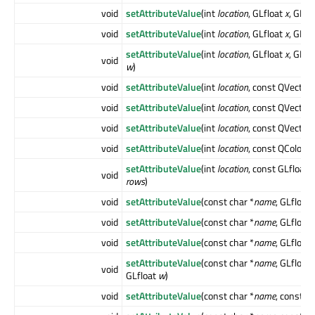
void
setAttributeValue
(int
location
, GLfloat
x
, GLfl
void
setAttributeValue
(int
location
, GLfloat
x
, GLfl
setAttributeValue
(int
location
, GLfloat
x
, GLfl
void
w
)
void
setAttributeValue
(int
location
, const QVector
void
setAttributeValue
(int
location
, const QVector
void
setAttributeValue
(int
location
, const QVector
void
setAttributeValue
(int
location
, const QColor &
setAttributeValue
(int
location
, const GLfloat *
void
rows
)
void
setAttributeValue
(const char *
name
, GLfloat
void
setAttributeValue
(const char *
name
, GLfloat
void
setAttributeValue
(const char *
name
, GLfloat
setAttributeValue
(const char *
name
, GLfloat
void
GLfloat
w
)
void
setAttributeValue
(const char *
name
, const 