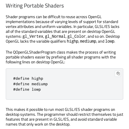
Writing Portable Shaders
Shader programs can be difficult to reuse across OpenGL
implementations because of varying levels of support for standard
vertex attributes and uniform variables. In particular, GLSL/ES lacks
all of the standard variables that are present on desktop OpenGL
systems:
,
,
, and so on. Desktop
gl_Vertex
gl_Normal
gl_Color
OpenGL lacks the variable qualifiers
,
, and
.
highp
mediump
lowp
The QOpenGLShaderProgram class makes the process of writing
portable shaders easier by prefixing all shader programs with the
following lines on desktop OpenGL:
#define highp
#define mediump
#define lowp
This makes it possible to run most GLSL/ES shader programs on
desktop systems. The programmer should restrict themselves to just
features that are present in GLSL/ES, and avoid standard variable
names that only work on the desktop.