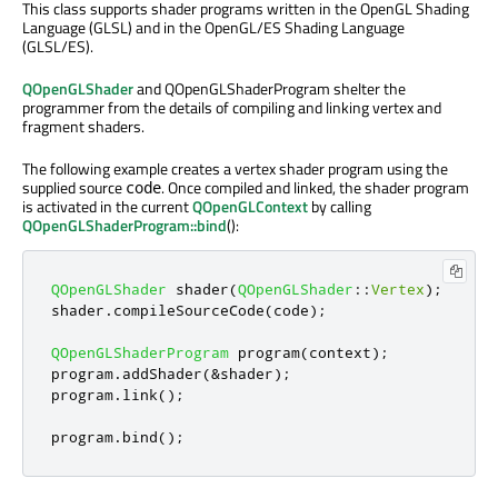
This class supports shader programs written in the OpenGL Shading
Language (GLSL) and in the OpenGL/ES Shading Language
(GLSL/ES).
QOpenGLShader
and QOpenGLShaderProgram shelter the
programmer from the details of compiling and linking vertex and
fragment shaders.
The following example creates a vertex shader program using the
supplied source
. Once compiled and linked, the shader program
code
is activated in the current
QOpenGLContext
by calling
QOpenGLShaderProgram::bind
():
QOpenGLShader
 shader
(
QOpenGLShader
::
Vertex
);
shader
.
compileSourceCode
(
code
);
QOpenGLShaderProgram
 program
(
context
);
program
.
addShader
(
&
shader
);
program
.
link
();
program
.
bind
();