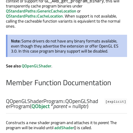
context or support for
, this will
GL_ARB_get_program_binary
transparently cache program binaries under
QStandardPaths::GenericCacheLocation
or
QStandardPaths::CacheLocation
. When support is not available,
calling the cacheable function variants is equivalent to the normal
ones.
Note:
Some drivers do not have any binary formats available,
even though they advertise the extension or offer OpenGL ES
3.0. In this case program binary support will be disabled.
See also
QOpenGLShader
.
Member Function Documentation
QOpenGLShaderProgram::
QOpenGLShad
[explicit]
erProgram
(
QObject
*
parent
= nullptr)
Constructs a new shader program and attaches it to
parent
. The
program will be invalid until
addShader
() is called.