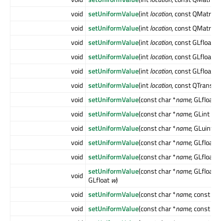
void
setUniformValue
(int
location
, const QMatrix4
void
setUniformValue
(int
location
, const QMatrix4
void
setUniformValue
(int
location
, const GLfloat [
void
setUniformValue
(int
location
, const GLfloat [
void
setUniformValue
(int
location
, const GLfloat [
void
setUniformValue
(int
location
, const QTransf
void
setUniformValue
(const char *
name
, GLfloat
v
void
setUniformValue
(const char *
name
, GLint
val
void
setUniformValue
(const char *
name
, GLuint
va
void
setUniformValue
(const char *
name
, GLfloat
x
void
setUniformValue
(const char *
name
, GLfloat
x
setUniformValue
(const char *
name
, GLfloat
x
void
GLfloat
w
)
void
setUniformValue
(const char *
name
, const Q
void
setUniformValue
(const char *
name
, const Q