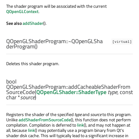
The shader program will be associated with the current
QOpenGLContext
.
See also
addShader
().
QOpenGLShaderProgram::
~QOpenGLSha
[virtual]
derProgram
()
Deletes this shader program.
bool
QOpenGLShaderProgram::
addCacheableShaderFrom
SourceCode
(
QOpenGLShader::ShaderType
type
, const
char
*
source
)
Registers the shader of the specified
type
and
source
to this program.
Unlike
addShaderFromSourceCode
(), this function does not perform
compilation. Compilation is deferred to
link
(), and may not happen at
all, because
link
() may potentially use a program binary from Qt's
shader disk cache. This will typically lead to a significant increase in