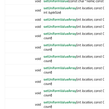
void
setUniformValue
(const char *
name
, const Q
setUniformValueArray
(int
location
, const GLfl
void
int
tupleSize
)
void
setUniformValueArray
(int
location
, const GLin
void
setUniformValueArray
(int
location
, const GLui
setUniformValueArray
(int
location
, const QVe
void
count
)
setUniformValueArray
(int
location
, const QVe
void
count
)
setUniformValueArray
(int
location
, const QVe
void
count
)
setUniformValueArray
(int
location
, const QMa
void
count
)
setUniformValueArray
(int
location
, const QMa
void
count
)
setUniformValueArray
(int
location
, const QMa
void
count
)
setUniformValueArray
(int
location
, const QMa
void
count
)