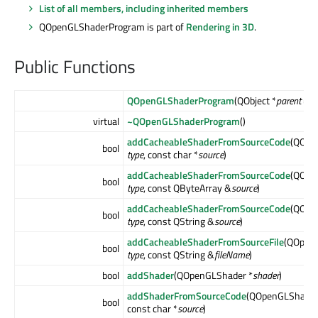
List of all members, including inherited members
QOpenGLShaderProgram is part of
Rendering in 3D
.
Public Functions
QOpenGLShaderProgram
(QObject *
parent
= nu
virtual
~QOpenGLShaderProgram
()
addCacheableShaderFromSourceCode
(QOpe
bool
type
, const char *
source
)
addCacheableShaderFromSourceCode
(QOpe
bool
type
, const QByteArray &
source
)
addCacheableShaderFromSourceCode
(QOpe
bool
type
, const QString &
source
)
addCacheableShaderFromSourceFile
(QOpenG
bool
type
, const QString &
fileName
)
bool
addShader
(QOpenGLShader *
shader
)
addShaderFromSourceCode
(QOpenGLShader
bool
const char *
source
)