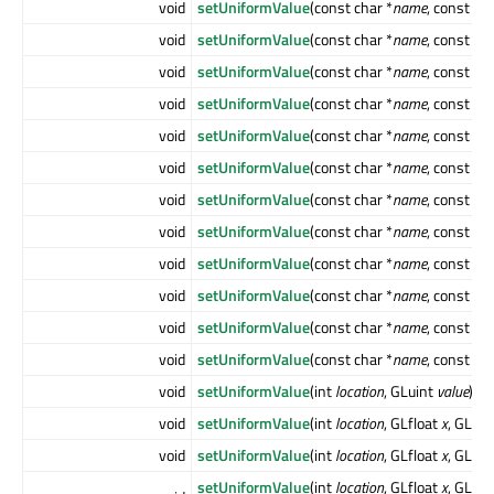
void
setUniformValue
(const char *
name
, const Q
void
setUniformValue
(const char *
name
, const Q
void
setUniformValue
(const char *
name
, const Q
void
setUniformValue
(const char *
name
, const Q
void
setUniformValue
(const char *
name
, const Q
void
setUniformValue
(const char *
name
, const Q
void
setUniformValue
(const char *
name
, const Q
void
setUniformValue
(const char *
name
, const Q
void
setUniformValue
(const char *
name
, const GL
void
setUniformValue
(const char *
name
, const GL
void
setUniformValue
(const char *
name
, const GL
void
setUniformValue
(const char *
name
, const Q
void
setUniformValue
(int
location
, GLuint
value
)
void
setUniformValue
(int
location
, GLfloat
x
, GLflo
void
setUniformValue
(int
location
, GLfloat
x
, GLflo
setUniformValue
(int
location
, GLfloat
x
, GLflo