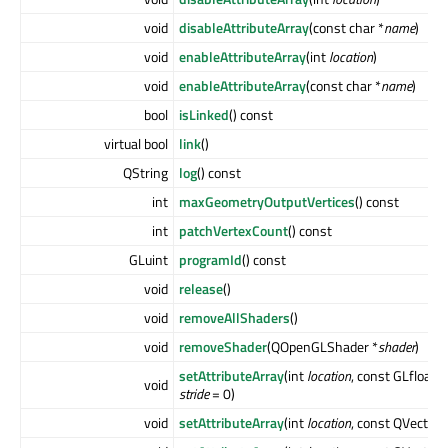
void
disableAttributeArray
(const char *
name
)
void
enableAttributeArray
(int
location
)
void
enableAttributeArray
(const char *
name
)
bool
isLinked
() const
virtual bool
link
()
QString
log
() const
int
maxGeometryOutputVertices
() const
int
patchVertexCount
() const
GLuint
programId
() const
void
release
()
void
removeAllShaders
()
void
removeShader
(QOpenGLShader *
shader
)
setAttributeArray
(int
location
, const GLfloat *
void
stride
= 0)
void
setAttributeArray
(int
location
, const QVector2