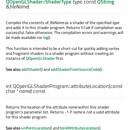
QOpenGLShader::ShaderType
type
, const
QString
&
fileName
)
Compiles the contents of
fileName
as a shader of the specified
type
and adds it to this shader program. Returns
if compilation was
true
successful, false otherwise. The compilation errors and warnings will
be made available via
log
().
This function is intended to be a short-cut for quickly adding vertex
and fragment shaders to a shader program without creating an
instance of
QOpenGLShader
first.
See also
addShader
() and
addShaderFromSourceCode
().
int
QOpenGLShaderProgram::
attributeLocation
(const
char
*
name
) const
Returns the location of the attribute
name
within this shader
program's parameter list. Returns -1 if
name
is not a valid attribute
for this shader program.
See also
uniformLocation
() and
bindAttributeLocation
().