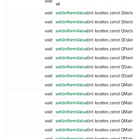
void
w
)
void
setUniformValue
(int
location
, const QVector
void
setUniformValue
(int
location
, const QVector
void
setUniformValue
(int
location
, const QVector
void
setUniformValue
(int
location
, const QColor &
c
void
setUniformValue
(int
location
, const QPoint &
void
setUniformValue
(int
location
, const QPointF 
void
setUniformValue
(int
location
, const QSize &
si
void
setUniformValue
(int
location
, const QSizeF &
void
setUniformValue
(int
location
, const QMatrix2
void
setUniformValue
(int
location
, const QMatrix2
void
setUniformValue
(int
location
, const QMatrix2
void
setUniformValue
(int
location
, const QMatrix3
void
setUniformValue
(int
location
, const QMatrix3
void
setUniformValue
(int
location
, const QMatrix3
void
setUniformValue
(int
location
, const QMatrix4