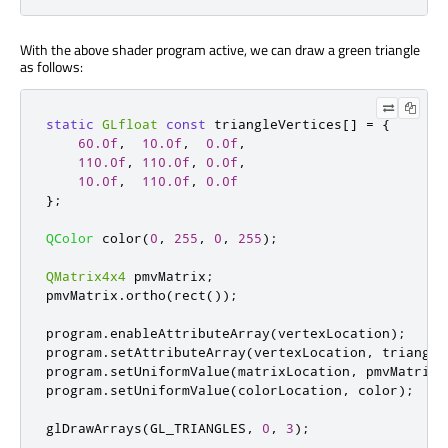
With the above shader program active, we can draw a green triangle
as follows:
static
GLfloat
const
 triangleVertices
[
]
=
{
60.0f
,
10.0f
,
0.0f
,
110.0f
,
110.0f
,
0.0f
,
10.0f
,
110.0f
,
0.0f
};
QColor
 color
(
0
,
255
,
0
,
255
);
QMatrix4x4
 pmvMatrix
;
pmvMatrix
.
ortho
(
rect
());
program
.
enableAttributeArray
(
vertexLocation
);
program
.
setAttributeArray
(
vertexLocation
,
 triangle
program
.
setUniformValue
(
matrixLocation
,
 pmvMatrix
)
program
.
setUniformValue
(
colorLocation
,
 color
);
glDrawArrays
(
GL_TRIANGLES
,
0
,
3
);