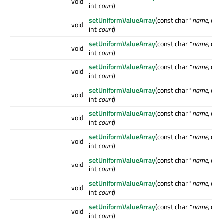
void
int
count
)
setUniformValueArray
(const char *
name
, co
void
int
count
)
setUniformValueArray
(const char *
name
, co
void
int
count
)
setUniformValueArray
(const char *
name
, co
void
int
count
)
setUniformValueArray
(const char *
name
, co
void
int
count
)
setUniformValueArray
(const char *
name
, co
void
int
count
)
setUniformValueArray
(const char *
name
, co
void
int
count
)
setUniformValueArray
(const char *
name
, co
void
int
count
)
setUniformValueArray
(const char *
name
, co
void
int
count
)
setUniformValueArray
(const char *
name
, co
void
int
count
)