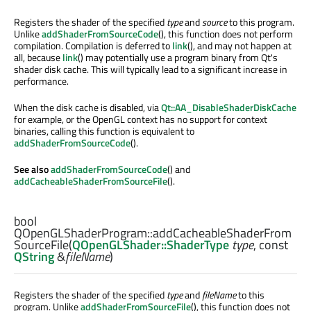
Registers the shader of the specified
type
and
source
to this program.
Unlike
addShaderFromSourceCode
(), this function does not perform
compilation. Compilation is deferred to
link
(), and may not happen at
all, because
link
() may potentially use a program binary from Qt's
shader disk cache. This will typically lead to a significant increase in
performance.
When the disk cache is disabled, via
Qt::AA_DisableShaderDiskCache
for example, or the OpenGL context has no support for context
binaries, calling this function is equivalent to
addShaderFromSourceCode
().
See also
addShaderFromSourceCode
() and
addCacheableShaderFromSourceFile
().
bool
QOpenGLShaderProgram::
addCacheableShaderFrom
SourceFile
(
QOpenGLShader::ShaderType
type
, const
QString
&
fileName
)
Registers the shader of the specified
type
and
fileName
to this
program. Unlike
addShaderFromSourceFile
(), this function does not