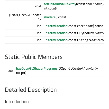
setUniformValueArray
(const char *
name
, co
void
int
count
)
QList<QOpenGLShader
shaders
() const
*>
int
uniformLocation
(const char *
name
) const
int
uniformLocation
(const QByteArray &
name
) c
int
uniformLocation
(const QString &
name
) const
Static Public Members
hasOpenGLShaderPrograms
(QOpenGLContext *
context
=
bool
nullptr)
Detailed Description
Introduction