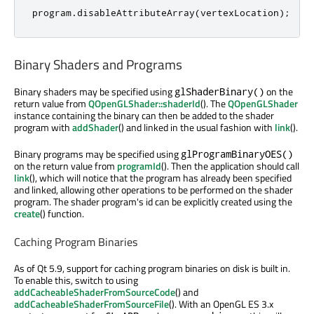
program
.
disableAttributeArray
(
vertexLocation
);
Binary Shaders and Programs
Binary shaders may be specified using
on the
glShaderBinary()
return value from
QOpenGLShader::shaderId
(). The
QOpenGLShader
instance containing the binary can then be added to the shader
program with
addShader
() and linked in the usual fashion with
link
().
Binary programs may be specified using
glProgramBinaryOES()
on the return value from
programId
(). Then the application should call
link
(), which will notice that the program has already been specified
and linked, allowing other operations to be performed on the shader
program. The shader program's id can be explicitly created using the
create
() function.
Caching Program Binaries
As of Qt 5.9, support for caching program binaries on disk is built in.
To enable this, switch to using
addCacheableShaderFromSourceCode
() and
addCacheableShaderFromSourceFile
(). With an OpenGL ES 3.x