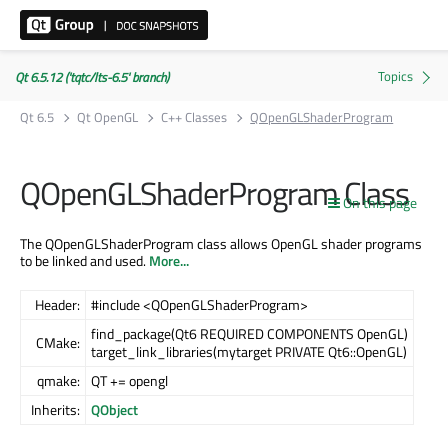
Qt 6.5.12 ('tqtc/lts-6.5' branch)
Qt 6.5
Qt OpenGL
C++ Classes
QOpenGLShaderProgram
QOpenGLShaderProgram Class
On this page
The QOpenGLShaderProgram class allows OpenGL shader programs
to be linked and used.
More...
Header:
#include <QOpenGLShaderProgram>
find_package(Qt6 REQUIRED COMPONENTS OpenGL)
CMake:
target_link_libraries(mytarget PRIVATE Qt6::OpenGL)
qmake:
QT += opengl
Inherits:
QObject