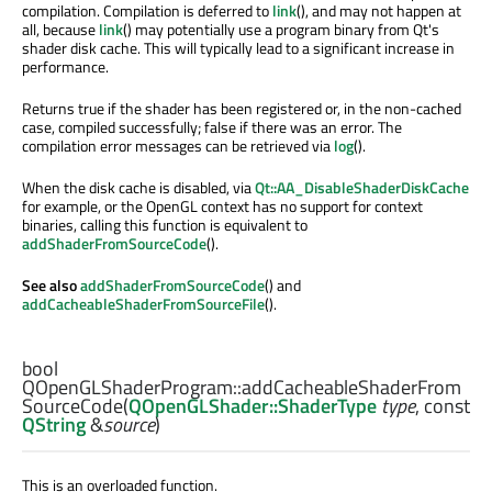
compilation. Compilation is deferred to
link
(), and may not happen at
all, because
link
() may potentially use a program binary from Qt's
shader disk cache. This will typically lead to a significant increase in
performance.
Returns true if the shader has been registered or, in the non-cached
case, compiled successfully; false if there was an error. The
compilation error messages can be retrieved via
log
().
When the disk cache is disabled, via
Qt::AA_DisableShaderDiskCache
for example, or the OpenGL context has no support for context
binaries, calling this function is equivalent to
addShaderFromSourceCode
().
See also
addShaderFromSourceCode
() and
addCacheableShaderFromSourceFile
().
bool
QOpenGLShaderProgram::
addCacheableShaderFrom
SourceCode
(
QOpenGLShader::ShaderType
type
, const
QString
&
source
)
This is an overloaded function.