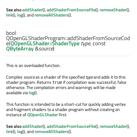
See also
addShader
(),
addShaderFromSourceFile
(),
removeShader
(),
link
(),
log
(), and
removeAllShaders
().
bool
QOpenGLShaderProgram::
addShaderFromSourceCod
e
(
QOpenGLShader::ShaderType
type
, const
QByteArray
&
source
)
This is an overloaded function.
Compiles
source
as a shader of the specified
type
and adds it to this
shader program. Returns
if compilation was successful, false
true
otherwise. The compilation errors and warnings will be made
available via
log
().
This function is intended to be a short-cut for quickly adding vertex
and fragment shaders to a shader program without creating an
instance of
QOpenGLShader
first.
See also
addShader
(),
addShaderFromSourceFile
(),
removeShader
(),
link
(),
log
(), and
removeAllShaders
().