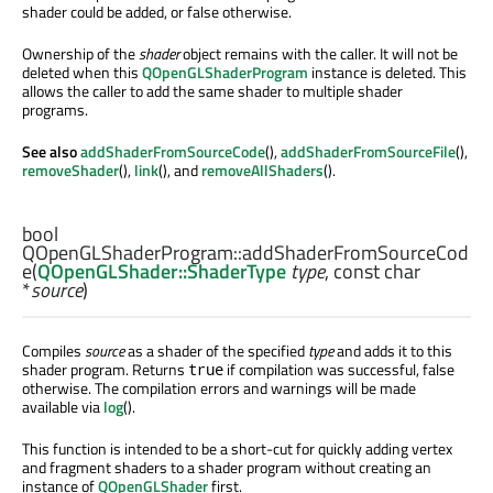
shader could be added, or false otherwise.
Ownership of the
shader
object remains with the caller. It will not be
deleted when this
QOpenGLShaderProgram
instance is deleted. This
allows the caller to add the same shader to multiple shader
programs.
See also
addShaderFromSourceCode
(),
addShaderFromSourceFile
(),
removeShader
(),
link
(), and
removeAllShaders
().
bool
QOpenGLShaderProgram::
addShaderFromSourceCod
e
(
QOpenGLShader::ShaderType
type
, const
char
*
source
)
Compiles
source
as a shader of the specified
type
and adds it to this
shader program. Returns
if compilation was successful, false
true
otherwise. The compilation errors and warnings will be made
available via
log
().
This function is intended to be a short-cut for quickly adding vertex
and fragment shaders to a shader program without creating an
instance of
QOpenGLShader
first.