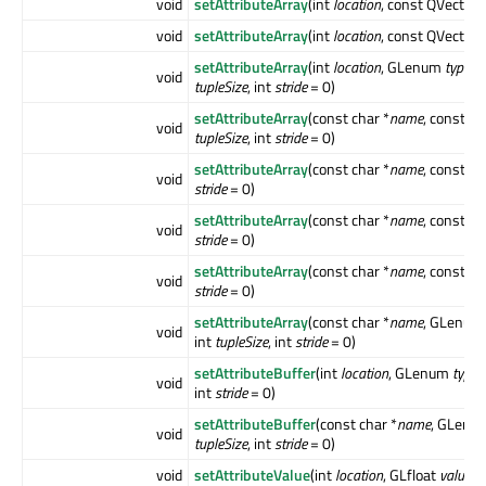
void
setAttributeArray
(int
location
, const QVector3
void
setAttributeArray
(int
location
, const QVector4
setAttributeArray
(int
location
, GLenum
type
, 
void
tupleSize
, int
stride
= 0)
setAttributeArray
(const char *
name
, const GL
void
tupleSize
, int
stride
= 0)
setAttributeArray
(const char *
name
, const Q
void
stride
= 0)
setAttributeArray
(const char *
name
, const Q
void
stride
= 0)
setAttributeArray
(const char *
name
, const Q
void
stride
= 0)
setAttributeArray
(const char *
name
, GLenu
void
int
tupleSize
, int
stride
= 0)
setAttributeBuffer
(int
location
, GLenum
type
,
void
int
stride
= 0)
setAttributeBuffer
(const char *
name
, GLen
void
tupleSize
, int
stride
= 0)
void
setAttributeValue
(int
location
, GLfloat
value
)