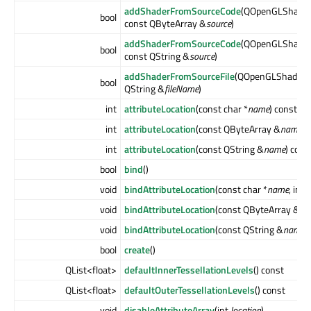
addShaderFromSourceCode
(QOpenGLShader
bool
const QByteArray &
source
)
addShaderFromSourceCode
(QOpenGLShader
bool
const QString &
source
)
addShaderFromSourceFile
(QOpenGLShader:
bool
QString &
fileName
)
int
attributeLocation
(const char *
name
) const
int
attributeLocation
(const QByteArray &
name
) 
int
attributeLocation
(const QString &
name
) cons
bool
bind
()
void
bindAttributeLocation
(const char *
name
, int
l
void
bindAttributeLocation
(const QByteArray &
na
void
bindAttributeLocation
(const QString &
name
,
bool
create
()
QList<float>
defaultInnerTessellationLevels
() const
QList<float>
defaultOuterTessellationLevels
() const
void
disableAttributeArray
(int
location
)