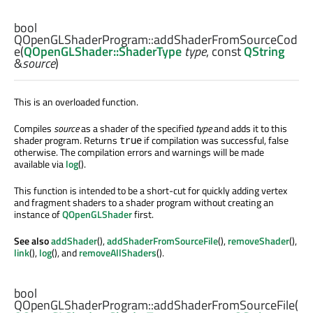
bool
QOpenGLShaderProgram::
addShaderFromSourceCod
e
(
QOpenGLShader::ShaderType
type
, const
QString
&
source
)
This is an overloaded function.
Compiles
source
as a shader of the specified
type
and adds it to this
shader program. Returns
if compilation was successful, false
true
otherwise. The compilation errors and warnings will be made
available via
log
().
This function is intended to be a short-cut for quickly adding vertex
and fragment shaders to a shader program without creating an
instance of
QOpenGLShader
first.
See also
addShader
(),
addShaderFromSourceFile
(),
removeShader
(),
link
(),
log
(), and
removeAllShaders
().
bool
QOpenGLShaderProgram::
addShaderFromSourceFile
(