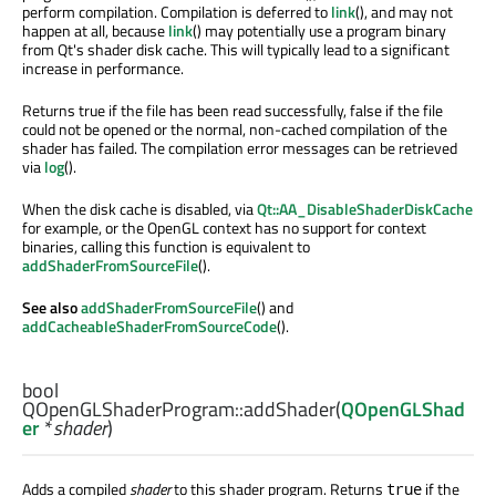
perform compilation. Compilation is deferred to
link
(), and may not
happen at all, because
link
() may potentially use a program binary
from Qt's shader disk cache. This will typically lead to a significant
increase in performance.
Returns true if the file has been read successfully, false if the file
could not be opened or the normal, non-cached compilation of the
shader has failed. The compilation error messages can be retrieved
via
log
().
When the disk cache is disabled, via
Qt::AA_DisableShaderDiskCache
for example, or the OpenGL context has no support for context
binaries, calling this function is equivalent to
addShaderFromSourceFile
().
See also
addShaderFromSourceFile
() and
addCacheableShaderFromSourceCode
().
bool
QOpenGLShaderProgram::
addShader
(
QOpenGLShad
er
*
shader
)
Adds a compiled
shader
to this shader program. Returns
if the
true