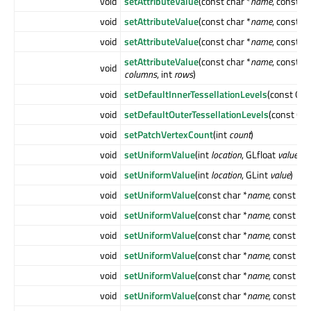
void
setAttributeValue
(const char *
name
, const 
void
setAttributeValue
(const char *
name
, const 
void
setAttributeValue
(const char *
name
, const Q
setAttributeValue
(const char *
name
, const GL
void
columns
, int
rows
)
void
setDefaultInnerTessellationLevels
(const QLi
void
setDefaultOuterTessellationLevels
(const QLi
void
setPatchVertexCount
(int
count
)
void
setUniformValue
(int
location
, GLfloat
value
)
void
setUniformValue
(int
location
, GLint
value
)
void
setUniformValue
(const char *
name
, const QC
void
setUniformValue
(const char *
name
, const QP
void
setUniformValue
(const char *
name
, const QP
void
setUniformValue
(const char *
name
, const QS
void
setUniformValue
(const char *
name
, const QS
void
setUniformValue
(const char *
name
, const Q