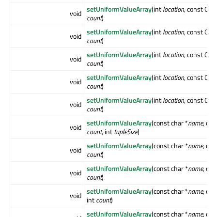
setUniformValueArray
(int
location
, const QMa
void
count
)
setUniformValueArray
(int
location
, const QMa
void
count
)
setUniformValueArray
(int
location
, const QMa
void
count
)
setUniformValueArray
(int
location
, const QMa
void
count
)
setUniformValueArray
(int
location
, const QMa
void
count
)
setUniformValueArray
(const char *
name
, con
void
count
, int
tupleSize
)
setUniformValueArray
(const char *
name
, con
void
count
)
setUniformValueArray
(const char *
name
, con
void
count
)
setUniformValueArray
(const char *
name
, co
void
int
count
)
setUniformValueArray
(const char *
name
, co