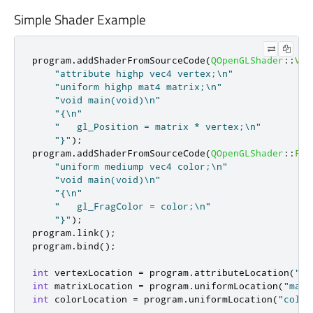
Simple Shader Example
program
.
addShaderFromSourceCode
(
QOpenGLShader
::
Ver
"attribute highp vec4 vertex;\n"
"uniform highp mat4 matrix;\n"
"void main(void)\n"
"{\n"
"   gl_Position = matrix * vertex;\n"
"}"
);
program
.
addShaderFromSourceCode
(
QOpenGLShader
::
Fra
"uniform mediump vec4 color;\n"
"void main(void)\n"
"{\n"
"   gl_FragColor = color;\n"
"}"
);
program
.
link
();
program
.
bind
();
int
 vertexLocation 
=
 program
.
attributeLocation
(
"ve
int
 matrixLocation 
=
 program
.
uniformLocation
(
"matr
int
 colorLocation 
=
 program
.
uniformLocation
(
"color