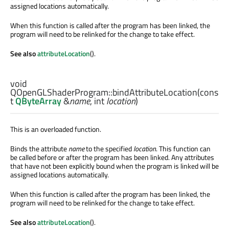
assigned locations automatically.
When this function is called after the program has been linked, the
program will need to be relinked for the change to take effect.
See also
attributeLocation
().
void
QOpenGLShaderProgram::
bindAttributeLocation
(cons
t
QByteArray
&
name
,
int
location
)
This is an overloaded function.
Binds the attribute
name
to the specified
location
. This function can
be called before or after the program has been linked. Any attributes
that have not been explicitly bound when the program is linked will be
assigned locations automatically.
When this function is called after the program has been linked, the
program will need to be relinked for the change to take effect.
See also
attributeLocation
().