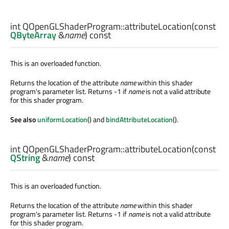
int
QOpenGLShaderProgram::
attributeLocation
(const
QByteArray
&
name
) const
This is an overloaded function.
Returns the location of the attribute
name
within this shader
program's parameter list. Returns -1 if
name
is not a valid attribute
for this shader program.
See also
uniformLocation
() and
bindAttributeLocation
().
int
QOpenGLShaderProgram::
attributeLocation
(const
QString
&
name
) const
This is an overloaded function.
Returns the location of the attribute
name
within this shader
program's parameter list. Returns -1 if
name
is not a valid attribute
for this shader program.