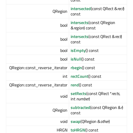
intersected
(const QRect &
rect
)
QRegion
const
intersects
(const QRegion
bool
&
region
) const
intersects
(const QRect &
rect
)
bool
const
bool
isEmpty
() const
bool
isNull
() const
QRegion::const_reverse_iterator
rbegin
() const
int
rectCount
() const
QRegion::const_reverse_iterator
rend
() const
setRects
(const QRect *
rects
,
void
int
number
)
subtracted
(const QRegion &
r
)
QRegion
const
void
swap
(QRegion &
other
)
HRGN
toHRGN
() const