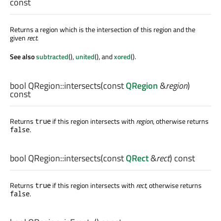
const
Returns a region which is the intersection of this region and the
given
rect
.
See also
subtracted
(),
united
(), and
xored
().
bool
QRegion::
intersects
(const
QRegion
&
region
)
const
Returns
if this region intersects with
region
, otherwise returns
true
.
false
bool
QRegion::
intersects
(const
QRect
&
rect
) const
Returns
if this region intersects with
rect
, otherwise returns
true
.
false