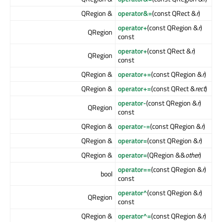
QRegion &
operator&=
(const QRect &
r
)
operator+
(const QRegion &
r
)
QRegion
const
operator+
(const QRect &
r
)
QRegion
const
QRegion &
operator+=
(const QRegion &
r
)
QRegion &
operator+=
(const QRect &
rect
)
operator-
(const QRegion &
r
)
QRegion
const
QRegion &
operator-=
(const QRegion &
r
)
QRegion &
operator=
(const QRegion &
r
)
QRegion &
operator=
(QRegion &&
other
)
operator==
(const QRegion &
r
)
bool
const
operator^
(const QRegion &
r
)
QRegion
const
QRegion &
operator^=
(const QRegion &
r
)