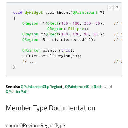
void
MyWidget
::
paintEvent
(
QPaintEvent
*
)
{
QRegion
 r1
(
QRect
(
100
,
100
,
200
,
80
)
,
// r1:
QRegion
::
Ellipse
);
QRegion
 r2
(
QRect
(
100
,
120
,
90
,
30
));
// r2:
QRegion
 r3 
=
 r1
.
intersected
(
r2
);
// r3:
QPainter
 painter
(
this
);
    painter
.
setClipRegion
(
r3
);
// ...                                  // pai
}
See also
QPainter::setClipRegion
(),
QPainter::setClipRect
(), and
QPainterPath
.
Member Type Documentation
enum QRegion::
RegionType