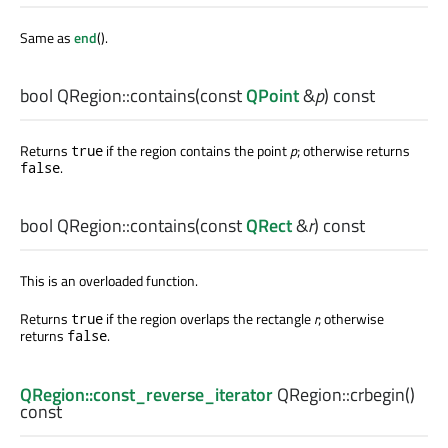
Same as
end
().
bool
QRegion::
contains
(const
QPoint
&
p
) const
Returns
if the region contains the point
p
; otherwise returns
true
.
false
bool
QRegion::
contains
(const
QRect
&
r
) const
This is an overloaded function.
Returns
if the region overlaps the rectangle
r
; otherwise
true
returns
.
false
QRegion::const_reverse_iterator
QRegion::
crbegin
()
const