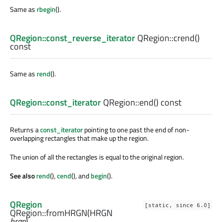
Same as
rbegin
().
QRegion::const_reverse_iterator
QRegion::
crend
()
const
Same as
rend
().
QRegion::const_iterator
QRegion::
end
() const
Returns a
const_iterator
pointing to one past the end of non-
overlapping rectangles that make up the region.
The union of all the rectangles is equal to the original region.
See also
rend
(),
cend
(), and
begin
().
QRegion
[static, since 6.0]
QRegion::
fromHRGN
(
HRGN
hrgn
)