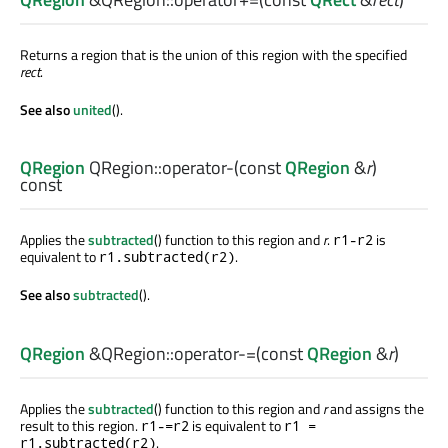
Returns a region that is the union of this region with the specified
rect
.
See also
united
().
QRegion
QRegion::
operator-
(const
QRegion
&
r
)
const
Applies the
subtracted
() function to this region and
r
.
is
r1-r2
equivalent to
.
r1.subtracted(r2)
See also
subtracted
().
QRegion
&QRegion::
operator-=
(const
QRegion
&
r
)
Applies the
subtracted
() function to this region and
r
and assigns the
result to this region.
is equivalent to
r1-=r2
r1 =
.
r1.subtracted(r2)