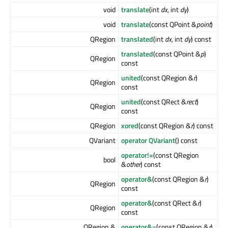
void
translate
(int
dx
, int
dy
)
void
translate
(const QPoint &
point
)
QRegion
translated
(int
dx
, int
dy
) const
translated
(const QPoint &
p
)
QRegion
const
united
(const QRegion &
r
)
QRegion
const
united
(const QRect &
rect
)
QRegion
const
QRegion
xored
(const QRegion &
r
) const
QVariant
operator QVariant
() const
operator!=
(const QRegion
bool
&
other
) const
operator&
(const QRegion &
r
)
QRegion
const
operator&
(const QRect &
r
)
QRegion
const
QRegion &
operator&=
(const QRegion &
r
)