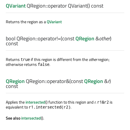
QVariant
QRegion::
operator QVariant
() const
Returns the region as a
QVariant
bool
QRegion::
operator!=
(const
QRegion
&
other
)
const
Returns
if this region is different from the
other
region;
true
otherwise returns
.
false
QRegion
QRegion::
operator&
(const
QRegion
&
r
)
const
Applies the
intersected
() function to this region and
r
.
is
r1&r2
equivalent to
.
r1.intersected(r2)
See also
intersected
().