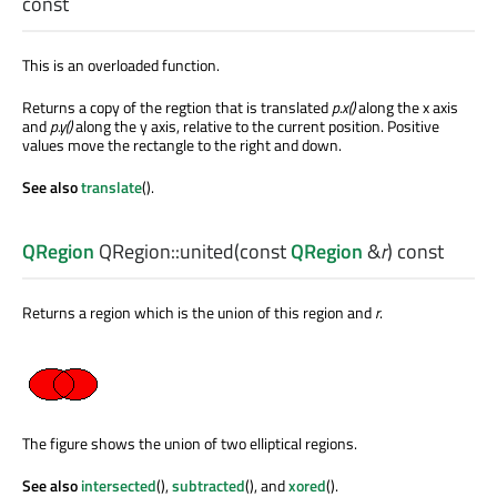
const
This is an overloaded function.
Returns a copy of the regtion that is translated
p
.x()
along the x axis
and
p
.y()
along the y axis, relative to the current position. Positive
values move the rectangle to the right and down.
See also
translate
().
QRegion
QRegion::
united
(const
QRegion
&
r
) const
Returns a region which is the union of this region and
r
.
The figure shows the union of two elliptical regions.
See also
intersected
(),
subtracted
(), and
xored
().