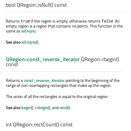
bool
QRegion::
isNull
() const
Returns
if the region is empty; otherwise returns
. An
true
false
empty region is a region that contains no points. This function is the
same as
isEmpty
See also
isEmpty
().
QRegion::const_reverse_iterator
QRegion::
rbegin
()
const
Returns a
const_reverse_iterator
pointing to the beginning of the
range of non-overlapping rectangles that make up the region.
The union of all the rectangles is equal to the original region.
See also
begin
(),
crbegin
(), and
rend
().
int
QRegion::
rectCount
() const