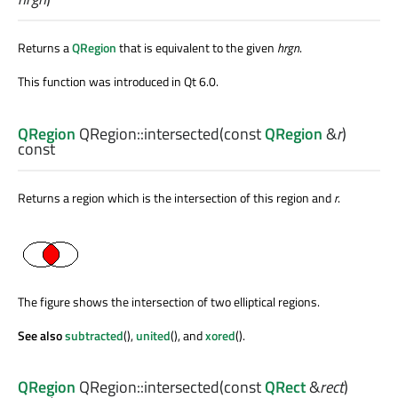
Returns a
QRegion
that is equivalent to the given
hrgn
.
This function was introduced in Qt 6.0.
QRegion
QRegion::
intersected
(const
QRegion
&
r
)
const
Returns a region which is the intersection of this region and
r
.
The figure shows the intersection of two elliptical regions.
See also
subtracted
(),
united
(), and
xored
().
QRegion
QRegion::
intersected
(const
QRect
&
rect
)