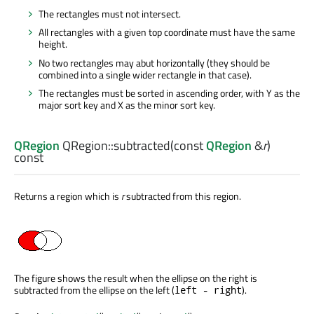
The rectangles must not intersect.
All rectangles with a given top coordinate must have the same
height.
No two rectangles may abut horizontally (they should be
combined into a single wider rectangle in that case).
The rectangles must be sorted in ascending order, with Y as the
major sort key and X as the minor sort key.
QRegion
QRegion::
subtracted
(const
QRegion
&
r
)
const
Returns a region which is
r
subtracted from this region.
The figure shows the result when the ellipse on the right is
subtracted from the ellipse on the left (
).
left - right