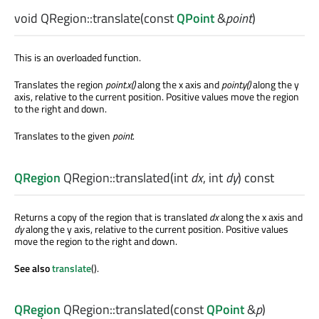
void
QRegion::
translate
(const
QPoint
&
point
)
This is an overloaded function.
Translates the region
point
.x()
along the x axis and
point
.y()
along the y
axis, relative to the current position. Positive values move the region
to the right and down.
Translates to the given
point
.
QRegion
QRegion::
translated
(
int
dx
,
int
dy
) const
Returns a copy of the region that is translated
dx
along the x axis and
dy
along the y axis, relative to the current position. Positive values
move the region to the right and down.
See also
translate
().
QRegion
QRegion::
translated
(const
QPoint
&
p
)