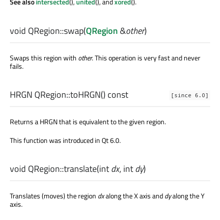
See also
intersected
(),
united
(), and
xored
().
void
QRegion::
swap
(
QRegion
&
other
)
Swaps this region with
other
. This operation is very fast and never
fails.
HRGN
QRegion::
toHRGN
() const
[since 6.0]
Returns a HRGN that is equivalent to the given region.
This function was introduced in Qt 6.0.
void
QRegion::
translate
(
int
dx
,
int
dy
)
Translates (moves) the region
dx
along the X axis and
dy
along the Y
axis.