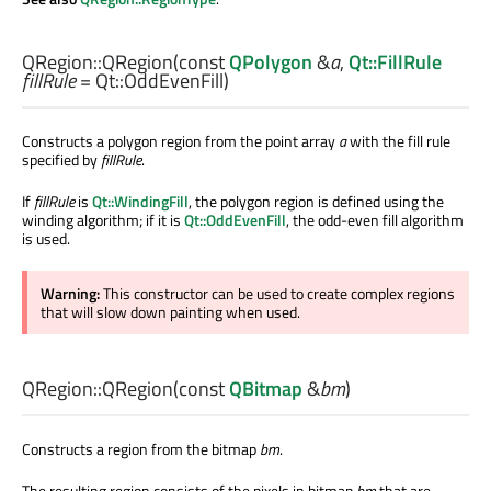
QRegion::
QRegion
(const
QPolygon
&
a
,
Qt::FillRule
fillRule
= Qt::OddEvenFill)
Constructs a polygon region from the point array
a
with the fill rule
specified by
fillRule
.
If
fillRule
is
Qt::WindingFill
, the polygon region is defined using the
winding algorithm; if it is
Qt::OddEvenFill
, the odd-even fill algorithm
is used.
Warning:
This constructor can be used to create complex regions
that will slow down painting when used.
QRegion::
QRegion
(const
QBitmap
&
bm
)
Constructs a region from the bitmap
bm
.
The resulting region consists of the pixels in bitmap
bm
that are