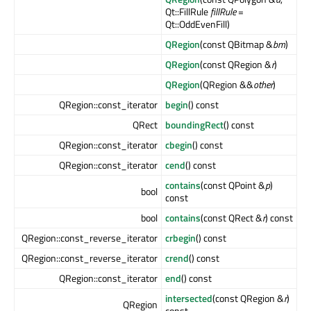
Qt::FillRule
fillRule
=
Qt::OddEvenFill)
QRegion
(const QBitmap &
bm
)
QRegion
(const QRegion &
r
)
QRegion
(QRegion &&
other
)
QRegion::const_iterator
begin
() const
QRect
boundingRect
() const
QRegion::const_iterator
cbegin
() const
QRegion::const_iterator
cend
() const
contains
(const QPoint &
p
)
bool
const
bool
contains
(const QRect &
r
) const
QRegion::const_reverse_iterator
crbegin
() const
QRegion::const_reverse_iterator
crend
() const
QRegion::const_iterator
end
() const
intersected
(const QRegion &
r
)
QRegion
const