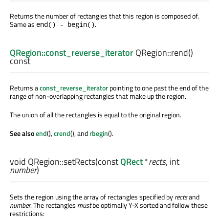
Returns the number of rectangles that this region is composed of.
Same as
.
end() - begin()
QRegion::const_reverse_iterator
QRegion::
rend
()
const
Returns a
const_reverse_iterator
pointing to one past the end of the
range of non-overlapping rectangles that make up the region.
The union of all the rectangles is equal to the original region.
See also
end
(),
crend
(), and
rbegin
().
void
QRegion::
setRects
(const
QRect
*
rects
,
int
number
)
Sets the region using the array of rectangles specified by
rects
and
number
. The rectangles
must
be optimally Y-X sorted and follow these
restrictions: