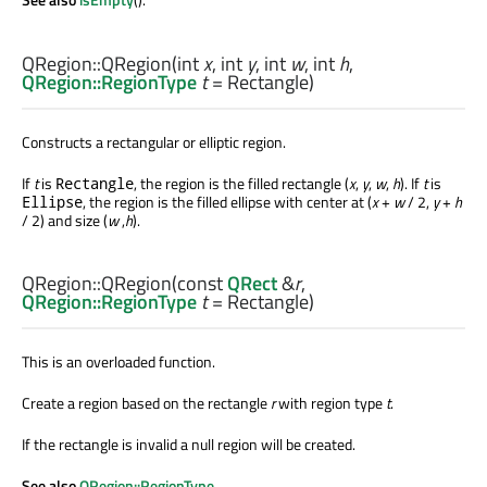
QRegion::
QRegion
(
int
x
,
int
y
,
int
w
,
int
h
,
QRegion::RegionType
t
= Rectangle)
Constructs a rectangular or elliptic region.
If
t
is
, the region is the filled rectangle (
x
,
y
,
w
,
h
). If
t
is
Rectangle
, the region is the filled ellipse with center at (
x
+
w
/ 2,
y
+
h
Ellipse
/ 2) and size (
w
,
h
).
QRegion::
QRegion
(const
QRect
&
r
,
QRegion::RegionType
t
= Rectangle)
This is an overloaded function.
Create a region based on the rectangle
r
with region type
t
.
If the rectangle is invalid a null region will be created.
See also
QRegion::RegionType
.