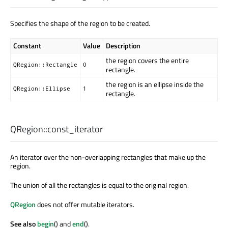
Specifies the shape of the region to be created.
Constant
Value
Description
the region covers the entire
QRegion::Rectangle
0
rectangle.
the region is an ellipse inside the
QRegion::Ellipse
1
rectangle.
QRegion::
const_iterator
An iterator over the non-overlapping rectangles that make up the
region.
The union of all the rectangles is equal to the original region.
QRegion
does not offer mutable iterators.
See also
begin
() and
end
().