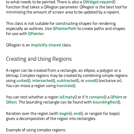
to what needs to be painted. There is also a
QWidget::repaint
()
function that takes a QRegion parameter. QRegion is the best tool for
minimizing the amount of screen area to be updated by a repaint.
This class is not suitable for constructing shapes for rendering,
especially as outlines. Use
QPainterPath
to create paths and shapes
for use with
QPainter
.
QRegion is an
implicitly shared
class.
Creating and Using Regions
A region can be created from a rectangle, an ellipse, a polygon or a
bitmap. Complex regions may be created by combining simple regions
using
united
(),
intersected
(),
subtracted
(), or
xored
() (exclusive or).
You can move a region using
translate
().
You can test whether a region
isEmpty
() or if it
contains
() a
QPoint
or
QRect
. The bounding rectangle can be found with
boundingRect
().
Iteration over the region (with
begin
(),
end
(), or ranged-for loops)
gives a decomposition of the region into rectangles.
Example of using complex regions: