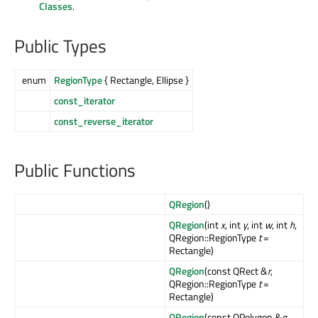
Classes
.
Public Types
enum
RegionType
{ Rectangle, Ellipse }
const_iterator
const_reverse_iterator
Public Functions
QRegion
()
QRegion
(int
x
, int
y
, int
w
, int
h
,
QRegion::RegionType
t
=
Rectangle)
QRegion
(const QRect &
r
,
QRegion::RegionType
t
=
Rectangle)
QRegion
(const QPolygon &
a
,