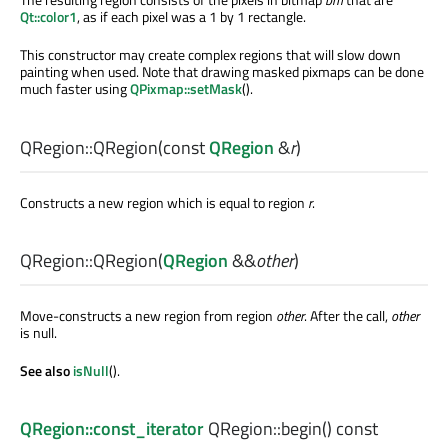
Qt::color1
, as if each pixel was a 1 by 1 rectangle.
This constructor may create complex regions that will slow down
painting when used. Note that drawing masked pixmaps can be done
much faster using
QPixmap::setMask
().
QRegion::
QRegion
(const
QRegion
&
r
)
Constructs a new region which is equal to region
r
.
QRegion::
QRegion
(
QRegion
&&
other
)
Move-constructs a new region from region
other
. After the call,
other
is null.
See also
isNull
().
QRegion::const_iterator
QRegion::
begin
() const