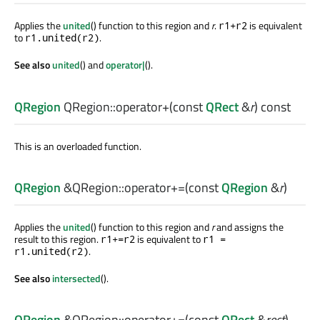
Applies the
united
() function to this region and
r
.
is equivalent
r1+r2
to
.
r1.united(r2)
See also
united
() and
operator|
().
QRegion
QRegion::
operator+
(const
QRect
&
r
) const
This is an overloaded function.
QRegion
&QRegion::
operator+=
(const
QRegion
&
r
)
Applies the
united
() function to this region and
r
and assigns the
result to this region.
is equivalent to
r1+=r2
r1 =
.
r1.united(r2)
See also
intersected
().
QRegion
&QRegion::
operator+=
(const
QRect
&
rect
)