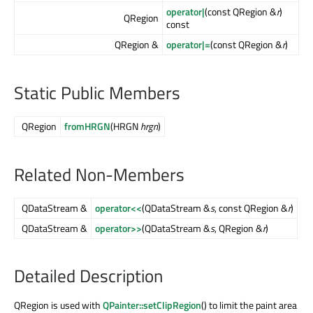
operator|
(const QRegion &
r
)
QRegion
const
QRegion &
operator|=
(const QRegion &
r
)
Static Public Members
QRegion
fromHRGN
(HRGN
hrgn
)
Related Non-Members
QDataStream &
operator<<
(QDataStream &
s
, const QRegion &
r
)
QDataStream &
operator>>
(QDataStream &
s
, QRegion &
r
)
Detailed Description
QRegion is used with
QPainter::setClipRegion
() to limit the paint area