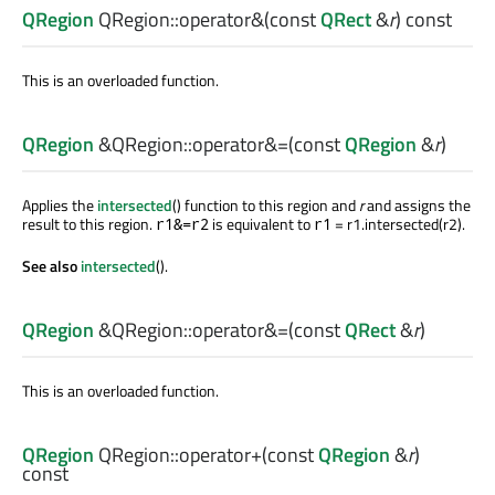
QRegion
QRegion::
operator&
(const
QRect
&
r
) const
This is an overloaded function.
QRegion
&QRegion::
operator&=
(const
QRegion
&
r
)
Applies the
intersected
() function to this region and
r
and assigns the
result to this region.
is equivalent to
= r1.intersected(r2).
r1&=r2
r1
See also
intersected
().
QRegion
&QRegion::
operator&=
(const
QRect
&
r
)
This is an overloaded function.
QRegion
QRegion::
operator+
(const
QRegion
&
r
)
const