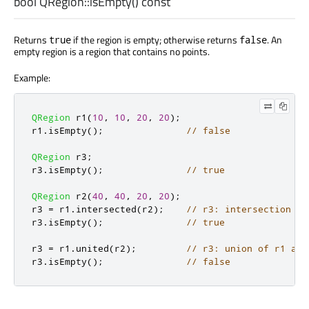
bool
QRegion::
isEmpty
() const
Returns
if the region is empty; otherwise returns
. An
true
false
empty region is a region that contains no points.
Example:
QRegion
 r1
(
10
,
10
,
20
,
20
);
r1
.
isEmpty
();
// false
QRegion
 r3
;
r3
.
isEmpty
();
// true
QRegion
 r2
(
40
,
40
,
20
,
20
);
r3 
=
 r1
.
intersected
(
r2
);
// r3: intersection of
r3
.
isEmpty
();
// true
r3 
=
 r1
.
united
(
r2
);
// r3: union of r1 and
r3
.
isEmpty
();
// false