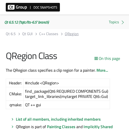
Qt 6.5.12 ('tqtc/lts-6.5' branch)
Qt 6.5
Qt GUI
C++ Classes
QRegion
QRegion Class
On this page
The QRegion class specifies a clip region for a painter.
More...
Header:
#include <QRegion>
find_package(Qt6 REQUIRED COMPONENTS Gui)
CMake:
target_link_libraries(mytarget PRIVATE Qt6::Gui)
qmake:
QT += gui
List of all members, including inherited members
QRegion is part of
Painting Classes
and
Implicitly Shared