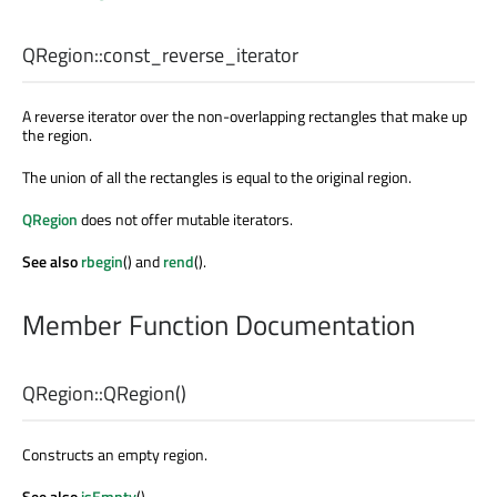
QRegion::
const_reverse_iterator
A reverse iterator over the non-overlapping rectangles that make up
the region.
The union of all the rectangles is equal to the original region.
QRegion
does not offer mutable iterators.
See also
rbegin
() and
rend
().
Member Function Documentation
QRegion::
QRegion
()
Constructs an empty region.
See also
isEmpty
().