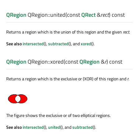
QRegion
QRegion::
united
(const
QRect
&
rect
) const
Returns a region which is the union of this region and the given
rect
.
See also
intersected
(),
subtracted
(), and
xored
().
QRegion
QRegion::
xored
(const
QRegion
&
r
) const
Returns a region which is the exclusive or (XOR) of this region and
r
.
The figure shows the exclusive or of two elliptical regions.
See also
intersected
(),
united
(), and
subtracted
().