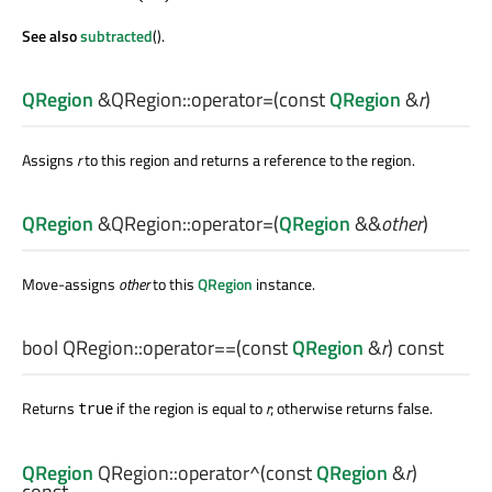
See also
subtracted
().
QRegion
&QRegion::
operator=
(const
QRegion
&
r
)
Assigns
r
to this region and returns a reference to the region.
QRegion
&QRegion::
operator=
(
QRegion
&&
other
)
Move-assigns
other
to this
QRegion
instance.
bool
QRegion::
operator==
(const
QRegion
&
r
) const
Returns
if the region is equal to
r
; otherwise returns false.
true
QRegion
QRegion::
operator^
(const
QRegion
&
r
)
const