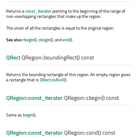
Returns a
const_iterator
pointing to the beginning of the range of
non-overlapping rectangles that make up the region.
The union of all the rectangles is equal to the original region.
See also
rbegin
(),
cbegin
(), and
end
().
QRect
QRegion::
boundingRect
() const
Returns the bounding rectangle of this region. An empty region gives
a rectangle that is
QRect::isNull
().
QRegion::const_iterator
QRegion::
cbegin
() const
Same as
begin
().
QRegion::const_iterator
QRegion::
cend
() const