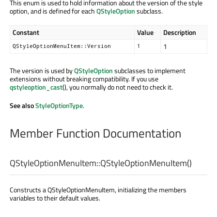
This enum is used to hold information about the version of the style
option, and is defined for each
QStyleOption
subclass.
Constant
Value
Description
1
QStyleOptionMenuItem::Version
1
The version is used by
QStyleOption
subclasses to implement
extensions without breaking compatibility. If you use
qstyleoption_cast
(), you normally do not need to check it.
See also
StyleOptionType
.
Member Function Documentation
QStyleOptionMenuItem::
QStyleOptionMenuItem
()
Constructs a QStyleOptionMenuItem, initializing the members
variables to their default values.