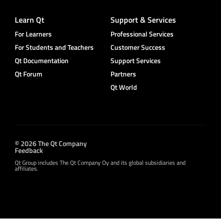
Learn Qt
Support & Services
For Learners
Professional Services
For Students and Teachers
Customer Success
Qt Documentation
Support Services
Qt Forum
Partners
Qt World
© 2026 The Qt Company
Feedback
Qt Group includes The Qt Company Oy and its global subsidiaries and
affiliates.