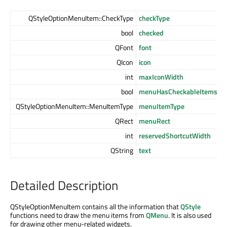
QStyleOptionMenuItem::CheckType
checkType
bool
checked
QFont
font
QIcon
icon
int
maxIconWidth
bool
menuHasCheckableItems
QStyleOptionMenuItem::MenuItemType
menuItemType
QRect
menuRect
int
reservedShortcutWidth
QString
text
Detailed Description
QStyleOptionMenuItem contains all the information that
QStyle
functions need to draw the menu items from
QMenu
. It is also used
for drawing other menu-related widgets.