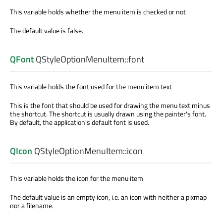
This variable holds whether the menu item is checked or not
The default value is false.
QFont
QStyleOptionMenuItem::
font
This variable holds the font used for the menu item text
This is the font that should be used for drawing the menu text minus
the shortcut. The shortcut is usually drawn using the painter's font.
By default, the application's default font is used.
QIcon
QStyleOptionMenuItem::
icon
This variable holds the icon for the menu item
The default value is an empty icon, i.e. an icon with neither a pixmap
nor a filename.