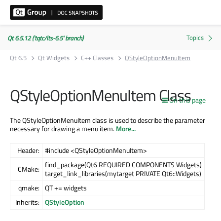
Qt 6.5.12 ('tqtc/lts-6.5' branch)
Qt 6.5
Qt Widgets
C++ Classes
QStyleOptionMenuItem
QStyleOptionMenuItem Class
On this page
The QStyleOptionMenuItem class is used to describe the parameter
necessary for drawing a menu item.
More...
Header:
#include <QStyleOptionMenuItem>
find_package(Qt6 REQUIRED COMPONENTS Widgets)
CMake:
target_link_libraries(mytarget PRIVATE Qt6::Widgets)
qmake:
QT += widgets
Inherits:
QStyleOption