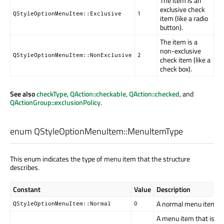
The item is an
exclusive check
QStyleOptionMenuItem::Exclusive
1
item (like a radio
button).
The item is a
non-exclusive
QStyleOptionMenuItem::NonExclusive
2
check item (like a
check box).
See also
checkType
,
QAction::checkable
,
QAction::checked
, and
QActionGroup::exclusionPolicy
.
enum QStyleOptionMenuItem::
MenuItemType
This enum indicates the type of menu item that the structure
describes.
Constant
Value
Description
A normal menu item.
QStyleOptionMenuItem::Normal
0
A menu item that is th