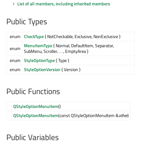
List of all members, including inherited members
Public Types
enum
CheckType
{ NotCheckable, Exclusive, NonExclusive }
MenuItemType
{ Normal, DefaultItem, Separator,
enum
SubMenu, Scroller, …, EmptyArea }
enum
StyleOptionType
{ Type }
enum
StyleOptionVersion
{ Version }
Public Functions
QStyleOptionMenuItem
()
QStyleOptionMenuItem
(const QStyleOptionMenuItem &
other
)
Public Variables