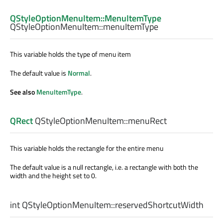
QStyleOptionMenuItem::MenuItemType
QStyleOptionMenuItem::
menuItemType
This variable holds the type of menu item
The default value is
Normal
.
See also
MenuItemType
.
QRect
QStyleOptionMenuItem::
menuRect
This variable holds the rectangle for the entire menu
The default value is a null rectangle, i.e. a rectangle with both the
width and the height set to 0.
int
QStyleOptionMenuItem::
reservedShortcutWidth