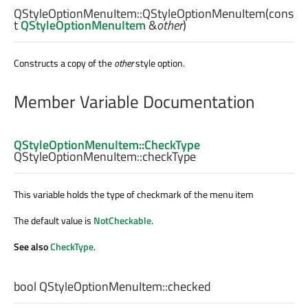
QStyleOptionMenuItem::
QStyleOptionMenuItem
(cons
t
QStyleOptionMenuItem
&
other
)
Constructs a copy of the
other
style option.
Member Variable Documentation
QStyleOptionMenuItem::CheckType
QStyleOptionMenuItem::
checkType
This variable holds the type of checkmark of the menu item
The default value is
NotCheckable
.
See also
CheckType
.
bool
QStyleOptionMenuItem::
checked