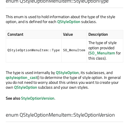
enum QStyleOptionMenuItem::
StyleOptionType
This enum is used to hold information about the type of the style
option, and is defined for each
QStyleOption
subclass.
Constant
Value
Description
The type of style
option provided
QStyleOptionMenuItem::Type
SO_MenuItem
(
SO_MenuItem
for
this class).
The type is used internally by
QStyleOption
, its subclasses, and
qstyleoption_cast
() to determine the type of style option. In general
you do not need to worry about this unless you want to create your
own
QStyleOption
subclass and your own styles.
See also
StyleOptionVersion
.
enum QStyleOptionMenuItem::
StyleOptionVersion