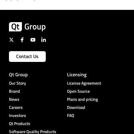
Contact Us
Qt Group
Licensing
Our Story
License Agreement
Brand
Open Source
News
Plans and pricing
Careers
Download
Investors
FAQ
Qt Products
Software Quality Products