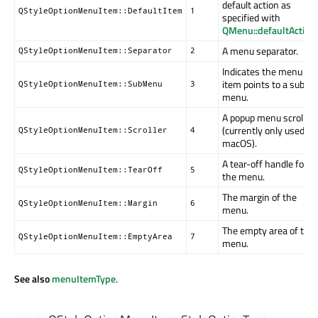
default action as
QStyleOptionMenuItem::DefaultItem
1
specified with
QMenu::defaultAction
(
A menu separator.
QStyleOptionMenuItem::Separator
2
Indicates the menu
item points to a sub-
QStyleOptionMenuItem::SubMenu
3
menu.
A popup menu scroller
(currently only used on
QStyleOptionMenuItem::Scroller
4
macOS).
A tear-off handle for
QStyleOptionMenuItem::TearOff
5
the menu.
The margin of the
QStyleOptionMenuItem::Margin
6
menu.
The empty area of the
QStyleOptionMenuItem::EmptyArea
7
menu.
See also
menuItemType
.