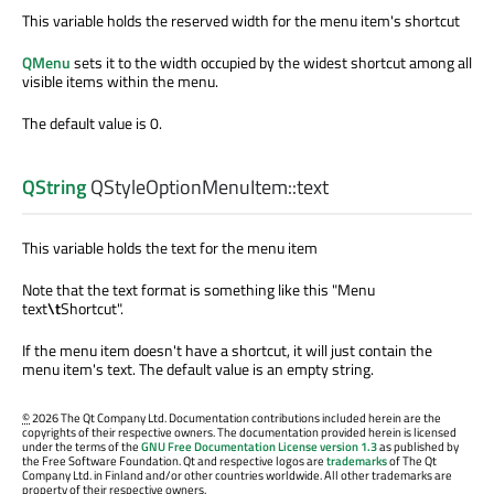
This variable holds the reserved width for the menu item's shortcut
QMenu
sets it to the width occupied by the widest shortcut among all
visible items within the menu.
The default value is 0.
QString
QStyleOptionMenuItem::
text
This variable holds the text for the menu item
Note that the text format is something like this "Menu
text
\t
Shortcut".
If the menu item doesn't have a shortcut, it will just contain the
menu item's text. The default value is an empty string.
©
2026 The Qt Company Ltd. Documentation contributions included herein are the
copyrights of their respective owners. The documentation provided herein is licensed
under the terms of the
GNU Free Documentation License version 1.3
as published by
the Free Software Foundation. Qt and respective logos are
trademarks
of The Qt
Company Ltd. in Finland and/or other countries worldwide. All other trademarks are
property of their respective owners.