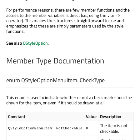
For performance reasons, there are few member functions and the
access to the member variables is direct (i.e., using the
or
.
->
operator). This makes the structures straightforward to use and
emphasizes that these are simply parameters used by the style
functions.
See also
QStyleOption
.
Member Type Documentation
enum QStyleOptionMenuItem::
CheckType
This enum is used to indicate whether or not a check mark should be
drawn for the item, or even if it should be drawn at all.
Constant
Value
Description
The item is not
QStyleOptionMenuItem::NotCheckable
0
checkable.