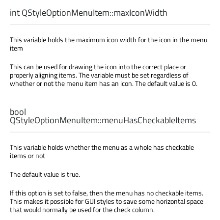
int
QStyleOptionMenuItem::
maxIconWidth
This variable holds the maximum icon width for the icon in the menu
item
This can be used for drawing the icon into the correct place or
properly aligning items. The variable must be set regardless of
whether or not the menu item has an icon. The default value is 0.
bool
QStyleOptionMenuItem::
menuHasCheckableItems
This variable holds whether the menu as a whole has checkable
items or not
The default value is true.
If this option is set to false, then the menu has no checkable items.
This makes it possible for GUI styles to save some horizontal space
that would normally be used for the check column.