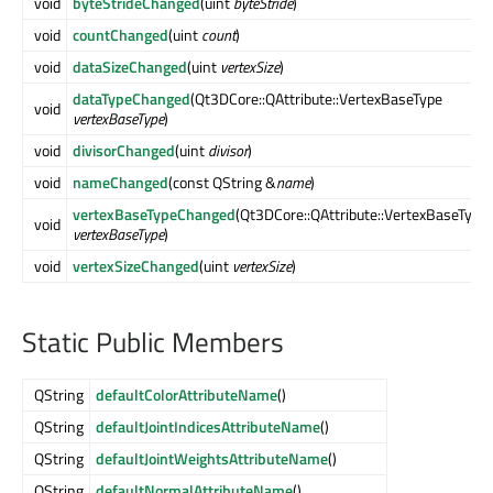
void
byteStrideChanged
(uint
byteStride
)
void
countChanged
(uint
count
)
void
dataSizeChanged
(uint
vertexSize
)
dataTypeChanged
(Qt3DCore::QAttribute::VertexBaseType
void
vertexBaseType
)
void
divisorChanged
(uint
divisor
)
void
nameChanged
(const QString &
name
)
vertexBaseTypeChanged
(Qt3DCore::QAttribute::VertexBaseType
void
vertexBaseType
)
void
vertexSizeChanged
(uint
vertexSize
)
Static Public Members
QString
defaultColorAttributeName
()
QString
defaultJointIndicesAttributeName
()
QString
defaultJointWeightsAttributeName
()
QString
defaultNormalAttributeName
()