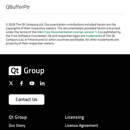
QBufferPtr
©
2026 The Qt Company Ltd. Documentation contributions included herein are the
copyrights of their respective owners. The documentation provided herein is licensed
under the terms of the
GNU Free Documentation License version 1.3
as published by
the Free Software Foundation. Qt and respective logos are
trademarks
of The Qt
Company Ltd. in Finland and/or other countries worldwide. All other trademarks are
property of their respective owners.
Contact Us
Qt Group
Licensing
Our Story
License Agreement