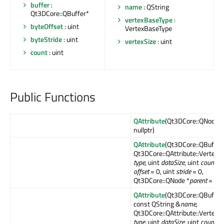
buffer
:
name
: QString
Qt3DCore::QBuffer*
vertexBaseType
:
byteOffset
: uint
VertexBaseType
byteStride
: uint
vertexSize
: uint
count
: uint
Public Functions
QAttribute
(Qt3DCore::QNode *
nullptr)
QAttribute
(Qt3DCore::QBuffer 
Qt3DCore::QAttribute::Vertex
type
, uint
dataSize
, uint
count
, u
offset
= 0, uint
stride
= 0,
Qt3DCore::QNode *
parent
= null
QAttribute
(Qt3DCore::QBuffer 
const QString &
name
,
Qt3DCore::QAttribute::Vertex
type
, uint
dataSize
, uint
count
, u