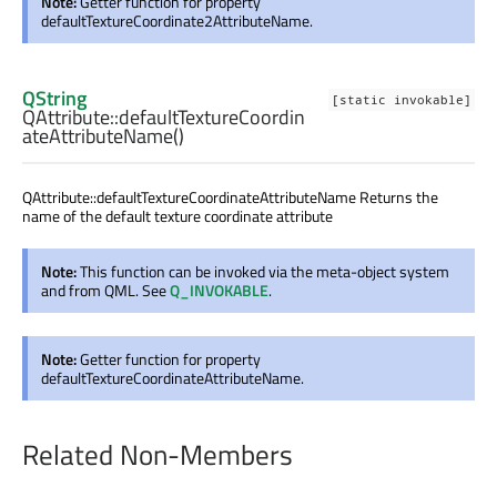
Note:
Getter function for property
defaultTextureCoordinate2AttributeName.
QString
[static invokable]
QAttribute::
defaultTextureCoordin
ateAttributeName
()
QAttribute::defaultTextureCoordinateAttributeName Returns the
name of the default texture coordinate attribute
Note:
This function can be invoked via the meta-object system
and from QML. See
Q_INVOKABLE
.
Note:
Getter function for property
defaultTextureCoordinateAttributeName.
Related Non-Members