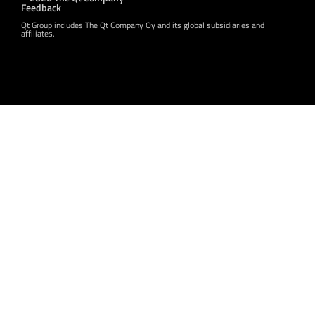
Feedback
Qt Group includes The Qt Company Oy and its global subsidiaries and
affiliates.