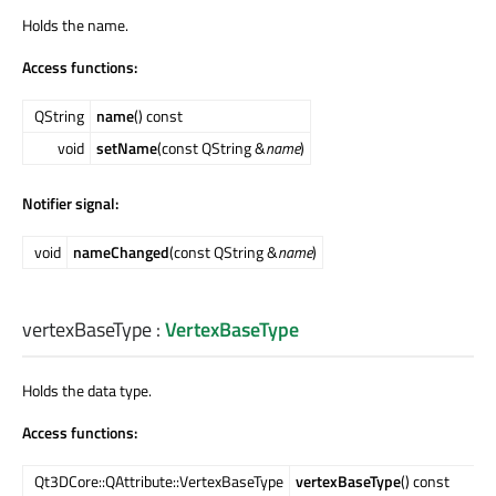
Holds the name.
Access functions:
QString
name
() const
void
setName
(const QString &
name
)
Notifier signal:
void
nameChanged
(const QString &
name
)
vertexBaseType
:
VertexBaseType
Holds the data type.
Access functions:
Qt3DCore::QAttribute::VertexBaseType
vertexBaseType
() const