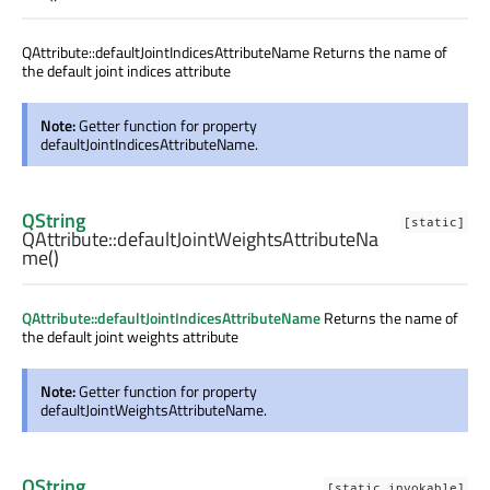
QAttribute::defaultJointIndicesAttributeName Returns the name of
the default joint indices attribute
Note:
Getter function for property
defaultJointIndicesAttributeName.
QString
[static]
QAttribute::
defaultJointWeightsAttributeNa
me
()
QAttribute::defaultJointIndicesAttributeName
Returns the name of
the default joint weights attribute
Note:
Getter function for property
defaultJointWeightsAttributeName.
QString
[static invokable]