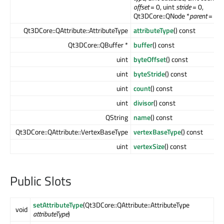
offset
= 0, uint
stride
= 0,
Qt3DCore::QNode *
parent
= null
Qt3DCore::QAttribute::AttributeType
attributeType
() const
Qt3DCore::QBuffer *
buffer
() const
uint
byteOffset
() const
uint
byteStride
() const
uint
count
() const
uint
divisor
() const
QString
name
() const
Qt3DCore::QAttribute::VertexBaseType
vertexBaseType
() const
uint
vertexSize
() const
Public Slots
setAttributeType
(Qt3DCore::QAttribute::AttributeType
void
attributeType
)