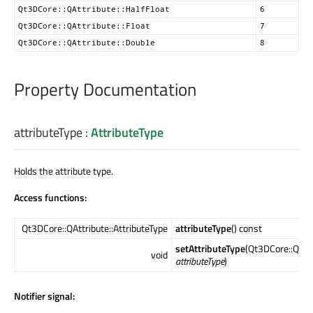
Qt3DCore::QAttribute::HalfFloat
6
Qt3DCore::QAttribute::Float
7
Qt3DCore::QAttribute::Double
8
Property Documentation
attributeType
:
AttributeType
Holds the attribute type.
Access functions:
Qt3DCore::QAttribute::AttributeType
attributeType
() const
setAttributeType
(Qt3DCore::QAttr
void
attributeType
)
Notifier signal: