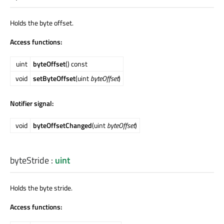
Holds the byte offset.
Access functions:
uint
byteOffset
() const
void
setByteOffset
(uint
byteOffset
)
Notifier signal:
void
byteOffsetChanged
(uint
byteOffset
)
byteStride
:
uint
Holds the byte stride.
Access functions: