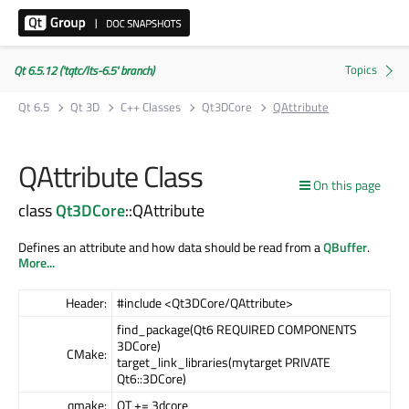
Qt 6.5.12 ('tqtc/lts-6.5' branch)
Qt 6.5
Qt 3D
C++ Classes
Qt3DCore
QAttribute
QAttribute Class
On this page
class
Qt3DCore
::QAttribute
Defines an attribute and how data should be read from a
QBuffer
.
More...
Header:
#include <Qt3DCore/QAttribute>
find_package(Qt6 REQUIRED COMPONENTS
3DCore)
CMake:
target_link_libraries(mytarget PRIVATE
Qt6::3DCore)
qmake:
QT += 3dcore