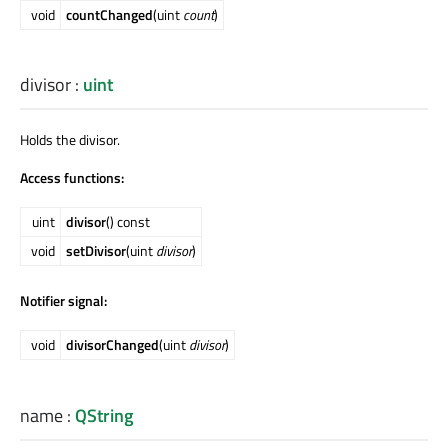
void
countChanged
(uint
count
)
divisor
:
uint
Holds the divisor.
Access functions:
uint
divisor
() const
void
setDivisor
(uint
divisor
)
Notifier signal:
void
divisorChanged
(uint
divisor
)
name
:
QString