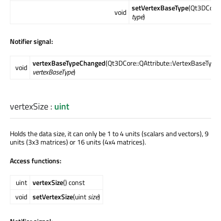
setVertexBaseType
(Qt3DCore:
void
type
)
Notifier signal:
vertexBaseTypeChanged
(Qt3DCore::QAttribute::VertexBaseType
void
vertexBaseType
)
vertexSize
:
uint
Holds the data size, it can only be 1 to 4 units (scalars and vectors), 9
units (3x3 matrices) or 16 units (4x4 matrices).
Access functions:
uint
vertexSize
() const
void
setVertexSize
(uint
size
)