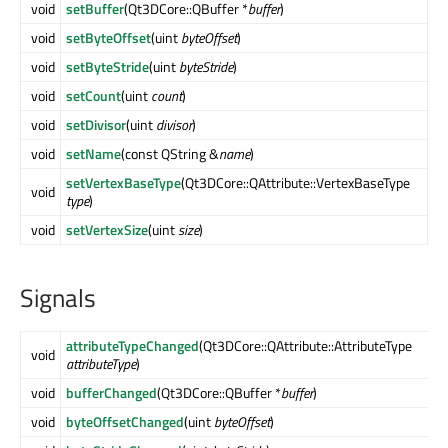
void
setBuffer
(Qt3DCore::QBuffer *
buffer
)
void
setByteOffset
(uint
byteOffset
)
void
setByteStride
(uint
byteStride
)
void
setCount
(uint
count
)
void
setDivisor
(uint
divisor
)
void
setName
(const QString &
name
)
setVertexBaseType
(Qt3DCore::QAttribute::VertexBaseType
void
type
)
void
setVertexSize
(uint
size
)
Signals
attributeTypeChanged
(Qt3DCore::QAttribute::AttributeType
void
attributeType
)
void
bufferChanged
(Qt3DCore::QBuffer *
buffer
)
void
byteOffsetChanged
(uint
byteOffset
)