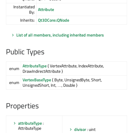
Instantiated
Attribute
By:
Inherits:
Qt3DCore::QNode
List of all members, including inherited members
Public Types
AttributeType
{ VertexAttribute, IndexAttribute,
enum
DrawIndirectAttribute }
VertexBaseType
{ Byte, UnsignedByte, Short,
enum
UnsignedShort, Int, …, Double }
Properties
attributeType
:
AttributeType
divisor
: uint