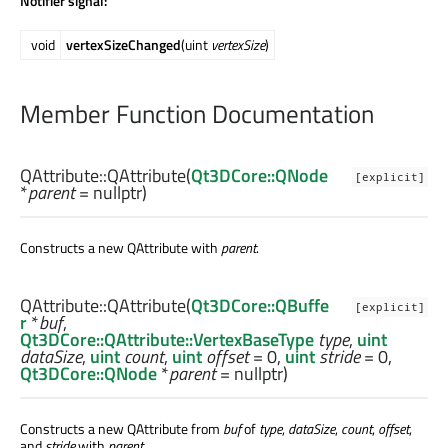
Notifier signal:
void
vertexSizeChanged
(uint
vertexSize
)
Member Function Documentation
QAttribute::
QAttribute
(
Qt3DCore::QNode
[explicit]
*
parent
= nullptr)
Constructs a new QAttribute with
parent
.
QAttribute::
QAttribute
(
Qt3DCore::QBuffe
[explicit]
r
*
buf
,
Qt3DCore::QAttribute::VertexBaseType
type
,
uint
dataSize
,
uint
count
,
uint
offset
= 0,
uint
stride
= 0,
Qt3DCore::QNode
*
parent
= nullptr)
Constructs a new QAttribute from
buf
of
type
,
dataSize
,
count
,
offset
,
and
stride
with
parent
.