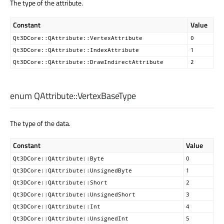
The type of the attribute.
Constant
Value
Qt3DCore::QAttribute::VertexAttribute
0
Qt3DCore::QAttribute::IndexAttribute
1
Qt3DCore::QAttribute::DrawIndirectAttribute
2
enum QAttribute::
VertexBaseType
The type of the data.
Constant
Value
Qt3DCore::QAttribute::Byte
0
Qt3DCore::QAttribute::UnsignedByte
1
Qt3DCore::QAttribute::Short
2
Qt3DCore::QAttribute::UnsignedShort
3
Qt3DCore::QAttribute::Int
4
Qt3DCore::QAttribute::UnsignedInt
5