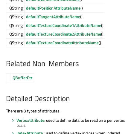
QString
defaultPositionAttributeName
()
QString
defaultTangentAttributeName
()
QString
defaultTextureCoordinate1AttributeName
()
QString
defaultTextureCoordinate2AttributeName
()
QString
defaultTextureCoordinateAttributeName
()
Related Non-Members
QBufferPtr
Detailed Description
There are 3 types of attributes.
VertexAttribute
: used to define data to be read on a per vertex
basis
IndexAttribute
: used to define vertex indices when indexed