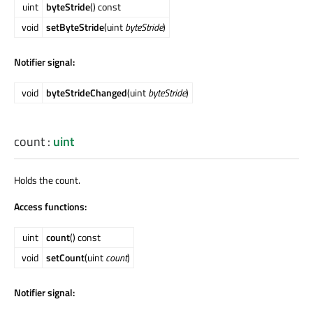
uint
byteStride
() const
void
setByteStride
(uint
byteStride
)
Notifier signal:
void
byteStrideChanged
(uint
byteStride
)
count
:
uint
Holds the count.
Access functions:
uint
count
() const
void
setCount
(uint
count
)
Notifier signal: