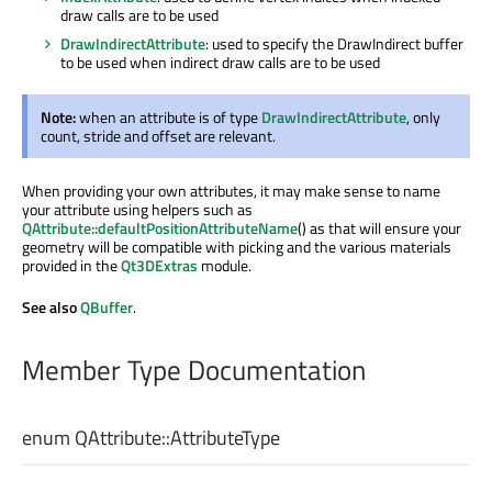
draw calls are to be used
DrawIndirectAttribute
: used to specify the DrawIndirect buffer
to be used when indirect draw calls are to be used
Note:
when an attribute is of type
DrawIndirectAttribute
, only
count, stride and offset are relevant.
When providing your own attributes, it may make sense to name
your attribute using helpers such as
QAttribute::defaultPositionAttributeName
() as that will ensure your
geometry will be compatible with picking and the various materials
provided in the
Qt3DExtras
module.
See also
QBuffer
.
Member Type Documentation
enum QAttribute::
AttributeType