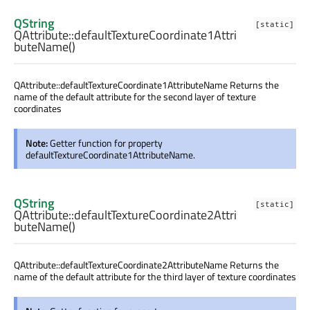
QString
[static]
QAttribute::
defaultTextureCoordinate1Attri
buteName
()
QAttribute::defaultTextureCoordinate1AttributeName Returns the
name of the default attribute for the second layer of texture
coordinates
Note:
Getter function for property
defaultTextureCoordinate1AttributeName.
QString
[static]
QAttribute::
defaultTextureCoordinate2Attri
buteName
()
QAttribute::defaultTextureCoordinate2AttributeName Returns the
name of the default attribute for the third layer of texture coordinates