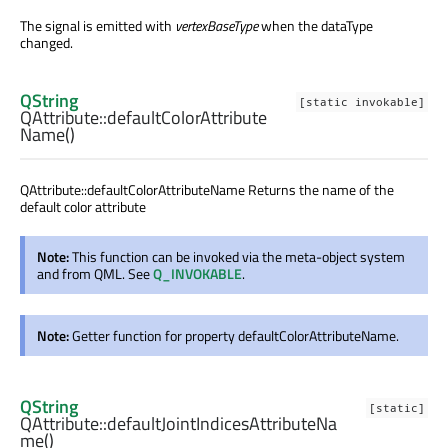
The signal is emitted with
vertexBaseType
when the dataType
changed.
QString
[static invokable]
QAttribute::
defaultColorAttribute
Name
()
QAttribute::defaultColorAttributeName Returns the name of the
default color attribute
Note:
This function can be invoked via the meta-object system
and from QML. See
Q_INVOKABLE
.
Note:
Getter function for property defaultColorAttributeName.
QString
[static]
QAttribute::
defaultJointIndicesAttributeNa
me
()