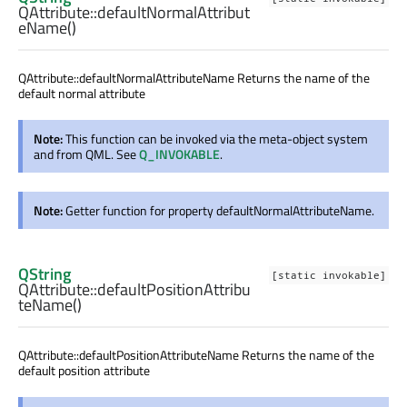
QAttribute::
defaultNormalAttribut
eName
()
QAttribute::defaultNormalAttributeName Returns the name of the
default normal attribute
Note:
This function can be invoked via the meta-object system
and from QML. See
Q_INVOKABLE
.
Note:
Getter function for property defaultNormalAttributeName.
QString
[static invokable]
QAttribute::
defaultPositionAttribu
teName
()
QAttribute::defaultPositionAttributeName Returns the name of the
default position attribute