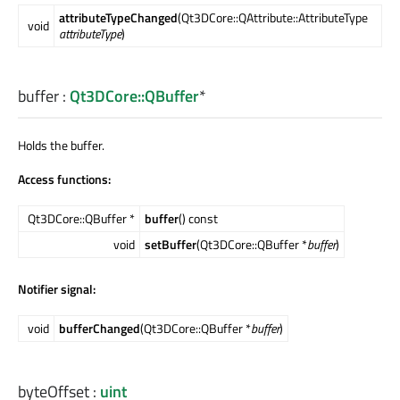
attributeTypeChanged
(Qt3DCore::QAttribute::AttributeType
void
attributeType
)
buffer
:
Qt3DCore::QBuffer
*
Holds the buffer.
Access functions:
Qt3DCore::QBuffer *
buffer
() const
void
setBuffer
(Qt3DCore::QBuffer *
buffer
)
Notifier signal:
void
bufferChanged
(Qt3DCore::QBuffer *
buffer
)
byteOffset
:
uint