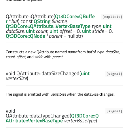
QAttribute::
QAttribute
(
Qt3DCore::QBuffe
[explicit]
r
*
buf
, const
QString
&
name
,
Qt3DCore::QAttribute::VertexBaseType
type
,
uint
dataSize
,
uint
count
,
uint
offset
= 0,
uint
stride
= 0,
Qt3DCore::QNode
*
parent
= nullptr)
Constructs a new QAttribute named
name
from
buf
of
type
,
dataSize
,
count
,
offset
, and
stride
with
parent
.
void
QAttribute::
dataSizeChanged
(
uint
[signal]
vertexSize
)
The signal is emitted with
vertexSize
when the dataSize changes.
void
[signal]
QAttribute::
dataTypeChanged
(
Qt3DCore::Q
Attribute::VertexBaseType
vertexBaseType
)