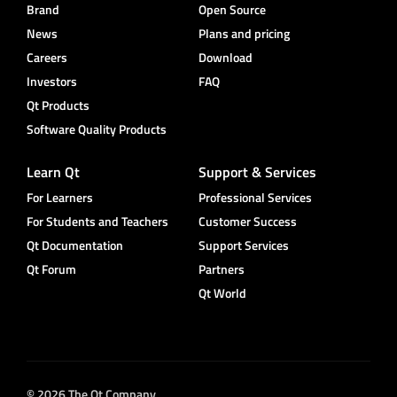
Brand
Open Source
News
Plans and pricing
Careers
Download
Investors
FAQ
Qt Products
Software Quality Products
Learn Qt
Support & Services
For Learners
Professional Services
For Students and Teachers
Customer Success
Qt Documentation
Support Services
Qt Forum
Partners
Qt World
© 2026 The Qt Company