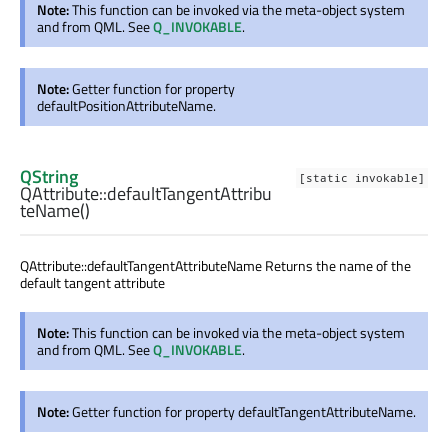
Note:
This function can be invoked via the meta-object system
and from QML. See
Q_INVOKABLE
.
Note:
Getter function for property
defaultPositionAttributeName.
QString
[static invokable]
QAttribute::
defaultTangentAttribu
teName
()
QAttribute::defaultTangentAttributeName Returns the name of the
default tangent attribute
Note:
This function can be invoked via the meta-object system
and from QML. See
Q_INVOKABLE
.
Note:
Getter function for property defaultTangentAttributeName.