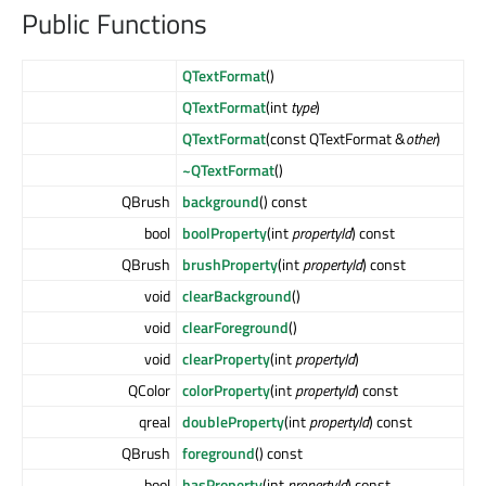
Public Functions
QTextFormat
()
QTextFormat
(int
type
)
QTextFormat
(const QTextFormat &
other
)
~QTextFormat
()
QBrush
background
() const
bool
boolProperty
(int
propertyId
) const
QBrush
brushProperty
(int
propertyId
) const
void
clearBackground
()
void
clearForeground
()
void
clearProperty
(int
propertyId
)
QColor
colorProperty
(int
propertyId
) const
qreal
doubleProperty
(int
propertyId
) const
QBrush
foreground
() const
bool
hasProperty
(int
propertyId
) const