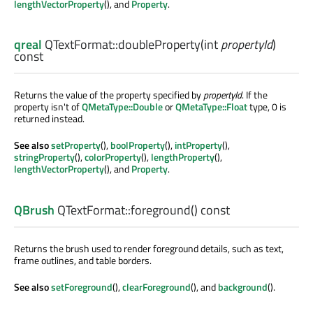
lengthVectorProperty
(), and
Property
.
qreal
QTextFormat::
doubleProperty
(
int
propertyId
)
const
Returns the value of the property specified by
propertyId
. If the
property isn't of
QMetaType::Double
or
QMetaType::Float
type, 0 is
returned instead.
See also
setProperty
(),
boolProperty
(),
intProperty
(),
stringProperty
(),
colorProperty
(),
lengthProperty
(),
lengthVectorProperty
(), and
Property
.
QBrush
QTextFormat::
foreground
() const
Returns the brush used to render foreground details, such as text,
frame outlines, and table borders.
See also
setForeground
(),
clearForeground
(), and
background
().