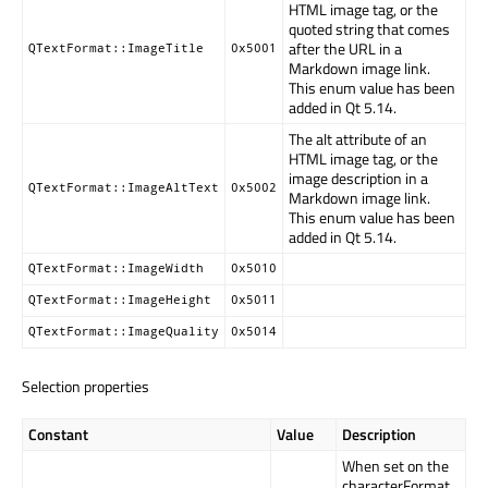
HTML image tag, or the
quoted string that comes
after the URL in a
QTextFormat::ImageTitle
0x5001
Markdown image link.
This enum value has been
added in Qt 5.14.
The alt attribute of an
HTML image tag, or the
image description in a
QTextFormat::ImageAltText
0x5002
Markdown image link.
This enum value has been
added in Qt 5.14.
QTextFormat::ImageWidth
0x5010
QTextFormat::ImageHeight
0x5011
QTextFormat::ImageQuality
0x5014
Selection properties
Constant
Value
Description
When set on the
characterFormat