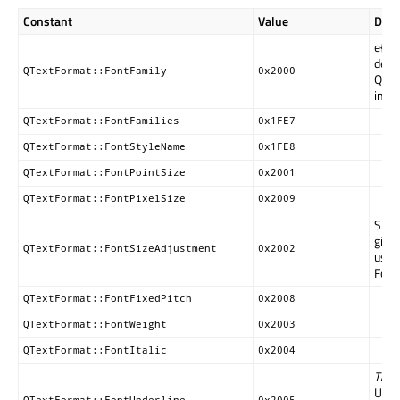
Constant
Value
Desc
e{Th
depr
QTextFormat::FontFamily
0x2000
QTex
inst
QTextFormat::FontFamilies
0x1FE7
QTextFormat::FontStyleName
0x1FE8
QTextFormat::FontPointSize
0x2001
QTextFormat::FontPixelSize
0x2009
Speci
given
QTextFormat::FontSizeAdjustment
0x2002
usin
FontP
QTextFormat::FontFixedPitch
0x2008
QTextFormat::FontWeight
0x2003
QTextFormat::FontItalic
0x2004
This 
Use
QTextFormat::FontUnderline
0x2005