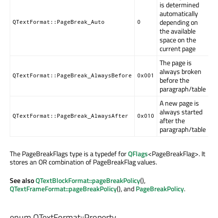
is determined
automatically
depending on
QTextFormat::PageBreak_Auto
0
the available
space on the
current page
The page is
always broken
QTextFormat::PageBreak_AlwaysBefore
0x001
before the
paragraph/table
A new page is
always started
QTextFormat::PageBreak_AlwaysAfter
0x010
after the
paragraph/table
The PageBreakFlags type is a typedef for
QFlags
<PageBreakFlag>. It
stores an OR combination of PageBreakFlag values.
See also
QTextBlockFormat::pageBreakPolicy
(),
QTextFrameFormat::pageBreakPolicy
(), and
PageBreakPolicy
.
enum QTextFormat::
Property