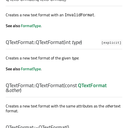
Creates a new text format with an
.
InvalidFormat
See also
FormatType
.
QTextFormat::
QTextFormat
(
int
type
)
[explicit]
Creates a new text format of the given
type
.
See also
FormatType
.
QTextFormat::
QTextFormat
(const
QTextFormat
&
other
)
Creates a new text format with the same attributes as the
other
text
format.
QTextFormat::
~QTextFormat
()