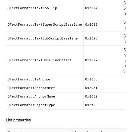
Speci
be d
QTextFormat::TextToolTip
0x2024
text.
Speci
QTextFormat::TextSuperScriptBaseline
0x2025
heigh
Speci
QTextFormat::TextSubScriptBaseline
0x2026
heigh
Speci
heigh
move
QTextFormat::TextBaselineOffset
0x2027
corr
valu
QTextFormat::IsAnchor
0x2030
QTextFormat::AnchorHref
0x2031
QTextFormat::AnchorName
0x2032
QTextFormat::ObjectType
0x2f00
List properties