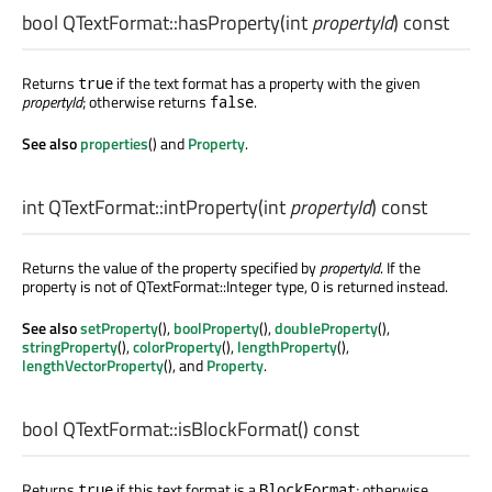
bool
QTextFormat::
hasProperty
(
int
propertyId
) const
Returns
if the text format has a property with the given
true
propertyId
; otherwise returns
.
false
See also
properties
() and
Property
.
int
QTextFormat::
intProperty
(
int
propertyId
) const
Returns the value of the property specified by
propertyId
. If the
property is not of QTextFormat::Integer type, 0 is returned instead.
See also
setProperty
(),
boolProperty
(),
doubleProperty
(),
stringProperty
(),
colorProperty
(),
lengthProperty
(),
lengthVectorProperty
(), and
Property
.
bool
QTextFormat::
isBlockFormat
() const
Returns
if this text format is a
; otherwise
true
BlockFormat