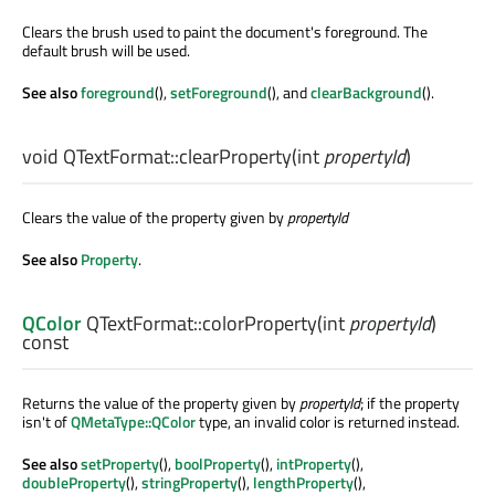
Clears the brush used to paint the document's foreground. The
default brush will be used.
See also
foreground
(),
setForeground
(), and
clearBackground
().
void
QTextFormat::
clearProperty
(
int
propertyId
)
Clears the value of the property given by
propertyId
See also
Property
.
QColor
QTextFormat::
colorProperty
(
int
propertyId
)
const
Returns the value of the property given by
propertyId
; if the property
isn't of
QMetaType::QColor
type, an invalid color is returned instead.
See also
setProperty
(),
boolProperty
(),
intProperty
(),
doubleProperty
(),
stringProperty
(),
lengthProperty
(),