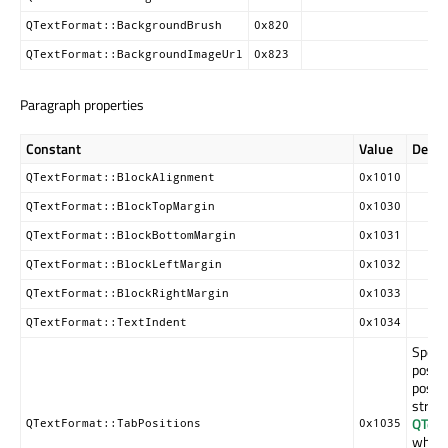
QTextFormat::BackgroundBrush
0x820
QTextFormat::BackgroundImageUrl
0x823
Paragraph properties
Constant
Value
Descr
QTextFormat::BlockAlignment
0x1010
QTextFormat::BlockTopMargin
0x1030
QTextFormat::BlockBottomMargin
0x1031
QTextFormat::BlockLeftMargin
0x1032
QTextFormat::BlockRightMargin
0x1033
QTextFormat::TextIndent
0x1034
Specif
positi
positi
struct
QText
QTextFormat::TabPositions
0x1035
which