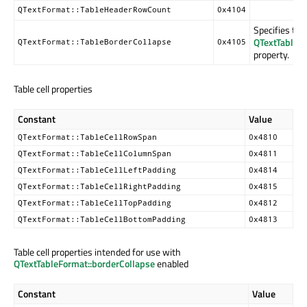
QTextFormat::TableHeaderRowCount
0x4104
Specifies the
QTextTableFo
QTextFormat::TableBorderCollapse
0x4105
property.
Table cell properties
Constant
Value
QTextFormat::TableCellRowSpan
0x4810
QTextFormat::TableCellColumnSpan
0x4811
QTextFormat::TableCellLeftPadding
0x4814
QTextFormat::TableCellRightPadding
0x4815
QTextFormat::TableCellTopPadding
0x4812
QTextFormat::TableCellBottomPadding
0x4813
Table cell properties intended for use with
QTextTableFormat::borderCollapse
enabled
Constant
Value