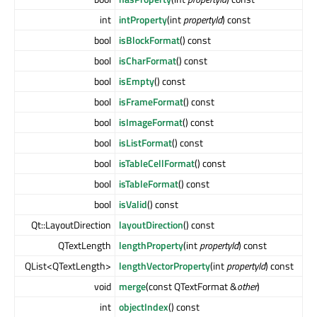
int
intProperty
(int
propertyId
) const
bool
isBlockFormat
() const
bool
isCharFormat
() const
bool
isEmpty
() const
bool
isFrameFormat
() const
bool
isImageFormat
() const
bool
isListFormat
() const
bool
isTableCellFormat
() const
bool
isTableFormat
() const
bool
isValid
() const
Qt::LayoutDirection
layoutDirection
() const
QTextLength
lengthProperty
(int
propertyId
) const
QList<QTextLength>
lengthVectorProperty
(int
propertyId
) const
void
merge
(const QTextFormat &
other
)
int
objectIndex
() const