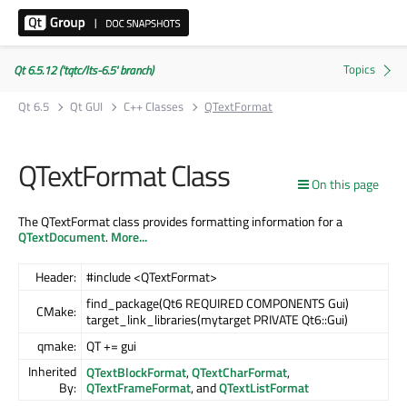
Qt 6.5.12 ('tqtc/lts-6.5' branch)
Qt 6.5
Qt GUI
C++ Classes
QTextFormat
QTextFormat Class
On this page
The QTextFormat class provides formatting information for a
QTextDocument
.
More...
Header:
#include <QTextFormat>
find_package(Qt6 REQUIRED COMPONENTS Gui)
CMake:
target_link_libraries(mytarget PRIVATE Qt6::Gui)
qmake:
QT += gui
Inherited
QTextBlockFormat
,
QTextCharFormat
,
By:
QTextFrameFormat
, and
QTextListFormat