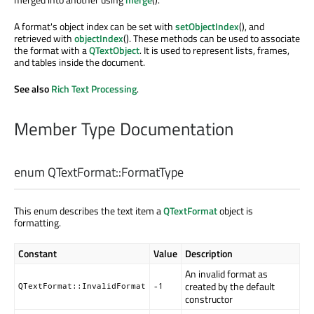
A format's object index can be set with
setObjectIndex
(), and
retrieved with
objectIndex
(). These methods can be used to associate
the format with a
QTextObject
. It is used to represent lists, frames,
and tables inside the document.
See also
Rich Text Processing
.
Member Type Documentation
enum QTextFormat::
FormatType
This enum describes the text item a
QTextFormat
object is
formatting.
Constant
Value
Description
An invalid format as
created by the default
QTextFormat::InvalidFormat
-1
constructor