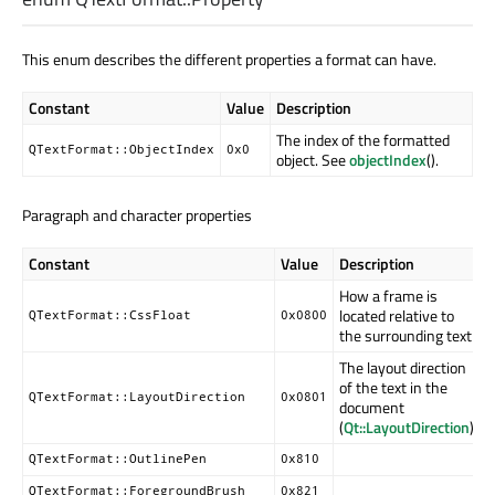
This enum describes the different properties a format can have.
Constant
Value
Description
The index of the formatted
QTextFormat::ObjectIndex
0x0
object. See
objectIndex
().
Paragraph and character properties
Constant
Value
Description
How a frame is
located relative to
QTextFormat::CssFloat
0x0800
the surrounding text
The layout direction
of the text in the
QTextFormat::LayoutDirection
0x0801
document
(
Qt::LayoutDirection
).
QTextFormat::OutlinePen
0x810
QTextFormat::ForegroundBrush
0x821