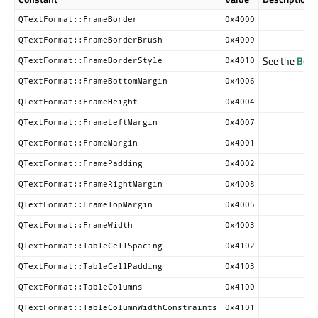
QTextFormat::FrameBorder
0x4000
QTextFormat::FrameBorderBrush
0x4009
See the
Bord
QTextFormat::FrameBorderStyle
0x4010
QTextFormat::FrameBottomMargin
0x4006
QTextFormat::FrameHeight
0x4004
QTextFormat::FrameLeftMargin
0x4007
QTextFormat::FrameMargin
0x4001
QTextFormat::FramePadding
0x4002
QTextFormat::FrameRightMargin
0x4008
QTextFormat::FrameTopMargin
0x4005
QTextFormat::FrameWidth
0x4003
QTextFormat::TableCellSpacing
0x4102
QTextFormat::TableCellPadding
0x4103
QTextFormat::TableColumns
0x4100
QTextFormat::TableColumnWidthConstraints
0x4101