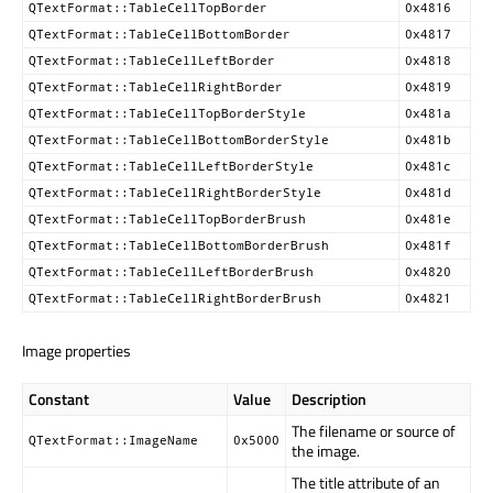
QTextFormat::TableCellTopBorder
0x4816
QTextFormat::TableCellBottomBorder
0x4817
QTextFormat::TableCellLeftBorder
0x4818
QTextFormat::TableCellRightBorder
0x4819
QTextFormat::TableCellTopBorderStyle
0x481a
QTextFormat::TableCellBottomBorderStyle
0x481b
QTextFormat::TableCellLeftBorderStyle
0x481c
QTextFormat::TableCellRightBorderStyle
0x481d
QTextFormat::TableCellTopBorderBrush
0x481e
QTextFormat::TableCellBottomBorderBrush
0x481f
QTextFormat::TableCellLeftBorderBrush
0x4820
QTextFormat::TableCellRightBorderBrush
0x4821
Image properties
Constant
Value
Description
The filename or source of
QTextFormat::ImageName
0x5000
the image.
The title attribute of an