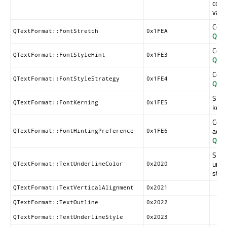
corr
valu
Corr
QTextFormat::FontStretch
0x1FEA
QFon
Corr
QTextFormat::FontStyleHint
0x1FE3
QFon
Corr
QTextFormat::FontStyleStrategy
0x1FE4
QFon
Spec
QTextFormat::FontKerning
0x1FE5
kern
Cont
accor
QTextFormat::FontHintingPreference
0x1FE6
QFon
Speci
unde
QTextFormat::TextUnderlineColor
0x2020
strik
QTextFormat::TextVerticalAlignment
0x2021
QTextFormat::TextOutline
0x2022
QTextFormat::TextUnderlineStyle
0x2023