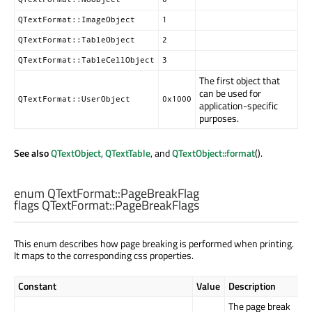
QTextFormat::ImageObject
1
QTextFormat::TableObject
2
QTextFormat::TableCellObject
3
The first object that
can be used for
QTextFormat::UserObject
0x1000
application-specific
purposes.
See also
QTextObject
,
QTextTable
, and
QTextObject::format
().
enum QTextFormat::
PageBreakFlag
flags QTextFormat::
PageBreakFlags
This enum describes how page breaking is performed when printing.
It maps to the corresponding css properties.
Constant
Value
Description
The page break