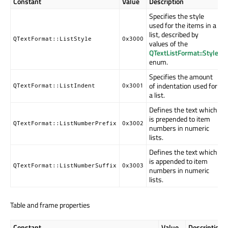
Constant
Value
Description
Specifies the style
used for the items in a
list, described by
QTextFormat::ListStyle
0x3000
values of the
QTextListFormat::Style
enum.
Specifies the amount
of indentation used for
QTextFormat::ListIndent
0x3001
a list.
Defines the text which
is prepended to item
QTextFormat::ListNumberPrefix
0x3002
numbers in numeric
lists.
Defines the text which
is appended to item
QTextFormat::ListNumberSuffix
0x3003
numbers in numeric
lists.
Table and frame properties
Constant
Value
Description