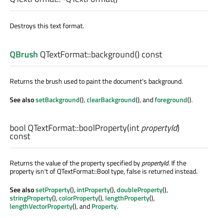
Destroys this text format.
QBrush
QTextFormat::
background
() const
Returns the brush used to paint the document's background.
See also
setBackground
(),
clearBackground
(), and
foreground
().
bool
QTextFormat::
boolProperty
(
int
propertyId
)
const
Returns the value of the property specified by
propertyId
. If the
property isn't of QTextFormat::Bool type, false is returned instead.
See also
setProperty
(),
intProperty
(),
doubleProperty
(),
stringProperty
(),
colorProperty
(),
lengthProperty
(),
lengthVectorProperty
(), and
Property
.