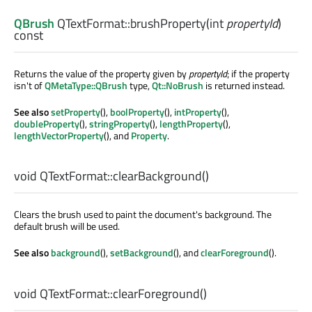
QBrush
QTextFormat::
brushProperty
(
int
propertyId
)
const
Returns the value of the property given by
propertyId
; if the property
isn't of
QMetaType::QBrush
type,
Qt::NoBrush
is returned instead.
See also
setProperty
(),
boolProperty
(),
intProperty
(),
doubleProperty
(),
stringProperty
(),
lengthProperty
(),
lengthVectorProperty
(), and
Property
.
void
QTextFormat::
clearBackground
()
Clears the brush used to paint the document's background. The
default brush will be used.
See also
background
(),
setBackground
(), and
clearForeground
().
void
QTextFormat::
clearForeground
()