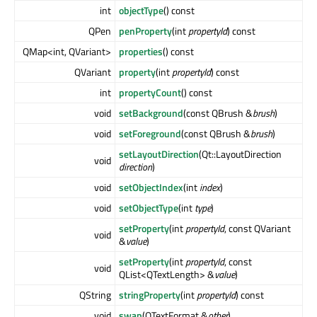
int
objectType
() const
QPen
penProperty
(int
propertyId
) const
QMap<int, QVariant>
properties
() const
QVariant
property
(int
propertyId
) const
int
propertyCount
() const
void
setBackground
(const QBrush &
brush
)
void
setForeground
(const QBrush &
brush
)
setLayoutDirection
(Qt::LayoutDirection
void
direction
)
void
setObjectIndex
(int
index
)
void
setObjectType
(int
type
)
setProperty
(int
propertyId
, const QVariant
void
&
value
)
setProperty
(int
propertyId
, const
void
QList<QTextLength> &
value
)
QString
stringProperty
(int
propertyId
) const
void
swap
(QTextFormat &
other
)