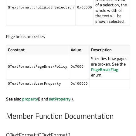
of a selection, the
QTextFormat::FullWidthSelection
0x06000
whole width of
the text will be
shown selected.
Page break properties
Constant
Value
Description
Specifies how pages
are broken. See the
QTextFormat::PageBreakPolicy
0x7000
PageBreakFlag
enum.
QTextFormat::UserProperty
0x100000
See also
property
() and
setProperty
().
Member Function Documentation
QTextFormat::
QTextFormat
()