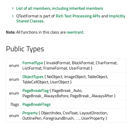
List of all members, including inherited members
QTextFormat is part of
Rich Text Processing APIs
and
Implicitly
Shared Classes
.
Note:
All functions in this class are
reentrant
.
Public Types
FormatType
{ InvalidFormat, BlockFormat, CharFormat,
enum
ListFormat, FrameFormat, UserFormat }
ObjectTypes
{ NoObject, ImageObject, TableObject,
enum
TableCellObject, UserObject }
PageBreakFlag
{ PageBreak_Auto,
enum
PageBreak_AlwaysBefore, PageBreak_AlwaysAfter }
flags
PageBreakFlags
Property
{ ObjectIndex, CssFloat, LayoutDirection,
enum
OutlinePen, ForegroundBrush, …, UserProperty }