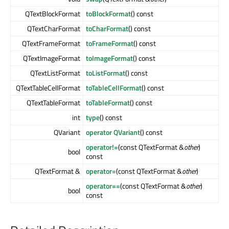
QTextBlockFormat
toBlockFormat
() const
QTextCharFormat
toCharFormat
() const
QTextFrameFormat
toFrameFormat
() const
QTextImageFormat
toImageFormat
() const
QTextListFormat
toListFormat
() const
QTextTableCellFormat
toTableCellFormat
() const
QTextTableFormat
toTableFormat
() const
int
type
() const
QVariant
operator QVariant
() const
operator!=
(const QTextFormat &
other
)
bool
const
QTextFormat &
operator=
(const QTextFormat &
other
)
operator==
(const QTextFormat &
other
)
bool
const