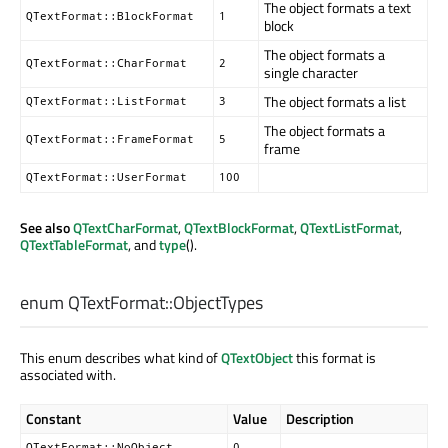
The object formats a text
QTextFormat::BlockFormat
1
block
The object formats a
QTextFormat::CharFormat
2
single character
The object formats a list
QTextFormat::ListFormat
3
The object formats a
QTextFormat::FrameFormat
5
frame
QTextFormat::UserFormat
100
See also
QTextCharFormat
,
QTextBlockFormat
,
QTextListFormat
,
QTextTableFormat
, and
type
().
enum QTextFormat::
ObjectTypes
This enum describes what kind of
QTextObject
this format is
associated with.
Constant
Value
Description
QTextFormat::NoObject
0