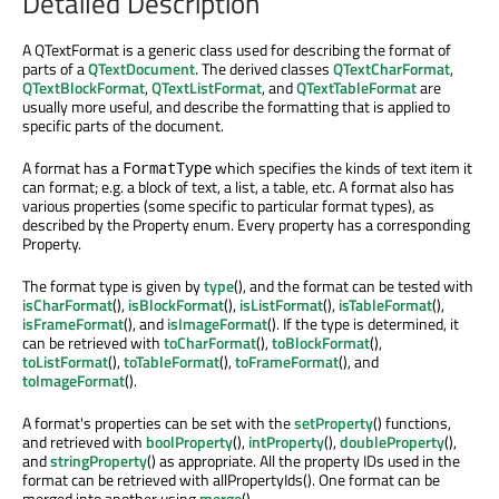
Detailed Description
A QTextFormat is a generic class used for describing the format of
parts of a
QTextDocument
. The derived classes
QTextCharFormat
,
QTextBlockFormat
,
QTextListFormat
, and
QTextTableFormat
are
usually more useful, and describe the formatting that is applied to
specific parts of the document.
A format has a
which specifies the kinds of text item it
FormatType
can format; e.g. a block of text, a list, a table, etc. A format also has
various properties (some specific to particular format types), as
described by the Property enum. Every property has a corresponding
Property.
The format type is given by
type
(), and the format can be tested with
isCharFormat
(),
isBlockFormat
(),
isListFormat
(),
isTableFormat
(),
isFrameFormat
(), and
isImageFormat
(). If the type is determined, it
can be retrieved with
toCharFormat
(),
toBlockFormat
(),
toListFormat
(),
toTableFormat
(),
toFrameFormat
(), and
toImageFormat
().
A format's properties can be set with the
setProperty
() functions,
and retrieved with
boolProperty
(),
intProperty
(),
doubleProperty
(),
and
stringProperty
() as appropriate. All the property IDs used in the
format can be retrieved with allPropertyIds(). One format can be
merged into another using
merge
().