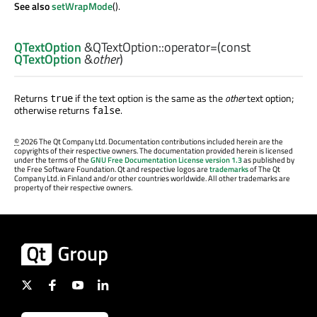
See also
setWrapMode
().
QTextOption
&QTextOption::
operator=
(const
QTextOption
&
other
)
Returns
if the text option is the same as the
other
text option;
true
otherwise returns
.
false
©
2026 The Qt Company Ltd. Documentation contributions included herein are the
copyrights of their respective owners. The documentation provided herein is licensed
under the terms of the
GNU Free Documentation License version 1.3
as published by
the Free Software Foundation. Qt and respective logos are
trademarks
of The Qt
Company Ltd. in Finland and/or other countries worldwide. All other trademarks are
property of their respective owners.