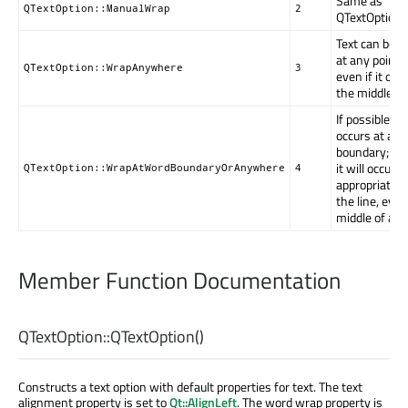
Same as
QTextOption::ManualWrap
2
QTextOption:
Text can be 
at any point o
QTextOption::WrapAnywhere
3
even if it occ
the middle of
If possible, 
occurs at a w
boundary; ot
it will occur a
QTextOption::WrapAtWordBoundaryOrAnywhere
4
appropriate p
the line, even
middle of a w
Member Function Documentation
QTextOption::
QTextOption
()
Constructs a text option with default properties for text. The text
alignment property is set to
Qt::AlignLeft
. The word wrap property is