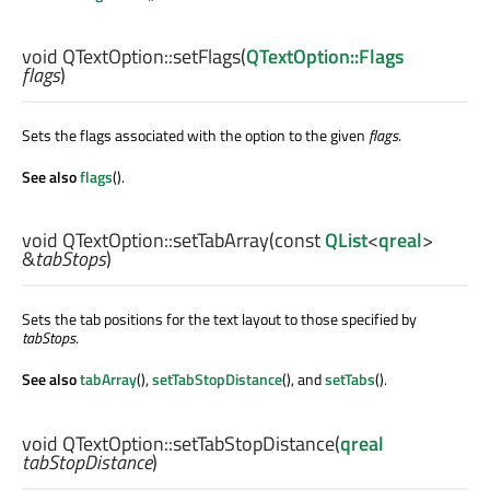
void
QTextOption::
setFlags
(
QTextOption::Flags
flags
)
Sets the flags associated with the option to the given
flags
.
See also
flags
().
void
QTextOption::
setTabArray
(const
QList
<
qreal
>
&
tabStops
)
Sets the tab positions for the text layout to those specified by
tabStops
.
See also
tabArray
(),
setTabStopDistance
(), and
setTabs
().
void
QTextOption::
setTabStopDistance
(
qreal
tabStopDistance
)