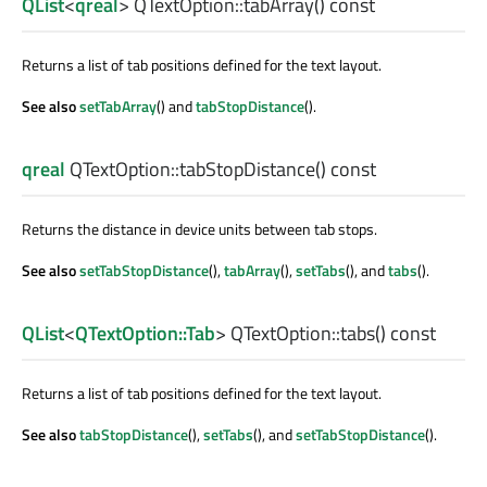
QList
<
qreal
> QTextOption::
tabArray
() const
Returns a list of tab positions defined for the text layout.
See also
setTabArray
() and
tabStopDistance
().
qreal
QTextOption::
tabStopDistance
() const
Returns the distance in device units between tab stops.
See also
setTabStopDistance
(),
tabArray
(),
setTabs
(), and
tabs
().
QList
<
QTextOption::Tab
> QTextOption::
tabs
() const
Returns a list of tab positions defined for the text layout.
See also
tabStopDistance
(),
setTabs
(), and
setTabStopDistance
().