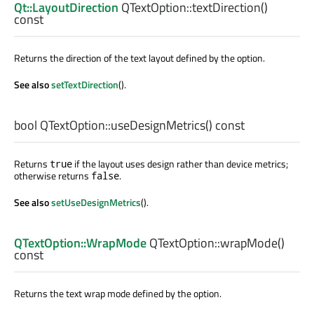
Qt::LayoutDirection
QTextOption::
textDirection
()
const
Returns the direction of the text layout defined by the option.
See also
setTextDirection
().
bool
QTextOption::
useDesignMetrics
() const
Returns
if the layout uses design rather than device metrics;
true
otherwise returns
.
false
See also
setUseDesignMetrics
().
QTextOption::WrapMode
QTextOption::
wrapMode
()
const
Returns the text wrap mode defined by the option.