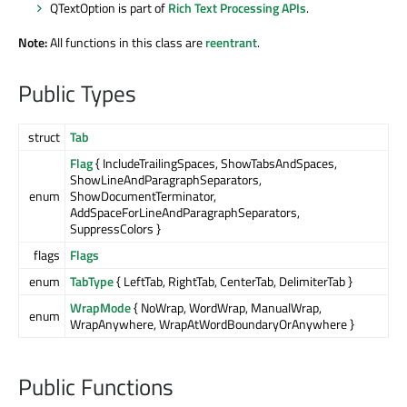
QTextOption is part of
Rich Text Processing APIs
.
Note:
All functions in this class are
reentrant
.
Public Types
struct
Tab
Flag
{ IncludeTrailingSpaces, ShowTabsAndSpaces,
ShowLineAndParagraphSeparators,
enum
ShowDocumentTerminator,
AddSpaceForLineAndParagraphSeparators,
SuppressColors }
flags
Flags
enum
TabType
{ LeftTab, RightTab, CenterTab, DelimiterTab }
WrapMode
{ NoWrap, WordWrap, ManualWrap,
enum
WrapAnywhere, WrapAtWordBoundaryOrAnywhere }
Public Functions