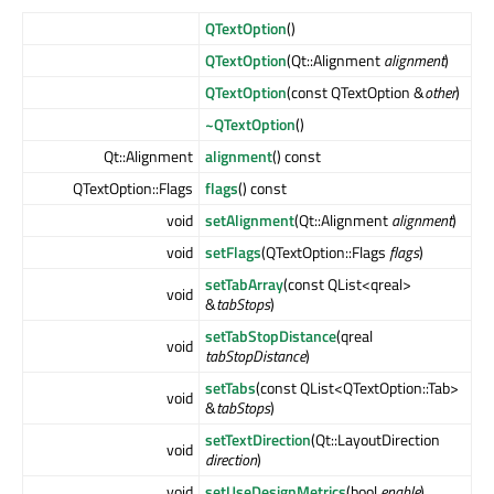
QTextOption
()
QTextOption
(Qt::Alignment
alignment
)
QTextOption
(const QTextOption &
other
)
~QTextOption
()
Qt::Alignment
alignment
() const
QTextOption::Flags
flags
() const
void
setAlignment
(Qt::Alignment
alignment
)
void
setFlags
(QTextOption::Flags
flags
)
setTabArray
(const QList<qreal>
void
&
tabStops
)
setTabStopDistance
(qreal
void
tabStopDistance
)
setTabs
(const QList<QTextOption::Tab>
void
&
tabStops
)
setTextDirection
(Qt::LayoutDirection
void
direction
)
void
setUseDesignMetrics
(bool
enable
)