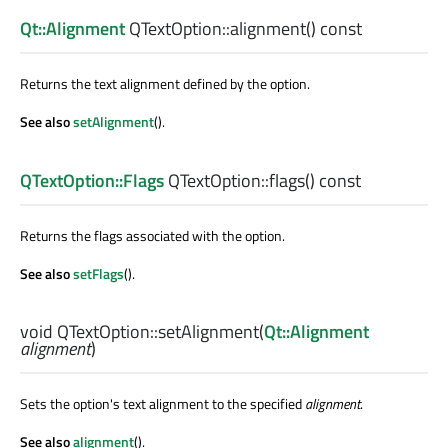
Qt::Alignment
QTextOption::
alignment
() const
Returns the text alignment defined by the option.
See also
setAlignment
().
QTextOption::Flags
QTextOption::
flags
() const
Returns the flags associated with the option.
See also
setFlags
().
void
QTextOption::
setAlignment
(
Qt::Alignment
alignment
)
Sets the option's text alignment to the specified
alignment
.
See also
alignment
().