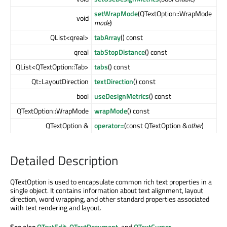
setWrapMode
(QTextOption::WrapMode
void
mode
)
QList<qreal>
tabArray
() const
qreal
tabStopDistance
() const
QList<QTextOption::Tab>
tabs
() const
Qt::LayoutDirection
textDirection
() const
bool
useDesignMetrics
() const
QTextOption::WrapMode
wrapMode
() const
QTextOption &
operator=
(const QTextOption &
other
)
Detailed Description
QTextOption is used to encapsulate common rich text properties in a
single object. It contains information about text alignment, layout
direction, word wrapping, and other standard properties associated
with text rendering and layout.
See also
QTextEdit
,
QTextDocument
, and
QTextCursor
.