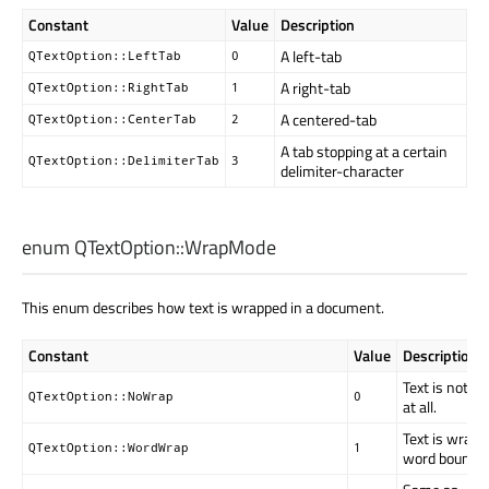
Constant
Value
Description
A left-tab
QTextOption::LeftTab
0
A right-tab
QTextOption::RightTab
1
A centered-tab
QTextOption::CenterTab
2
A tab stopping at a certain
QTextOption::DelimiterTab
3
delimiter-character
enum QTextOption::
WrapMode
This enum describes how text is wrapped in a document.
Constant
Value
Description
Text is not w
QTextOption::NoWrap
0
at all.
Text is wrapp
QTextOption::WordWrap
1
word boundar