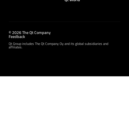
© 2026 The Qt Company
Feedback
Qt Group includes The Qt Company Oy and its global subsidiaries and
affiliates.