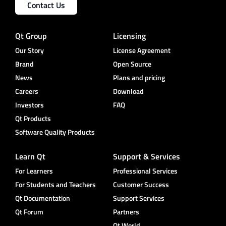
Contact Us
Qt Group
Licensing
Our Story
License Agreement
Brand
Open Source
News
Plans and pricing
Careers
Download
Investors
FAQ
Qt Products
Software Quality Products
Learn Qt
Support & Services
For Learners
Professional Services
For Students and Teachers
Customer Success
Qt Documentation
Support Services
Qt Forum
Partners
Qt World