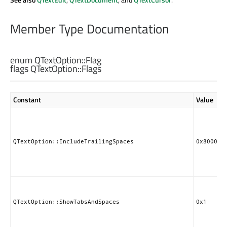
Member Type Documentation
enum QTextOption::
Flag
flags QTextOption::
Flags
Constant
Value
QTextOption::IncludeTrailingSpaces
0x800000
QTextOption::ShowTabsAndSpaces
0x1