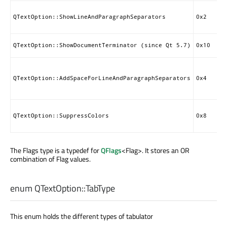
QTextOption::ShowLineAndParagraphSeparators
0x2
QTextOption::ShowDocumentTerminator (since Qt 5.7)
0x10
QTextOption::AddSpaceForLineAndParagraphSeparators
0x4
QTextOption::SuppressColors
0x8
The Flags type is a typedef for
QFlags
<Flag>. It stores an OR
combination of Flag values.
enum QTextOption::
TabType
This enum holds the different types of tabulator