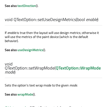
See also
textDirection
().
void
QTextOption::
setUseDesignMetrics
(
bool
enable
)
If
enable
is true then the layout will use design metrics; otherwise it
will use the metrics of the paint device (which is the default
behavior).
See also
useDesignMetrics
().
void
QTextOption::
setWrapMode
(
QTextOption::WrapMode
mode
)
Sets the option's text wrap mode to the given
mode
.
See also
wrapMode
().