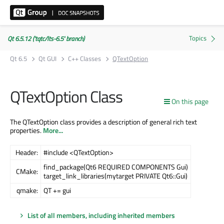
Qt 6.5.12 ('tqtc/lts-6.5' branch)
Qt 6.5
Qt GUI
C++ Classes
QTextOption
QTextOption Class
On this page
The QTextOption class provides a description of general rich text
properties.
More...
Header:
#include <QTextOption>
find_package(Qt6 REQUIRED COMPONENTS Gui)
CMake:
target_link_libraries(mytarget PRIVATE Qt6::Gui)
qmake:
QT += gui
List of all members, including inherited members