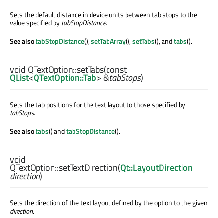
Sets the default distance in device units between tab stops to the
value specified by
tabStopDistance
.
See also
tabStopDistance
(),
setTabArray
(),
setTabs
(), and
tabs
().
void
QTextOption::
setTabs
(const
QList
<
QTextOption::Tab
> &
tabStops
)
Sets the tab positions for the text layout to those specified by
tabStops
.
See also
tabs
() and
tabStopDistance
().
void
QTextOption::
setTextDirection
(
Qt::LayoutDirection
direction
)
Sets the direction of the text layout defined by the option to the given
direction
.