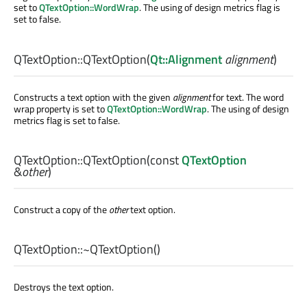
set to
QTextOption::WordWrap
. The using of design metrics flag is
set to false.
QTextOption::
QTextOption
(
Qt::Alignment
alignment
)
Constructs a text option with the given
alignment
for text. The word
wrap property is set to
QTextOption::WordWrap
. The using of design
metrics flag is set to false.
QTextOption::
QTextOption
(const
QTextOption
&
other
)
Construct a copy of the
other
text option.
QTextOption::
~QTextOption
()
Destroys the text option.