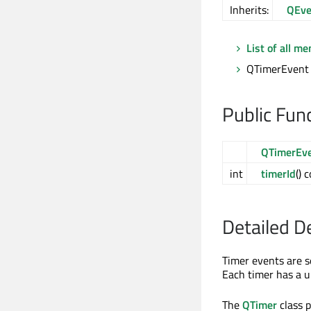
Inherits:
QEve
List of all m
QTimerEvent 
Public Fun
QTimerEv
int
timerId
() 
Detailed D
Timer events are s
Each timer has a un
The
QTimer
class p