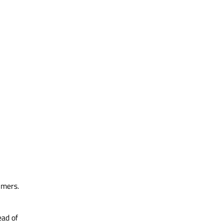
imers.
ead of