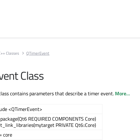
C++ Classes
QTimerEvent
ent Class
ass contains parameters that describe a timer event.
More...
lude <QTimerEvent>
_package(Qt6 REQUIRED COMPONENTS Core)
t_link_libraries(mytarget PRIVATE Qt6::Core)
= core