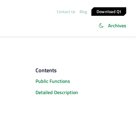
Download Qt
Contact Us
Blog
Archives
Contents
Public Functions
Detailed Description