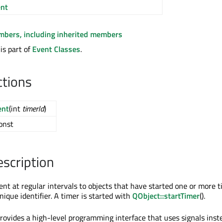
nt
embers, including inherited members
is part of
Event Classes
.
ctions
ent
(int
timerId
)
const
escription
ent at regular intervals to objects that have started one or more t
ique identifier. A timer is started with
QObject::startTimer
().
rovides a high-level programming interface that uses signals inst