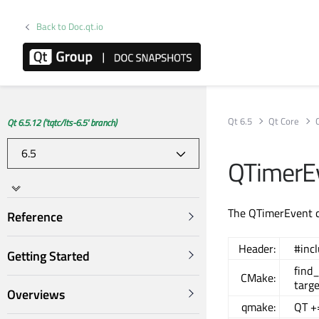
Back to Doc.qt.io
Qt 6.5
Qt Core
Qt 6.5.12 ('tqtc/lts-6.5' branch)
QTimerEv
The QTimerEvent cl
Reference
Header:
#inc
Getting Started
find
CMake:
targe
Overviews
qmake:
QT +