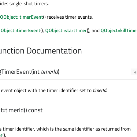
vides single-shot timers.
QObject::timerEvent
() receives timer events.
Object::timerEvent
(),
QObject::startTimer
(), and
QObject::killTime
nction Documentation
QTimerEvent
(
int
timerId
)
[e
event object with the timer identifier set to
timerId
.
::
timerId
() const
 timer identifier, which is the same identifier as returned from
er
().