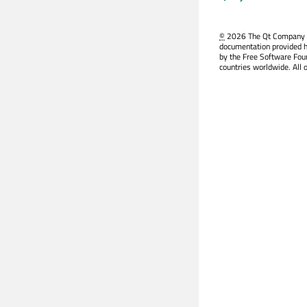
©
2026 The Qt Company Ltd
documentation provided h
by the Free Software Fou
countries worldwide. All 