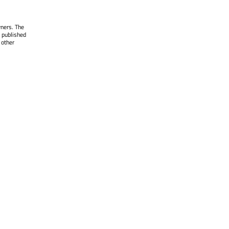
wners. The
 published
 other