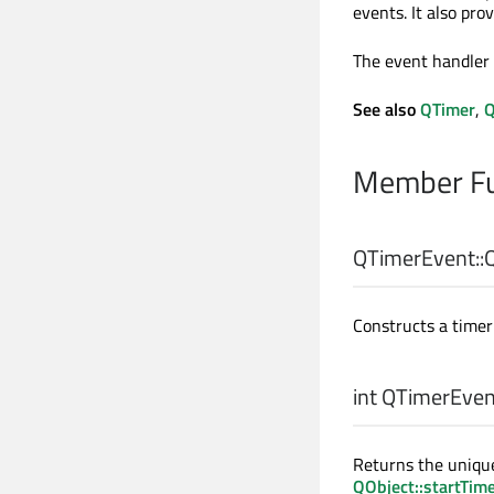
events. It also pro
The event handler
See also
QTimer
,
Q
Member Fu
QTimerEvent::
Constructs a timer 
int
QTimerEvent
Returns the unique
QObject::startTim