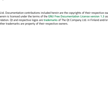
. Documentation contributions included herein are the copyrights of their respective o
erein is licensed under the terms of the
GNU Free Documentation License version 1.3
as
ndation. Qt and respective logos are
trademarks
of The Qt Company Ltd. in Finland and/or
other trademarks are property of their respective owners.