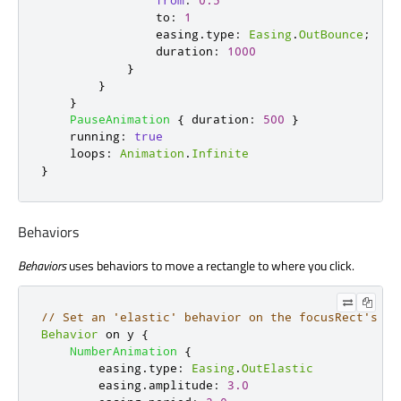
from
:
0.5
to
:
1
easing
.
type
:
Easing
.
OutBounce
;
duration
:
1000
}
}
}
PauseAnimation
{
duration
:
500
}
running
:
true
loops
:
Animation
.
Infinite
}
Behaviors
Behaviors
uses behaviors to move a rectangle to where you click.
// Set an 'elastic' behavior on the focusRect's y 
Behavior
 on 
y
{
NumberAnimation
{
easing
.
type
:
Easing
.
OutElastic
easing
.
amplitude
:
3.0