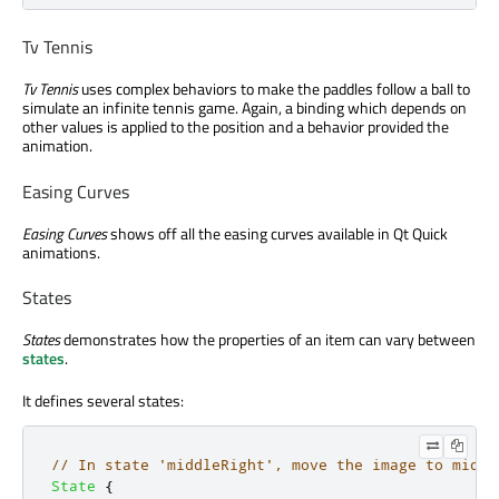
Tv Tennis
Tv Tennis
uses complex behaviors to make the paddles follow a ball to
simulate an infinite tennis game. Again, a binding which depends on
other values is applied to the position and a behavior provided the
animation.
Easing Curves
Easing Curves
shows off all the easing curves available in Qt Quick
animations.
States
States
demonstrates how the properties of an item can vary between
states
.
It defines several states:
// In state 'middleRight', move the image to middl
State
{