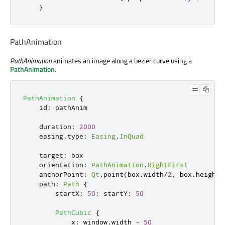
}
PathAnimation
PathAnimation
animates an image along a bezier curve using a
PathAnimation
.
PathAnimation
{
id
:
pathAnim
duration
:
2000
easing
.
type
:
Easing
.
InQuad
target
:
box
orientation
:
PathAnimation
.
RightFirst
anchorPoint
:
Qt
.
point
(
box
.
width
/
2
,
box
.
height
/
path
:
Path
{
startX
:
50
;
startY
:
50
PathCubic
{
x
:
window
.
width
-
50