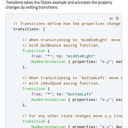
Transitions
takes the States example and animates the property
changes by setting transitions:
// Transitions define how the properties change wh
transitions
:
[
// When transitioning to 'middleRight' move x,
// with OutBounce easing function.
Transition
{
from
:
"*"
;
to
:
"middleRight"
NumberAnimation
{
properties
:
"x,y"
;
easin
},
// When transitioning to 'bottomLeft' move x,y
// with InOutQuad easing function.
Transition
{
from
:
"*"
;
to
:
"bottomLeft"
NumberAnimation
{
properties
:
"x,y"
;
easin
},
// For any other state changes move x,y linear
Transition
{
NumberAnimation
{
properties
:
"x,y"
;
durat