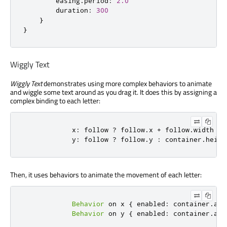
easing
.
period
:
2.0
duration
:
300
}
}
Wiggly Text
Wiggly Text
demonstrates using more complex behaviors to animate
and wiggle some text around as you drag it. It does this by assigning a
complex binding to each letter:
x
:
follow
?
follow
.
x
+
follow
.
width
:
y
:
follow
?
follow
.
y
:
container
.
heigh
Then, it uses behaviors to animate the movement of each letter:
Behavior
 on 
x
{
enabled
:
container
.
ani
Behavior
 on 
y
{
enabled
:
container
.
ani