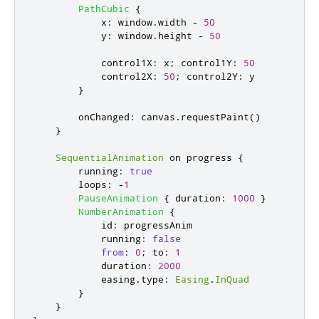
PathCubic
{
x
:
window
.
width
-
50
y
:
window
.
height
-
50
control1X
:
x
;
control1Y
:
50
control2X
:
50
;
control2Y
:
y
}
onChanged
:
canvas
.
requestPaint
()
}
SequentialAnimation
 on 
progress
{
running
:
true
loops
:
-
1
PauseAnimation
{
duration
:
1000
}
NumberAnimation
{
id
:
progressAnim
running
:
false
from
:
0
;
to
:
1
duration
:
2000
easing
.
type
:
Easing
.
InQuad
}
}