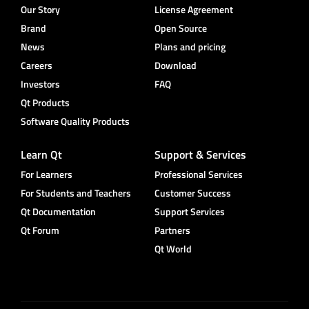
Our Story
License Agreement
Brand
Open Source
News
Plans and pricing
Careers
Download
Investors
FAQ
Qt Products
Software Quality Products
Learn Qt
Support & Services
For Learners
Professional Services
For Students and Teachers
Customer Success
Qt Documentation
Support Services
Qt Forum
Partners
Qt World