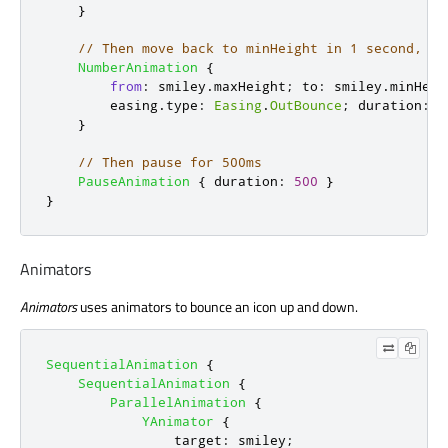
}
// Then move back to minHeight in 1 second, us
NumberAnimation
{
from
:
smiley
.
maxHeight
;
to
:
smiley
.
minHeig
easing
.
type
:
Easing
.
OutBounce
;
duration
:
1
}
// Then pause for 500ms
PauseAnimation
{
duration
:
500
}
}
Animators
Animators
uses animators to bounce an icon up and down.
SequentialAnimation
{
SequentialAnimation
{
ParallelAnimation
{
YAnimator
{
target
:
smiley
;