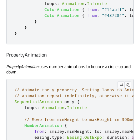
loops
:
Animation
.
Infinite
ColorAnimation
{
from
:
"#14aaff"
;
to
:
ColorAnimation
{
from
:
"#437284"
;
to
:
}
}
}
PropertyAnimation
PropertyAnimation
uses number animations to bounce a circle up and
down.
// Animate the y property. Setting loops to Animat
// animation repeat indefinitely, otherwise it wou
SequentialAnimation
 on 
y
{
loops
:
Animation
.
Infinite
// Move from minHeight to maxHeight in 300ms, 
NumberAnimation
{
from
:
smiley
.
minHeight
;
to
:
smiley
.
maxHeig
easing
.
type
:
Easing
.
OutExpo
;
duration
:
300