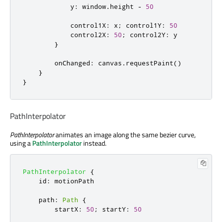
y
:
window
.
height
-
50
control1X
:
x
;
control1Y
:
50
control2X
:
50
;
control2Y
:
y
}
onChanged
:
canvas
.
requestPaint
()
}
}
PathInterpolator
PathInterpolator
animates an image along the same bezier curve,
using a
PathInterpolator
instead.
PathInterpolator
{
id
:
motionPath
path
:
Path
{
startX
:
50
;
startY
:
50