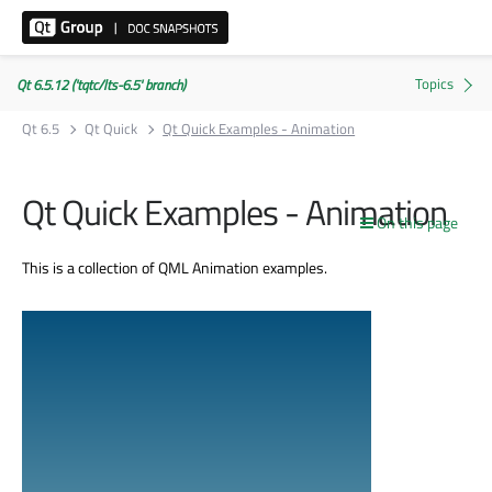
Qt 6.5.12 ('tqtc/lts-6.5' branch)
Qt 6.5
Qt Quick
Qt Quick Examples - Animation
Qt Quick Examples - Animation
On this page
This is a collection of QML Animation examples.