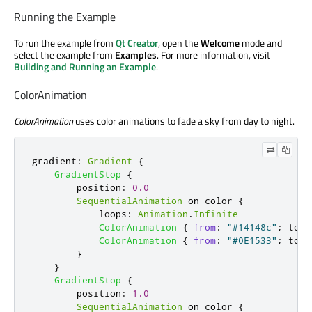
Running the Example
To run the example from
Qt Creator
, open the
Welcome
mode and
select the example from
Examples
. For more information, visit
Building and Running an Example
.
ColorAnimation
ColorAnimation
uses color animations to fade a sky from day to night.
gradient
:
Gradient
{
GradientStop
{
position
:
0.0
SequentialAnimation
 on 
color
{
loops
:
Animation
.
Infinite
ColorAnimation
{
from
:
"#14148c"
;
to
:
ColorAnimation
{
from
:
"#0E1533"
;
to
:
}
}
GradientStop
{
position
:
1.0
SequentialAnimation
 on 
color
{