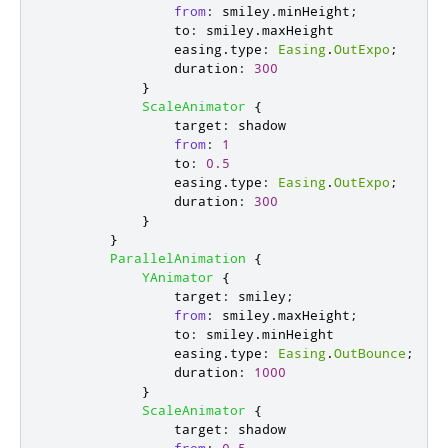
from
:
smiley
.
minHeight
;
to
:
smiley
.
maxHeight
easing
.
type
:
Easing
.
OutExpo
;
duration
:
300
}
ScaleAnimator
{
target
:
shadow
from
:
1
to
:
0.5
easing
.
type
:
Easing
.
OutExpo
;
duration
:
300
}
}
ParallelAnimation
{
YAnimator
{
target
:
smiley
;
from
:
smiley
.
maxHeight
;
to
:
smiley
.
minHeight
easing
.
type
:
Easing
.
OutBounce
;
duration
:
1000
}
ScaleAnimator
{
target
:
shadow