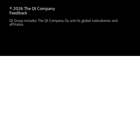
© 2026 The Qt Company
Feedback
Qt Group includes The Qt Company Oy and its global subsidiaries and
affiliates.