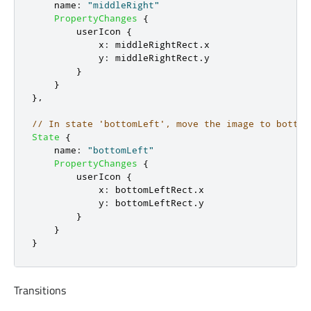
name
:
"middleRight"
PropertyChanges
{
userIcon
{
x
:
middleRightRect
.
x
y
:
middleRightRect
.
y
}
}
},
// In state 'bottomLeft', move the image to bottom
State
{
name
:
"bottomLeft"
PropertyChanges
{
userIcon
{
x
:
bottomLeftRect
.
x
y
:
bottomLeftRect
.
y
}
}
}
Transitions