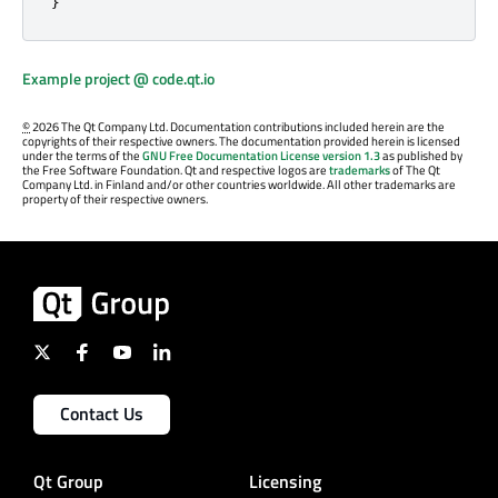
}
Example project @ code.qt.io
©
2026 The Qt Company Ltd. Documentation contributions included herein are the
copyrights of their respective owners. The documentation provided herein is licensed
under the terms of the
GNU Free Documentation License version 1.3
as published by
the Free Software Foundation. Qt and respective logos are
trademarks
of The Qt
Company Ltd. in Finland and/or other countries worldwide. All other trademarks are
property of their respective owners.
Contact Us
Qt Group
Licensing