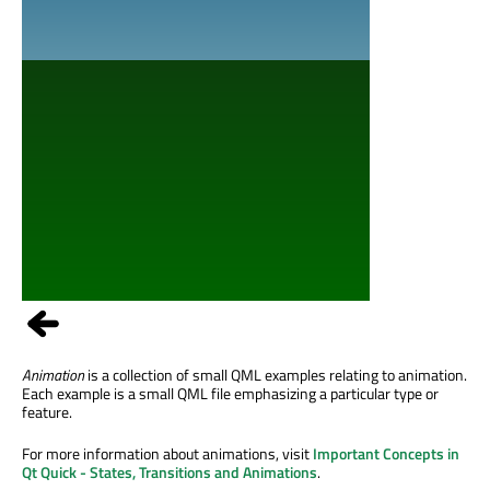
Animation
is a collection of small QML examples relating to animation.
Each example is a small QML file emphasizing a particular type or
feature.
For more information about animations, visit
Important Concepts in
Qt Quick - States, Transitions and Animations
.