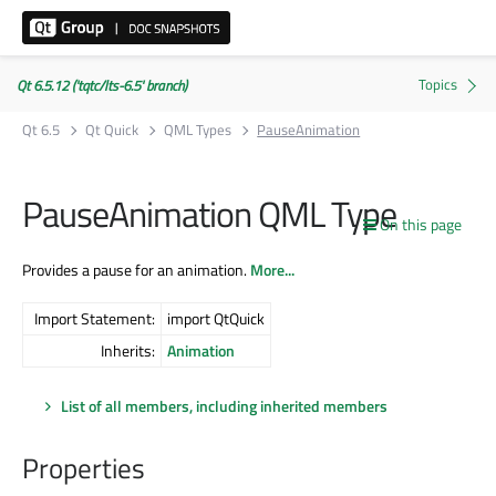
Qt 6.5.12 ('tqtc/lts-6.5' branch)
Qt 6.5
Qt Quick
QML Types
PauseAnimation
PauseAnimation QML Type
On this page
Provides a pause for an animation.
More...
Import Statement:
import QtQuick
Inherits:
Animation
List of all members, including inherited members
Properties