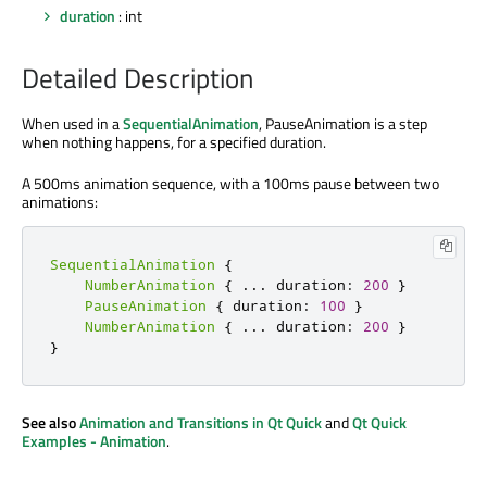
duration
: int
Detailed Description
When used in a
SequentialAnimation
, PauseAnimation is a step
when nothing happens, for a specified duration.
A 500ms animation sequence, with a 100ms pause between two
animations:
SequentialAnimation
{
NumberAnimation
{
.
.
.
 duration
:
200
}
PauseAnimation
{
 duration
:
100
}
NumberAnimation
{
.
.
.
 duration
:
200
}
}
See also
Animation and Transitions in Qt Quick
and
Qt Quick
Examples - Animation
.