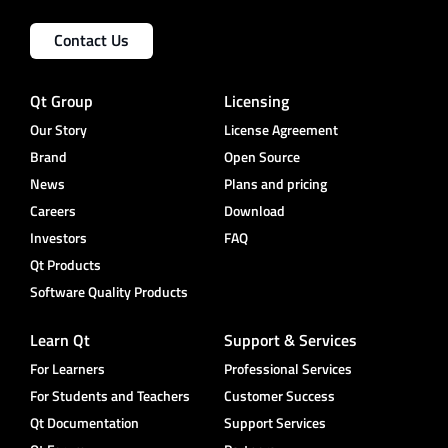
Contact Us
Qt Group
Licensing
Our Story
License Agreement
Brand
Open Source
News
Plans and pricing
Careers
Download
Investors
FAQ
Qt Products
Software Quality Products
Learn Qt
Support & Services
For Learners
Professional Services
For Students and Teachers
Customer Success
Qt Documentation
Support Services