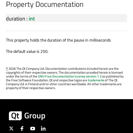
Property Documentation
duration
:
int
This property holds the duration of the pause in milliseconds
The default value is 250.
©
2026 The Qt Company Ltd. Documentation contributions included herein are the
copyrights of their respective owners. The documentation provided herein is licensed
under the terms of the
GNU Free Documentation License version 1.3
as published by
the Free Software Foundation. Qt and respective logos are
trademarks
of The Qt
Company Ltd. in Finland and/or other countries worldwide. All other trademarks are
property of their respective owners.