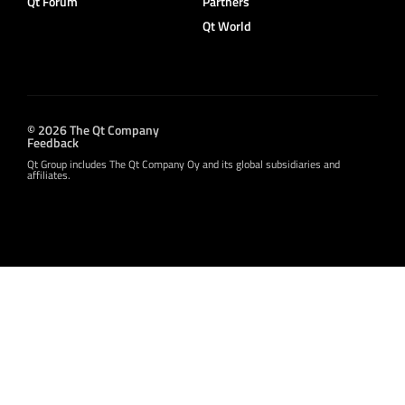
Qt Forum
Partners
Qt World
© 2026 The Qt Company
Feedback
Qt Group includes The Qt Company Oy and its global subsidiaries and
affiliates.