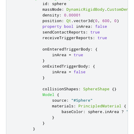
id
:
sphere
massMode
:
DynamicRigidBody
.
CustomDensi
density
:
0.00001
position
:
Qt
.
vector3d
(
0
,
600
,
0
)
property
bool
inArea
:
false
sendContactReports
:
true
receiveTriggerReports
:
true
onEnteredTriggerBody
:
{
inArea
=
true
}
onExitedTriggerBody
:
{
inArea
=
false
}
collisionShapes
:
SphereShape
{}
Model
{
source
:
"#Sphere"
materials
:
PrincipledMaterial
{
baseColor
:
sphere
.
inArea
?
"ye
}
}
}