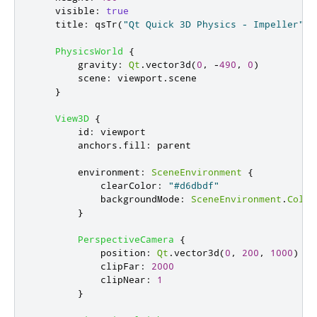
visible
:
true
title
:
qsTr
(
"Qt Quick 3D Physics - Impeller"
)
PhysicsWorld
{
gravity
:
Qt
.
vector3d
(
0
,
-
490
,
0
)
scene
:
viewport
.
scene
}
View3D
{
id
:
viewport
anchors
.
fill
:
parent
environment
:
SceneEnvironment
{
clearColor
:
"#d6dbdf"
backgroundMode
:
SceneEnvironment
.
Color
}
PerspectiveCamera
{
position
:
Qt
.
vector3d
(
0
,
200
,
1000
)
clipFar
:
2000
clipNear
:
1
}