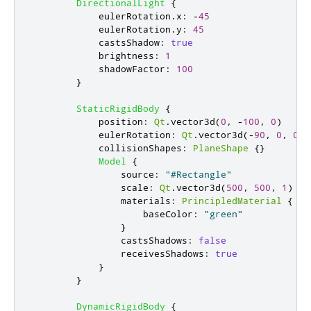
DirectionalLight
{
eulerRotation
.
x
:
-
45
eulerRotation
.
y
:
45
castsShadow
:
true
brightness
:
1
shadowFactor
:
100
}
StaticRigidBody
{
position
:
Qt
.
vector3d
(
0
,
-
100
,
0
)
eulerRotation
:
Qt
.
vector3d
(-
90
,
0
,
0
)
collisionShapes
:
PlaneShape
{}
Model
{
source
:
"#Rectangle"
scale
:
Qt
.
vector3d
(
500
,
500
,
1
)
materials
:
PrincipledMaterial
{
baseColor
:
"green"
}
castsShadows
:
false
receivesShadows
:
true
}
}
DynamicRigidBody
{