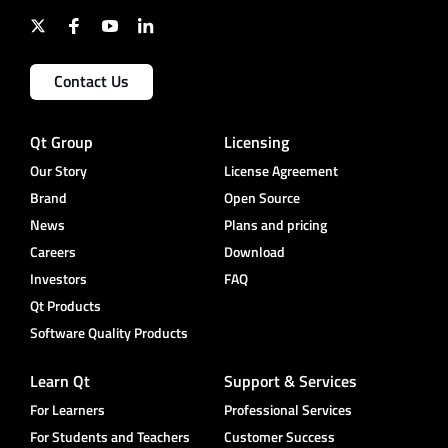
Contact Us
Qt Group
Licensing
Our Story
License Agreement
Brand
Open Source
News
Plans and pricing
Careers
Download
Investors
FAQ
Qt Products
Software Quality Products
Learn Qt
Support & Services
For Learners
Professional Services
For Students and Teachers
Customer Success