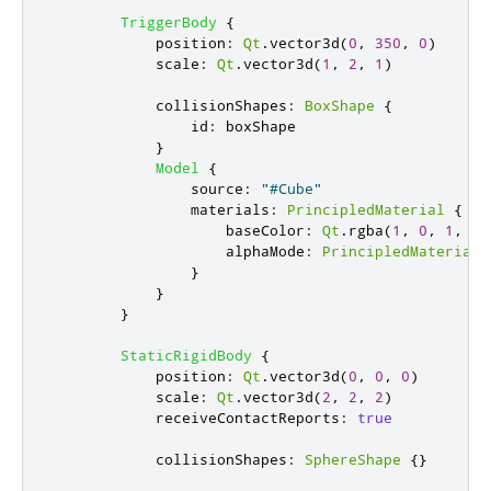
TriggerBody
{
position
:
Qt
.
vector3d
(
0
,
350
,
0
)
scale
:
Qt
.
vector3d
(
1
,
2
,
1
)
collisionShapes
:
BoxShape
{
id
:
boxShape
}
Model
{
source
:
"#Cube"
materials
:
PrincipledMaterial
{
baseColor
:
Qt
.
rgba
(
1
,
0
,
1
,
0.
alphaMode
:
PrincipledMaterial
.
}
}
}
StaticRigidBody
{
position
:
Qt
.
vector3d
(
0
,
0
,
0
)
scale
:
Qt
.
vector3d
(
2
,
2
,
2
)
receiveContactReports
:
true
collisionShapes
:
SphereShape
{}