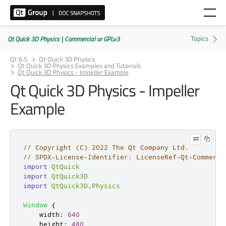
Qt Quick 3D Physics | Commercial or GPLv3
Qt 6.5
Qt Quick 3D Physics
Qt Quick 3D Physics Examples and Tutorials
Qt Quick 3D Physics - Impeller Example
Qt Quick 3D Physics - Impeller
Example
// Copyright (C) 2022 The Qt Company Ltd.
// SPDX-License-Identifier: LicenseRef-Qt-Commerci
import
QtQuick
import
QtQuick3D
import
QtQuick3D
.
Physics
Window
{
width
:
640
height
:
480