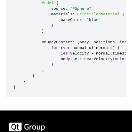
Model
{
source
:
"#Sphere"
materials
:
PrincipledMaterial
{
baseColor
:
"blue"
}
}
onBodyContact
:
(
body
,
 positions
,
 impul
for
(
var
 normal of 
normals
)
{
let
 velocity 
=
normal
.
times
(-
7
body
.
setLinearVelocity
(
velocit
}
}
}
}
}