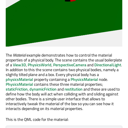
The
Material
example demonstrates how to control the material
properties of a physical body. The scene contains the usual boilerplate
of a
View3D
,
PhysicsWorld
,
PerspectiveCamera
and
DirectionalLight
.
In addition to this the scene contains two physical bodies, namely a
slightly tilted plane and a box. Every physical body has a
physicsMaterial
property containing a
PhysicsMaterial
node.
PhysicsMaterial
contains these three material properties;
staticFriction
,
dynamicFriction
and
restitution
and these are used to
define how the body will act when colliding with and sliding against
other bodies. There is a simple user interface that allows to
interactively tweak the material of the box so you can see how it
interacts depending on its material properties.
This is the QML code for the material: