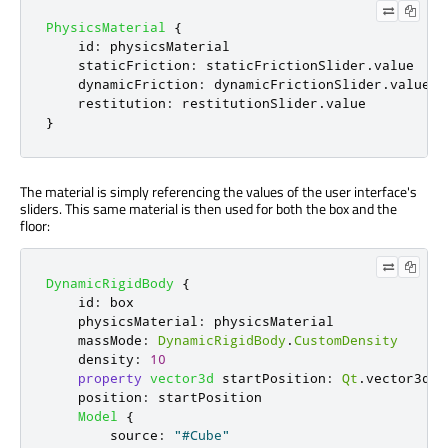
PhysicsMaterial
{
id
:
physicsMaterial
staticFriction
:
staticFrictionSlider
.
value
dynamicFriction
:
dynamicFrictionSlider
.
value
restitution
:
restitutionSlider
.
value
}
The material is simply referencing the values of the user interface's
sliders. This same material is then used for both the box and the
floor:
DynamicRigidBody
{
id
:
box
physicsMaterial
:
physicsMaterial
massMode
:
DynamicRigidBody
.
CustomDensity
density
:
10
property
vector3d
startPosition
:
Qt
.
vector3d
(
7
position
:
startPosition
Model
{
source
:
"#Cube"