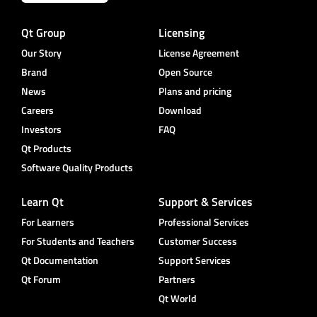
Qt Group
Licensing
Our Story
License Agreement
Brand
Open Source
News
Plans and pricing
Careers
Download
Investors
FAQ
Qt Products
Software Quality Products
Learn Qt
Support & Services
For Learners
Professional Services
For Students and Teachers
Customer Success
Qt Documentation
Support Services
Qt Forum
Partners
Qt World