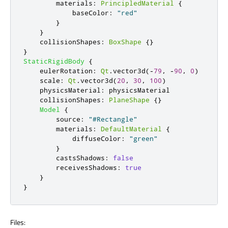
materials
:
PrincipledMaterial
{
baseColor
:
"red"
}
}
collisionShapes
:
BoxShape
{}
}
StaticRigidBody
{
eulerRotation
:
Qt
.
vector3d
(-
79
,
-
90
,
0
)
scale
:
Qt
.
vector3d
(
20
,
30
,
100
)
physicsMaterial
:
physicsMaterial
collisionShapes
:
PlaneShape
{}
Model
{
source
:
"#Rectangle"
materials
:
DefaultMaterial
{
diffuseColor
:
"green"
}
castsShadows
:
false
receivesShadows
:
true
}
}
Files: