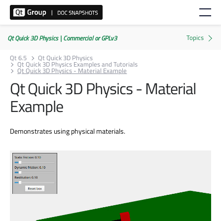
Qt Quick 3D Physics | Commercial or GPLv3
Qt 6.5
Qt Quick 3D Physics
Qt Quick 3D Physics Examples and Tutorials
Qt Quick 3D Physics - Material Example
Qt Quick 3D Physics - Material
Example
Demonstrates using physical materials.