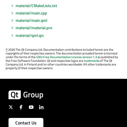
material/CMakeLists.txt
material/main.cpp
material/main.qml
material/material.pro
material/qml.qrc
©
2026 The Qt Company Ltd. Documentation contributions included herein are the
copyrights of their respective owners. The documentation provided herein is licensed
under the terms of the
GNU Free Documentation License version 1.3
as published by
the Free Software Foundation. Qt and respective logos are
trademarks
of The Qt
Company Ltd. in Finland and/or other countries worldwide. All other trademarks are
property of their respective owners.
Contact Us