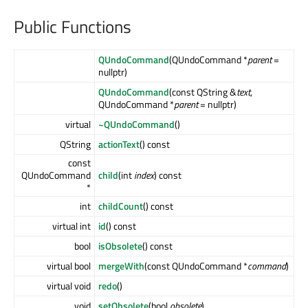
Public Functions
QUndoCommand
(QUndoCommand *
parent
=
nullptr)
QUndoCommand
(const QString &
text
,
QUndoCommand *
parent
= nullptr)
virtual
~QUndoCommand
()
QString
actionText
() const
const
QUndoCommand
child
(int
index
) const
*
int
childCount
() const
virtual int
id
() const
bool
isObsolete
() const
virtual bool
mergeWith
(const QUndoCommand *
command
)
virtual void
redo
()
void
setObsolete
(bool
obsolete
)