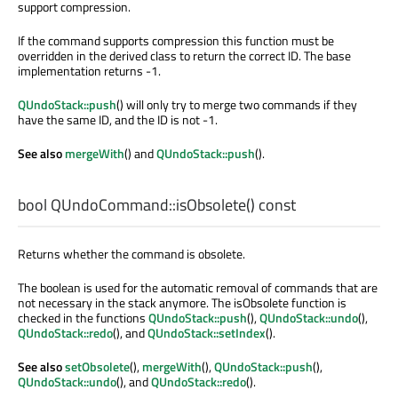
support compression.
If the command supports compression this function must be
overridden in the derived class to return the correct ID. The base
implementation returns -1.
QUndoStack::push
() will only try to merge two commands if they
have the same ID, and the ID is not -1.
See also
mergeWith
() and
QUndoStack::push
().
bool
QUndoCommand::
isObsolete
() const
Returns whether the command is obsolete.
The boolean is used for the automatic removal of commands that are
not necessary in the stack anymore. The isObsolete function is
checked in the functions
QUndoStack::push
(),
QUndoStack::undo
(),
QUndoStack::redo
(), and
QUndoStack::setIndex
().
See also
setObsolete
(),
mergeWith
(),
QUndoStack::push
(),
QUndoStack::undo
(), and
QUndoStack::redo
().