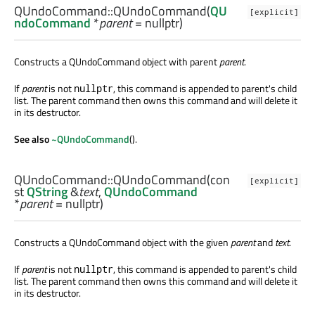
QUndoCommand::
QUndoCommand
(
QU
[explicit]
ndoCommand
*
parent
= nullptr)
Constructs a QUndoCommand object with parent
parent
.
If
parent
is not
, this command is appended to parent's child
nullptr
list. The parent command then owns this command and will delete it
in its destructor.
See also
~QUndoCommand
().
QUndoCommand::
QUndoCommand
(con
[explicit]
st
QString
&
text
,
QUndoCommand
*
parent
= nullptr)
Constructs a QUndoCommand object with the given
parent
and
text
.
If
parent
is not
, this command is appended to parent's child
nullptr
list. The parent command then owns this command and will delete it
in its destructor.