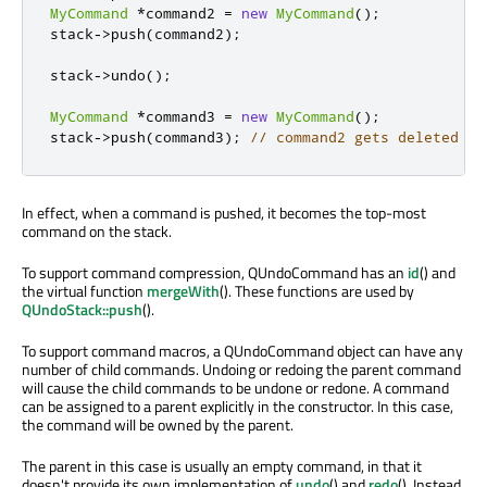
MyCommand
*
command2 
=
new
MyCommand
();
stack
-
>
push
(
command2
);
stack
-
>
undo
();
MyCommand
*
command3 
=
new
MyCommand
();
stack
-
>
push
(
command3
);
// command2 gets deleted
In effect, when a command is pushed, it becomes the top-most
command on the stack.
To support command compression, QUndoCommand has an
id
() and
the virtual function
mergeWith
(). These functions are used by
QUndoStack::push
().
To support command macros, a QUndoCommand object can have any
number of child commands. Undoing or redoing the parent command
will cause the child commands to be undone or redone. A command
can be assigned to a parent explicitly in the constructor. In this case,
the command will be owned by the parent.
The parent in this case is usually an empty command, in that it
doesn't provide its own implementation of
undo
() and
redo
(). Instead,