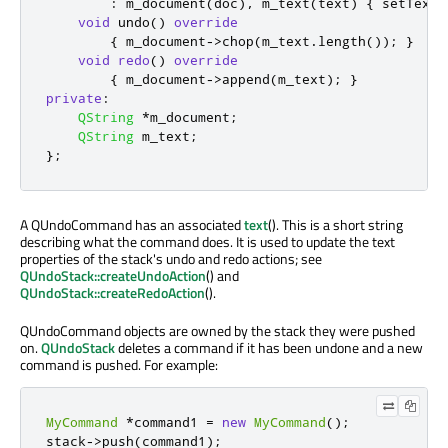
:
 m_document
(
doc
)
,
 m_text
(
text
)
{
 setText
(
void
 undo
()
override
{
 m_document
-
>
chop
(
m_text
.
length
());
}
void
redo
()
override
{
 m_document
-
>
append
(
m_text
);
}
private
:
QString
*
m_document
;
QString
 m_text
;
};
A QUndoCommand has an associated
text
(). This is a short string
describing what the command does. It is used to update the text
properties of the stack's undo and redo actions; see
QUndoStack::createUndoAction
() and
QUndoStack::createRedoAction
().
QUndoCommand objects are owned by the stack they were pushed
on.
QUndoStack
deletes a command if it has been undone and a new
command is pushed. For example:
MyCommand
*
command1 
=
new
MyCommand
();
stack
-
>
push
(
command1
);