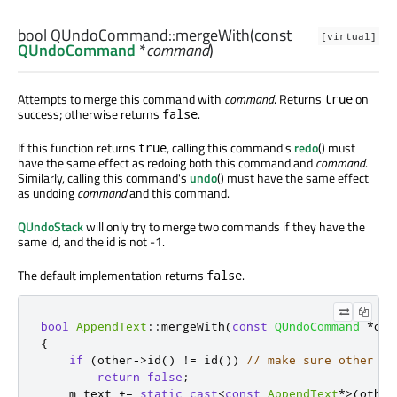
bool
QUndoCommand::
mergeWith
(const
[virtual]
QUndoCommand
*
command
)
Attempts to merge this command with
command
. Returns
on
true
success; otherwise returns
.
false
If this function returns
, calling this command's
redo
() must
true
have the same effect as redoing both this command and
command
.
Similarly, calling this command's
undo
() must have the same effect
as undoing
command
and this command.
QUndoStack
will only try to merge two commands if they have the
same id, and the id is not -1.
The default implementation returns
.
false
bool
AppendText
::
mergeWith
(
const
QUndoCommand
*
oth
{
if
(
other
-
>
id
()
!
=
 id
())
// make sure other is
return
false
;
    m_text 
+
=
static_cast
<
const
AppendText
*
>
(
other