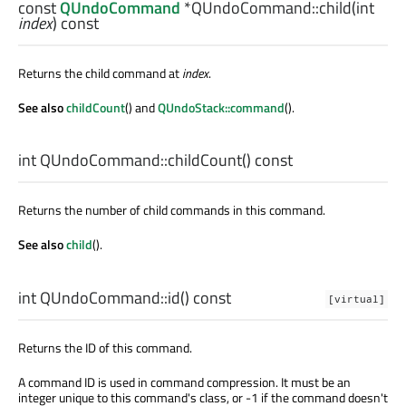
const
QUndoCommand
*QUndoCommand::
child
(
int
index
) const
Returns the child command at
index
.
See also
childCount
() and
QUndoStack::command
().
int
QUndoCommand::
childCount
() const
Returns the number of child commands in this command.
See also
child
().
int
QUndoCommand::
id
() const
[virtual]
Returns the ID of this command.
A command ID is used in command compression. It must be an
integer unique to this command's class, or -1 if the command doesn't