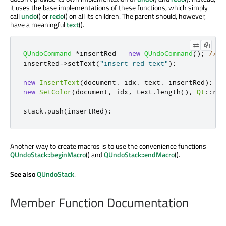
it uses the base implementations of these functions, which simply
call
undo
() or
redo
() on all its children. The parent should, however,
have a meaningful
text
().
QUndoCommand
*
insertRed 
=
new
QUndoCommand
();
// a
insertRed
-
>
setText
(
"insert red text"
);
new
InsertText
(
document
,
 idx
,
 text
,
 insertRed
);
//
new
SetColor
(
document
,
 idx
,
 text
.
length
()
,
Qt
::
red
stack
.
push
(
insertRed
);
Another way to create macros is to use the convenience functions
QUndoStack::beginMacro
() and
QUndoStack::endMacro
().
See also
QUndoStack
.
Member Function Documentation