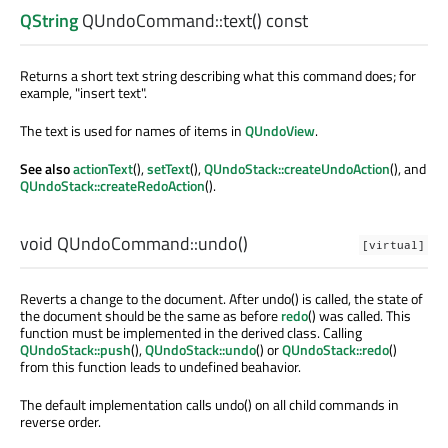
QString
QUndoCommand::
text
() const
Returns a short text string describing what this command does; for
example, "insert text".
The text is used for names of items in
QUndoView
.
See also
actionText
(),
setText
(),
QUndoStack::createUndoAction
(), and
QUndoStack::createRedoAction
().
void
QUndoCommand::
undo
()
[virtual]
Reverts a change to the document. After undo() is called, the state of
the document should be the same as before
redo
() was called. This
function must be implemented in the derived class. Calling
QUndoStack::push
(),
QUndoStack::undo
() or
QUndoStack::redo
()
from this function leads to undefined beahavior.
The default implementation calls undo() on all child commands in
reverse order.