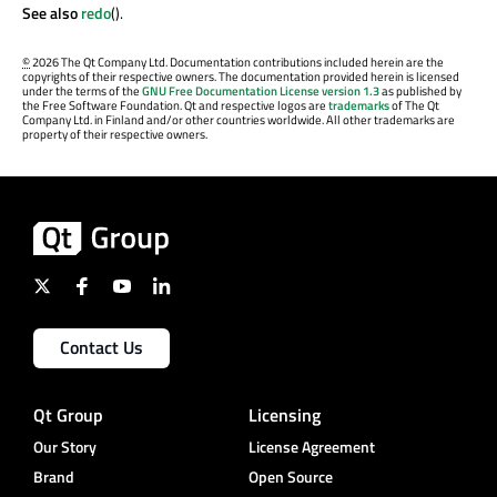
See also
redo
().
©
2026 The Qt Company Ltd. Documentation contributions included herein are the
copyrights of their respective owners. The documentation provided herein is licensed
under the terms of the
GNU Free Documentation License version 1.3
as published by
the Free Software Foundation. Qt and respective logos are
trademarks
of The Qt
Company Ltd. in Finland and/or other countries worldwide. All other trademarks are
property of their respective owners.
Contact Us
Qt Group
Licensing
Our Story
License Agreement
Brand
Open Source