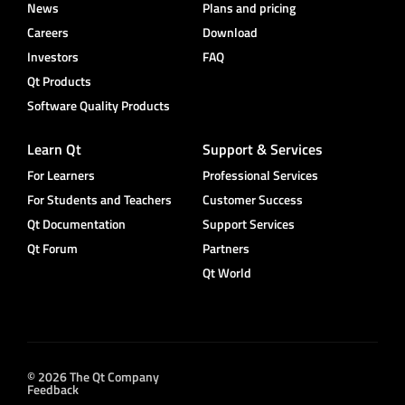
News
Plans and pricing
Careers
Download
Investors
FAQ
Qt Products
Software Quality Products
Learn Qt
Support & Services
For Learners
Professional Services
For Students and Teachers
Customer Success
Qt Documentation
Support Services
Qt Forum
Partners
Qt World
© 2026 The Qt Company
Feedback