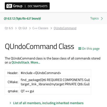
Qt 6.5.12 ('tqtc/lts-6.5' branch)
Qt 6.5
Qt GUI
C++ Classes
QUndoCommand
QUndoCommand Class
On this page
The QUndoCommand class is the base class of all commands stored
on a
QUndoStack
.
More...
Header:
#include <QUndoCommand>
find_package(Qt6 REQUIRED COMPONENTS Gui)
CMake:
target_link_libraries(mytarget PRIVATE Qt6::Gui)
qmake:
QT += gui
List of all members, including inherited members