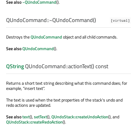
See also
~QUndoCommand
().
QUndoCommand::
~QUndoCommand
()
[virtual]
Destroys the
QUndoCommand
object and all child commands.
See also
QUndoCommand
().
QString
QUndoCommand::
actionText
() const
Returns a short text string describing what this command does; for
example, "insert text".
The text is used when the text properties of the stack's undo and
redo actions are updated.
See also
text
(),
setText
(),
QUndoStack::createUndoAction
(), and
QUndoStack::createRedoAction
().