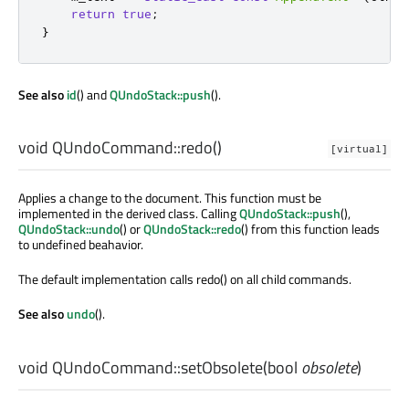
return
true
;
}
See also
id
() and
QUndoStack::push
().
void
QUndoCommand::
redo
()
[virtual]
Applies a change to the document. This function must be
implemented in the derived class. Calling
QUndoStack::push
(),
QUndoStack::undo
() or
QUndoStack::redo
() from this function leads
to undefined beahavior.
The default implementation calls redo() on all child commands.
See also
undo
().
void
QUndoCommand::
setObsolete
(
bool
obsolete
)