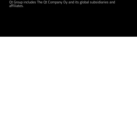
Qt Group includes The Qt Company Oy and its global subsidiaries and
affiliates.