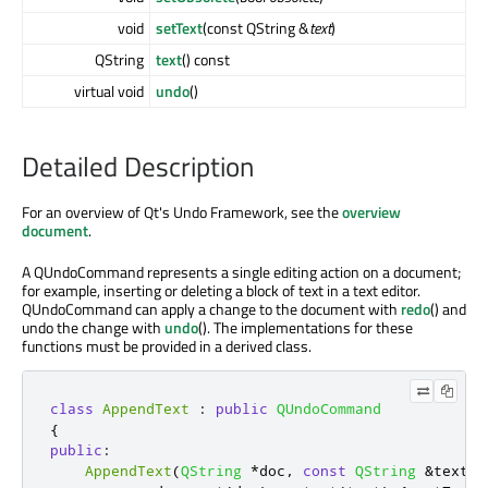
void
setText
(const QString &
text
)
QString
text
() const
virtual void
undo
()
Detailed Description
For an overview of Qt's Undo Framework, see the
overview
document
.
A QUndoCommand represents a single editing action on a document;
for example, inserting or deleting a block of text in a text editor.
QUndoCommand can apply a change to the document with
redo
() and
undo the change with
undo
(). The implementations for these
functions must be provided in a derived class.
class
AppendText
:
public
QUndoCommand
{
public
:
AppendText
(
QString
*
doc
,
const
QString
&
text
)