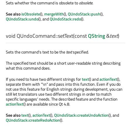
Sets whether the command is obsolete to
obsolete
.
See also
isObsolete
(),
mergeWith
(),
QUndoStack::push
(),
QUndoStack::undo
(), and
QUndoStack::redo
().
void
QUndoCommand::
setText
(const
QString
&
text
)
Sets the command's text to be the
text
specified.
The specified text should be a short user-readable string describing
what this command does.
If you need to have two different strings for
text
() and
actionText
(),
separate them with "\n" and pass into this function. Even if you do
not use this feature for English strings during development, you can
still let translators use two different strings in order to match
specific languages' needs. The described feature and the function
actionText
() are available since Qt 4.8.
See also
text
(),
actionText
(),
QUndoStack::createUndoAction
(), and
QUndoStack::createRedoAction
().