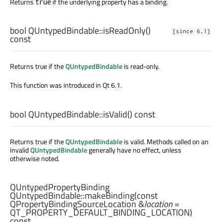
Returns
if the underlying property has a binding.
true
bool
QUntypedBindable::
isReadOnly
()
[since 6.1]
const
Returns true if the
QUntypedBindable
is read-only.
This function was introduced in Qt 6.1.
bool
QUntypedBindable::
isValid
() const
Returns true if the
QUntypedBindable
is valid. Methods called on an
invalid
QUntypedBindable
generally have no effect, unless
otherwise noted.
QUntypedPropertyBinding
QUntypedBindable::
makeBinding
(const
QPropertyBindingSourceLocation
&
location
=
QT_PROPERTY_DEFAULT_BINDING_LOCATION)
const