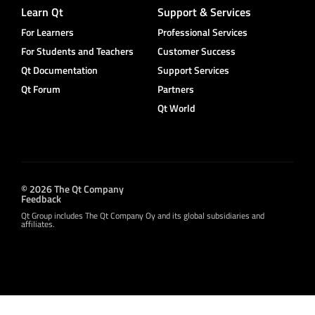
Learn Qt
Support & Services
For Learners
Professional Services
For Students and Teachers
Customer Success
Qt Documentation
Support Services
Qt Forum
Partners
Qt World
© 2026 The Qt Company
Feedback
Qt Group includes The Qt Company Oy and its global subsidiaries and
affiliates.