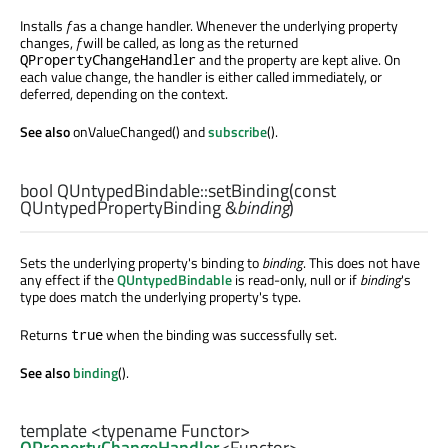
Installs
f
as a change handler. Whenever the underlying property
changes,
f
will be called, as long as the returned
and the property are kept alive. On
QPropertyChangeHandler
each value change, the handler is either called immediately, or
deferred, depending on the context.
See also
onValueChanged() and
subscribe
().
bool
QUntypedBindable::
setBinding
(const
QUntypedPropertyBinding
&
binding
)
Sets the underlying property's binding to
binding
. This does not have
any effect if the
QUntypedBindable
is read-only, null or if
binding
's
type does match the underlying property's type.
Returns
when the binding was successfully set.
true
See also
binding
().
template <typename Functor>
QPropertyChangeHandler
<
Functor
>