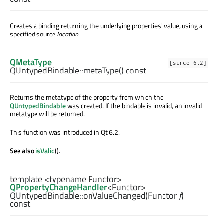
Creates a binding returning the underlying properties' value, using a
specified source
location
.
QMetaType
[since 6.2]
QUntypedBindable::
metaType
() const
Returns the metatype of the property from which the
QUntypedBindable
was created. If the bindable is invalid, an invalid
metatype will be returned.
This function was introduced in Qt 6.2.
See also
isValid
().
template <typename Functor>
QPropertyChangeHandler
<
Functor
>
QUntypedBindable::
onValueChanged
(
Functor
f
)
const