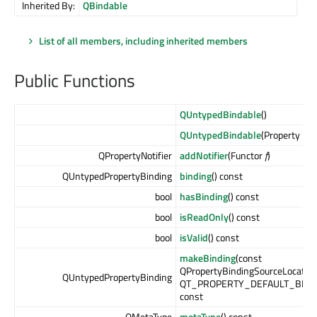
Inherited By:
QBindable
List of all members, including inherited members
Public Functions
QUntypedBindable
()
QUntypedBindable
(Property *
pr
QPropertyNotifier
addNotifier
(Functor
f
)
QUntypedPropertyBinding
binding
() const
bool
hasBinding
() const
bool
isReadOnly
() const
bool
isValid
() const
makeBinding
(const
QPropertyBindingSourceLocatio
QUntypedPropertyBinding
QT_PROPERTY_DEFAULT_BINDI
const
QMetaType
metaType
() const