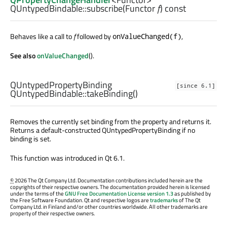
QUntypedBindable::
subscribe
(
Functor
f
) const
Behaves like a call to
f
followed by
,
onValueChanged(f)
See also
onValueChanged
().
QUntypedPropertyBinding
[since 6.1]
QUntypedBindable::
takeBinding
()
Removes the currently set binding from the property and returns it.
Returns a default-constructed QUntypedPropertyBinding if no
binding is set.
This function was introduced in Qt 6.1.
©
2026 The Qt Company Ltd. Documentation contributions included herein are the
copyrights of their respective owners. The documentation provided herein is licensed
under the terms of the
GNU Free Documentation License version 1.3
as published by
the Free Software Foundation. Qt and respective logos are
trademarks
of The Qt
Company Ltd. in Finland and/or other countries worldwide. All other trademarks are
property of their respective owners.