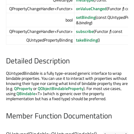
QPropertyChangeHandler<Functor>
onValueChanged
(Functor
f
) cons
setBinding
(const QUntypedProp
bool
&
binding
)
QPropertyChangeHandler<Functor>
subscribe
(Functor
f
) const
QUntypedPropertyBinding
takeBinding
()
Detailed Description
QUntypedBindable is a fully type-erased generic interface to wrap
bindable properties. You can use it to interact with properties without
knowing their type nor caring what kind of bindable property they are
(e.g.
QProperty
or
QObjectBindableProperty
). For most use cases,
using
QBindable
<T> (which is generic over the property
implementation but has a fixed type) should be preferred.
Member Function Documentation