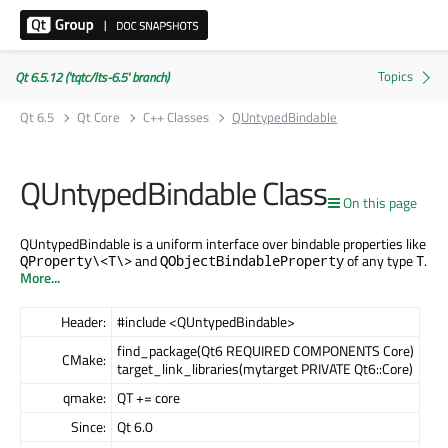
Qt 6.5.12 ('tqtc/lts-6.5' branch)
Qt 6.5
Qt Core
C++ Classes
QUntypedBindable
QUntypedBindable Class
On this page
QUntypedBindable is a uniform interface over bindable properties like
and
of any type
.
QProperty\<T\>
QObjectBindableProperty
T
More...
Header:
#include <QUntypedBindable>
find_package(Qt6 REQUIRED COMPONENTS Core)
CMake:
target_link_libraries(mytarget PRIVATE Qt6::Core)
qmake:
QT += core
Since:
Qt 6.0