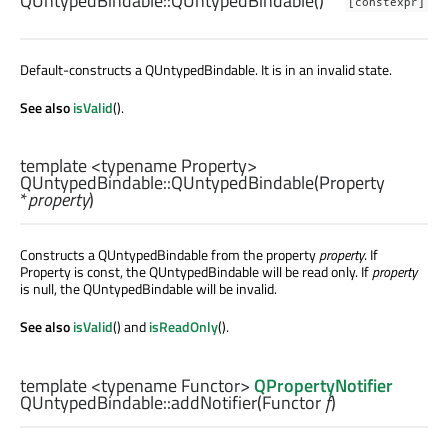
QUntypedBindable::
QUntypedBindable
()
[constexpr]
Default-constructs a QUntypedBindable. It is in an invalid state.
See also
isValid
().
template <typename Property>
QUntypedBindable::
QUntypedBindable
(
Property
*
property
)
Constructs a QUntypedBindable from the property
property
. If
Property is const, the QUntypedBindable will be read only. If
property
is null, the QUntypedBindable will be invalid.
See also
isValid
() and
isReadOnly
().
template <typename Functor>
QPropertyNotifier
QUntypedBindable::
addNotifier
(
Functor
f
)