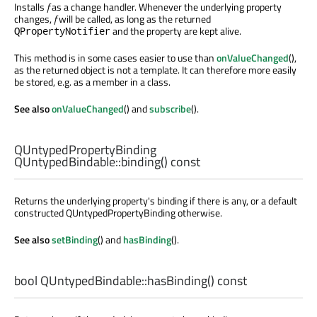
Installs
f
as a change handler. Whenever the underlying property
changes,
f
will be called, as long as the returned
and the property are kept alive.
QPropertyNotifier
This method is in some cases easier to use than
onValueChanged
(),
as the returned object is not a template. It can therefore more easily
be stored, e.g. as a member in a class.
See also
onValueChanged
() and
subscribe
().
QUntypedPropertyBinding
QUntypedBindable::
binding
() const
Returns the underlying property's binding if there is any, or a default
constructed QUntypedPropertyBinding otherwise.
See also
setBinding
() and
hasBinding
().
bool
QUntypedBindable::
hasBinding
() const