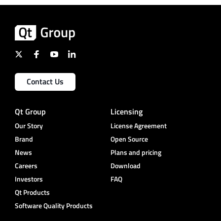
Contact Us
Qt Group
Licensing
Our Story
License Agreement
Brand
Open Source
News
Plans and pricing
Careers
Download
Investors
FAQ
Qt Products
Software Quality Products