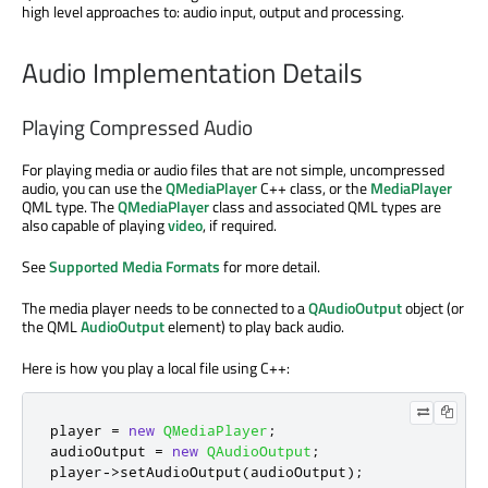
high level approaches to: audio input, output and processing.
Audio Implementation Details
Playing Compressed Audio
For playing media or audio files that are not simple, uncompressed
audio, you can use the
QMediaPlayer
C++ class, or the
MediaPlayer
QML type. The
QMediaPlayer
class and associated QML types are
also capable of playing
video
, if required.
See
Supported Media Formats
for more detail.
The media player needs to be connected to a
QAudioOutput
object (or
the QML
AudioOutput
element) to play back audio.
Here is how you play a local file using C++:
player 
=
new
QMediaPlayer
;
audioOutput 
=
new
QAudioOutput
;
player
-
>
setAudioOutput
(
audioOutput
);