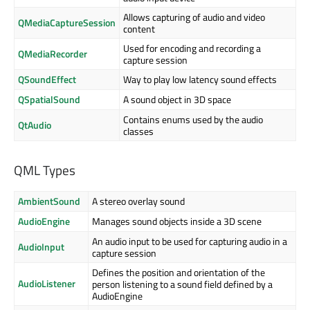
Allows capturing of audio and video
QMediaCaptureSession
content
Used for encoding and recording a
QMediaRecorder
capture session
QSoundEffect
Way to play low latency sound effects
QSpatialSound
A sound object in 3D space
Contains enums used by the audio
QtAudio
classes
QML Types
AmbientSound
A stereo overlay sound
AudioEngine
Manages sound objects inside a 3D scene
An audio input to be used for capturing audio in a
AudioInput
capture session
Defines the position and orientation of the
AudioListener
person listening to a sound field defined by a
AudioEngine