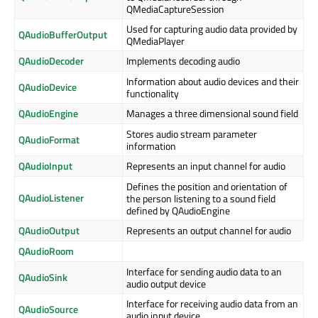
QMediaCaptureSession
Used for capturing audio data provided by
QAudioBufferOutput
QMediaPlayer
QAudioDecoder
Implements decoding audio
Information about audio devices and their
QAudioDevice
functionality
QAudioEngine
Manages a three dimensional sound field
Stores audio stream parameter
QAudioFormat
information
QAudioInput
Represents an input channel for audio
Defines the position and orientation of
QAudioListener
the person listening to a sound field
defined by QAudioEngine
QAudioOutput
Represents an output channel for audio
QAudioRoom
Interface for sending audio data to an
QAudioSink
audio output device
Interface for receiving audio data from an
QAudioSource
audio input device