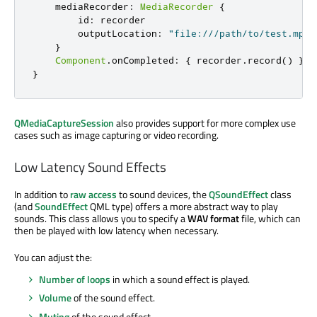
mediaRecorder
:
MediaRecorder
{
id
:
recorder
outputLocation
:
"file:///path/to/test.mp3"
}
Component
.
onCompleted
:
{
recorder
.
record
()
}
}
QMediaCaptureSession
also provides support for more complex use
cases such as image capturing or video recording.
Low Latency Sound Effects
In addition to
raw access
to sound devices, the
QSoundEffect
class
(and
SoundEffect
QML type) offers a more abstract way to play
sounds. This class allows you to specify a
WAV format
file, which can
then be played with low latency when necessary.
You can adjust the:
Number of loops
in which a sound effect is played.
Volume
of the sound effect.
Muting
of the sound effect.