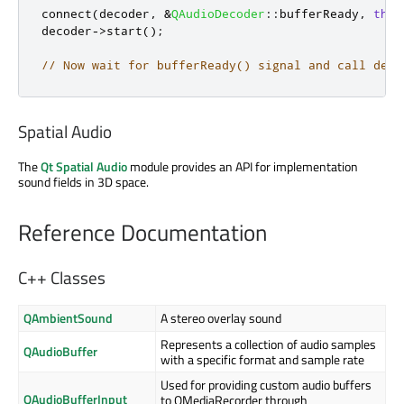
connect
(
decoder
,
&
QAudioDecoder
::
bufferReady
,
this
decoder
-
>
start
();
// Now wait for bufferReady() signal and call deco
Spatial Audio
The
Qt Spatial Audio
module provides an API for implementation
sound fields in 3D space.
Reference Documentation
C++ Classes
QAmbientSound
A stereo overlay sound
Represents a collection of audio samples
QAudioBuffer
with a specific format and sample rate
Used for providing custom audio buffers
QAudioBufferInput
to QMediaRecorder through