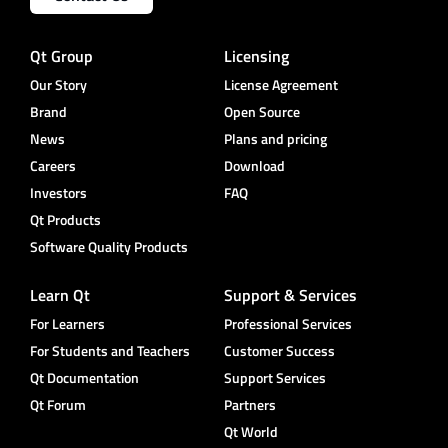
Qt Group
Licensing
Our Story
License Agreement
Brand
Open Source
News
Plans and pricing
Careers
Download
Investors
FAQ
Qt Products
Software Quality Products
Learn Qt
Support & Services
For Learners
Professional Services
For Students and Teachers
Customer Success
Qt Documentation
Support Services
Qt Forum
Partners
Qt World