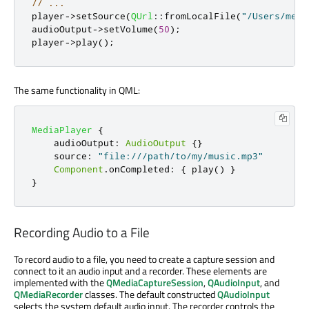
// ...
player
-
>
setSource
(
QUrl
::
fromLocalFile
(
"/Users/me/M
audioOutput
-
>
setVolume
(
50
);
player
-
>
play
();
The same functionality in QML:
MediaPlayer
{
audioOutput
:
AudioOutput
{}
source
:
"file:///path/to/my/music.mp3"
Component
.
onCompleted
:
{
play
()
}
}
Recording Audio to a File
To record audio to a file, you need to create a capture session and
connect to it an audio input and a recorder. These elements are
implemented with the
QMediaCaptureSession
,
QAudioInput
, and
QMediaRecorder
classes. The default constructed
QAudioInput
selects the system default audio input. The recorder controls the