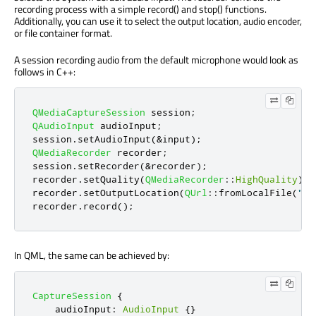
recording process with a simple record() and stop() functions.
Additionally, you can use it to select the output location, audio encoder,
or file container format.
A session recording audio from the default microphone would look as
follows in C++:
QMediaCaptureSession
 session
;
QAudioInput
 audioInput
;
session
.
setAudioInput
(
&
input
);
QMediaRecorder
 recorder
;
session
.
setRecorder
(
&
recorder
);
recorder
.
setQuality
(
QMediaRecorder
::
HighQuality
);
recorder
.
setOutputLocation
(
QUrl
::
fromLocalFile
(
"te
recorder
.
record
();
In QML, the same can be achieved by:
CaptureSession
{
audioInput
:
AudioInput
{}