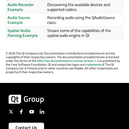
Audio Recorder
Discovering the available devices and
Example
supported codecs.
Audio Source
Recording audio using the QAudioSource
Example
class.
Spatial Audio
Shows some of the capabilities of the
Panning Example
spatial audio engine in Qt
©
2026 The Qt Company Ltd. Documentation contributions included herein are the
copyrights of their respective owners. The documentation provided herein is licensed
under the terms of the
GNU Free Documentation License version 1.3
as published by
the Free Software Foundation. Qt and respective logos are
trademarks
of The Qt
Company Ltd. in Finland and/or other countries worldwide. All other trademarks are
property of their respective owners.
Contact Us