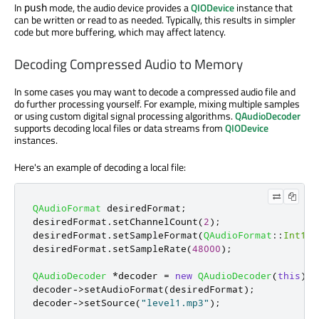
In
mode, the audio device provides a
QIODevice
instance that
push
can be written or read to as needed. Typically, this results in simpler
code but more buffering, which may affect latency.
Decoding Compressed Audio to Memory
In some cases you may want to decode a compressed audio file and
do further processing yourself. For example, mixing multiple samples
or using custom digital signal processing algorithms.
QAudioDecoder
supports decoding local files or data streams from
QIODevice
instances.
Here's an example of decoding a local file:
QAudioFormat
 desiredFormat
;
desiredFormat
.
setChannelCount
(
2
);
desiredFormat
.
setSampleFormat
(
QAudioFormat
::
Int16
)
desiredFormat
.
setSampleRate
(
48000
);
QAudioDecoder
*
decoder 
=
new
QAudioDecoder
(
this
);
decoder
-
>
setAudioFormat
(
desiredFormat
);
decoder
-
>
setSource
(
"level1.mp3"
);