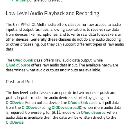
Low Level Audio Playback and Recording
The C++ API of Qt Multimedia offers classes for raw access to audio
input and output facilities, allowing applications to receive raw data
from devices like microphones, and to write raw data to speakers or
other devices. Generally these classes do not do any audio decoding,
or other processing, but they can support different types of raw audio
data.
The
QAudioSink
class offers raw audio data output, while
QAudioSource
offers raw audio data input. The available hardware
determines what audio outputs and inputs are available.
Push and Pull
The low level audio classes can operate in two modes -
and
push
. In
mode, the audio device is started by giving it a
pull
pull
QIODevice
. For an output device, the
QAudioSink
class will pull data
from the
QIODevice
(using
QIODevice::read
()) when more audio data
is required. Conversely, for
mode with
QAudioSource
, when
pull
audio data is available then the data will be written directly to the
QIODevice
.