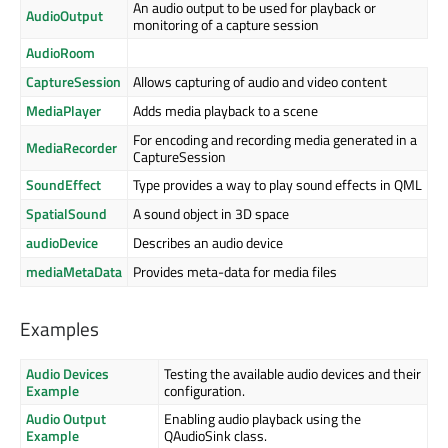
An audio output to be used for playback or
AudioOutput
monitoring of a capture session
AudioRoom
CaptureSession
Allows capturing of audio and video content
MediaPlayer
Adds media playback to a scene
For encoding and recording media generated in a
MediaRecorder
CaptureSession
SoundEffect
Type provides a way to play sound effects in QML
SpatialSound
A sound object in 3D space
audioDevice
Describes an audio device
mediaMetaData
Provides meta-data for media files
Examples
Audio Devices
Testing the available audio devices and their
Example
configuration.
Audio Output
Enabling audio playback using the
Example
QAudioSink class.