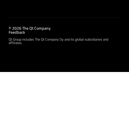
© 2026 The Qt Company
Feedback
Qt Group includes The Qt Company Oy and its global subsidiaries and
affiliates.