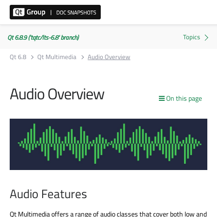
Qt 6.8.9 ('tqtc/lts-6.8' branch)
Qt 6.8
Qt Multimedia
Audio Overview
Audio Overview
On this page
Audio Features
Qt Multimedia offers a range of audio classes that cover both low and