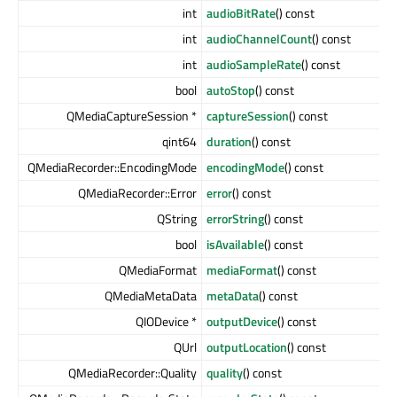
int
audioBitRate
() const
int
audioChannelCount
() const
int
audioSampleRate
() const
bool
autoStop
() const
QMediaCaptureSession *
captureSession
() const
qint64
duration
() const
QMediaRecorder::EncodingMode
encodingMode
() const
QMediaRecorder::Error
error
() const
QString
errorString
() const
bool
isAvailable
() const
QMediaFormat
mediaFormat
() const
QMediaMetaData
metaData
() const
QIODevice *
outputDevice
() const
QUrl
outputLocation
() const
QMediaRecorder::Quality
quality
() const