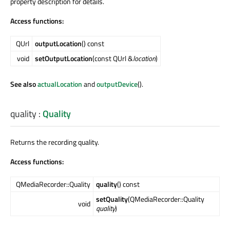
property description for details.
Access functions:
QUrl
outputLocation
() const
void
setOutputLocation
(const QUrl &
location
)
See also
actualLocation
and
outputDevice
().
quality
:
Quality
Returns the recording quality.
Access functions:
QMediaRecorder::Quality
quality
() const
setQuality
(QMediaRecorder::Quality
void
quality
)