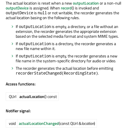
The actual location is reset when a new
outputLocation
or a non-null
outputDevice
is assigned. When
record
() is invoked and
is
or not writable, the recorder generates the
outputDevice
null
actual location basing on the following rules.
If
is empty, a directory, or a file without an
outputLocation
extension, the recorder generates the appropriate extension
based on the selected media format and system MIME types.
If
is a directory, the recorder generates a
outputLocation
new file name within it.
If
is empty, the recorder generates a new
outputLocation
file name in the system-specific directory for audio or video.
The recorder generates the actual location before emitting
.
recorderStateChanged(RecordingState)
Access functions:
QUrl
actualLocation
() const
Notifier signal:
void
actualLocationChanged
(const QUrl &
location
)