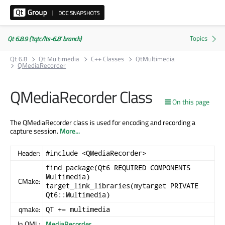
Qt 6.8.9 ('tqtc/lts-6.8' branch)
Qt 6.8
Qt Multimedia
C++ Classes
QtMultimedia
QMediaRecorder
QMediaRecorder Class
On this page
The QMediaRecorder class is used for encoding and recording a
capture session.
More...
Header:
#include <QMediaRecorder>
find_package(Qt6 REQUIRED COMPONENTS
Multimedia)
CMake:
target_link_libraries(mytarget PRIVATE
Qt6::Multimedia)
qmake:
QT += multimedia
In QML:
MediaRecorder