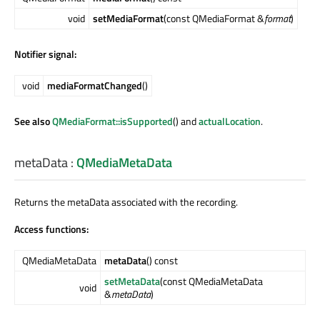
void
setMediaFormat
(const QMediaFormat &
format
)
Notifier signal:
void
mediaFormatChanged
()
See also
QMediaFormat::isSupported
() and
actualLocation
.
metaData
:
QMediaMetaData
Returns the metaData associated with the recording.
Access functions:
QMediaMetaData
metaData
() const
setMetaData
(const QMediaMetaData
void
&
metaData
)