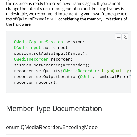
the recorder is ready to receive new frames again. If you cannot
change the rate of video frame generation and dropping frames is
undesirable, we recommend implementing your own frame queue on
top of
, considering the memory limitations of
QVideoFrameInput
the hardware.
QMediaCaptureSession
 session
;
QAudioInput
 audioInput
;
session
.
setAudioInput
(
&
input
);
QMediaRecorder
 recorder
;
session
.
setRecorder
(
&
recorder
);
recorder
.
setQuality
(
QMediaRecorder
::
HighQuality
);
recorder
.
setOutputLocation
(
QUrl
::
fromLocalFile
(
"te
recorder
.
record
();
Member Type Documentation
enum QMediaRecorder::
EncodingMode