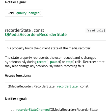
Notifier signal:
void
qualityChanged
()
recorderState
: const
[read-only]
QMediaRecorder::RecorderState
This property holds the current state of the media recorder.
The state property represents the user request and is changed
synchronously during
record
(),
pause
() or
stop
() calls. Recorder state
may also change asynchronously when recording fails.
Access functions:
QMediaRecorder::RecorderState
recorderState
() const
Notifier signal:
recorderStateChanged
(QMediaRecorder::RecorderState