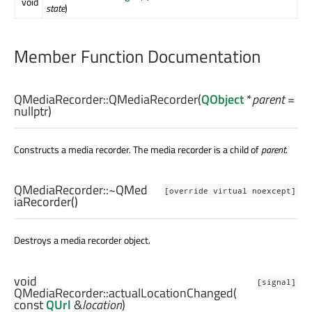
void
state
)
Member Function Documentation
QMediaRecorder::
QMediaRecorder
(
QObject
*
parent
=
nullptr)
Constructs a media recorder. The media recorder is a child of
parent
.
QMediaRecorder::
~QMed
[override virtual noexcept]
iaRecorder
()
Destroys a media recorder object.
void
[signal]
QMediaRecorder::
actualLocationChanged
(
const
QUrl
&
location
)