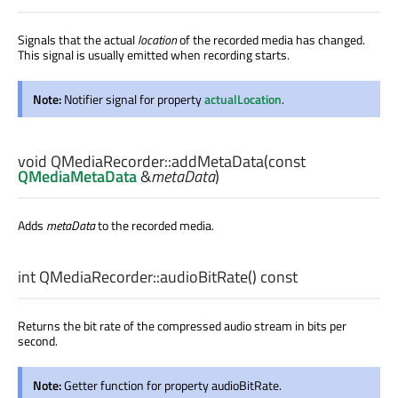
Signals that the actual
location
of the recorded media has changed.
This signal is usually emitted when recording starts.
Note:
Notifier signal for property
actualLocation
.
void
QMediaRecorder::
addMetaData
(const
QMediaMetaData
&
metaData
)
Adds
metaData
to the recorded media.
int
QMediaRecorder::
audioBitRate
() const
Returns the bit rate of the compressed audio stream in bits per
second.
Note:
Getter function for property audioBitRate.