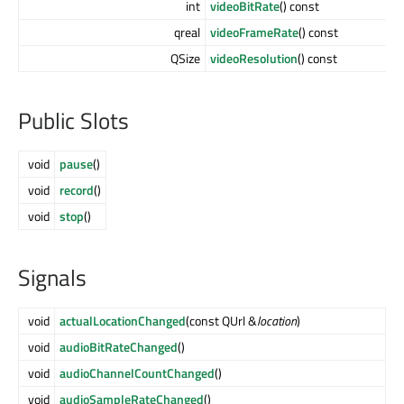
int
videoBitRate
() const
qreal
videoFrameRate
() const
QSize
videoResolution
() const
Public Slots
void
pause
()
void
record
()
void
stop
()
Signals
void
actualLocationChanged
(const QUrl &
location
)
void
audioBitRateChanged
()
void
audioChannelCountChanged
()
void
audioSampleRateChanged
()