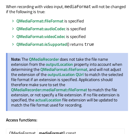
When recording with video input,
will not be changed
mediaFormat
if the following is true:
QMediaFormat::fileFormat
is specified
QMediaFormat::audioCodec
is specified
QMediaFormat::videoCodec
is specified
QMediaFormat::isSupported
() returns
true
Note:
The
QMediaRecorder
does not take the file name
extension from the
outputLocation
property into account when
determining the
QMediaFormat::fileFormat
, and will not adjust
the extension of the
outputLocation
QUrl
to match the selected
file format if an extension is specified. Applications should
therefore make sure to set the
QMediaRecorder::mediaFormat::fileFormat
to match the file
extension, or not specify a file extension. If no file extension is
specified, the
actualLocation
file extension will be updated to
match the file format used for recording.
Access functions:
QMediaFormat
mediaFormat
() const