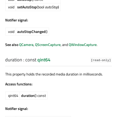
void
setAutoStop
(bool
autoStop
)
Notifier signal:
void
autoStopChanged
()
See also
QCamera
,
QScreenCapture
, and
QWindowCapture
.
duration
: const
qint64
[read-only]
This property holds the recorded media duration in milliseconds.
Access functions:
qint64
duration
() const
Notifier signal: