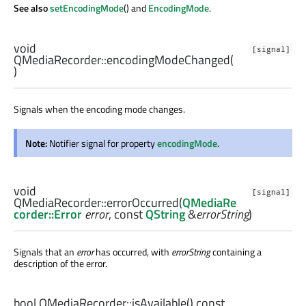
See also
setEncodingMode
() and
EncodingMode
.
void
[signal]
QMediaRecorder::
encodingModeChanged
(
)
Signals when the encoding mode changes.
Note:
Notifier signal for property
encodingMode
.
void
[signal]
QMediaRecorder::
errorOccurred
(
QMediaRe
corder::Error
error
, const
QString
&
errorString
)
Signals that an
error
has occurred, with
errorString
containing a
description of the error.
bool
QMediaRecorder::
isAvailable
() const