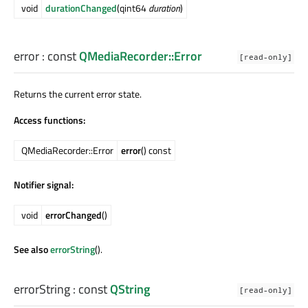
void
durationChanged
(qint64
duration
)
error
: const
QMediaRecorder::Error
[read-only]
Returns the current error state.
Access functions:
QMediaRecorder::Error
error
() const
Notifier signal:
void
errorChanged
()
See also
errorString
().
errorString
: const
QString
[read-only]