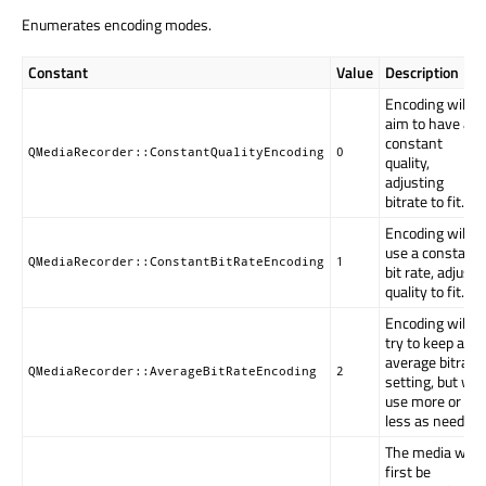
Enumerates encoding modes.
Constant
Value
Description
Encoding will
aim to have a
constant
QMediaRecorder::ConstantQualityEncoding
0
quality,
adjusting
bitrate to fit.
Encoding will
use a constant
QMediaRecorder::ConstantBitRateEncoding
1
bit rate, adjust
quality to fit.
Encoding will
try to keep an
average bitrate
QMediaRecorder::AverageBitRateEncoding
2
setting, but will
use more or
less as needed.
The media will
first be