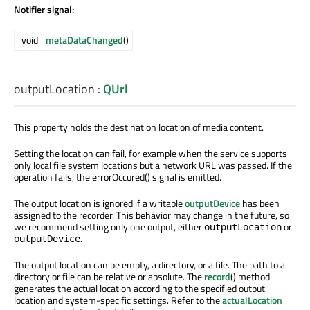
Notifier signal:
void
metaDataChanged
()
outputLocation
:
QUrl
This property holds the destination location of media content.
Setting the location can fail, for example when the service supports
only local file system locations but a network URL was passed. If the
operation fails, the errorOccured() signal is emitted.
The output location is ignored if a writable
outputDevice
has been
assigned to the recorder. This behavior may change in the future, so
we recommend setting only one output, either
or
outputLocation
.
outputDevice
The output location can be empty, a directory, or a file. The path to a
directory or file can be relative or absolute. The
record
() method
generates the actual location according to the specified output
location and system-specific settings. Refer to the
actualLocation