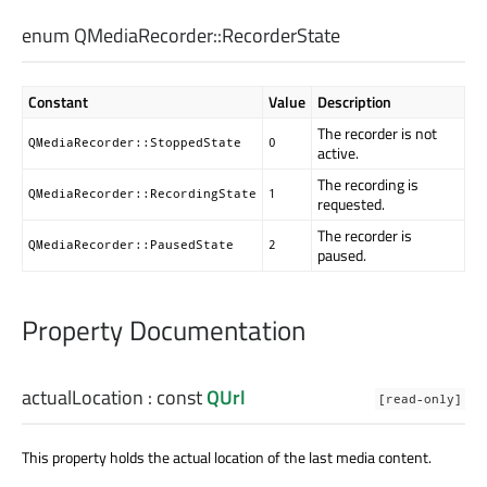
enum QMediaRecorder::
RecorderState
Constant
Value
Description
The recorder is not
QMediaRecorder::StoppedState
0
active.
The recording is
QMediaRecorder::RecordingState
1
requested.
The recorder is
QMediaRecorder::PausedState
2
paused.
Property Documentation
actualLocation
: const
QUrl
[read-only]
This property holds the actual location of the last media content.