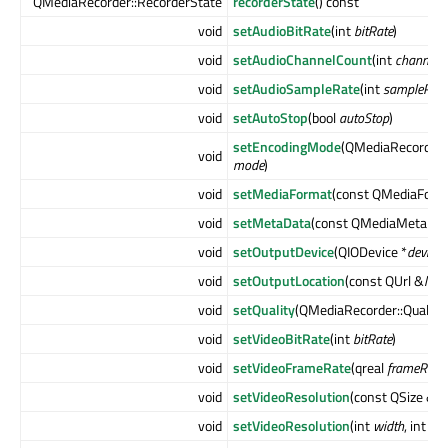
QMediaRecorder::RecorderState
recorderState
() const
void
setAudioBitRate
(int
bitRate
)
void
setAudioChannelCount
(int
channels
)
void
setAudioSampleRate
(int
sampleRate
void
setAutoStop
(bool
autoStop
)
setEncodingMode
(QMediaRecorder
void
mode
)
void
setMediaFormat
(const QMediaForm
void
setMetaData
(const QMediaMetaDat
void
setOutputDevice
(QIODevice *
device
)
void
setOutputLocation
(const QUrl &
loca
void
setQuality
(QMediaRecorder::Quality
void
setVideoBitRate
(int
bitRate
)
void
setVideoFrameRate
(qreal
frameRate
)
void
setVideoResolution
(const QSize &
si
void
setVideoResolution
(int
width
, int
hei