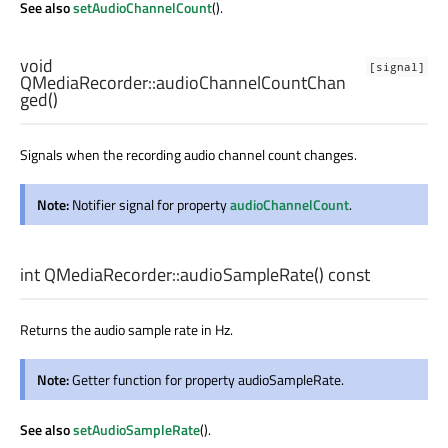
See also
setAudioChannelCount
().
void
[signal]
QMediaRecorder::
audioChannelCountChan
ged
()
Signals when the recording audio channel count changes.
Note:
Notifier signal for property
audioChannelCount
.
int
QMediaRecorder::
audioSampleRate
() const
Returns the audio sample rate in Hz.
Note:
Getter function for property audioSampleRate.
See also
setAudioSampleRate
().