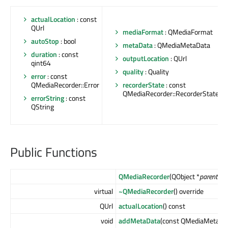
actualLocation
: const
QUrl
mediaFormat
: QMediaFormat
autoStop
: bool
metaData
: QMediaMetaData
duration
: const
outputLocation
: QUrl
qint64
quality
: Quality
error
: const
QMediaRecorder::Error
recorderState
: const
QMediaRecorder::RecorderState
errorString
: const
QString
Public Functions
QMediaRecorder
(QObject *
parent
= n
virtual
~QMediaRecorder
() override
QUrl
actualLocation
() const
void
addMetaData
(const QMediaMetaDa