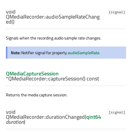
void
[signal]
QMediaRecorder::
audioSampleRateChang
ed
()
Signals when the recording audio sample rate changes.
Note:
Notifier signal for property
audioSampleRate
.
QMediaCaptureSession
*QMediaRecorder::
captureSession
() const
Returns the media capture session.
void
[signal]
QMediaRecorder::
durationChanged
(
qint64
duration
)