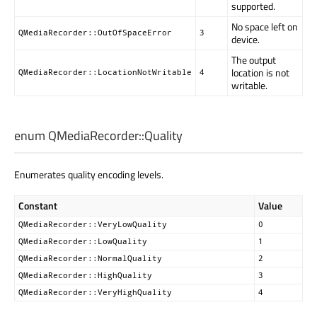
supported.
No space left on
QMediaRecorder::OutOfSpaceError
3
device.
The output
location is not
QMediaRecorder::LocationNotWritable
4
writable.
enum QMediaRecorder::
Quality
Enumerates quality encoding levels.
Constant
Value
QMediaRecorder::VeryLowQuality
0
QMediaRecorder::LowQuality
1
QMediaRecorder::NormalQuality
2
QMediaRecorder::HighQuality
3
QMediaRecorder::VeryHighQuality
4