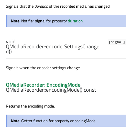
Signals that the
duration
of the recorded media has changed.
Note:
Notifier signal for property
duration
.
void
[signal]
QMediaRecorder::
encoderSettingsChange
d
()
Signals when the encoder settings change.
QMediaRecorder::EncodingMode
QMediaRecorder::
encodingMode
() const
Returns the encoding mode.
Note:
Getter function for property encodingMode.