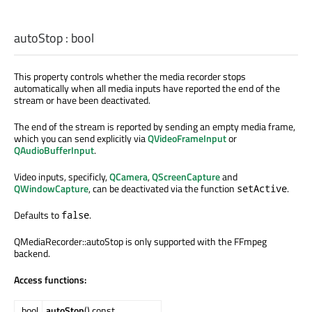
autoStop
:
bool
This property controls whether the media recorder stops
automatically when all media inputs have reported the end of the
stream or have been deactivated.
The end of the stream is reported by sending an empty media frame,
which you can send explicitly via
QVideoFrameInput
or
QAudioBufferInput
.
Video inputs, specificly,
QCamera
,
QScreenCapture
and
QWindowCapture
, can be deactivated via the function
.
setActive
Defaults to
.
false
QMediaRecorder::autoStop is only supported with the FFmpeg
backend.
Access functions:
bool
autoStop
() const