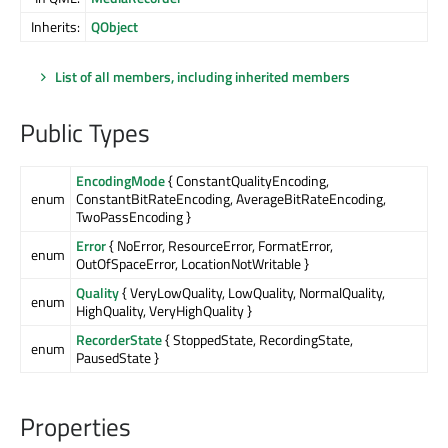
Inherits:
QObject
List of all members, including inherited members
Public Types
EncodingMode
{ ConstantQualityEncoding,
enum
ConstantBitRateEncoding, AverageBitRateEncoding,
TwoPassEncoding }
Error
{ NoError, ResourceError, FormatError,
enum
OutOfSpaceError, LocationNotWritable }
Quality
{ VeryLowQuality, LowQuality, NormalQuality,
enum
HighQuality, VeryHighQuality }
RecorderState
{ StoppedState, RecordingState,
enum
PausedState }
Properties