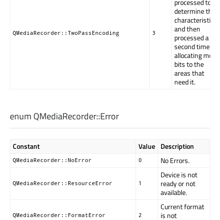
processed to
determine the
characteristics,
and then
QMediaRecorder::TwoPassEncoding
3
processed a
second time
allocating more
bits to the
areas that
need it.
enum QMediaRecorder::
Error
Constant
Value
Description
No Errors.
QMediaRecorder::NoError
0
Device is not
ready or not
QMediaRecorder::ResourceError
1
available.
Current format
is not
QMediaRecorder::FormatError
2