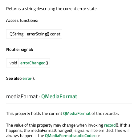
Returns a string describing the current error state.
Access functions:
QString
errorString
() const
Notifier signal:
void
errorChanged
()
See also
error
().
mediaFormat
:
QMediaFormat
This property holds the current
QMediaFormat
of the recorder.
The value of this property may change when invoking
record
(). If this
happens, the mediaFormatChanged() signal will be emitted. This will
always happen if the
QMediaFormat::audioCodec
or