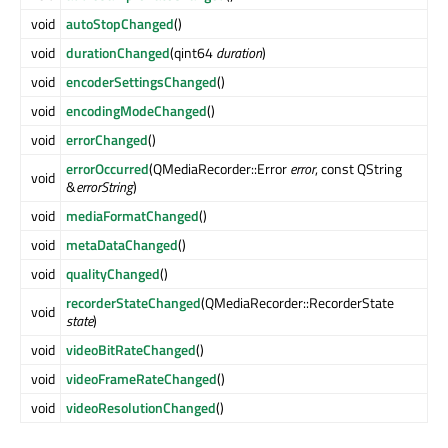
void
autoStopChanged
()
void
durationChanged
(qint64
duration
)
void
encoderSettingsChanged
()
void
encodingModeChanged
()
void
errorChanged
()
errorOccurred
(QMediaRecorder::Error
error
, const QString
void
&
errorString
)
void
mediaFormatChanged
()
void
metaDataChanged
()
void
qualityChanged
()
recorderStateChanged
(QMediaRecorder::RecorderState
void
state
)
void
videoBitRateChanged
()
void
videoFrameRateChanged
()
void
videoResolutionChanged
()