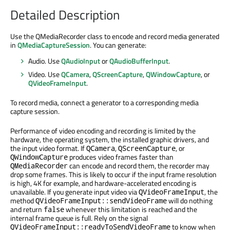
Detailed Description
Use the QMediaRecorder class to encode and record media generated
in
QMediaCaptureSession
. You can generate:
Audio. Use
QAudioInput
or
QAudioBufferInput
.
Video. Use
QCamera
,
QScreenCapture
,
QWindowCapture
, or
QVideoFrameInput
.
To record media, connect a generator to a corresponding media
capture session.
Performance of video encoding and recording is limited by the
hardware, the operating system, the installed graphic drivers, and
the input video format. If
,
, or
QCamera
QScreenCapture
produces video frames faster than
QWindowCapture
can encode and record them, the recorder may
QMediaRecorder
drop some frames. This is likely to occur if the input frame resolution
is high, 4K for example, and hardware-accelerated encoding is
unavailable. If you generate input video via
, the
QVideoFrameInput
method
will do nothing
QVideoFrameInput::sendVideoFrame
and return
whenever this limitation is reached and the
false
internal frame queue is full. Rely on the signal
to know when
QVideoFrameInput::readyToSendVideoFrame