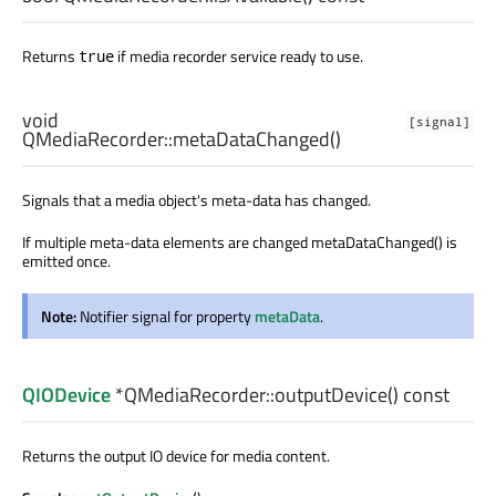
Returns
if media recorder service ready to use.
true
void
[signal]
QMediaRecorder::
metaDataChanged
()
Signals that a media object's meta-data has changed.
If multiple meta-data elements are changed metaDataChanged() is
emitted once.
Note:
Notifier signal for property
metaData
.
QIODevice
*QMediaRecorder::
outputDevice
() const
Returns the output IO device for media content.