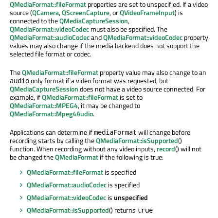
QMediaFormat::fileFormat
properties are set to unspecified. If a video
source (
QCamera
,
QScreenCapture
, or
QVideoFrameInput
) is
connected to the
QMediaCaptureSession
,
QMediaFormat::videoCodec
must also be specified. The
QMediaFormat::audioCodec
and
QMediaFormat::videoCodec
property
values may also change if the media backend does not support the
selected file format or codec.
The
QMediaFormat::fileFormat
property value may also change to an
only format if a video format was requested, but
audio
QMediaCaptureSession
does not have a video source connected. For
example, if
QMediaFormat::fileFormat
is set to
QMediaFormat::MPEG4
, it may be changed to
QMediaFormat::Mpeg4Audio
.
Applications can determine if
will change before
mediaFormat
recording starts by calling the
QMediaFormat::isSupported
()
function. When recording without any video inputs,
record
() will not
be changed the
QMediaFormat
if the following is true:
QMediaFormat::fileFormat
is specified
QMediaFormat::audioCodec
is specified
QMediaFormat::videoCodec
is
unspecified
QMediaFormat::isSupported
() returns
true