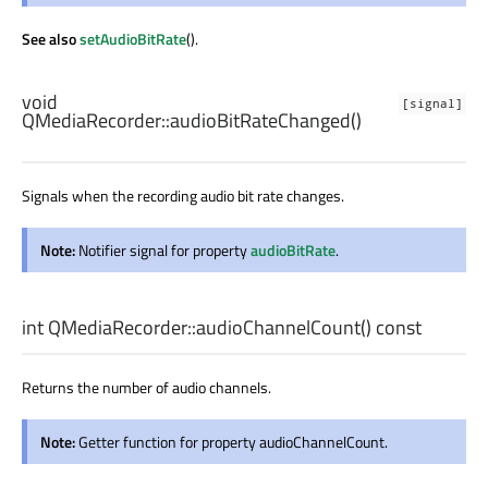
See also
setAudioBitRate
().
void
[signal]
QMediaRecorder::
audioBitRateChanged
()
Signals when the recording audio bit rate changes.
Note:
Notifier signal for property
audioBitRate
.
int
QMediaRecorder::
audioChannelCount
() const
Returns the number of audio channels.
Note:
Getter function for property audioChannelCount.