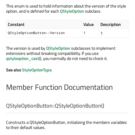
This enum is used to hold information about the version of the style
option, and is defined for each
QStyleOption
subclass.
Constant
Value
Description
1
QStyleOptionButton::Version
1
The version is used by
QStyleOption
subclasses to implement
extensions without breaking compatibility. If you use
qstyleoption_cast
(), you normally do not need to check it.
See also
StyleOptionType
.
Member Function Documentation
QStyleOptionButton::
QStyleOptionButton
()
Constructs a QStyleOptionButton, initializing the members variables
to their default values.