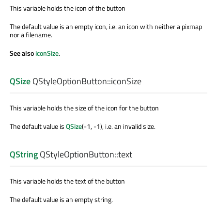
This variable holds the icon of the button
The default value is an empty icon, i.e. an icon with neither a pixmap
nor a filename.
See also
iconSize
.
QSize
QStyleOptionButton::
iconSize
This variable holds the size of the icon for the button
The default value is
QSize
(-1, -1), i.e. an invalid size.
QString
QStyleOptionButton::
text
This variable holds the text of the button
The default value is an empty string.