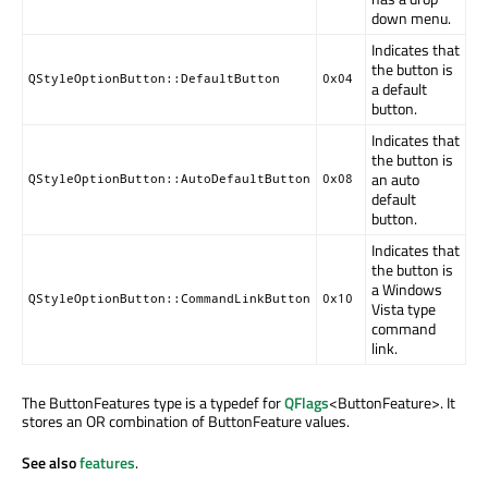
down menu.
Indicates that
the button is
QStyleOptionButton::DefaultButton
0x04
a default
button.
Indicates that
the button is
an auto
QStyleOptionButton::AutoDefaultButton
0x08
default
button.
Indicates that
the button is
a Windows
QStyleOptionButton::CommandLinkButton
0x10
Vista type
command
link.
The ButtonFeatures type is a typedef for
QFlags
<ButtonFeature>. It
stores an OR combination of ButtonFeature values.
See also
features
.