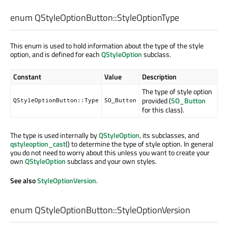
enum QStyleOptionButton::
StyleOptionType
This enum is used to hold information about the type of the style
option, and is defined for each
QStyleOption
subclass.
Constant
Value
Description
The type of style option
provided (
SO_Button
QStyleOptionButton::Type
SO_Button
for this class).
The type is used internally by
QStyleOption
, its subclasses, and
qstyleoption_cast
() to determine the type of style option. In general
you do not need to worry about this unless you want to create your
own
QStyleOption
subclass and your own styles.
See also
StyleOptionVersion
.
enum QStyleOptionButton::
StyleOptionVersion