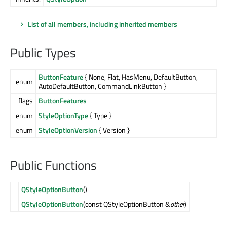
List of all members, including inherited members
Public Types
ButtonFeature
{ None, Flat, HasMenu, DefaultButton,
enum
AutoDefaultButton, CommandLinkButton }
flags
ButtonFeatures
enum
StyleOptionType
{ Type }
enum
StyleOptionVersion
{ Version }
Public Functions
QStyleOptionButton
()
QStyleOptionButton
(const QStyleOptionButton &
other
)