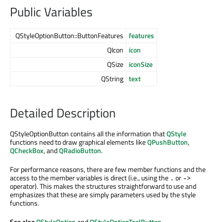
Public Variables
QStyleOptionButton::ButtonFeatures
features
QIcon
icon
QSize
iconSize
QString
text
Detailed Description
QStyleOptionButton contains all the information that
QStyle
functions need to draw graphical elements like
QPushButton
,
QCheckBox
, and
QRadioButton
.
For performance reasons, there are few member functions and the
access to the member variables is direct (i.e., using the
or
.
->
operator). This makes the structures straightforward to use and
emphasizes that these are simply parameters used by the style
functions.
See also
QStyleOption
and
QStyleOptionToolButton
.