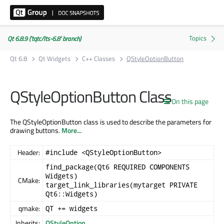
Qt 6.8.9 ('tqtc/lts-6.8' branch)
Qt 6.8
Qt Widgets
C++ Classes
QStyleOptionButton
QStyleOptionButton Class
On this page
The QStyleOptionButton class is used to describe the parameters for
drawing buttons.
More...
Header:
#include <QStyleOptionButton>
find_package(Qt6 REQUIRED COMPONENTS
Widgets)
CMake:
target_link_libraries(mytarget PRIVATE
Qt6::Widgets)
qmake:
QT += widgets
Inherits:
QStyleOption