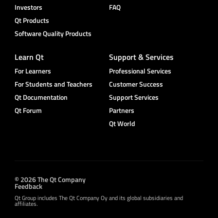
Investors
FAQ
Qt Products
Software Quality Products
Learn Qt
Support & Services
For Learners
Professional Services
For Students and Teachers
Customer Success
Qt Documentation
Support Services
Qt Forum
Partners
Qt World
© 2026 The Qt Company
Feedback
Qt Group includes The Qt Company Oy and its global subsidiaries and
affiliates.