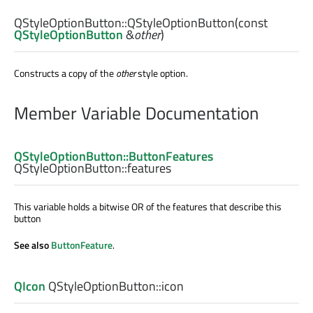
QStyleOptionButton::
QStyleOptionButton
(const
QStyleOptionButton
&
other
)
Constructs a copy of the
other
style option.
Member Variable Documentation
QStyleOptionButton::ButtonFeatures
QStyleOptionButton::
features
This variable holds a bitwise OR of the features that describe this
button
See also
ButtonFeature
.
QIcon
QStyleOptionButton::
icon