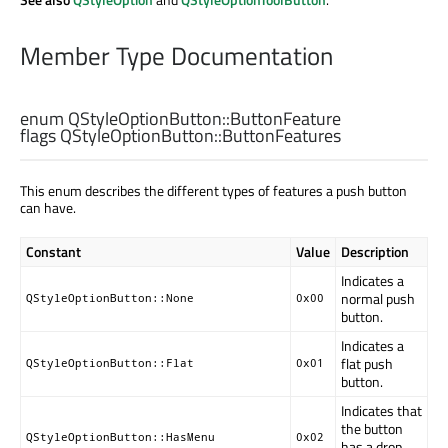
Member Type Documentation
enum QStyleOptionButton::
ButtonFeature
flags QStyleOptionButton::
ButtonFeatures
This enum describes the different types of features a push button
can have.
Constant
Value
Description
Indicates a
normal push
QStyleOptionButton::None
0x00
button.
Indicates a
flat push
QStyleOptionButton::Flat
0x01
button.
Indicates that
the button
QStyleOptionButton::HasMenu
0x02
has a drop