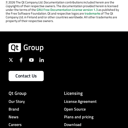
©
2026 The Qt Company Ltd. Documentation contributions included herein are the
copyrights of their respective owners. The documentation provided herein is licensed
under the terms of the
GNU Free Documentation License version 1.3
as published by
the Free Software Foundation. Qt and respective logos are
trademarks
of The Qt
Company Ltd. in Finland and/or other countries worldwide. All other trademarks are
property of their respective owners.
Contact Us
Qt Group
Licensing
Our Story
License Agreement
Brand
Open Source
News
Plans and pricing
Careers
Download