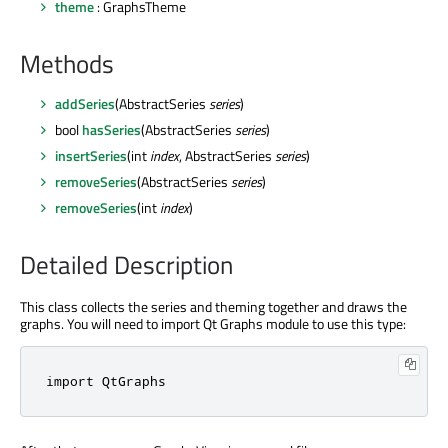
theme
: GraphsTheme
Methods
addSeries
(AbstractSeries
series
)
bool
hasSeries
(AbstractSeries
series
)
insertSeries
(int
index
, AbstractSeries
series
)
removeSeries
(AbstractSeries
series
)
removeSeries
(int
index
)
Detailed Description
This class collects the series and theming together and draws the
graphs. You will need to import Qt Graphs module to use this type:
import 
QtGraphs