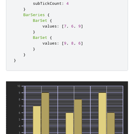
        subTickCount
:
4
}
BarSeries
{
BarSet
{
            values
:
[
7
,
6
,
9
]
}
BarSet
{
            values
:
[
9
,
8
,
6
]
}
}
}