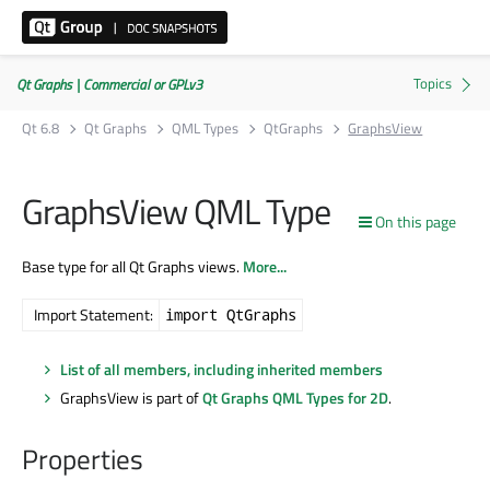
Qt Graphs | Commercial or GPLv3
Qt 6.8
Qt Graphs
QML Types
QtGraphs
GraphsView
GraphsView QML Type
On this page
Base type for all Qt Graphs views.
More...
Import Statement:
import QtGraphs
List of all members, including inherited members
GraphsView is part of
Qt Graphs QML Types for 2D
.
Properties