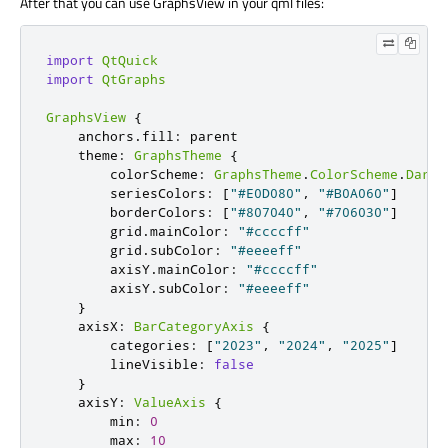
After that you can use GraphsView in your qml files:
import
QtQuick
import
QtGraphs
GraphsView
{
    anchors
.
fill
:
 parent

    theme
:
GraphsTheme
{
        colorScheme
:
GraphsTheme
.
ColorScheme
.
Dark
        seriesColors
:
[
"#E0D080"
,
"#B0A060"
]
        borderColors
:
[
"#807040"
,
"#706030"
]
        grid
.
mainColor
:
"#ccccff"
        grid
.
subColor
:
"#eeeeff"
        axisY
.
mainColor
:
"#ccccff"
        axisY
.
subColor
:
"#eeeeff"
}
    axisX
:
BarCategoryAxis
{
        categories
:
[
"2023"
,
"2024"
,
"2025"
]
        lineVisible
:
false
}
    axisY
:
ValueAxis
{
        min
:
0
        max
:
10