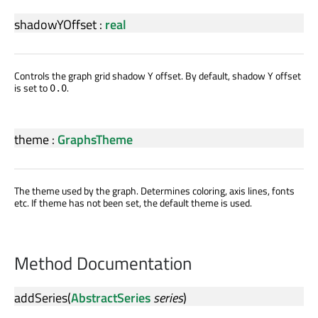
shadowYOffset
:
real
Controls the graph grid shadow Y offset. By default, shadow Y offset
is set to
.
0.0
theme
:
GraphsTheme
The theme used by the graph. Determines coloring, axis lines, fonts
etc. If theme has not been set, the default theme is used.
Method Documentation
addSeries
(
AbstractSeries
series
)