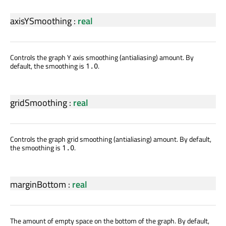
axisYSmoothing
:
real
Controls the graph Y axis smoothing (antialiasing) amount. By
default, the smoothing is
.
1.0
gridSmoothing
:
real
Controls the graph grid smoothing (antialiasing) amount. By default,
the smoothing is
.
1.0
marginBottom
:
real
The amount of empty space on the bottom of the graph. By default,