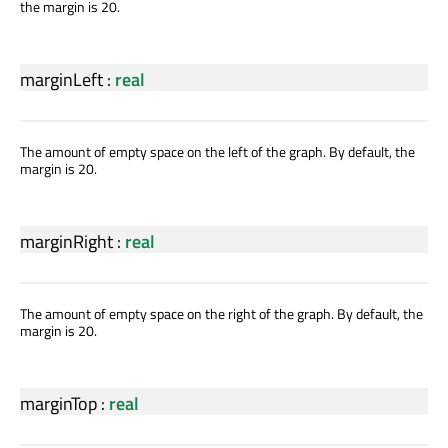
the margin is 20.
marginLeft
:
real
The amount of empty space on the left of the graph. By default, the
margin is 20.
marginRight
:
real
The amount of empty space on the right of the graph. By default, the
margin is 20.
marginTop
:
real