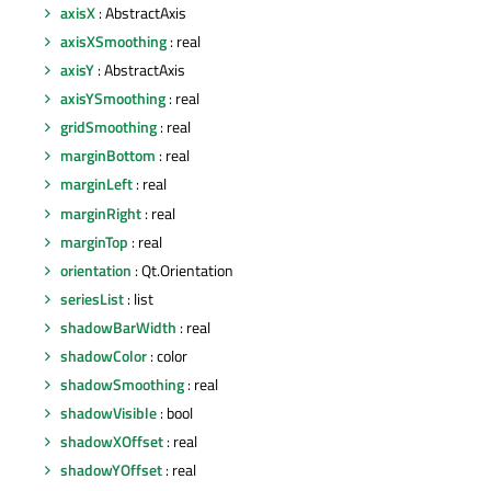
axisX
: AbstractAxis
axisXSmoothing
: real
axisY
: AbstractAxis
axisYSmoothing
: real
gridSmoothing
: real
marginBottom
: real
marginLeft
: real
marginRight
: real
marginTop
: real
orientation
: Qt.Orientation
seriesList
: list
shadowBarWidth
: real
shadowColor
: color
shadowSmoothing
: real
shadowVisible
: bool
shadowXOffset
: real
shadowYOffset
: real