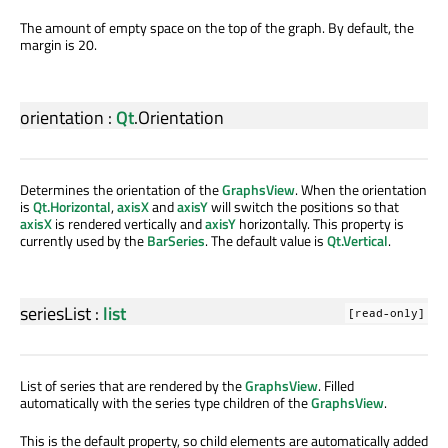
The amount of empty space on the top of the graph. By default, the
margin is 20.
orientation
:
Qt
.
Orientation
Determines the orientation of the
GraphsView
. When the orientation
is
Qt.Horizontal
,
axisX
and
axisY
will switch the positions so that
axisX
is rendered vertically and
axisY
horizontally. This property is
currently used by the
BarSeries
. The default value is
Qt.Vertical
.
seriesList
:
list
[read-only]
List of series that are rendered by the
GraphsView
. Filled
automatically with the series type children of the
GraphsView
.
This is the default property, so child elements are automatically added