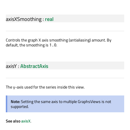
axisXSmoothing
:
real
Controls the graph X axis smoothing (antialiasing) amount. By
default, the smoothing is
.
1.0
axisY
:
AbstractAxis
The y-axis used for the series inside this view.
Note:
Setting the same axis to multiple GraphsViews is not
supported.
See also
axisX
.