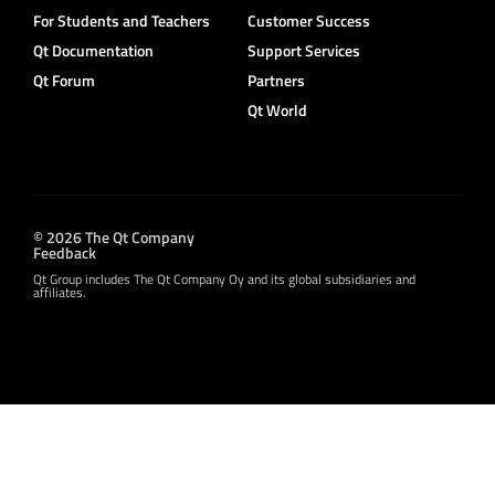
For Students and Teachers
Customer Success
Qt Documentation
Support Services
Qt Forum
Partners
Qt World
© 2026 The Qt Company
Feedback
Qt Group includes The Qt Company Oy and its global subsidiaries and
affiliates.