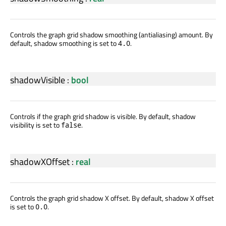
Controls the graph grid shadow smoothing (antialiasing) amount. By
default, shadow smoothing is set to
.
4.0
shadowVisible
:
bool
Controls if the graph grid shadow is visible. By default, shadow
visibility is set to
.
false
shadowXOffset
:
real
Controls the graph grid shadow X offset. By default, shadow X offset
is set to
.
0.0