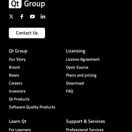
Contact Us
Qt Group
Licensing
Our Story
License Agreement
Brand
Open Source
News
Plans and pricing
Careers
Download
Investors
FAQ
Qt Products
Software Quality Products
Learn Qt
Support & Services
For Learners
Professional Services