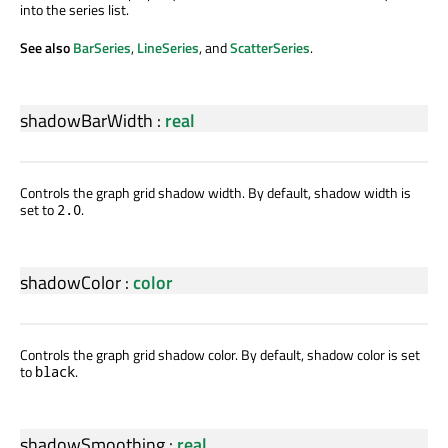
into the series list.
See also
BarSeries
,
LineSeries
, and
ScatterSeries
.
shadowBarWidth
:
real
Controls the graph grid shadow width. By default, shadow width is
set to
.
2.0
shadowColor
:
color
Controls the graph grid shadow color. By default, shadow color is set
to
.
black
shadowSmoothing
:
real