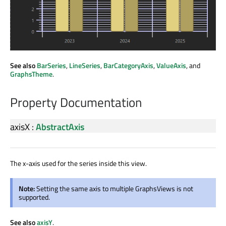
See also
BarSeries
,
LineSeries
,
BarCategoryAxis
,
ValueAxis
, and
GraphsTheme
.
Property Documentation
axisX
:
AbstractAxis
The x-axis used for the series inside this view.
Note:
Setting the same axis to multiple GraphsViews is not
supported.
See also
axisY
.