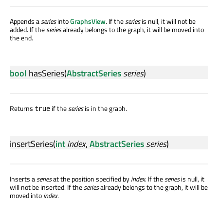
Appends a
series
into
GraphsView
. If the
series
is null, it will not be
added. If the
series
already belongs to the graph, it will be moved into
the end.
bool
hasSeries
(
AbstractSeries
series
)
Returns
if the
series
is in the graph.
true
insertSeries
(
int
index
,
AbstractSeries
series
)
Inserts a
series
at the position specified by
index
. If the
series
is null, it
will not be inserted. If the
series
already belongs to the graph, it will be
moved into
index
.