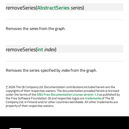
removeSeries
(
AbstractSeries
series
)
Removes the
series
from the graph.
removeSeries
(
int
index
)
Removes the series specified by
index
from the graph.
©
2026 The Qt Company Ltd. Documentation contributions included herein are the
copyrights of their respective owners. The documentation provided herein is licensed
under the terms of the
GNU Free Documentation License version 1.3
as published by
the Free Software Foundation. Qt and respective logos are
trademarks
of The Qt
Company Ltd. in Finland and/or other countries worldwide. All other trademarks are
property of their respective owners.