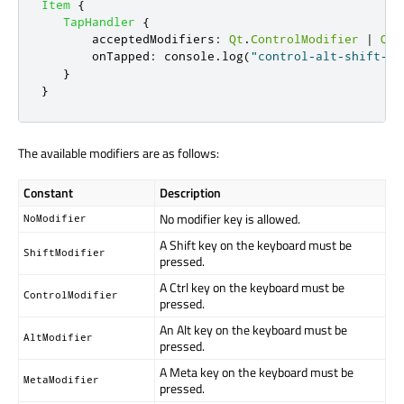
Item
{
TapHandler
{
acceptedModifiers
:
Qt
.
ControlModifier
|
Qt
.
onTapped
:
console
.
log
(
"control-alt-shift-ta
}
}
The available modifiers are as follows:
Constant
Description
No modifier key is allowed.
NoModifier
A Shift key on the keyboard must be
ShiftModifier
pressed.
A Ctrl key on the keyboard must be
ControlModifier
pressed.
An Alt key on the keyboard must be
AltModifier
pressed.
A Meta key on the keyboard must be
MetaModifier
pressed.