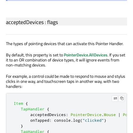
acceptedDevices
:
flags
The types of pointing devices that can activate this Pointer Handler.
By default, this property is set to
PointerDevice.AllDevices
. If you set
it to an OR combination of device types, it will ignore events from
non-matching devices.
For example, a control could be made to respond to mouse and stylus
clicks in one way, and touchscreen taps in another way, with two
handlers:
Item
{
TapHandler
{
acceptedDevices
:
PointerDevice
.
Mouse
|
Poin
onTapped
:
console
.
log
(
"clicked"
)
}
TapHandler
{