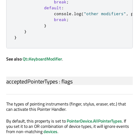
break
;
default
:
console
.
log
(
"other modifiers"
,
poi
break
;
}
}
}
See also
Qt::KeyboardModifier
.
acceptedPointerTypes
:
flags
The types of pointing instruments (finger, stylus, eraser, etc.) that
can activate this Pointer Handler.
By default, this property is set to
PointerDevice.AllPointerTypes
. If
you set it to an OR combination of device types, it will ignore events
from non-matching
devices
.