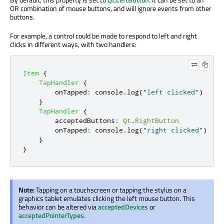
OR combination of mouse buttons, and will ignore events from other
buttons.
For example, a control could be made to respond to left and right
clicks in different ways, with two handlers:
Item
{
TapHandler
{
onTapped
:
console
.
log
(
"left clicked"
)
}
TapHandler
{
acceptedButtons
:
Qt
.
RightButton
onTapped
:
console
.
log
(
"right clicked"
)
}
}
Note:
Tapping on a touchscreen or tapping the stylus on a
graphics tablet emulates clicking the left mouse button. This
behavior can be altered via
acceptedDevices
or
acceptedPointerTypes
.