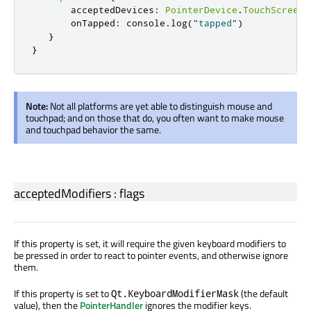
acceptedDevices
:
PointerDevice
.
TouchScreen
onTapped
:
console
.
log
(
"tapped"
)
}
}
Note:
Not all platforms are yet able to distinguish mouse and
touchpad; and on those that do, you often want to make mouse
and touchpad behavior the same.
acceptedModifiers
:
flags
If this property is set, it will require the given keyboard modifiers to
be pressed in order to react to pointer events, and otherwise ignore
them.
If this property is set to
(the default
Qt.KeyboardModifierMask
value), then the
PointerHandler
ignores the modifier keys.