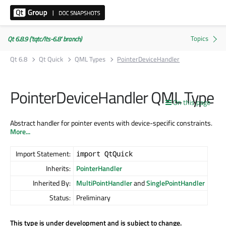
Qt 6.8.9 ('tqtc/lts-6.8' branch)
Qt 6.8
Qt Quick
QML Types
PointerDeviceHandler
PointerDeviceHandler QML Type
On this page
Abstract handler for pointer events with device-specific constraints.
More...
Import Statement:
import QtQuick
Inherits:
PointerHandler
Inherited By:
MultiPointHandler
and
SinglePointHandler
Status:
Preliminary
This type is under development and is subject to change.