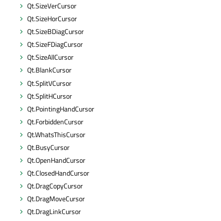
Qt.SizeVerCursor
Qt.SizeHorCursor
Qt.SizeBDiagCursor
Qt.SizeFDiagCursor
Qt.SizeAllCursor
Qt.BlankCursor
Qt.SplitVCursor
Qt.SplitHCursor
Qt.PointingHandCursor
Qt.ForbiddenCursor
Qt.WhatsThisCursor
Qt.BusyCursor
Qt.OpenHandCursor
Qt.ClosedHandCursor
Qt.DragCopyCursor
Qt.DragMoveCursor
Qt.DragLinkCursor