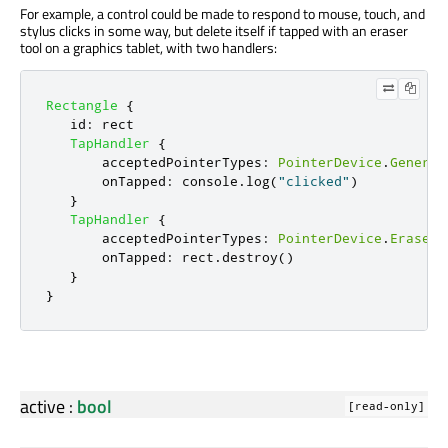
For example, a control could be made to respond to mouse, touch, and
stylus clicks in some way, but delete itself if tapped with an eraser
tool on a graphics tablet, with two handlers:
Rectangle
{
id
:
rect
TapHandler
{
acceptedPointerTypes
:
PointerDevice
.
Generic
onTapped
:
console
.
log
(
"clicked"
)
}
TapHandler
{
acceptedPointerTypes
:
PointerDevice
.
Eraser
onTapped
:
rect
.
destroy
()
}
}
active
:
bool
[read-only]