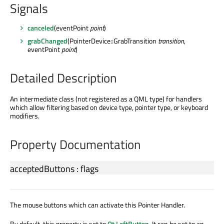
Signals
canceled
(eventPoint
point
)
grabChanged
(PointerDevice::GrabTransition
transition
,
eventPoint
point
)
Detailed Description
An intermediate class (not registered as a QML type) for handlers
which allow filtering based on device type, pointer type, or keyboard
modifiers.
Property Documentation
acceptedButtons
:
flags
The mouse buttons which can activate this Pointer Handler.
By default, this property is set to
Qt.LeftButton
. It can be set to an