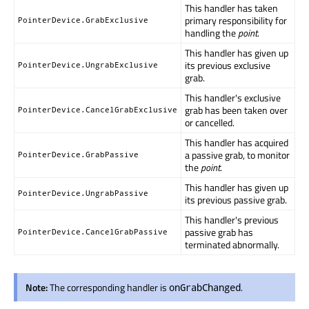
This handler has taken
primary responsibility for
PointerDevice.GrabExclusive
handling the
point
.
This handler has given up
its previous exclusive
PointerDevice.UngrabExclusive
grab.
This handler's exclusive
grab has been taken over
PointerDevice.CancelGrabExclusive
or cancelled.
This handler has acquired
a passive grab, to monitor
PointerDevice.GrabPassive
the
point
.
This handler has given up
PointerDevice.UngrabPassive
its previous passive grab.
This handler's previous
passive grab has
PointerDevice.CancelGrabPassive
terminated abnormally.
Note:
The corresponding handler is
.
onGrabChanged