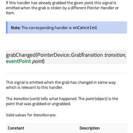
If this handler has already grabbed the given
point
, this signal is
emitted when the grab is stolen by a different Pointer Handler or
Item.
Note:
The corresponding handler is
.
onCanceled
grabChanged
(
PointerDevice::GrabTransition
transition
,
eventPoint
point
)
This signal is emitted when the grab has changed in some way
which is relevant to this handler.
The
transition
(verb) tells what happened. The
point
(object) is the
point that was grabbed or ungrabbed.
Valid values for
transition
are:
Constant
Description