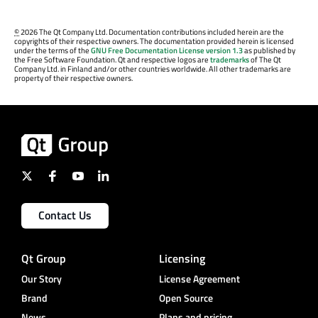
©
2026 The Qt Company Ltd. Documentation contributions included herein are the
copyrights of their respective owners. The documentation provided herein is licensed
under the terms of the
GNU Free Documentation License version 1.3
as published by
the Free Software Foundation. Qt and respective logos are
trademarks
of The Qt
Company Ltd. in Finland and/or other countries worldwide. All other trademarks are
property of their respective owners.
Contact Us
Qt Group
Licensing
Our Story
License Agreement
Brand
Open Source
News
Plans and pricing