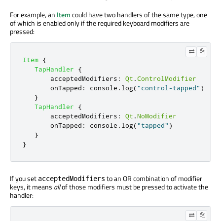
For example, an
Item
could have two handlers of the same type, one
of which is enabled only if the required keyboard modifiers are
pressed:
Item
{
TapHandler
{
acceptedModifiers
:
Qt
.
ControlModifier
onTapped
:
console
.
log
(
"control-tapped"
)
}
TapHandler
{
acceptedModifiers
:
Qt
.
NoModifier
onTapped
:
console
.
log
(
"tapped"
)
}
}
If you set
to an OR combination of modifier
acceptedModifiers
keys, it means
all
of those modifiers must be pressed to activate the
handler: