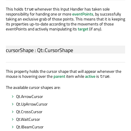
This holds
whenever this Input Handler has taken sole
true
responsibility for handing one or more
eventPoints
, by successfully
taking an exclusive grab of those points. This means that it is keeping
its properties up-to-date according to the movements of those
eventPoints and actively manipulating its
target
(if any).
cursorShape
:
Qt::CursorShape
This property holds the cursor shape that will appear whenever the
mouse is hovering over the
parent
item while
active
is
.
true
The available cursor shapes are:
Qt.ArrowCursor
Qt.UpArrowCursor
Qt.CrossCursor
Qt.WaitCursor
Qt.IBeamCursor