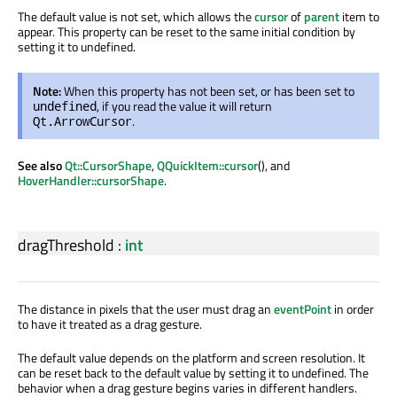
The default value is not set, which allows the
cursor
of
parent
item to
appear. This property can be reset to the same initial condition by
setting it to undefined.
Note:
When this property has not been set, or has been set to
, if you read the value it will return
undefined
.
Qt.ArrowCursor
See also
Qt::CursorShape
,
QQuickItem::cursor
(), and
HoverHandler::cursorShape
.
dragThreshold
:
int
The distance in pixels that the user must drag an
eventPoint
in order
to have it treated as a drag gesture.
The default value depends on the platform and screen resolution. It
can be reset back to the default value by setting it to undefined. The
behavior when a drag gesture begins varies in different handlers.