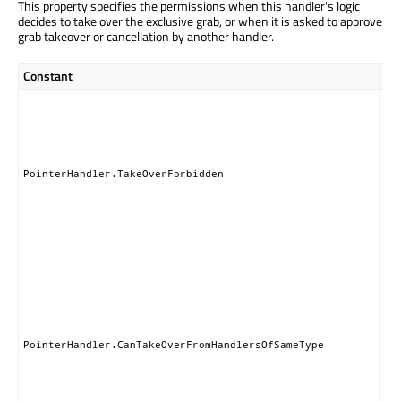
This property specifies the permissions when this handler's logic
decides to take over the exclusive grab, or when it is asked to approve
grab takeover or cancellation by another handler.
Constant
Des
Thi
ha
nei
ta
nor
PointerHandler.TakeOverForbidden
gr
pe
to 
of 
Han
Thi
ha
can
th
exc
PointerHandler.CanTakeOverFromHandlersOfSameType
gr
an
han