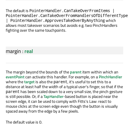
The default is
PointerHandler.CanTakeOverFromItems |
PointerHandler.CanTakeOverFromHandlersOfDifferentType
which
| PointerHandler.ApprovesTakeOverByAnything
allows most takeover scenarios but avoids e.g. two PinchHandlers
fighting over the same touchpoints.
margin
:
real
The margin beyond the bounds of the
parent
item within which an
eventPoint
can activate this handler. For example, on a
PinchHandler
where the
target
is also the
, it's useful to set this to a
parent
distance at least half the width of a typical user's finger, so that if the
has been scaled down to a very small size, the pinch gesture
parent
is still possible. Or, if a
TapHandler
-based button is placed near the
screen edge, it can be used to comply with Fitts's Law: react to
mouse clicks at the screen edge even though the button is visually
spaced away from the edge by a few pixels.
The default value is 0.