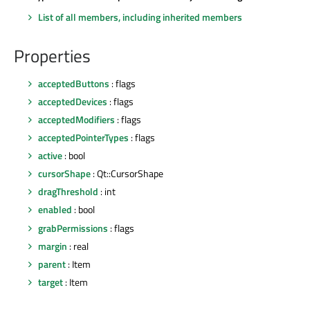
List of all members, including inherited members
Properties
acceptedButtons
: flags
acceptedDevices
: flags
acceptedModifiers
: flags
acceptedPointerTypes
: flags
active
: bool
cursorShape
: Qt::CursorShape
dragThreshold
: int
enabled
: bool
grabPermissions
: flags
margin
: real
parent
: Item
target
: Item