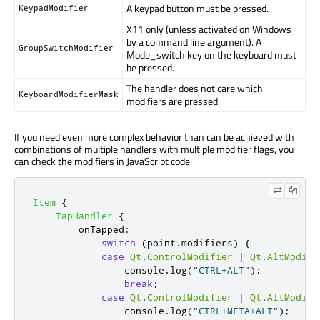
A keypad button must be pressed.
KeypadModifier
X11 only (unless activated on Windows
by a command line argument). A
GroupSwitchModifier
Mode_switch key on the keyboard must
be pressed.
The handler does not care which
KeyboardModifierMask
modifiers are pressed.
If you need even more complex behavior than can be achieved with
combinations of multiple handlers with multiple modifier flags, you
can check the modifiers in JavaScript code:
Item
{
TapHandler
{
onTapped
:
switch
(
point
.
modifiers
)
{
case
Qt
.
ControlModifier
|
Qt
.
AltModifi
console
.
log
(
"CTRL+ALT"
);
break
;
case
Qt
.
ControlModifier
|
Qt
.
AltModifi
console
.
log
(
"CTRL+META+ALT"
);