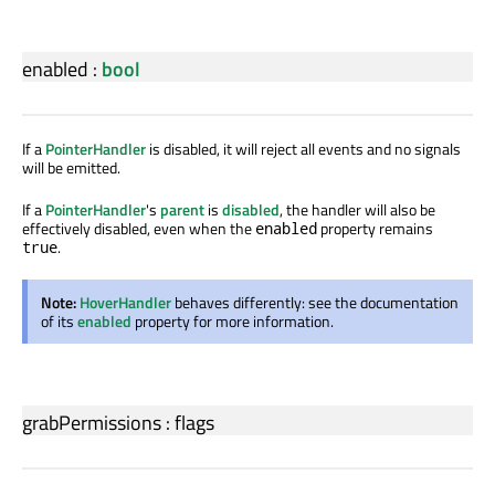
enabled
:
bool
If a
PointerHandler
is disabled, it will reject all events and no signals
will be emitted.
If a
PointerHandler
's
parent
is
disabled
, the handler will also be
effectively disabled, even when the
property remains
enabled
.
true
Note:
HoverHandler
behaves differently: see the documentation
of its
enabled
property for more information.
grabPermissions
:
flags