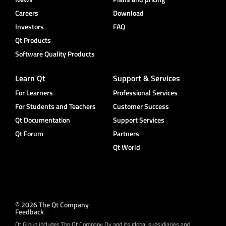
Careers
Download
Investors
FAQ
Qt Products
Software Quality Products
Learn Qt
Support & Services
For Learners
Professional Services
For Students and Teachers
Customer Success
Qt Documentation
Support Services
Qt Forum
Partners
Qt World
© 2026 The Qt Company
Feedback
Qt Group includes The Qt Company Oy and its global subsidiaries and