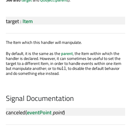
target
:
Item
The Item which this handler will manipulate.
By default, it is the same as the
parent
, the Item within which the
handler is declared. However, it can sometimes be useful to set the
target to a different Item, in order to handle events within one item
but manipulate another; or to
, to disable the default behavior
null
and do something else instead.
Signal Documentation
canceled
(
eventPoint
point
)