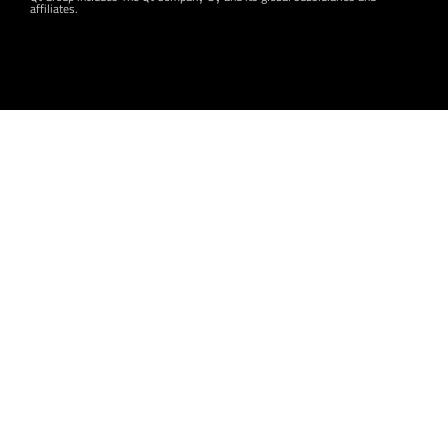
affiliates.