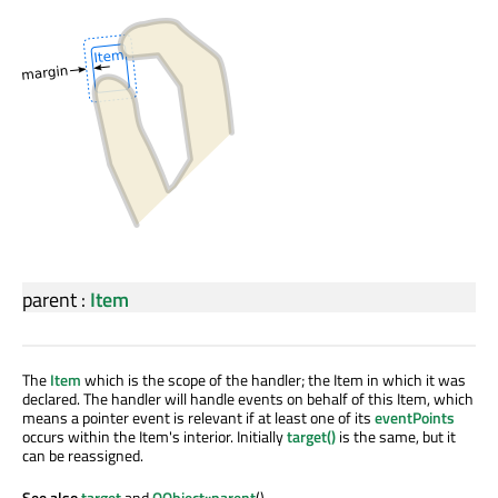
parent
:
Item
The
Item
which is the scope of the handler; the Item in which it was
declared. The handler will handle events on behalf of this Item, which
means a pointer event is relevant if at least one of its
eventPoints
occurs within the Item's interior. Initially
target()
is the same, but it
can be reassigned.
See also
target
and
QObject::parent
().