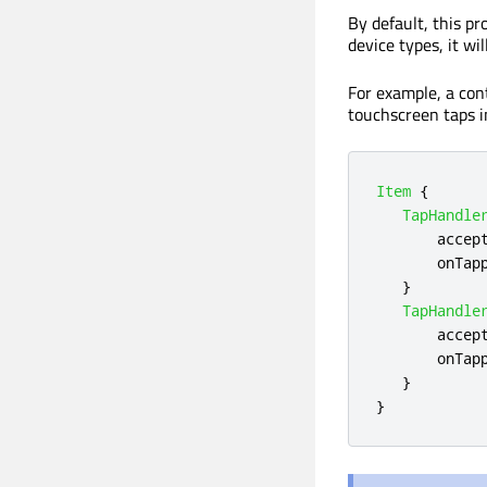
By default, this pr
device types, it w
For example, a con
touchscreen taps i
Item
{
TapHandle
accep
onTap
}
TapHandle
accep
onTap
}
}