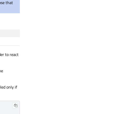
ose that
der to react
he
ed only if