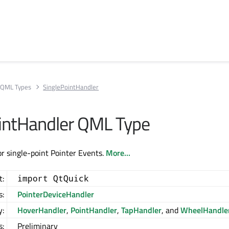
QML Types
SinglePointHandler
intHandler QML Type
or single-point Pointer Events.
More...
t:
import QtQuick
s:
PointerDeviceHandler
y:
HoverHandler
,
PointHandler
,
TapHandler
, and
WheelHandle
s:
Preliminary