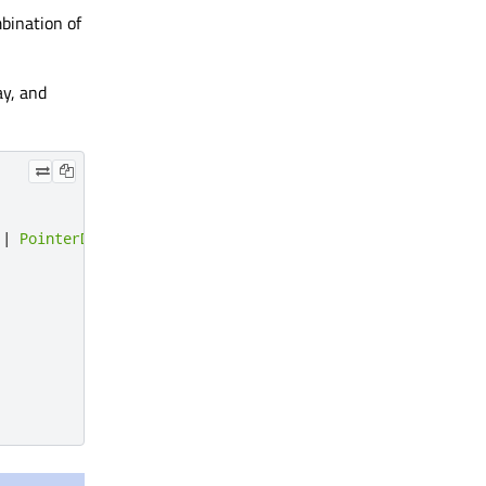
mbination of
ay, and
|
PointerDevice
.
Stylus