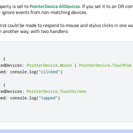
operty is set to
PointerDevice.AllDevices
. If you set it to an OR co
ill ignore events from non-matching devices.
trol could be made to respond to mouse and stylus clicks in one w
n another way, with two handlers:
r
{
tedDevices
:
PointerDevice
.
Mouse
|
PointerDevice
.
TouchPad
ped
:
console
.
log
(
"clicked"
)
r
{
tedDevices
:
PointerDevice
.
TouchScreen
ped
:
console
.
log
(
"tapped"
)