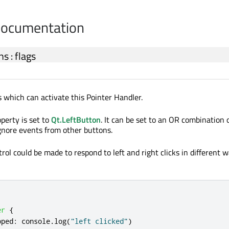
Documentation
ns
:
flags
which can activate this Pointer Handler.
operty is set to
Qt.LeftButton
. It can be set to an OR combination
ignore events from other buttons.
rol could be made to respond to left and right clicks in different 
er
{
pped
:
console
.
log
(
"left clicked"
)