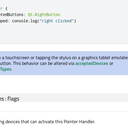
er
{
ptedButtons
:
Qt
.
RightButton
pped
:
console
.
log
(
"right clicked"
)
 a touchscreen or tapping the stylus on a graphics tablet emulates
utton. This behavior can be altered via
acceptedDevices
or
rTypes
.
es
:
flags
ng devices that can activate this Pointer Handler.