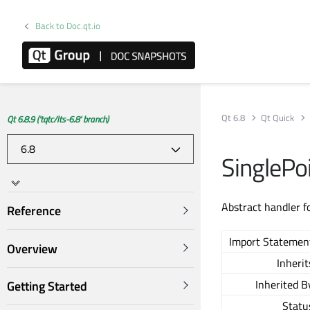
Back to Doc.qt.io
Qt 6.8
Qt Quick
Qt 6.8.9 ('tqtc/lts-6.8' branch)
SinglePo
Abstract handler f
Reference
Import Statemen
Overview
Inherit
Inherited B
Getting Started
Statu