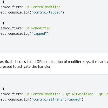
r
{
tedModifiers
:
Qt
.
ControlModifier
ped
:
console
.
log
(
"control-tapped"
)
r
{
tedModifiers
:
Qt
.
NoModifier
ped
:
console
.
log
(
"tapped"
)
to an OR combination of modifier keys, it means
edModifiers
pressed to activate the handler:
r
{
tedModifiers
:
Qt
.
ControlModifier
|
Qt
.
AltModifier
|
Qt
.
S
ped
:
console
.
log
(
"control-alt-shift-tapped"
)