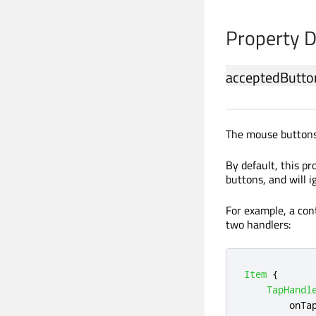
Property 
acceptedButto
The mouse buttons 
By default, this pr
buttons, and will 
For example, a cont
two handlers:
Item
{
TapHandl
onTa