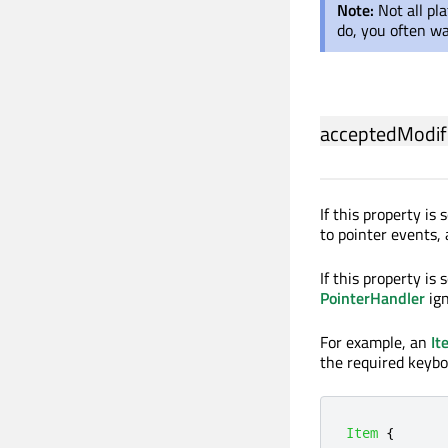
Note:
Not all pl
do, you often w
acceptedModif
If this property is
to pointer events,
If this property is 
PointerHandler
ign
For example, an
It
the required keybo
Item
{