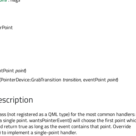
rPoint
ntPoint
point
)
(PointerDevice::GrabTransition
transition
, eventPoint
point
)
escription
ass (not registered as a QML type) for the most common handlers:
 single point. wantsPointerEvent() will choose the first point whic
d return true as long as the event contains that point. Override
 to implement a single-point handler.