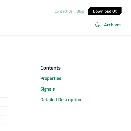
Download Qt
Contact Us
Blog
Archives
Contents
Properties
Signals
Detailed Description
r