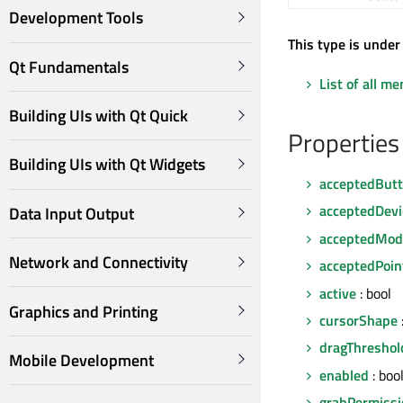
Development Tools
This type is under
Qt Fundamentals
List of all m
Building UIs with Qt Quick
Properties
Building UIs with Qt Widgets
acceptedBut
acceptedDevi
Data Input Output
acceptedModi
Network and Connectivity
acceptedPoin
active
: bool
Graphics and Printing
cursorShape
dragThreshol
Mobile Development
enabled
: boo
grabPermissi