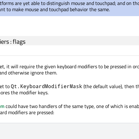
atforms are yet able to distinguish mouse and touchpad; and on th
ant to make mouse and touchpad behavior the same.
iers
:
flags
 set, it will require the given keyboard modifiers to be pressed in or
 and otherwise ignore them.
set to
(the default value), then t
Qt.KeyboardModifierMask
ores the modifier keys.
em
could have two handlers of the same type, one of which is enabl
ard modifiers are pressed: