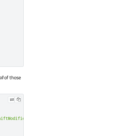
all
of those
hiftModifier