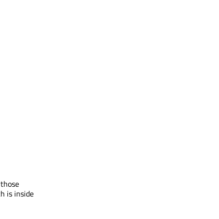
 those
h is inside