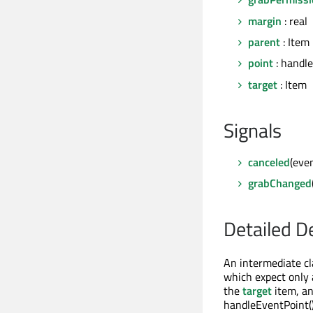
margin
: real
parent
: Item
point
: handle
target
: Item
Signals
canceled
(eve
grabChanged
Detailed D
An intermediate cl
which expect only a
the
target
item, an
handleEventPoint()