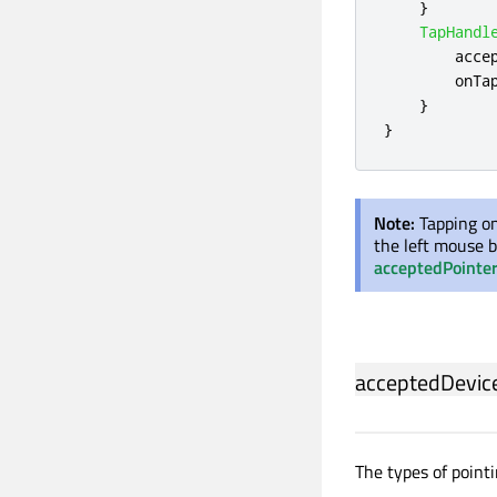
}
TapHandl
acce
onTa
}
}
Note:
Tapping on
the left mouse b
acceptedPointe
acceptedDevic
The types of pointi