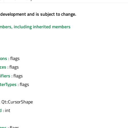
 development and is subject to change.
embers, including inherited members
tons
: flags
ces
: flags
fiers
: flags
terTypes
: flags
: Qt::CursorShape
d
: int
l
ons
: flags