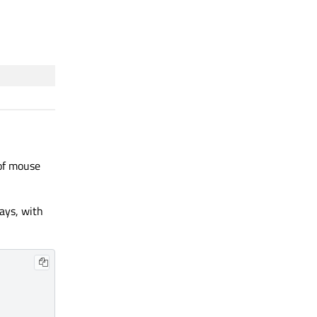
 of mouse
ways, with