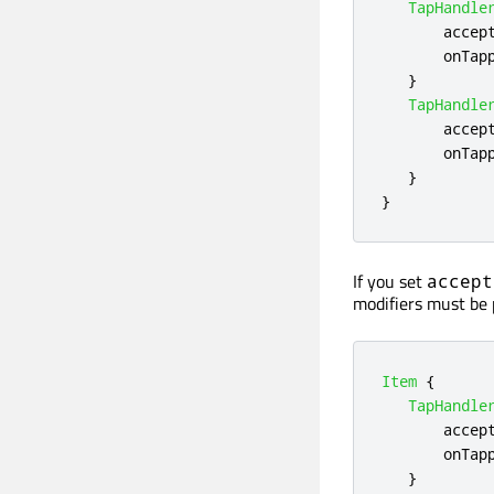
TapHandle
accep
onTap
}
TapHandle
accep
onTap
}
}
If you set
accept
modifiers must be 
Item
{
TapHandle
accep
onTap
}