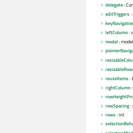
delegate
: Co
editTriggers
:
keyNavigatio
leftColumn
: 
model
: mode
pointerNavig
resizableCol
resizableRow
reuseItems
: 
rightColumn
:
rowHeightPro
rowSpacing
: 
rows
: int
selectionBeh
selectionMo