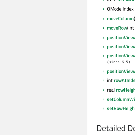
QModelIndex
moveColumn
moveRow
(in
positionView
positionVie
positionView
(since 6.5)
positionVie
int
rowAtInd
real
rowHeig
setColumnWi
setRowHeigh
Detailed D