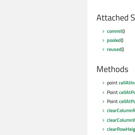
Attached S
commit
()
pooled
()
reused
()
Methods
point
cellAtI
Point
cellAtP
Point
cellAtP
clearColumnR
clearColumn
clearRowHei