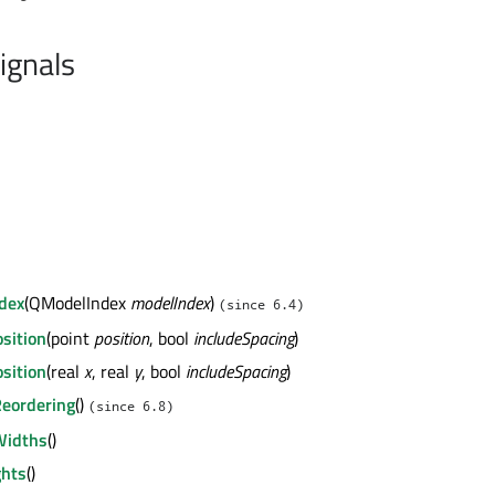
ignals
ndex
(QModelIndex
modelIndex
)
(since 6.4)
osition
(point
position
, bool
includeSpacing
)
osition
(real
x
, real
y
, bool
includeSpacing
)
eordering
()
(since 6.8)
Widths
()
ghts
()