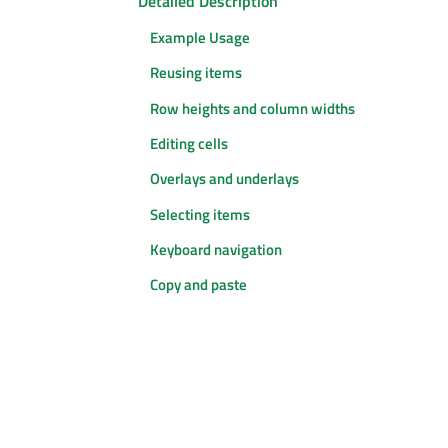
Detailed Description
Example Usage
Reusing items
Row heights and column widths
Editing cells
Overlays and underlays
Selecting items
Keyboard navigation
Copy and paste