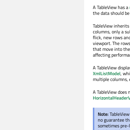
A TableView has a
the data should be
TableView inherit
columns, only a sub
flick, new rows an
viewport. The rows
that move into the
affecting performa
A TableView displa
XmlListModel
, wh
multiple columns, 
A TableView does n
HorizontalHeader
Note:
TableView 
no guarantee tha
sometimes pre-l