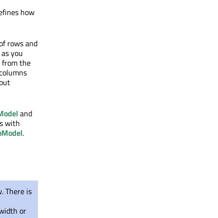
efines how
of rows and
n as you
d from the
 columns
hout
Model
and
ls with
mModel
.
. There is
width or