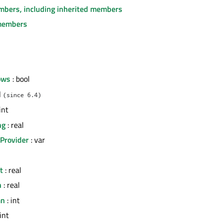
embers, including inherited members
members
ows
: bool
l
(since 6.4)
int
ng
: real
Provider
: var
t
: real
h
: real
mn
: int
int