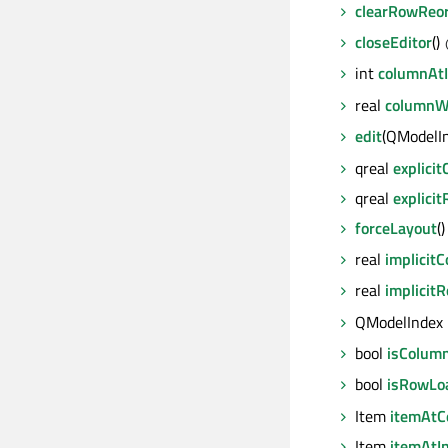
clearRowReor
closeEditor
()
int
columnAt
real
columnW
edit
(QModelI
qreal
explici
qreal
explici
forceLayout
()
real
implicit
real
implicit
QModelIndex
bool
isColum
bool
isRowLo
Item
itemAtCe
Item
itemAtI