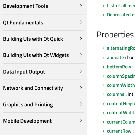
List of all m
Development Tools
Deprecated 
Qt Fundamentals
Properties
Building UIs with Qt Quick
alternatingR
Building UIs with Qt Widgets
animate
: boo
bottomRow
: 
Data Input Output
columnSpaci
columnWidth
Network and Connectivity
columns
: int
contentHeigh
Graphics and Printing
contentWidt
Mobile Development
currentColu
currentRow
: 