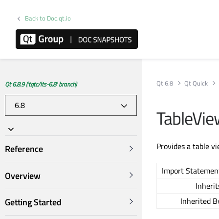
Back to Doc.qt.io
Qt 6.8
Qt Quick
Qt 6.8.9 ('tqtc/lts-6.8' branch)
TableVi
Provides a table v
Reference
Import Statemen
Overview
Inherit
Inherited B
Getting Started