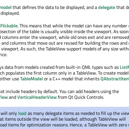
model
that defines the data to be displayed, and a
delegate
that d
 displayed.
s
Flickable
. This means that while the model can have any number 
section of the table is usually visible inside the viewport. As soo
d columns enter the viewport, while old ones exit and are remove
 and columns that move out are reused for building the rows and
 viewport. As such, the TableView support models of any size wit
nce.
ys data from models created from built-in QML types such as
List
ich populates the first column only in a TableView. To create mode
either use
TableModel
or a C++ model that inherits
QAbstractIte
ot include headers by default. You can add headers using the
View
and
VerticalHeaderView
from Qt Quick Controls.
will only
load
as many delegate items as needed to fill up the view
t items outside the view will be loaded, although TableView will
oad items for optimization reasons. Hence, a TableView with zero 