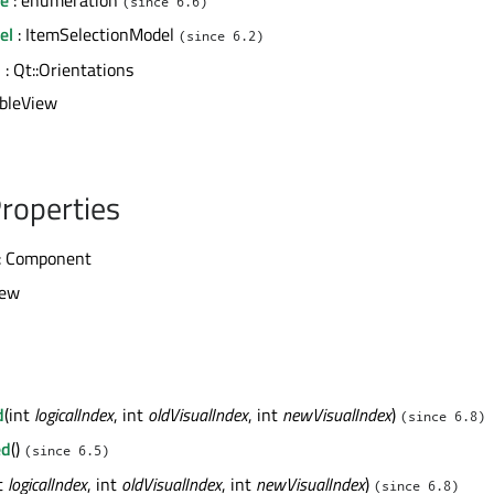
(since 6.6)
el
: ItemSelectionModel
(since 6.2)
n
: Qt::Orientations
ableView
roperties
: Component
iew
d
(int
logicalIndex
, int
oldVisualIndex
, int
newVisualIndex
)
(since 6.8)
ed
()
(since 6.5)
nt
logicalIndex
, int
oldVisualIndex
, int
newVisualIndex
)
(since 6.8)