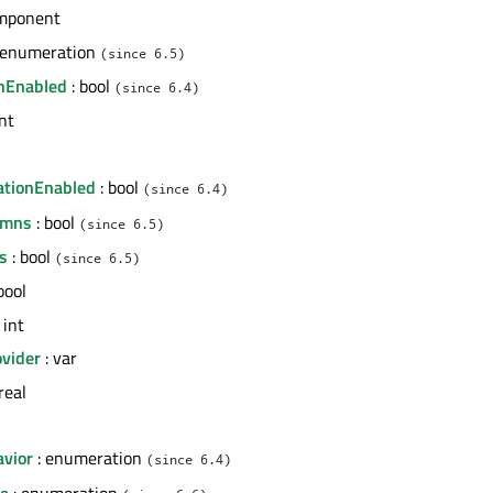
mponent
 enumeration
(since 6.5)
nEnabled
: bool
(since 6.4)
int
l
ationEnabled
: bool
(since 6.4)
umns
: bool
(since 6.5)
s
: bool
(since 6.5)
bool
 int
vider
: var
real
avior
: enumeration
(since 6.4)
de
: enumeration