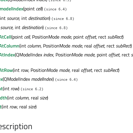
modelIndex
(point
cell
)
(since 6.4)
(int
source
, int
destination
)
(since 6.8)
t
source
, int
destination
)
(since 6.8)
AtCell
(point
cell
, PositionMode
mode
, point
offset
, rect
subRect
)
wAtColumn
(int
column
, PositionMode
mode
, real
offset
, rect
subRect
)
AtIndex
(QModelIndex
index
, PositionMode
mode
, point
offset
, rect
wAtRow
(int
row
, PositionMode
mode
, real
offset
, rect
subRect
)
ex
(QModelIndex
modelIndex
)
(since 6.4)
ht
(int
row
)
(since 6.2)
dth
(int
column
, real
size
)
t
(int
row
, real
size
)
escription