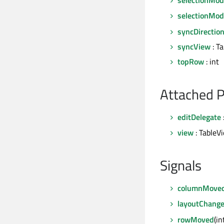
selectionMod
syncDirectio
syncView
: T
topRow
: int
Attached P
editDelegate
view
: TableV
Signals
columnMove
layoutChang
rowMoved
(i