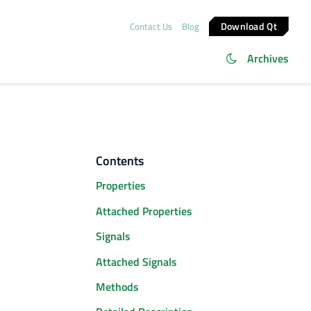
Download Qt
Contact Us
Blog
Archives
Contents
Properties
Attached Properties
Signals
Attached Signals
Methods