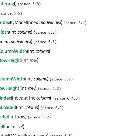
dering
()
(since 6.8)
(since 6.5)
Index
(QModelIndex
modelIndex
)
(since 6.4)
idth
(int
column
)
(since 6.2)
ndex
modelIndex
)
(since 6.5)
tColumnWidth
(int
column
)
tRowHeight
(int
row
)
ColumnWidth
(int
column
)
(since 6.2)
RowHeight
(int
row
)
(since 6.2)
index
(int
row
, int
column
)
(since 6.4.3)
nLoaded
(int
column
)
(since 6.2)
aded
(int
row
)
(since 6.2)
ll
(point
cell
)
ndex
(QModelIndex
index
)
(since 6.5)