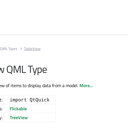
QML Types
TableView
ew QML Type
iew of items to display data from a model.
More...
t:
import QtQuick
s:
Flickable
y:
TreeView