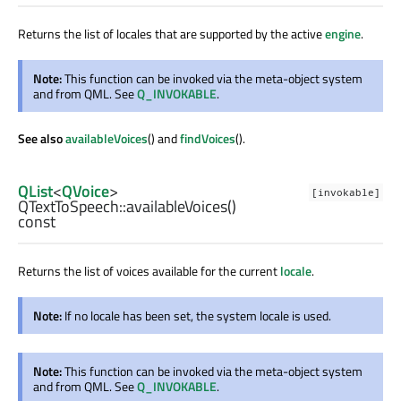
Returns the list of locales that are supported by the active
engine
.
Note:
This function can be invoked via the meta-object system
and from QML. See
Q_INVOKABLE
.
See also
availableVoices
() and
findVoices
().
QList
<
QVoice
>
[invokable]
QTextToSpeech::
availableVoices
()
const
Returns the list of voices available for the current
locale
.
Note:
If no locale has been set, the system locale is used.
Note:
This function can be invoked via the meta-object system
and from QML. See
Q_INVOKABLE
.