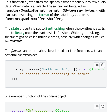
This function synthesizes the speech asynchronously into raw audio
data. When data is available, the
functor
will be called as
, with
functor(QAudioFormat format, QByteArray bytes)
describing the
format
of the data in
; or as
format
bytes
.
functor(QAudioBuffer &buffer)
The
state
property is set to
Synthesizing
when the synthesis starts,
and to
Ready
once the synthesis is finished. While synthesizing, the
functor
might be called multiple times, possibly with changing values
for
.
format
The
functor
can be a callable, like a lambda or free function, with an
optional
context
object:
tts
.
synthesize
(
"Hello world"
,
[
]
(
const
QAudioForma
// process data according to format
});
or a member function of the
context
object:
struct
PCMProcessor
:
QObject