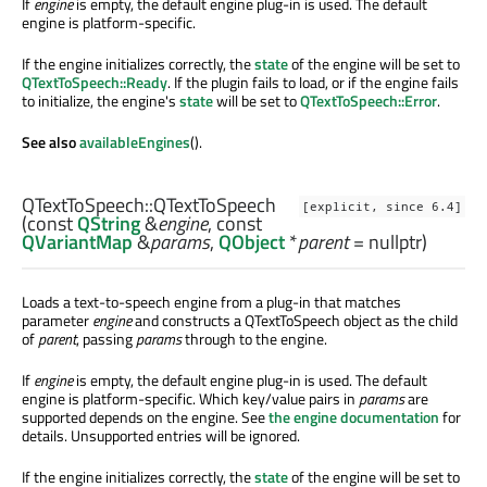
If
engine
is empty, the default engine plug-in is used. The default
engine is platform-specific.
If the engine initializes correctly, the
state
of the engine will be set to
QTextToSpeech::Ready
. If the plugin fails to load, or if the engine fails
to initialize, the engine's
state
will be set to
QTextToSpeech::Error
.
See also
availableEngines
().
QTextToSpeech::
QTextToSpeech
[explicit, since 6.4]
(const
QString
&
engine
, const
QVariantMap
&
params
,
QObject
*
parent
= nullptr)
Loads a text-to-speech engine from a plug-in that matches
parameter
engine
and constructs a QTextToSpeech object as the child
of
parent
, passing
params
through to the engine.
If
engine
is empty, the default engine plug-in is used. The default
engine is platform-specific. Which key/value pairs in
params
are
supported depends on the engine. See
the engine documentation
for
details. Unsupported entries will be ignored.
If the engine initializes correctly, the
state
of the engine will be set to