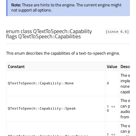
Note:
These are hints to the engine. The current engine might
not support all options.
enum class QTextToSpeech::
Capability
[since 6.6]
flags QTextToSpeech::
Capabilities
This enum describes the capabilities of a text-to-speech engine.
Constant
Value
Descript
The eng
impleme
QTextToSpeech::Capability::None
0
none of 
capabilit
The eng
can play
1 <<
QTextToSpeech::Capability::Speak
audio ou
0
from tex
The eng
can pau
1 <<