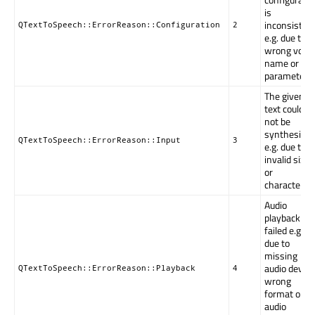
is
inconsistent
QTextToSpeech::ErrorReason::Configuration
2
e.g. due to
wrong voice
name or
parameters.
The given
text could
not be
synthesized
QTextToSpeech::ErrorReason::Input
3
e.g. due to
invalid size
or
characters.
Audio
playback
failed e.g.
due to
missing
audio device
QTextToSpeech::ErrorReason::Playback
4
wrong
format or
audio