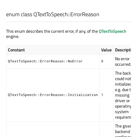
enum class QTextToSpeech::
ErrorReason
This enum describes the current error, if any, of the
QTextToSpeech
engine.
Constant
Value
Description
No error ha
QTextToSpeech::ErrorReason::NoError
0
occurred.
The backen
could not be
initialized,
e.g. due to a
missing
QTextToSpeech::ErrorReason::Initialization
1
driver or
operating
system
requirement
The given
backend
configuratio