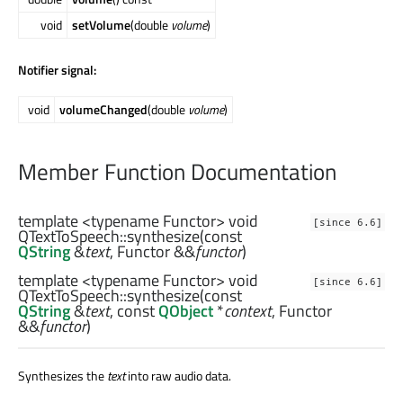
void
setVolume
(double
volume
)
Notifier signal:
void
volumeChanged
(double
volume
)
Member Function Documentation
template <typename Functor>
void
[since 6.6]
QTextToSpeech::
synthesize
(const
QString
&
text
,
Functor
&&
functor
)
template <typename Functor>
void
[since 6.6]
QTextToSpeech::
synthesize
(const
QString
&
text
, const
QObject
*
context
,
Functor
&&
functor
)
Synthesizes the
text
into raw audio data.