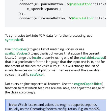
    connect
(
ui
.
pauseButton
,
&
QPushButton
::
clicked
,
        m_speech
-
>
pause
();
});
    connect
(
ui
.
resumeButton
,
&
QPushButton
::
clicked
To synthesize text into PCM data for further processing, use
synthesize
().
Use
findVoices
() to get a list of matching voices, or use
availableVoices
() to get the list of voices that support the current
locale. Change the
locale
property, using one of the
availableLocales
()
that is a good match for the language that the input text is in, and for
the accent of the desired voice output. This will change the list of
available voices on most platforms. Then use one of the available
voices in a call to
setVoice
().
Not every engine supports all features. Use the
engineCapabilities
()
function to test which features are available, and adjust the usage of
the class accordingly.
Note:
Which locales and voices the engine supports depends
usually on the Operating System configuration. E.g. on macOS,