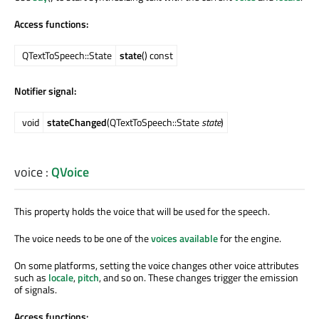
Access functions:
QTextToSpeech::State
state
() const
Notifier signal:
void
stateChanged
(QTextToSpeech::State
state
)
voice
:
QVoice
This property holds the voice that will be used for the speech.
The voice needs to be one of the
voices available
for the engine.
On some platforms, setting the voice changes other voice attributes
such as
locale
,
pitch
, and so on. These changes trigger the emission
of signals.
Access functions: