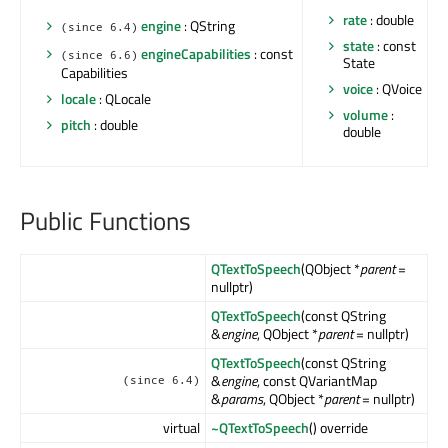
rate
: double
engine
: QString
(since 6.4)
state
: const
engineCapabilities
: const
(since 6.6)
State
Capabilities
voice
: QVoice
locale
: QLocale
volume
:
pitch
: double
double
Public Functions
QTextToSpeech
(QObject *
parent
=
nullptr)
QTextToSpeech
(const QString
&
engine
, QObject *
parent
= nullptr)
QTextToSpeech
(const QString
&
engine
, const QVariantMap
(since 6.4)
&
params
, QObject *
parent
= nullptr)
virtual
~QTextToSpeech
() override