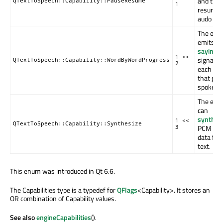
and the
QTextToSpeech::Capability::PauseResume
1
resume 
audo out
The eng
emits th
sayingW
1 <<
signal fo
QTextToSpeech::Capability::WordByWordProgress
2
each wo
that get
spoken.
The eng
can
synthes
1 <<
QTextToSpeech::Capability::Synthesize
PCM aud
3
data fr
text.
This enum was introduced in Qt 6.6.
The Capabilities type is a typedef for
QFlags
<Capability>. It stores an
OR combination of Capability values.
See also
engineCapabilities
().