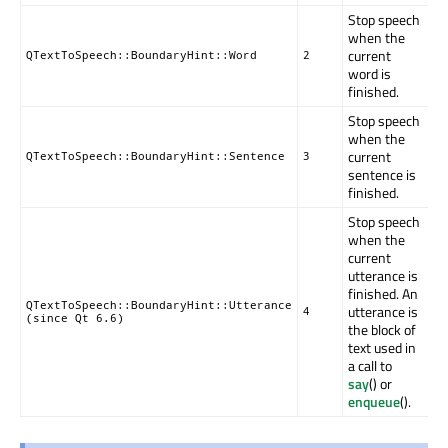
Stop speech
when the
current
QTextToSpeech::BoundaryHint::Word
2
word is
finished.
Stop speech
when the
current
QTextToSpeech::BoundaryHint::Sentence
3
sentence is
finished.
Stop speech
when the
current
utterance is
finished. An
QTextToSpeech::BoundaryHint::Utterance
utterance is
4
(since Qt 6.6)
the block of
text used in
a call to
say
() or
enqueue
().