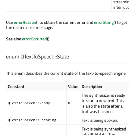
streaming
interruption
Use
errorReason
() to obtain the current error and
errorString
() to get
the related error message.
See also
errorOccurred
().
enum QTextToSpeech::
State
This enum describes the current state of the text-to-speech engine.
Constant
Value
Description
The synthesizer is ready
to start a new text. This
QTextToSpeech::Ready
0
is also the state after a
text was finished.
Text is being spoken.
QTextToSpeech::Speaking
1
Text is being synthesized
into PCM data. The