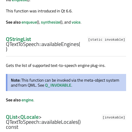
This function was introduced in Qt 6.6.
See also
enqueue
(),
synthesize
(), and
voice
.
QStringList
[static invokable]
QTextToSpeech::
availableEngines
(
)
Gets the list of supported text-to-speech engine plug-ins.
Note:
This function can be invoked via the meta-object system
and from QML. See
Q_INVOKABLE
.
See also
engine
.
QList
<
QLocale
>
[invokable]
QTextToSpeech::
availableLocales
()
const