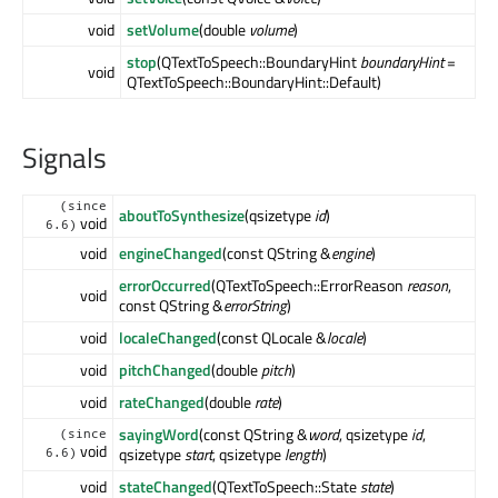
void
setVolume
(double
volume
)
stop
(QTextToSpeech::BoundaryHint
boundaryHint
=
void
QTextToSpeech::BoundaryHint::Default)
Signals
(since
aboutToSynthesize
(qsizetype
id
)
void
6.6)
void
engineChanged
(const QString &
engine
)
errorOccurred
(QTextToSpeech::ErrorReason
reason
,
void
const QString &
errorString
)
void
localeChanged
(const QLocale &
locale
)
void
pitchChanged
(double
pitch
)
void
rateChanged
(double
rate
)
sayingWord
(const QString &
word
, qsizetype
id
,
(since
void
qsizetype
start
, qsizetype
length
)
6.6)
void
stateChanged
(QTextToSpeech::State
state
)