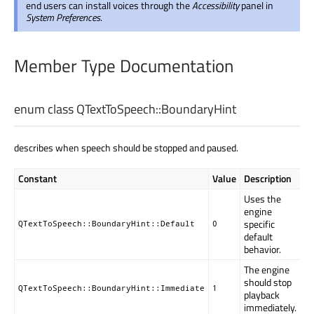
end users can install voices through the
Accessibility
panel in
System Preferences
.
Member Type Documentation
enum class QTextToSpeech::
BoundaryHint
describes when speech should be stopped and paused.
Constant
Value
Description
Uses the
engine
specific
QTextToSpeech::BoundaryHint::Default
0
default
behavior.
The engine
should stop
QTextToSpeech::BoundaryHint::Immediate
1
playback
immediately.