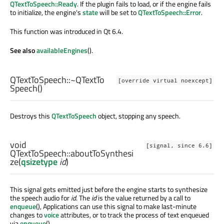
QTextToSpeech::Ready
. If the plugin fails to load, or if the engine fails
to initialize, the engine's
state
will be set to
QTextToSpeech::Error
.
This function was introduced in Qt 6.4.
See also
availableEngines
().
QTextToSpeech::
~QTextTo
[override virtual noexcept]
Speech
()
Destroys this
QTextToSpeech
object, stopping any speech.
void
[signal, since 6.6]
QTextToSpeech::
aboutToSynthesi
ze
(
qsizetype
id
)
This signal gets emitted just before the engine starts to synthesize
the speech audio for
id
. The
id
is the value returned by a call to
enqueue
(), Applications can use this signal to make last-minute
changes to
voice
attributes, or to track the process of text enqueued
via
enqueue
().