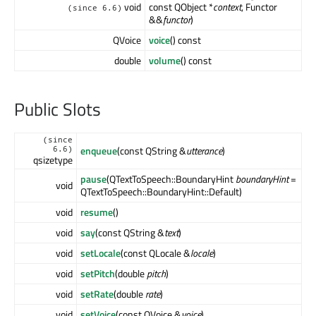
void
const QObject *
context
, Functor
(since 6.6)
&&
functor
)
QVoice
voice
() const
double
volume
() const
Public Slots
(since
enqueue
(const QString &
utterance
)
6.6)
qsizetype
pause
(QTextToSpeech::BoundaryHint
boundaryHint
=
void
QTextToSpeech::BoundaryHint::Default)
void
resume
()
void
say
(const QString &
text
)
void
setLocale
(const QLocale &
locale
)
void
setPitch
(double
pitch
)
void
setRate
(double
rate
)
void
setVoice
(const QVoice &
voice
)