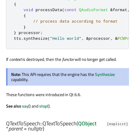
{
void
 processData
(
const
QAudioFormat
&
format
,
c
{
// process data according to format
}
}
 processor
;
tts
.
synthesize
(
"Hello world"
,
&
processor
,
&
PCMProc
If
context
is destroyed, then the
functor
will no longer get called.
Note:
This API requires that the engine has the
Synthesize
capability.
These functions were introduced in Qt 6.6.
See also
say
() and
stop
().
QTextToSpeech::
QTextToSpeech
(
QObject
[explicit]
*
parent
= nullptr)