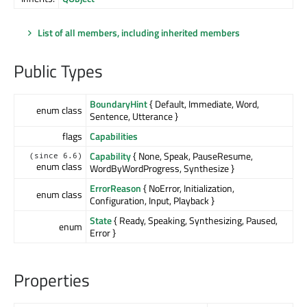
List of all members, including inherited members
Public Types
BoundaryHint
{ Default, Immediate, Word,
enum class
Sentence, Utterance }
flags
Capabilities
Capability
{ None, Speak, PauseResume,
(since 6.6)
enum class
WordByWordProgress, Synthesize }
ErrorReason
{ NoError, Initialization,
enum class
Configuration, Input, Playback }
State
{ Ready, Speaking, Synthesizing, Paused,
enum
Error }
Properties