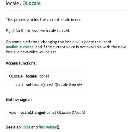
locale
:
QLocale
This property holds the current locale in use.
By default, the system locale is used.
On some platforms, changing the locale will update the list of
available voices
, and if the current voice is not available with the new
locale, a new voice will be set.
Access functions:
QLocale
locale
() const
void
setLocale
(const QLocale &
locale
)
Notifier signal:
void
localeChanged
(const QLocale &
locale
)
See also
voice
and
findVoices
().