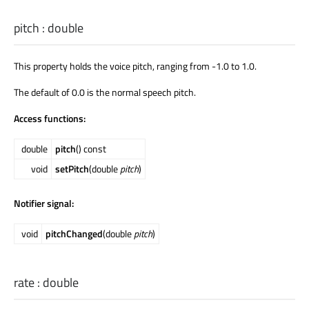
pitch
:
double
This property holds the voice pitch, ranging from -1.0 to 1.0.
The default of 0.0 is the normal speech pitch.
Access functions:
double
pitch
() const
void
setPitch
(double
pitch
)
Notifier signal:
void
pitchChanged
(double
pitch
)
rate
:
double