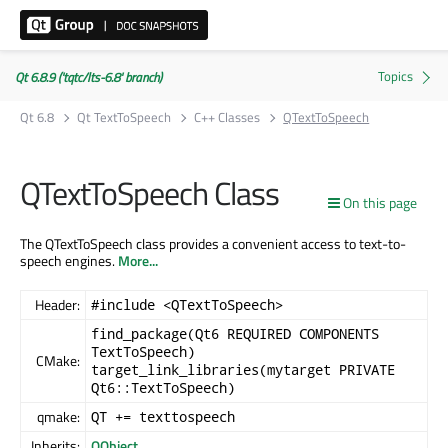
Qt 6.8.9 ('tqtc/lts-6.8' branch)
Qt 6.8
Qt TextToSpeech
C++ Classes
QTextToSpeech
QTextToSpeech Class
On this page
The QTextToSpeech class provides a convenient access to text-to-
speech engines.
More...
Header:
#include <QTextToSpeech>
find_package(Qt6 REQUIRED COMPONENTS
TextToSpeech)
CMake:
target_link_libraries(mytarget PRIVATE
Qt6::TextToSpeech)
qmake:
QT += texttospeech
Inherits:
QObject