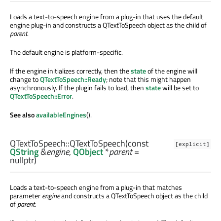
Loads a text-to-speech engine from a plug-in that uses the default
engine plug-in and constructs a QTextToSpeech object as the child of
parent
.
The default engine is platform-specific.
If the engine initializes correctly, then the
state
of the engine will
change to
QTextToSpeech::Ready
; note that this might happen
asynchronously. If the plugin fails to load, then
state
will be set to
QTextToSpeech::Error
.
See also
availableEngines
().
QTextToSpeech::
QTextToSpeech
(const
[explicit]
QString
&
engine
,
QObject
*
parent
=
nullptr)
Loads a text-to-speech engine from a plug-in that matches
parameter
engine
and constructs a QTextToSpeech object as the child
of
parent
.