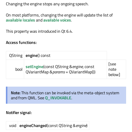
Changing the engine stops any ongoing speech.
On most platforms, changing the engine will update the list of
available locales
and
available voices
.
This property was introduced in Qt 6.4.
Access functions:
QString
engine
() const
[see
setEngine
(const QString &
engine
, const
bool
note
QVariantMap &
params
= QVariantMap())
below]
Note:
This function can be invoked via the meta-object system
and from QML. See
Q_INVOKABLE
.
Notifier signal:
void
engineChanged
(const QString &
engine
)