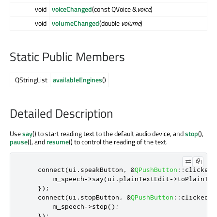
void
voiceChanged
(const QVoice &
voice
)
void
volumeChanged
(double
volume
)
Static Public Members
QStringList
availableEngines
()
Detailed Description
Use
say
() to start reading text to the default audio device, and
stop
(),
pause
(), and
resume
() to control the reading of the text.
    connect
(
ui
.
speakButton
,
&
QPushButton
::
clicked
,
        m_speech
-
>
say
(
ui
.
plainTextEdit
-
>
toPlainTex
});
    connect
(
ui
.
stopButton
,
&
QPushButton
::
clicked
,
 
        m_speech
-
>
stop
();
});