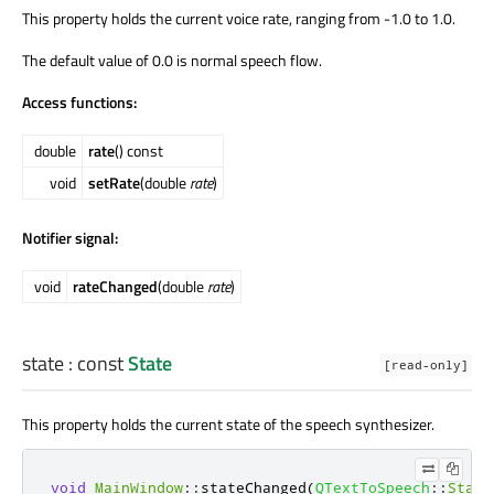
This property holds the current voice rate, ranging from -1.0 to 1.0.
The default value of 0.0 is normal speech flow.
Access functions:
double
rate
() const
void
setRate
(double
rate
)
Notifier signal:
void
rateChanged
(double
rate
)
state
: const
State
[read-only]
This property holds the current state of the speech synthesizer.
void
MainWindow
::
stateChanged
(
QTextToSpeech
::
State