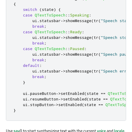
{
switch
(
state
)
{
case
QTextToSpeech
::
Speaking
:
        ui
.
statusbar
-
>
showMessage
(
tr
(
"Speech start
break
;
case
QTextToSpeech
::
Ready
:
        ui
.
statusbar
-
>
showMessage
(
tr
(
"Speech stopp
break
;
case
QTextToSpeech
::
Paused
:
        ui
.
statusbar
-
>
showMessage
(
tr
(
"Speech pause
break
;
default
:
        ui
.
statusbar
-
>
showMessage
(
tr
(
"Speech error
break
;
}
    ui
.
pauseButton
-
>
setEnabled
(
state 
=
=
QTextToSpe
    ui
.
resumeButton
-
>
setEnabled
(
state 
=
=
QTextToSp
    ui
.
stopButton
-
>
setEnabled
(
state 
=
=
QTextToSpee
}
Use
say
() to start synthesizing text with the current
voice
and
locale
.