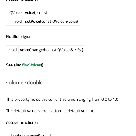
QVoice
voice
() const
void
setVoice
(const QVoice &
voice
)
Notifier signal:
void
voiceChanged
(const QVoice &
voice
)
See also
findVoices
().
volume
:
double
This property holds the current volume, ranging from 0.0 to 1.0.
The default value is the platform's default volume.
Access functions:
double
volume
() const