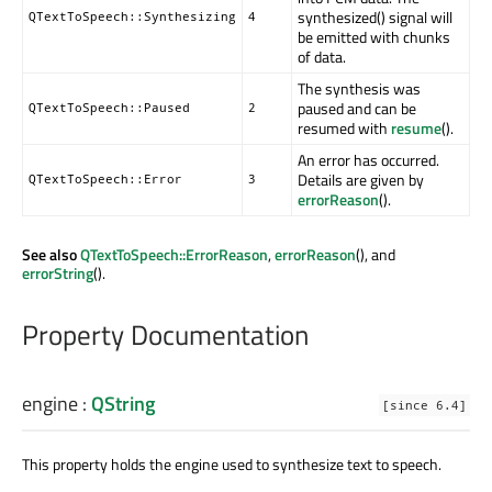
synthesized() signal will
QTextToSpeech::Synthesizing
4
be emitted with chunks
of data.
The synthesis was
paused and can be
QTextToSpeech::Paused
2
resumed with
resume
().
An error has occurred.
Details are given by
QTextToSpeech::Error
3
errorReason
().
See also
QTextToSpeech::ErrorReason
,
errorReason
(), and
errorString
().
Property Documentation
engine
:
QString
[since 6.4]
This property holds the engine used to synthesize text to speech.