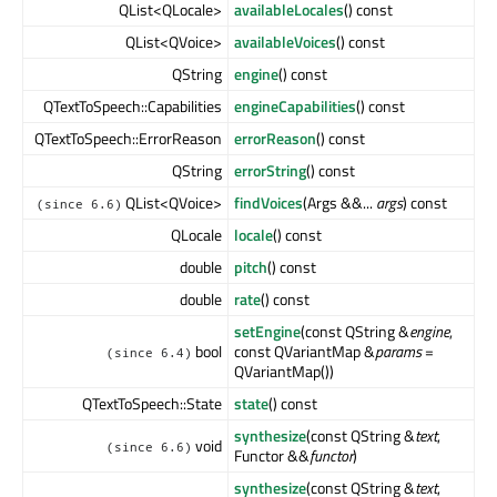
QList<QLocale>
availableLocales
() const
QList<QVoice>
availableVoices
() const
QString
engine
() const
QTextToSpeech::Capabilities
engineCapabilities
() const
QTextToSpeech::ErrorReason
errorReason
() const
QString
errorString
() const
QList<QVoice>
findVoices
(Args &&...
args
) const
(since 6.6)
QLocale
locale
() const
double
pitch
() const
double
rate
() const
setEngine
(const QString &
engine
,
bool
const QVariantMap &
params
=
(since 6.4)
QVariantMap())
QTextToSpeech::State
state
() const
synthesize
(const QString &
text
,
void
(since 6.6)
Functor &&
functor
)
synthesize
(const QString &
text
,