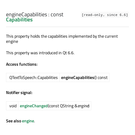
engineCapabilities
: const
[read-only, since 6.6]
Capabilities
This property holds the capabilities implemented by the current
engine
This property was introduced in Qt 6.6.
Access functions:
QTextToSpeech::Capabilities
engineCapabilities
() const
Notifier signal:
void
engineChanged
(const QString &
engine
)
See also
engine
.