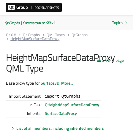
Qt Graphs | Commercial or GPLv3
Qt 6.8
Qt Graphs
QML Types
QtGraphs
HeightMapSurfaceDataProxy
HeightMapSurfaceDataProxy
On this page
QML Type
Base proxy type for
Surface3D
.
More...
Import Statement:
import QtGraphs
In C++:
QHeightMapSurfaceDataProxy
Inherits:
SurfaceDataProxy
List of all members, including inherited members