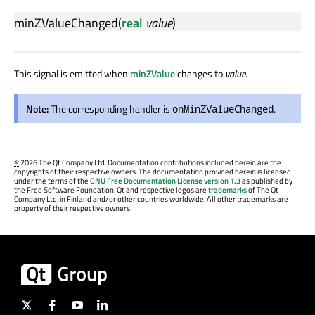
minZValueChanged
(
real
value
)
This signal is emitted when
minZValue
changes to
value
.
Note:
The corresponding handler is
.
onMinZValueChanged
©
2026 The Qt Company Ltd. Documentation contributions included herein are the
copyrights of their respective owners. The documentation provided herein is licensed
under the terms of the
GNU Free Documentation License version 1.3
as published by
the Free Software Foundation. Qt and respective logos are
trademarks
of The Qt
Company Ltd. in Finland and/or other countries worldwide. All other trademarks are
property of their respective owners.