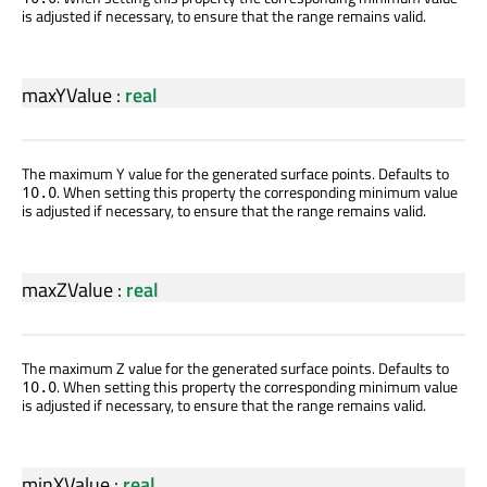
is adjusted if necessary, to ensure that the range remains valid.
maxYValue
:
real
The maximum Y value for the generated surface points. Defaults to
. When setting this property the corresponding minimum value
10.0
is adjusted if necessary, to ensure that the range remains valid.
maxZValue
:
real
The maximum Z value for the generated surface points. Defaults to
. When setting this property the corresponding minimum value
10.0
is adjusted if necessary, to ensure that the range remains valid.
minXValue
:
real