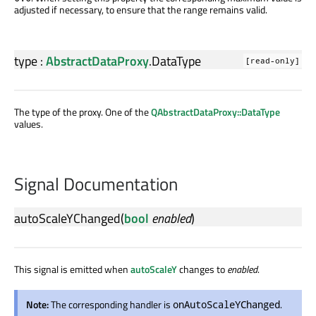
adjusted if necessary, to ensure that the range remains valid.
type
:
AbstractDataProxy
.
DataType
[read-only]
The type of the proxy. One of the
QAbstractDataProxy::DataType
values.
Signal Documentation
autoScaleYChanged
(
bool
enabled
)
This signal is emitted when
autoScaleY
changes to
enabled
.
Note:
The corresponding handler is
.
onAutoScaleYChanged