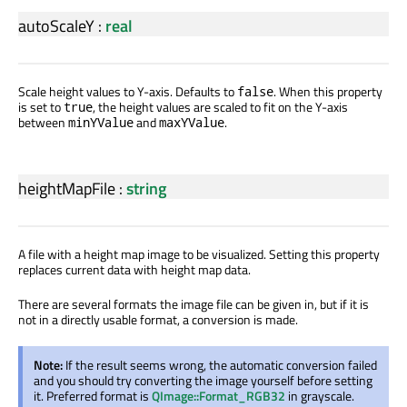
autoScaleY
:
real
Scale height values to Y-axis. Defaults to
. When this property
false
is set to
, the height values are scaled to fit on the Y-axis
true
between
and
.
minYValue
maxYValue
heightMapFile
:
string
A file with a height map image to be visualized. Setting this property
replaces current data with height map data.
There are several formats the image file can be given in, but if it is
not in a directly usable format, a conversion is made.
Note:
If the result seems wrong, the automatic conversion failed
and you should try converting the image yourself before setting
it. Preferred format is
QImage::Format_RGB32
in grayscale.