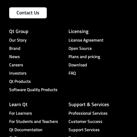
Contact Us
Qt Group
Licensing
Our Story
License Agreement
Brand
Open Source
News
Plans and pricing
Careers
Download
Investors
FAQ
Qt Products
Software Quality Products
Learn Qt
Support & Services
For Learners
Professional Services
For Students and Teachers
Customer Success
Qt Documentation
Support Services