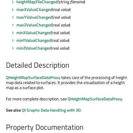
heightMapFileChanged
(string
filename
)
maxXValueChanged
(real
value
)
maxYValueChanged
(real
value
)
maxZValueChanged
(real
value
)
minXValueChanged
(real
value
)
minYValueChanged
(real
value
)
minZValueChanged
(real
value
)
Detailed Description
QHeightMapSurfaceDataProxy
takes care of the processing of height
map data related to surfaces. It provides the visualization of a height
map as a surface plot.
For more complete description, see
QHeightMapSurfaceDataProxy
.
See also
Qt Graphs Data Handling with 3D
.
Property Documentation