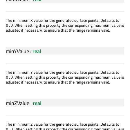
The minimum X value for the generated surface points. Defaults to
. When setting this property the corresponding maximum value is
0.0
adjusted if necessary, to ensure that the range remains valid.
minYValue
:
real
The minimum Y value for the generated surface points. Defaults to
. When setting this property the corresponding maximum value is
0.0
adjusted if necessary, to ensure that the range remains valid.
minZValue
:
real
The minimum Z value for the generated surface points. Defaults to
. When setting this property the corresponding maximum value is
0.0