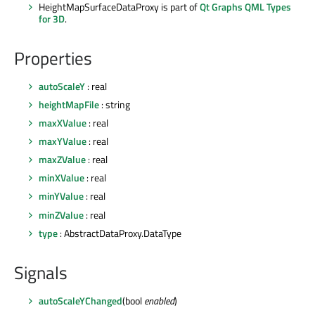
HeightMapSurfaceDataProxy is part of
Qt Graphs QML Types
for 3D
.
Properties
autoScaleY
: real
heightMapFile
: string
maxXValue
: real
maxYValue
: real
maxZValue
: real
minXValue
: real
minYValue
: real
minZValue
: real
type
: AbstractDataProxy.DataType
Signals
autoScaleYChanged
(bool
enabled
)