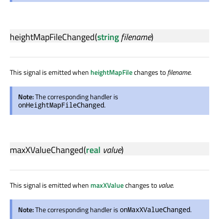
heightMapFileChanged
(
string
filename
)
This signal is emitted when
heightMapFile
changes to
filename
.
Note:
The corresponding handler is
.
onHeightMapFileChanged
maxXValueChanged
(
real
value
)
This signal is emitted when
maxXValue
changes to
value
.
Note:
The corresponding handler is
.
onMaxXValueChanged