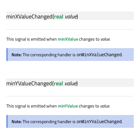
minXValueChanged
(
real
value
)
This signal is emitted when
minXValue
changes to
value
.
Note:
The corresponding handler is
.
onMinXValueChanged
minYValueChanged
(
real
value
)
This signal is emitted when
minYValue
changes to
value
.
Note:
The corresponding handler is
.
onMinYValueChanged