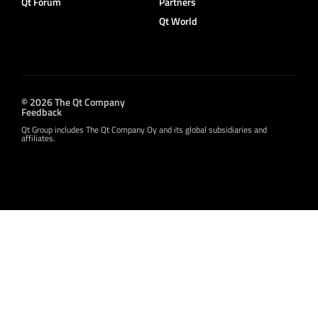
Qt Forum
Partners
Qt World
© 2026 The Qt Company
Feedback
Qt Group includes The Qt Company Oy and its global subsidiaries and
affiliates.