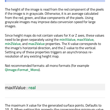
The height of the image is read from the red component of the pixels
if the image is in grayscale. Otherwise, it is an average calculated
from the red, green, and blue components of the pixels. Using
grayscale images may improve data conversion speed for large
images.
Since height maps do not contain values for X or Z axes, these values
need to be given separately using the
minXValue
,
maxXValue
,
minZValue
, and
maxZValue
properties. The X-value corresponds to
the image's horizontal direction, and the Z-value to the vertical.
Setting any of these properties triggers an asynchronous re-
resolution of any existing height map.
Not recommended formats: all mono formats (for example
QImage::Format_Mono
).
maxXValue
:
real
The maximum X value for the generated surface points. Defaults to
. When setting this property the corresponding minimum value
10.0