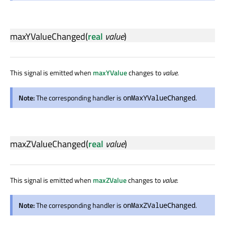
maxYValueChanged
(
real
value
)
This signal is emitted when
maxYValue
changes to
value
.
Note:
The corresponding handler is
.
onMaxYValueChanged
maxZValueChanged
(
real
value
)
This signal is emitted when
maxZValue
changes to
value
.
Note:
The corresponding handler is
.
onMaxZValueChanged