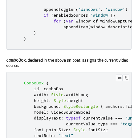
appendToggler
(
'Windows'
,
'window'
)
if
(
enabledSources
[
'window'
])
for
(
var
 window of 
windowCapture
.
c
appendItem
(
window
.
description
,
}
}
, declared in the above snippet, assigns the current video
comboBox
source.
ComboBox
{
id
:
comboBox
width
:
Style
.
widthLong
height
:
Style
.
height
background
:
StyleRectangle
{
anchors
.
fill
:
model
:
videoSourceModel
displayText
:
typeof
currentValue
===
'unde
currentValue
.
type
===
'toggle
font
.
pointSize
:
Style
.
fontSize
textRole
:
"text"