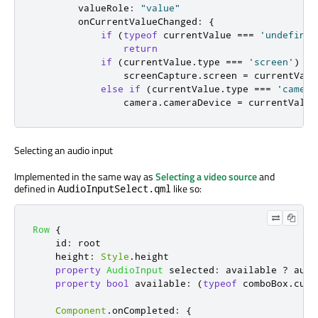
valueRole
:
"value"
onCurrentValueChanged
:
{
if
(
typeof
currentValue
===
'undefined
return
if
(
currentValue
.
type
===
'screen'
)
screenCapture
.
screen
=
currentValu
else
if
(
currentValue
.
type
===
'camera
camera
.
cameraDevice
=
currentValue
Selecting an audio input
Implemented in the same way as
Selecting a video source
and
defined in
like so:
AudioInputSelect.qml
Row
{
id
:
root
height
:
Style
.
height
property
AudioInput
selected
:
available
?
audi
property
bool
available
:
(
typeof
comboBox
.
curr
Component
.
onCompleted
:
{