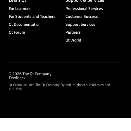
Learn Qt
Support & Services
For Learners
Professional Services
For Students and Teachers
Customer Success
Qt Documentation
Support Services
Qt Forum
Partners
Qt World
© 2026 The Qt Company
Feedback
Qt Group includes The Qt Company Oy and its global subsidiaries and
affiliates.