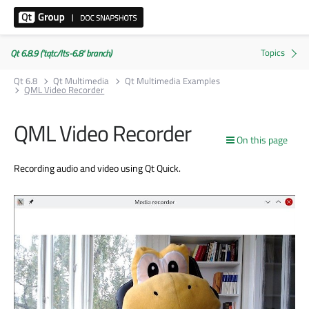
Qt 6.8.9 ('tqtc/lts-6.8' branch)
Qt 6.8
Qt Multimedia
Qt Multimedia Examples
QML Video Recorder
QML Video Recorder
On this page
Recording audio and video using Qt Quick.