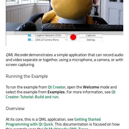
QML Recorder
demonstrates a simple application that can record audio
and video separate or together, using a microphone, a camera, or with
screen capturing.
Running the Example
To run the example from
Qt Creator
, open the
Welcome
mode and
select the example from
Examples
. For more information, see
Qt
Creator: Tutorial: Build and run
.
Overview
At its core, this is a QML application, see
Getting Started
Programming with Qt Quick
. This documentation is focused on how
this example uses the
Qt Multimedia QML Types
.