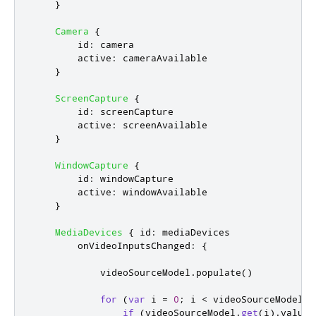
}
Camera
{
id
:
camera
active
:
cameraAvailable
}
ScreenCapture
{
id
:
screenCapture
active
:
screenAvailable
}
WindowCapture
{
id
:
windowCapture
active
:
windowAvailable
}
MediaDevices
{
id
:
mediaDevices
onVideoInputsChanged
:
{
videoSourceModel
.
populate
()
for
(
var
 i 
=
0
;
i
<
videoSourceModel
.
c
if
(
videoSourceModel
.
get
(
i
).
value
.