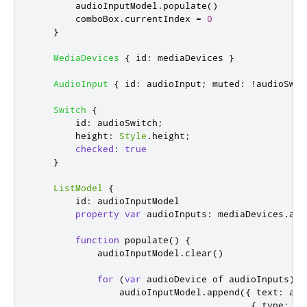
audioInputModel
.
populate
()
comboBox
.
currentIndex
=
0
}
MediaDevices
{
id
:
mediaDevices
}
AudioInput
{
id
:
audioInput
;
muted
:
!
audioSwit
Switch
{
id
:
audioSwitch
;
height
:
Style
.
height
;
checked
:
true
}
ListModel
{
id
:
audioInputModel
property
var
audioInputs
:
mediaDevices
.
aud
function
populate
()
{
audioInputModel
.
clear
()
for
(
var
 audioDevice of 
audioInputs
)
audioInputModel
.
append
({
 text
:
aud
{
 type
:
'a