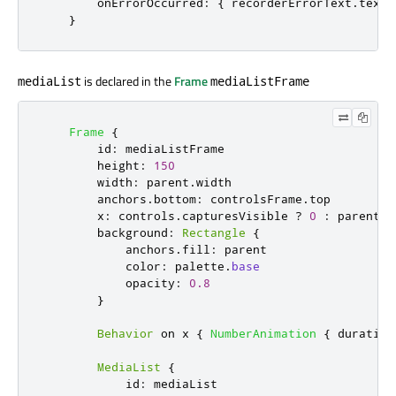
onErrorOccurred
:
{
recorderErrorText
.
text
}
is declared in the
Frame
mediaList
mediaListFrame
Frame
{
id
:
mediaListFrame
height
:
150
width
:
parent
.
width
anchors
.
bottom
:
controlsFrame
.
top
x
:
controls
.
capturesVisible
?
0
:
parent
.
w
background
:
Rectangle
{
anchors
.
fill
:
parent
color
:
palette
.
base
opacity
:
0.8
}
Behavior
 on 
x
{
NumberAnimation
{
duration
MediaList
{
id
:
mediaList