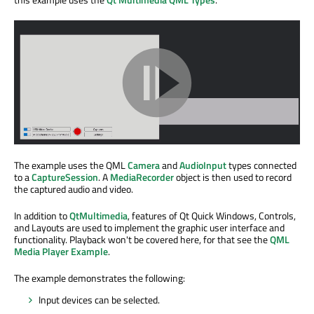
The example uses the QML
Camera
and
AudioInput
types connected
to a
CaptureSession
. A
MediaRecorder
object is then used to record
the captured audio and video.
In addition to
QtMultimedia
, features of Qt Quick Windows, Controls,
and Layouts are used to implement the graphic user interface and
functionality. Playback won't be covered here, for that see the
QML
Media Player Example
.
The example demonstrates the following:
Input devices can be selected.