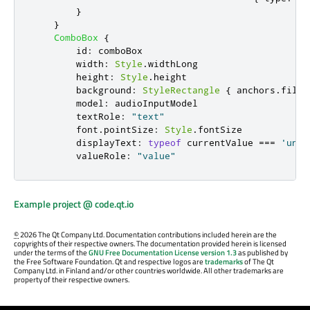
}
}
ComboBox
{
id
:
comboBox
width
:
Style
.
widthLong
height
:
Style
.
height
background
:
StyleRectangle
{
anchors
.
fill
:
model
:
audioInputModel
textRole
:
"text"
font
.
pointSize
:
Style
.
fontSize
displayText
:
typeof
currentValue
===
'unde
valueRole
:
"value"
Example project @ code.qt.io
©
2026 The Qt Company Ltd. Documentation contributions included herein are the
copyrights of their respective owners. The documentation provided herein is licensed
under the terms of the
GNU Free Documentation License version 1.3
as published by
the Free Software Foundation. Qt and respective logos are
trademarks
of The Qt
Company Ltd. in Finland and/or other countries worldwide. All other trademarks are
property of their respective owners.