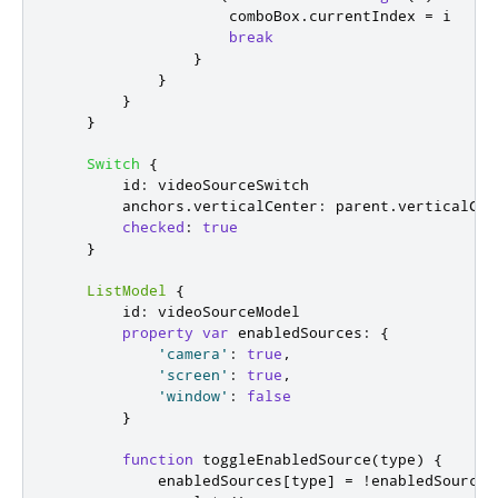
comboBox
.
currentIndex
=
i
break
}
}
}
}
Switch
{
id
:
videoSourceSwitch
anchors
.
verticalCenter
:
parent
.
verticalCen
checked
:
true
}
ListModel
{
id
:
videoSourceModel
property
var
enabledSources
:
{
'camera'
:
true
,
'screen'
:
true
,
'window'
:
false
}
function
toggleEnabledSource
(
type
)
{
enabledSources
[
type
]
=
!
enabledSources