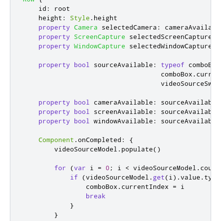
id
:
root
height
:
Style
.
height
property
Camera
selectedCamera
:
cameraAvailabl
property
ScreenCapture
selectedScreenCapture
:
property
WindowCapture
selectedWindowCapture
:
property
bool
sourceAvailable
:
typeof
comboBox
comboBox
.
curren
videoSourceSwit
property
bool
cameraAvailable
:
sourceAvailable
property
bool
screenAvailable
:
sourceAvailable
property
bool
windowAvailable
:
sourceAvailable
Component
.
onCompleted
:
{
videoSourceModel
.
populate
()
for
(
var
 i 
=
0
;
i
<
videoSourceModel
.
count
if
(
videoSourceModel
.
get
(
i
).
value
.
type
comboBox
.
currentIndex
=
i
break
}
}