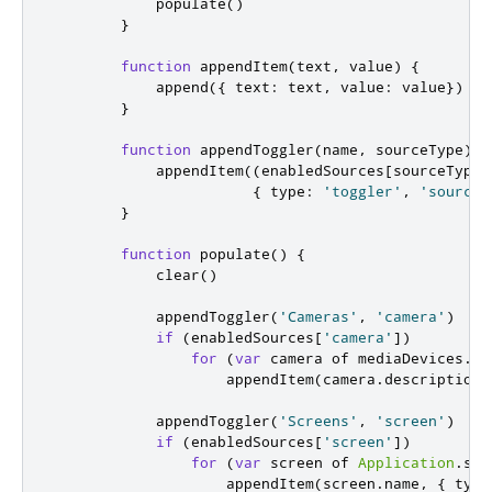
populate
()
}
function
appendItem
(
text
,
 value
)
{
append
({
 text
:
text
,
 value
:
value
})
}
function
appendToggler
(
name
,
 sourceType
)
{
appendItem
((
enabledSources
[
sourceType
]
{
 type
:
'toggler'
,
'sourceT
}
function
populate
()
{
clear
()
appendToggler
(
'Cameras'
,
'camera'
)
if
(
enabledSources
[
'camera'
])
for
(
var
 camera of 
mediaDevices
.
vi
appendItem
(
camera
.
description
,
appendToggler
(
'Screens'
,
'screen'
)
if
(
enabledSources
[
'screen'
])
for
(
var
 screen of 
Application
.
scr
appendItem
(
screen
.
name
,
{
 type