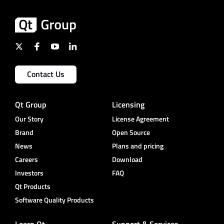
Contact Us
Qt Group
Licensing
Our Story
License Agreement
Brand
Open Source
News
Plans and pricing
Careers
Download
Investors
FAQ
Qt Products
Software Quality Products