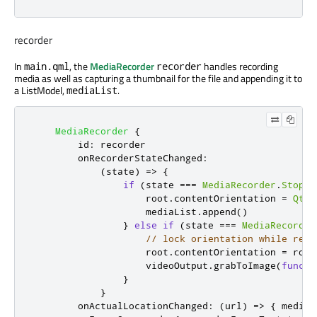
recorder
In
, the
MediaRecorder
handles recording
main.qml
recorder
media as well as capturing a thumbnail for the file and appending it to
a ListModel,
.
mediaList
MediaRecorder
{
id
:
recorder
onRecorderStateChanged
:
(
state
)
=>
{
if
(
state
===
MediaRecorder
.
Stoppe
root
.
contentOrientation
=
Qt
.
P
mediaList
.
append
()
}
else
if
(
state
===
MediaRecorder
// lock orientation while reco
root
.
contentOrientation
=
root
videoOutput
.
grabToImage
(
functi
}
}
onActualLocationChanged
:
(
url
)
=>
{
mediaL