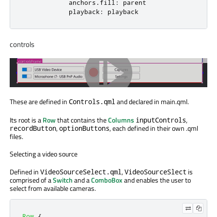
anchors
.
fill
:
parent
playback
:
playback
controls
These are defined in
and declared in main.qml.
Controls.qml
Its root is a
Row
that contains the
Columns
,
inputControls
,
, each defined in their own .qml
recordButton
optionButtons
files.
Selecting a video source
Defined in
,
is
VideoSourceSelect.qml
VideoSourceSlect
comprised of a
Switch
and a
ComboBox
and enables the user to
select from available cameras.
Row
{