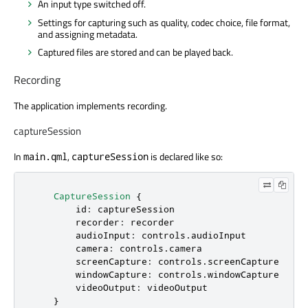
An input type switched off.
Settings for capturing such as quality, codec choice, file format,
and assigning metadata.
Captured files are stored and can be played back.
Recording
The application implements recording.
captureSession
In
,
is declared like so:
main.qml
captureSession
CaptureSession
 {

id
: 
captureSession
recorder
: 
recorder
audioInput
: 
controls
.
audioInput
camera
: 
controls
.
camera
screenCapture
: 
controls
.
screenCapture
windowCapture
: 
controls
.
windowCapture
videoOutput
: 
videoOutput
    }