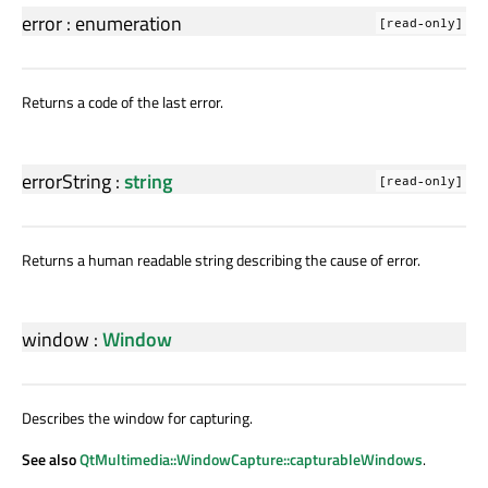
error
:
enumeration
[read-only]
Returns a code of the last error.
errorString
:
string
[read-only]
Returns a human readable string describing the cause of error.
window
:
Window
Describes the window for capturing.
See also
QtMultimedia::WindowCapture::capturableWindows
.