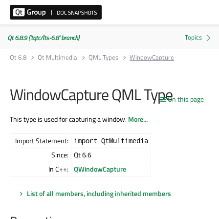
Qt 6.8.9 ('tqtc/lts-6.8' branch)
Qt 6.8
Qt Multimedia
QML Types
WindowCapture
WindowCapture QML Type
On this page
This type is used for capturing a window.
More...
Import Statement:
import QtMultimedia
Since:
Qt 6.6
In C++:
QWindowCapture
List of all members, including inherited members