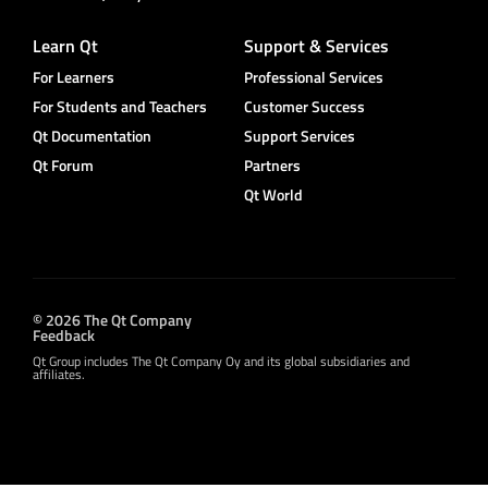
Learn Qt
Support & Services
For Learners
Professional Services
For Students and Teachers
Customer Success
Qt Documentation
Support Services
Qt Forum
Partners
Qt World
© 2026 The Qt Company
Feedback
Qt Group includes The Qt Company Oy and its global subsidiaries and
affiliates.