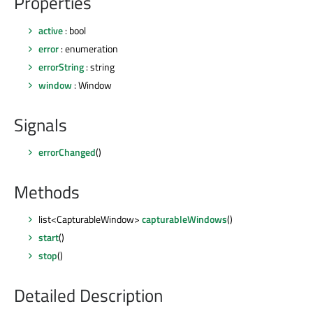
Properties
active
: bool
error
: enumeration
errorString
: string
window
: Window
Signals
errorChanged
()
Methods
list<CapturableWindow>
capturableWindows
()
start
()
stop
()
Detailed Description