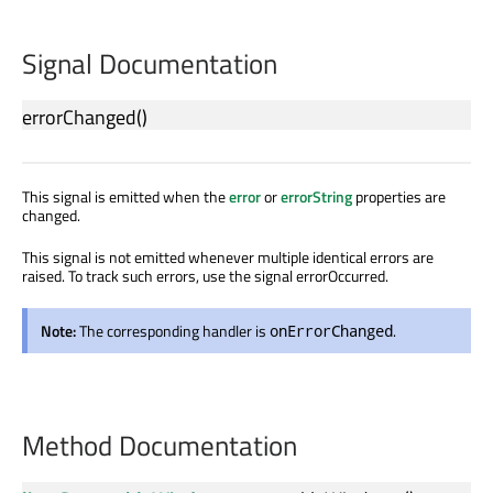
Signal Documentation
errorChanged
()
This signal is emitted when the
error
or
errorString
properties are
changed.
This signal is not emitted whenever multiple identical errors are
raised. To track such errors, use the signal errorOccurred.
Note:
The corresponding handler is
.
onErrorChanged
Method Documentation