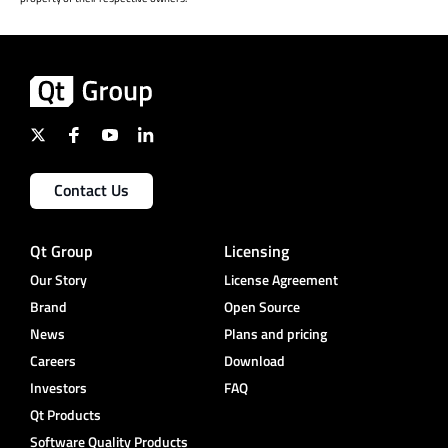
Contact Us
Qt Group
Licensing
Our Story
License Agreement
Brand
Open Source
News
Plans and pricing
Careers
Download
Investors
FAQ
Qt Products
Software Quality Products