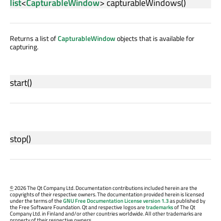
list
<
CapturableWindow
>
capturableWindows
()
Returns a list of
CapturableWindow
objects that is available for
capturing.
start
()
stop
()
©
2026 The Qt Company Ltd. Documentation contributions included herein are the
copyrights of their respective owners. The documentation provided herein is licensed
under the terms of the
GNU Free Documentation License version 1.3
as published by
the Free Software Foundation. Qt and respective logos are
trademarks
of The Qt
Company Ltd. in Finland and/or other countries worldwide. All other trademarks are
property of their respective owners.