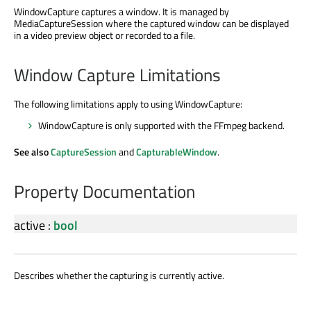
WindowCapture captures a window. It is managed by
MediaCaptureSession where the captured window can be displayed
in a video preview object or recorded to a file.
Window Capture Limitations
The following limitations apply to using WindowCapture:
WindowCapture is only supported with the FFmpeg backend.
See also
CaptureSession
and
CapturableWindow
.
Property Documentation
active
:
bool
Describes whether the capturing is currently active.