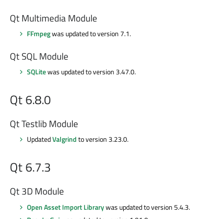
Qt Multimedia Module
FFmpeg
was updated to version 7.1.
Qt SQL Module
SQLite
was updated to version 3.47.0.
Qt 6.8.0
Qt Testlib Module
Updated
Valgrind
to version 3.23.0.
Qt 6.7.3
Qt 3D Module
Open Asset Import Library
was updated to version 5.4.3.