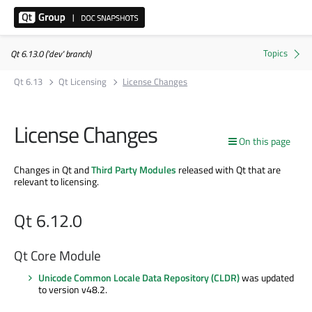
Qt 6.13.0 ('dev' branch)
Qt 6.13
Qt Licensing
License Changes
License Changes
On this page
Changes in Qt and
Third Party Modules
released with Qt that are
relevant to licensing.
Qt 6.12.0
Qt Core Module
Unicode Common Locale Data Repository (CLDR)
was updated
to version v48.2.