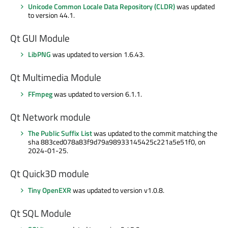
Unicode Common Locale Data Repository (CLDR)
was updated
to version 44.1.
Qt GUI Module
LibPNG
was updated to version 1.6.43.
Qt Multimedia Module
FFmpeg
was updated to version 6.1.1.
Qt Network module
The Public Suffix List
was updated to the commit matching the
sha 883ced078a83f9d79a98933145425c221a5e51f0, on
2024-01-25.
Qt Quick3D module
Tiny OpenEXR
was updated to version v1.0.8.
Qt SQL Module