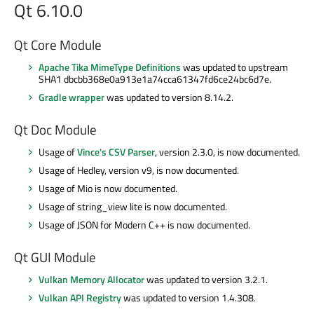
Qt 6.10.0
Qt Core Module
Apache Tika MimeType Definitions
was updated to upstream
SHA1 dbcbb368e0a913e1a74cca61347fd6ce24bc6d7e.
Gradle wrapper
was updated to version 8.14.2.
Qt Doc Module
Usage of
Vince's CSV Parser
, version 2.3.0, is now documented.
Usage of Hedley, version v9, is now documented.
Usage of Mio is now documented.
Usage of string_view lite is now documented.
Usage of JSON for Modern C++ is now documented.
Qt GUI Module
Vulkan Memory Allocator
was updated to version 3.2.1.
Vulkan API Registry
was updated to version 1.4.308.