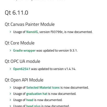
Qt 6.11.0
Qt Canvas Painter Module
Usage of
NanoVG
, version f93799c, is now documented.
Qt Core Module
Gradle wrapper
was updated to version 9.3.1.
Qt OPC UA module
Open62541
was updated to version v1.4.14.
Qt Open API Module
Usage of
Selected Material Icons
is now documented.
Usage of
graduation hat
is now documented.
Usage of
head
is now documented.
Usage of
head plus
is now documented.