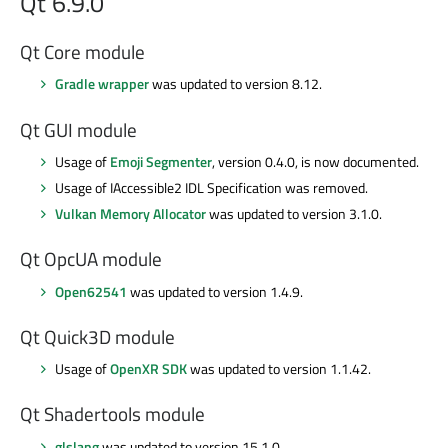
Qt 6.9.0
Qt Core module
Gradle wrapper
was updated to version 8.12.
Qt GUI module
Usage of
Emoji Segmenter
, version 0.4.0, is now documented.
Usage of IAccessible2 IDL Specification was removed.
Vulkan Memory Allocator
was updated to version 3.1.0.
Qt OpcUA module
Open62541
was updated to version 1.4.9.
Qt Quick3D module
Usage of
OpenXR SDK
was updated to version 1.1.42.
Qt Shadertools module
glslang
was updated to version 15.1.0.