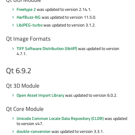
Freetype 2
was updated to version 2.14.1.
HarfBuzz-NG
was updated to version 11.5.0.
LibJPEG-turbo
was updated to version 3.1.2.
Qt Image Formats
TIFF Software Distribution (libtiff)
was updated to version
4.7.1.
Qt 6.9.2
Qt 3D Module
Open Asset Import Library
was updated to version 6.0.2.
Qt Core Module
Unicode Common Locale Data Repository (CLDR)
was updated
to version v47.
double-conversion
was updated to version 3.3.1.