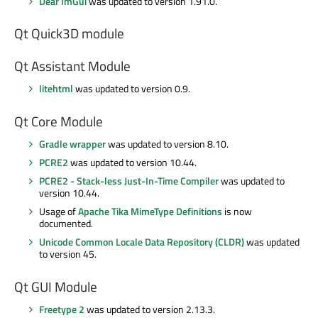
Dear ImGui
was updated to version 1.91.0.
Qt Quick3D module
Qt Assistant Module
litehtml
was updated to version 0.9.
Qt Core Module
Gradle wrapper
was updated to version 8.10.
PCRE2
was updated to version 10.44.
PCRE2 - Stack-less Just-In-Time Compiler
was updated to
version 10.44.
Usage of
Apache Tika MimeType Definitions
is now
documented.
Unicode Common Locale Data Repository (CLDR)
was updated
to version 45.
Qt GUI Module
Freetype 2
was updated to version 2.13.3.