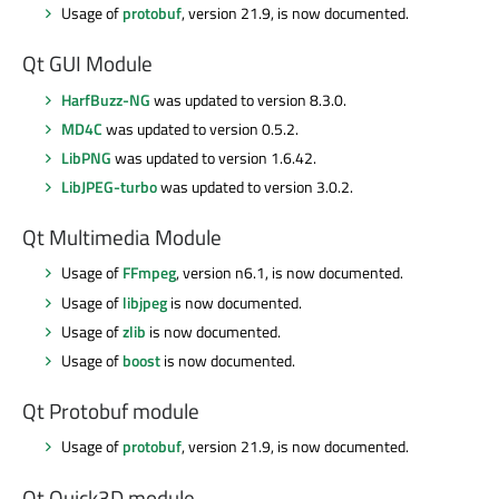
Usage of
protobuf
, version 21.9, is now documented.
Qt GUI Module
HarfBuzz-NG
was updated to version 8.3.0.
MD4C
was updated to version 0.5.2.
LibPNG
was updated to version 1.6.42.
LibJPEG-turbo
was updated to version 3.0.2.
Qt Multimedia Module
Usage of
FFmpeg
, version n6.1, is now documented.
Usage of
libjpeg
is now documented.
Usage of
zlib
is now documented.
Usage of
boost
is now documented.
Qt Protobuf module
Usage of
protobuf
, version 21.9, is now documented.
Qt Quick3D module