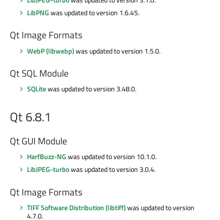
LibPNG
was updated to version 1.6.45.
Qt Image Formats
WebP (libwebp)
was updated to version 1.5.0.
Qt SQL Module
SQLite
was updated to version 3.48.0.
Qt 6.8.1
Qt GUI Module
HarfBuzz-NG
was updated to version 10.1.0.
LibJPEG-turbo
was updated to version 3.0.4.
Qt Image Formats
TIFF Software Distribution (libtiff)
was updated to version
4.7.0.