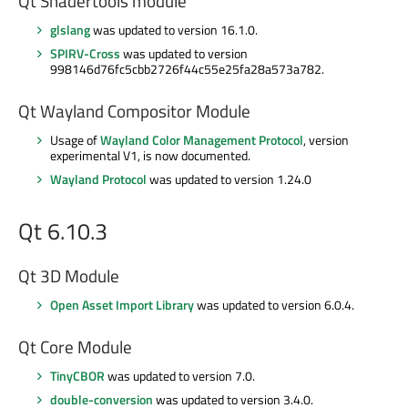
Qt Shadertools module
glslang
was updated to version 16.1.0.
SPIRV-Cross
was updated to version
998146d76fc5cbb2726f44c55e25fa28a573a782.
Qt Wayland Compositor Module
Usage of
Wayland Color Management Protocol
, version
experimental V1, is now documented.
Wayland Protocol
was updated to version 1.24.0
Qt 6.10.3
Qt 3D Module
Open Asset Import Library
was updated to version 6.0.4.
Qt Core Module
TinyCBOR
was updated to version 7.0.
double-conversion
was updated to version 3.4.0.