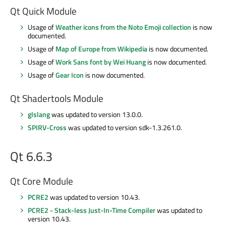
Qt Quick Module
Usage of
Weather icons from the Noto Emoji collection
is now
documented.
Usage of
Map of Europe from Wikipedia
is now documented.
Usage of
Work Sans font by Wei Huang
is now documented.
Usage of
Gear Icon
is now documented.
Qt Shadertools Module
glslang
was updated to version 13.0.0.
SPIRV-Cross
was updated to version sdk-1.3.261.0.
Qt 6.6.3
Qt Core Module
PCRE2
was updated to version 10.43.
PCRE2 - Stack-less Just-In-Time Compiler
was updated to
version 10.43.