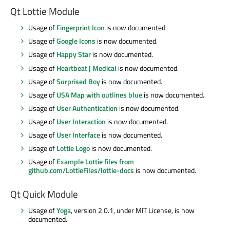
Qt Lottie Module
Usage of
Fingerprint Icon
is now documented.
Usage of
Google Icons
is now documented.
Usage of
Happy Star
is now documented.
Usage of
Heartbeat | Medical
is now documented.
Usage of
Surprised Boy
is now documented.
Usage of
USA Map with outlines blue
is now documented.
Usage of
User Authentication
is now documented.
Usage of
User Interaction
is now documented.
Usage of
User Interface
is now documented.
Usage of
Lottie Logo
is now documented.
Usage of
Example Lottie files from
github.com/LottieFiles/lottie-docs
is now documented.
Qt Quick Module
Usage of
Yoga
, version 2.0.1, under MIT License, is now
documented.