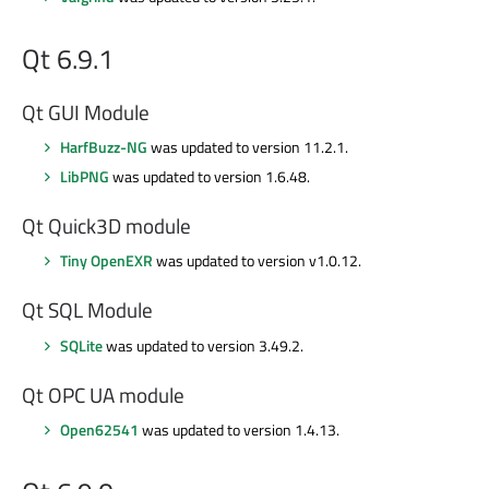
Qt 6.9.1
Qt GUI Module
HarfBuzz-NG
was updated to version 11.2.1.
LibPNG
was updated to version 1.6.48.
Qt Quick3D module
Tiny OpenEXR
was updated to version v1.0.12.
Qt SQL Module
SQLite
was updated to version 3.49.2.
Qt OPC UA module
Open62541
was updated to version 1.4.13.