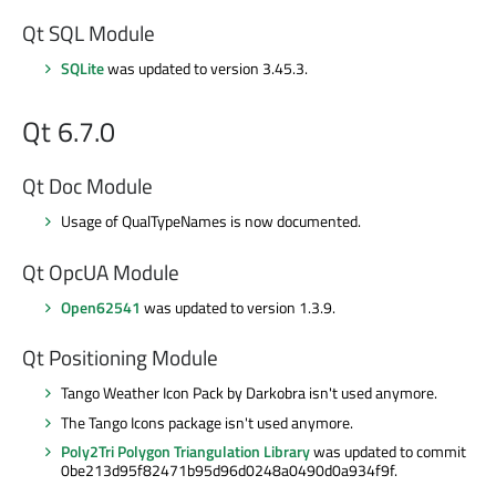
Qt SQL Module
SQLite
was updated to version 3.45.3.
Qt 6.7.0
Qt Doc Module
Usage of QualTypeNames is now documented.
Qt OpcUA Module
Open62541
was updated to version 1.3.9.
Qt Positioning Module
Tango Weather Icon Pack by Darkobra isn't used anymore.
The Tango Icons package isn't used anymore.
Poly2Tri Polygon Triangulation Library
was updated to commit
0be213d95f82471b95d96d0248a0490d0a934f9f.