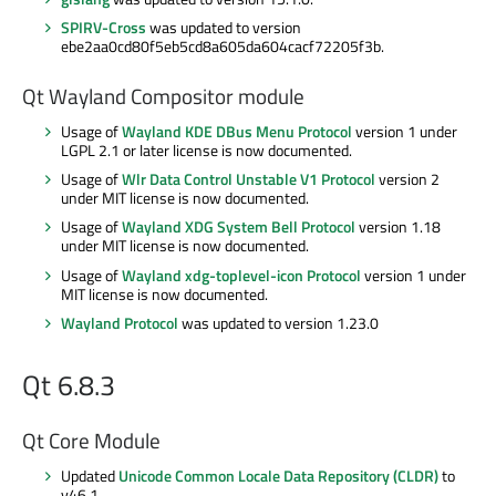
SPIRV-Cross
was updated to version
ebe2aa0cd80f5eb5cd8a605da604cacf72205f3b.
Qt Wayland Compositor module
Usage of
Wayland KDE DBus Menu Protocol
version 1 under
LGPL 2.1 or later license is now documented.
Usage of
Wlr Data Control Unstable V1 Protocol
version 2
under MIT license is now documented.
Usage of
Wayland XDG System Bell Protocol
version 1.18
under MIT license is now documented.
Usage of
Wayland xdg-toplevel-icon Protocol
version 1 under
MIT license is now documented.
Wayland Protocol
was updated to version 1.23.0
Qt 6.8.3
Qt Core Module
Updated
Unicode Common Locale Data Repository (CLDR)
to
v46.1.