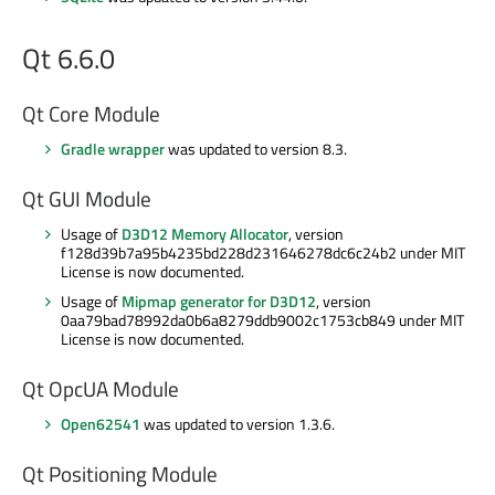
Qt 6.6.0
Qt Core Module
Gradle wrapper
was updated to version 8.3.
Qt GUI Module
Usage of
D3D12 Memory Allocator
, version
f128d39b7a95b4235bd228d231646278dc6c24b2 under MIT
License is now documented.
Usage of
Mipmap generator for D3D12
, version
0aa79bad78992da0b6a8279ddb9002c1753cb849 under MIT
License is now documented.
Qt OpcUA Module
Open62541
was updated to version 1.3.6.
Qt Positioning Module