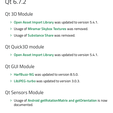
Qt 6.7.2
Qt 3D Module
Open Asset Import Library
was updated to version 5.4.1.
Usage of
Miramar Skybox Textures
was removed.
Usage of
Substance Share
was removed.
Qt Quick3D module
Open Asset Import Library
was updated to version 5.4.1.
Qt GUI Module
HarfBuzz-NG
was updated to version 8.5.0.
LibJPEG-turbo
was updated to version 3.0.3.
Qt Sensors Module
Usage of
Android getRotationMatrix and getOrientation
is now
documented.