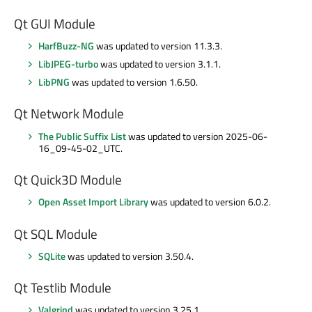
Qt GUI Module
HarfBuzz-NG
was updated to version 11.3.3.
LibJPEG-turbo
was updated to version 3.1.1.
LibPNG
was updated to version 1.6.50.
Qt Network Module
The Public Suffix List
was updated to version 2025-06-
16_09-45-02_UTC.
Qt Quick3D Module
Open Asset Import Library
was updated to version 6.0.2.
Qt SQL Module
SQLite
was updated to version 3.50.4.
Qt Testlib Module
Valgrind
was updated to version 3.25.1.