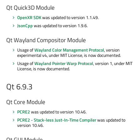
Qt Quick3D Module
OpenXR SDK
was updated to version 1.1.49.
JsonCpp
was updated to version 1.9.6.
Qt Wayland Compositor Module
Usage of
Wayland Color Management Protocol
, version
experimental v4, under MIT License, is now documented.
Usage of
Wayland Pointer Warp Protocol
, version 1, under MIT
License, is now documented.
Qt 6.9.3
Qt Core Module
PCRE2
was updated to version 10.46.
PCRE2 - Stack-less Just-In-Time Compiler
was updated to
version 10.46.
Qt GUI Module