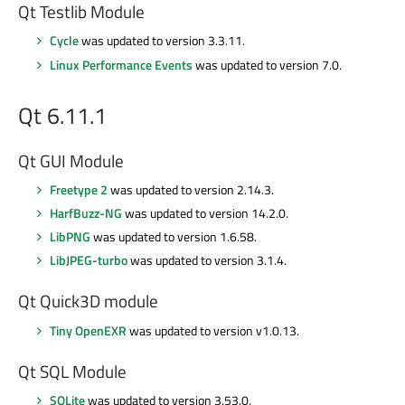
Qt Testlib Module
Cycle
was updated to version 3.3.11.
Linux Performance Events
was updated to version 7.0.
Qt 6.11.1
Qt GUI Module
Freetype 2
was updated to version 2.14.3.
HarfBuzz-NG
was updated to version 14.2.0.
LibPNG
was updated to version 1.6.58.
LibJPEG-turbo
was updated to version 3.1.4.
Qt Quick3D module
Tiny OpenEXR
was updated to version v1.0.13.
Qt SQL Module
SQLite
was updated to version 3.53.0.