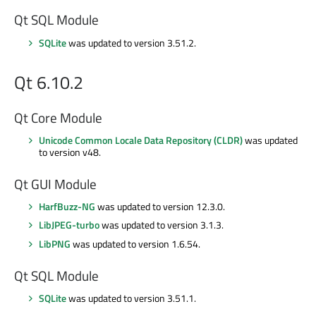
Qt SQL Module
SQLite
was updated to version 3.51.2.
Qt 6.10.2
Qt Core Module
Unicode Common Locale Data Repository (CLDR)
was updated
to version v48.
Qt GUI Module
HarfBuzz-NG
was updated to version 12.3.0.
LibJPEG-turbo
was updated to version 3.1.3.
LibPNG
was updated to version 1.6.54.
Qt SQL Module
SQLite
was updated to version 3.51.1.