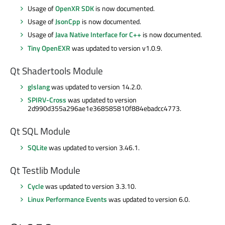
Usage of
OpenXR SDK
is now documented.
Usage of
JsonCpp
is now documented.
Usage of
Java Native Interface for C++
is now documented.
Tiny OpenEXR
was updated to version v1.0.9.
Qt Shadertools Module
glslang
was updated to version 14.2.0.
SPIRV-Cross
was updated to version
2d990d355a296ae1e368585810f884ebadcc4773.
Qt SQL Module
SQLite
was updated to version 3.46.1.
Qt Testlib Module
Cycle
was updated to version 3.3.10.
Linux Performance Events
was updated to version 6.0.