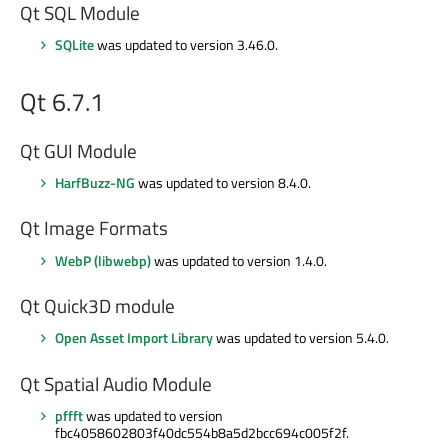
Qt SQL Module
SQLite
was updated to version 3.46.0.
Qt 6.7.1
Qt GUI Module
HarfBuzz-NG
was updated to version 8.4.0.
Qt Image Formats
WebP (libwebp)
was updated to version 1.4.0.
Qt Quick3D module
Open Asset Import Library
was updated to version 5.4.0.
Qt Spatial Audio Module
pffft
was updated to version
fbc4058602803f40dc554b8a5d2bcc694c005f2f.