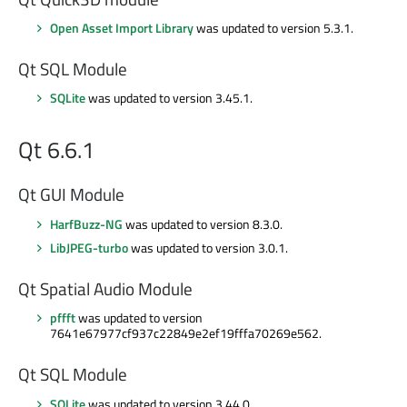
Open Asset Import Library
was updated to version 5.3.1.
Qt SQL Module
SQLite
was updated to version 3.45.1.
Qt 6.6.1
Qt GUI Module
HarfBuzz-NG
was updated to version 8.3.0.
LibJPEG-turbo
was updated to version 3.0.1.
Qt Spatial Audio Module
pffft
was updated to version
7641e67977cf937c22849e2ef19fffa70269e562.
Qt SQL Module
SQLite
was updated to version 3.44.0.