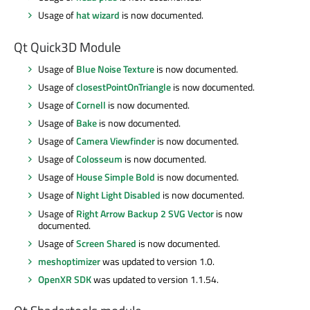
Usage of
hat wizard
is now documented.
Qt Quick3D Module
Usage of
Blue Noise Texture
is now documented.
Usage of
closestPointOnTriangle
is now documented.
Usage of
Cornell
is now documented.
Usage of
Bake
is now documented.
Usage of
Camera Viewfinder
is now documented.
Usage of
Colosseum
is now documented.
Usage of
House Simple Bold
is now documented.
Usage of
Night Light Disabled
is now documented.
Usage of
Right Arrow Backup 2 SVG Vector
is now
documented.
Usage of
Screen Shared
is now documented.
meshoptimizer
was updated to version 1.0.
OpenXR SDK
was updated to version 1.1.54.