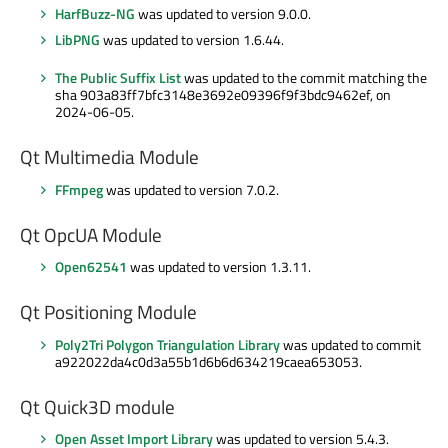
HarfBuzz-NG
was updated to version 9.0.0.
LibPNG
was updated to version 1.6.44.
The Public Suffix List
was updated to the commit matching the
sha 903a83ff7bfc3148e3692e09396f9f3bdc9462ef, on
2024-06-05.
Qt Multimedia Module
FFmpeg
was updated to version 7.0.2.
Qt OpcUA Module
Open62541
was updated to version 1.3.11.
Qt Positioning Module
Poly2Tri Polygon Triangulation Library
was updated to commit
a922022da4c0d3a55b1d6b6d634219caea653053.
Qt Quick3D module
Open Asset Import Library
was updated to version 5.4.3.