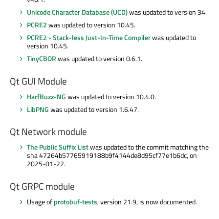
Unicode Character Database (UCD)
was updated to version 34.
PCRE2
was updated to version 10.45.
PCRE2 - Stack-less Just-In-Time Compiler
was updated to
version 10.45.
TinyCBOR
was updated to version 0.6.1.
Qt GUI Module
HarfBuzz-NG
was updated to version 10.4.0.
LibPNG
was updated to version 1.6.47.
Qt Network module
The Public Suffix List
was updated to the commit matching the
sha 47264b57765919188b9f4144de8d95cf77e1b6dc, on
2025-01-22.
Qt GRPC module
Usage of
protobuf-tests
, version 21.9, is now documented.