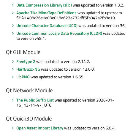
Data Compression Library (zlib)
was updated to version 1.3.2.
Apache Tika MimeType Definitions
was updated to upstream
SHA1 408c26e1e03e018a623e732dff6fb047a2fb8e19.
Unicode Character Database (UCD)
was updated to version 36.
Unicode Common Locale Data Repository (CLDR)
was updated
to version v48.1.
Qt GUI Module
Freetype 2
was updated to version 2.14.2.
HarfBuzz-NG
was updated to version 13.0.0.
LibPNG
was updated to version 1.6.55.
Qt Network Module
The Public Suffix List
was updated to version 2026-01-
16_13-11-47_UTC.
Qt Quick3D Module
Open Asset Import Library
was updated to version 6.0.4.