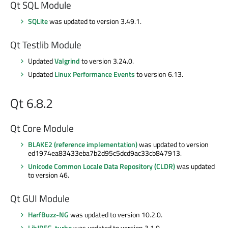
Qt SQL Module
SQLite
was updated to version 3.49.1.
Qt Testlib Module
Updated
Valgrind
to version 3.24.0.
Updated
Linux Performance Events
to version 6.13.
Qt 6.8.2
Qt Core Module
BLAKE2 (reference implementation)
was updated to version
ed1974ea83433eba7b2d95c5dcd9ac33cb847913.
Unicode Common Locale Data Repository (CLDR)
was updated
to version 46.
Qt GUI Module
HarfBuzz-NG
was updated to version 10.2.0.
LibJPEG-turbo
was updated to version 3.1.0.