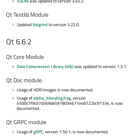
SQLite
was updated to version 3.45.2.
Qt Testlib Module
Updated
Valgrind
to version 3.22.0.
Qt 6.6.2
Qt Core Module
Data Compression Library (zlib)
was updated to version 1.3.1.
Qt Doc module
Usage of HDRI Images is now documented.
Usage of
alpha_blending.frag
, version
4500c7f9cb7d569de5978094677e48722bc9133e, is now
documented.
Qt GRPC module
Usage of
gRPC
, version 1.50.1, is now documented.