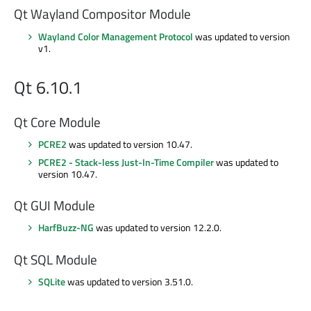
Qt Wayland Compositor Module
Wayland Color Management Protocol
was updated to version
v1.
Qt 6.10.1
Qt Core Module
PCRE2
was updated to version 10.47.
PCRE2 - Stack-less Just-In-Time Compiler
was updated to
version 10.47.
Qt GUI Module
HarfBuzz-NG
was updated to version 12.2.0.
Qt SQL Module
SQLite
was updated to version 3.51.0.