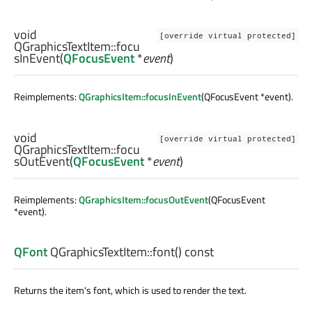
void
[override virtual protected]
QGraphicsTextItem::
focu
sInEvent
(
QFocusEvent
*
event
)
Reimplements:
QGraphicsItem::focusInEvent
(QFocusEvent *event).
void
[override virtual protected]
QGraphicsTextItem::
focu
sOutEvent
(
QFocusEvent
*
event
)
Reimplements:
QGraphicsItem::focusOutEvent
(QFocusEvent
*event).
QFont
QGraphicsTextItem::
font
() const
Returns the item's font, which is used to render the text.