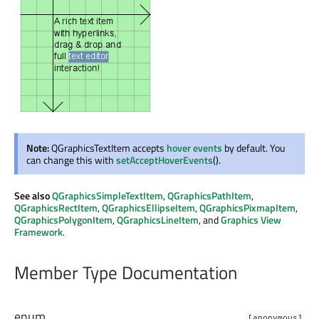
Note:
QGraphicsTextItem accepts
hover events
by default. You
can change this with
setAcceptHoverEvents
().
See also
QGraphicsSimpleTextItem
,
QGraphicsPathItem
,
QGraphicsRectItem
,
QGraphicsEllipseItem
,
QGraphicsPixmapItem
,
QGraphicsPolygonItem
,
QGraphicsLineItem
, and
Graphics View
Framework
.
Member Type Documentation
enum
[anonymous]