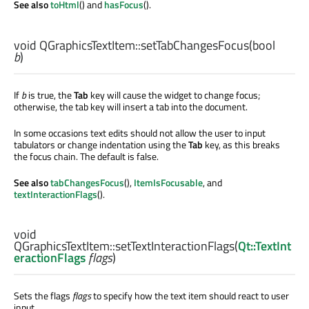
See also
toHtml
() and
hasFocus
().
void
QGraphicsTextItem::
setTabChangesFocus
(
bool
b
)
If
b
is true, the
Tab
key will cause the widget to change focus;
otherwise, the tab key will insert a tab into the document.
In some occasions text edits should not allow the user to input
tabulators or change indentation using the
Tab
key, as this breaks
the focus chain. The default is false.
See also
tabChangesFocus
(),
ItemIsFocusable
, and
textInteractionFlags
().
void
QGraphicsTextItem::
setTextInteractionFlags
(
Qt::TextInt
eractionFlags
flags
)
Sets the flags
flags
to specify how the text item should react to user
input.