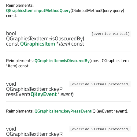
Reimplements:
QGraphicsItem::inputMethodQuery
(Qt::InputMethodQuery query)
const.
bool
[override virtual]
QGraphicsTextItem::
isObscuredBy
(
const
QGraphicsItem
*
item
) const
Reimplements:
QGraphicsItem::isObscuredBy
(const QGraphicsItem
*item) const.
void
[override virtual protected]
QGraphicsTextItem::
keyP
ressEvent
(
QKeyEvent
*
event
)
Reimplements:
QGraphicsItem::keyPressEvent
(QKeyEvent *event).
void
[override virtual protected]
QGraphicsTextItem::
keyR