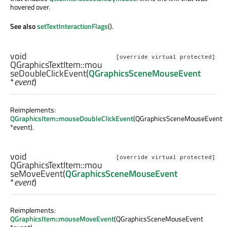
hovered over.
See also
setTextInteractionFlags
().
void
[override virtual protected]
QGraphicsTextItem::
mou
seDoubleClickEvent
(
QGraphicsSceneMouseEvent
*
event
)
Reimplements:
QGraphicsItem::mouseDoubleClickEvent
(QGraphicsSceneMouseEvent
*event).
void
[override virtual protected]
QGraphicsTextItem::
mou
seMoveEvent
(
QGraphicsSceneMouseEvent
*
event
)
Reimplements:
QGraphicsItem::mouseMoveEvent
(QGraphicsSceneMouseEvent