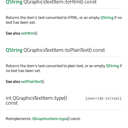
QString
QGraphicsTextItem::
toHtml
() const
Returns the item's text converted to HTML, or an empty
QString
if no
text has been set.
See also
setHtml
().
QString
QGraphicsTextItem::
toPlainText
() const
Returns the item's text converted to plain text, or an empty
QString
if
no text has been set.
See also
setPlainText
().
int
QGraphicsTextItem::
type
()
[override virtual]
const
Reimplements:
QGraphicsItem::type
() const.