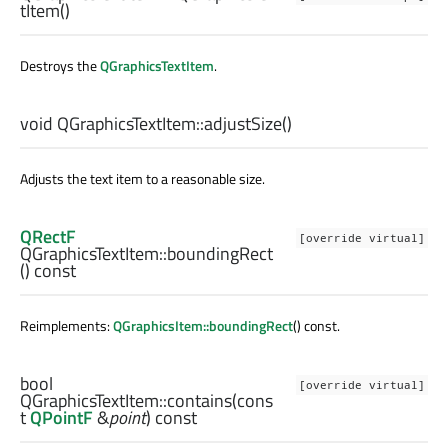
tItem
()
Destroys the
QGraphicsTextItem
.
void
QGraphicsTextItem::
adjustSize
()
Adjusts the text item to a reasonable size.
QRectF
[override virtual]
QGraphicsTextItem::
boundingRect
() const
Reimplements:
QGraphicsItem::boundingRect
() const.
bool
[override virtual]
QGraphicsTextItem::
contains
(cons
t
QPointF
&
point
) const