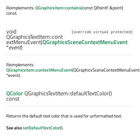
Reimplements:
QGraphicsItem::contains
(const QPointF &point)
const.
void
[override virtual protected]
QGraphicsTextItem::
cont
extMenuEvent
(
QGraphicsSceneContextMenuEvent
*
event
)
Reimplements:
QGraphicsItem::contextMenuEvent
(QGraphicsSceneContextMenuEvent
*event).
QColor
QGraphicsTextItem::
defaultTextColor
()
const
Returns the default text color that is used for unformatted text.
See also
setDefaultTextColor
().