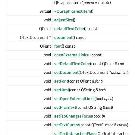
QGraphicsItem *
parent
= nullptr)
virtual
~QGraphicsTextItem
()
void
adjustSize
()
QColor
defaultTextColor
() const
QTextDocument *
document
() const
QFont
font
() const
bool
openExternalLinks
() const
void
setDefaultTextColor
(const QColor &
col
)
void
setDocument
(QTextDocument *
document
)
void
setFont
(const QFont &
font
)
void
setHtml
(const QString &
text
)
void
setOpenExternalLinks
(bool
open
)
void
setPlainText
(const QString &
text
)
void
setTabChangesFocus
(bool
b
)
void
setTextCursor
(const QTextCursor &
cursor
)
setTextInteractionFlags
(Qt::TextInteractionFl