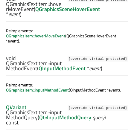
QGraphicsTextItem::
hove
rMoveEvent
(
QGraphicsSceneHoverEvent
*
event
)
Reimplements:
QGraphicsItem::hoverMoveEvent
(QGraphicsSceneHoverEvent
*event).
void
[override virtual protected]
QGraphicsTextItem::
input
MethodEvent
(
QInputMethodEvent
*
event
)
Reimplements:
QGraphicsItem::inputMethodEvent
(QInputMethodEvent *event).
QVariant
[override virtual protected]
QGraphicsTextItem::
input
MethodQuery
(
Qt::InputMethodQuery
query
)
const