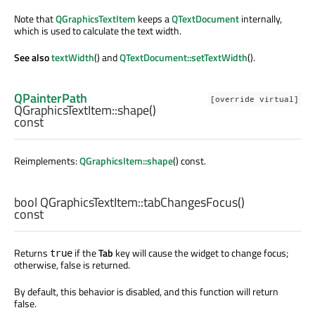
Note that
QGraphicsTextItem
keeps a
QTextDocument
internally,
which is used to calculate the text width.
See also
textWidth
() and
QTextDocument::setTextWidth
().
QPainterPath
[override virtual]
QGraphicsTextItem::
shape
()
const
Reimplements:
QGraphicsItem::shape
() const.
bool
QGraphicsTextItem::
tabChangesFocus
()
const
Returns
if the
Tab
key will cause the widget to change focus;
true
otherwise, false is returned.
By default, this behavior is disabled, and this function will return
false.