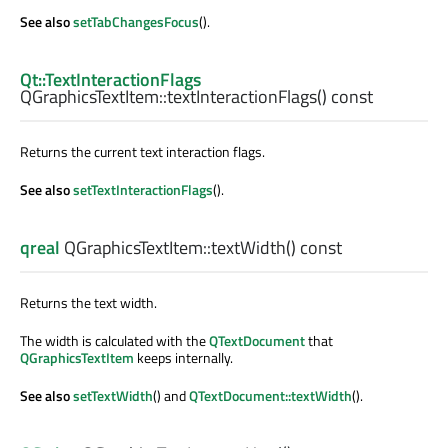
See also
setTabChangesFocus
().
Qt::TextInteractionFlags
QGraphicsTextItem::
textInteractionFlags
() const
Returns the current text interaction flags.
See also
setTextInteractionFlags
().
qreal
QGraphicsTextItem::
textWidth
() const
Returns the text width.
The width is calculated with the
QTextDocument
that
QGraphicsTextItem
keeps internally.
See also
setTextWidth
() and
QTextDocument::textWidth
().