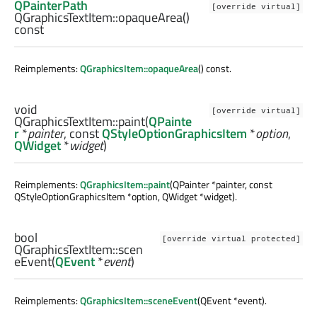
QPainterPath
[override virtual]
QGraphicsTextItem::
opaqueArea
()
const
Reimplements:
QGraphicsItem::opaqueArea
() const.
void
[override virtual]
QGraphicsTextItem::
paint
(
QPainte
r
*
painter
, const
QStyleOptionGraphicsItem
*
option
,
QWidget
*
widget
)
Reimplements:
QGraphicsItem::paint
(QPainter *painter, const
QStyleOptionGraphicsItem *option, QWidget *widget).
bool
[override virtual protected]
QGraphicsTextItem::
scen
eEvent
(
QEvent
*
event
)
Reimplements:
QGraphicsItem::sceneEvent
(QEvent *event).