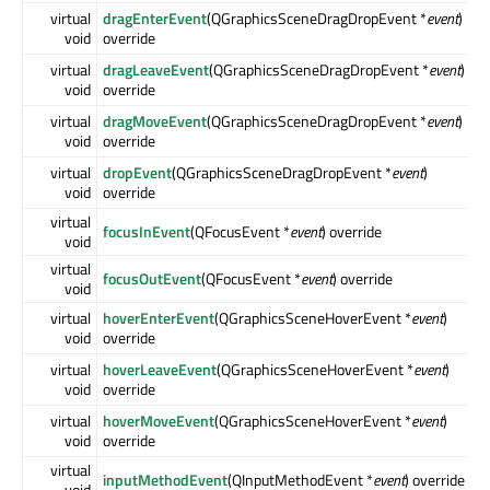
virtual
dragEnterEvent
(QGraphicsSceneDragDropEvent *
event
)
void
override
virtual
dragLeaveEvent
(QGraphicsSceneDragDropEvent *
event
)
void
override
virtual
dragMoveEvent
(QGraphicsSceneDragDropEvent *
event
)
void
override
virtual
dropEvent
(QGraphicsSceneDragDropEvent *
event
)
void
override
virtual
focusInEvent
(QFocusEvent *
event
) override
void
virtual
focusOutEvent
(QFocusEvent *
event
) override
void
virtual
hoverEnterEvent
(QGraphicsSceneHoverEvent *
event
)
void
override
virtual
hoverLeaveEvent
(QGraphicsSceneHoverEvent *
event
)
void
override
virtual
hoverMoveEvent
(QGraphicsSceneHoverEvent *
event
)
void
override
virtual
inputMethodEvent
(QInputMethodEvent *
event
) override
void