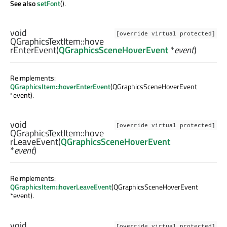
See also
setFont
().
void
[override virtual protected]
QGraphicsTextItem::
hove
rEnterEvent
(
QGraphicsSceneHoverEvent
*
event
)
Reimplements:
QGraphicsItem::hoverEnterEvent
(QGraphicsSceneHoverEvent
*event).
void
[override virtual protected]
QGraphicsTextItem::
hove
rLeaveEvent
(
QGraphicsSceneHoverEvent
*
event
)
Reimplements:
QGraphicsItem::hoverLeaveEvent
(QGraphicsSceneHoverEvent
*event).
void
[override virtual protected]