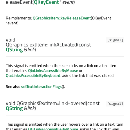
eleaseEvent
(
QKeyEvent
*
event
)
Reimplements:
QGraphicsItem::keyReleaseEvent
(QKeyEvent
*event).
void
[signal]
QGraphicsTextItem::
linkActivated
(const
QString
&
link
)
This signal is emitted when the user clicks on a link on a text item
that enables
Qt::LinksAccessibleByMouse
or
Qt::LinksAccessibleByKeyboard
.
link
is the link that was clicked.
See also
setTextInteractionFlags
().
void
QGraphicsTextItem::
linkHovered
(const
[signal]
QString
&
link
)
This signal is emitted when the user hovers over a link on a text item
that enables
Qt::LinksAccessibleByMouse
.
link
is the link that was