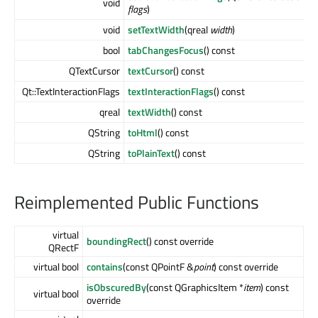
void
flags
)
void
setTextWidth
(qreal
width
)
bool
tabChangesFocus
() const
QTextCursor
textCursor
() const
Qt::TextInteractionFlags
textInteractionFlags
() const
qreal
textWidth
() const
QString
toHtml
() const
QString
toPlainText
() const
Reimplemented Public Functions
virtual
boundingRect
() const override
QRectF
virtual bool
contains
(const QPointF &
point
) const override
isObscuredBy
(const QGraphicsItem *
item
) const
virtual bool
override