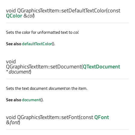
void
QGraphicsTextItem::
setDefaultTextColor
(const
QColor
&
col
)
Sets the color for unformatted text to
col
.
See also
defaultTextColor
().
void
QGraphicsTextItem::
setDocument
(
QTextDocument
*
document
)
Sets the text document
document
on the item.
See also
document
().
void
QGraphicsTextItem::
setFont
(const
QFont
&
font
)