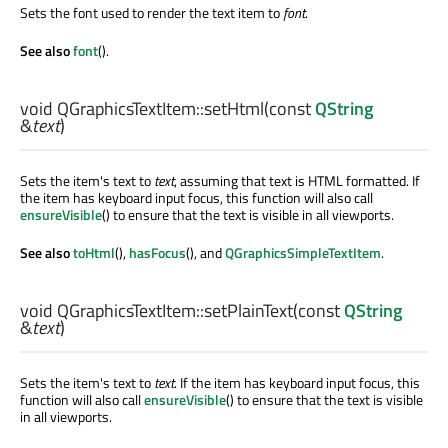
Sets the font used to render the text item to
font
.
See also
font
().
void
QGraphicsTextItem::
setHtml
(const
QString
&
text
)
Sets the item's text to
text
, assuming that text is HTML formatted. If
the item has keyboard input focus, this function will also call
ensureVisible
() to ensure that the text is visible in all viewports.
See also
toHtml
(),
hasFocus
(), and
QGraphicsSimpleTextItem
.
void
QGraphicsTextItem::
setPlainText
(const
QString
&
text
)
Sets the item's text to
text
. If the item has keyboard input focus, this
function will also call
ensureVisible
() to ensure that the text is visible
in all viewports.