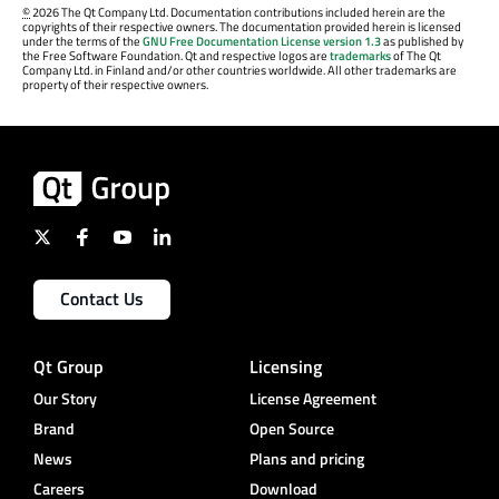
©
2026 The Qt Company Ltd. Documentation contributions included herein are the
copyrights of their respective owners. The documentation provided herein is licensed
under the terms of the
GNU Free Documentation License version 1.3
as published by
the Free Software Foundation. Qt and respective logos are
trademarks
of The Qt
Company Ltd. in Finland and/or other countries worldwide. All other trademarks are
property of their respective owners.
Contact Us
Qt Group
Licensing
Our Story
License Agreement
Brand
Open Source
News
Plans and pricing
Careers
Download