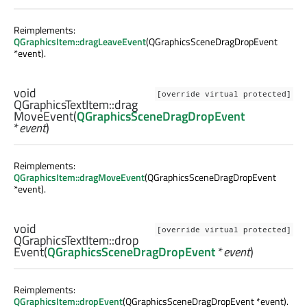
Reimplements:
QGraphicsItem::dragLeaveEvent
(QGraphicsSceneDragDropEvent
*event).
void
[override virtual protected]
QGraphicsTextItem::
drag
MoveEvent
(
QGraphicsSceneDragDropEvent
*
event
)
Reimplements:
QGraphicsItem::dragMoveEvent
(QGraphicsSceneDragDropEvent
*event).
void
[override virtual protected]
QGraphicsTextItem::
drop
Event
(
QGraphicsSceneDragDropEvent
*
event
)
Reimplements:
QGraphicsItem::dropEvent
(QGraphicsSceneDragDropEvent *event).