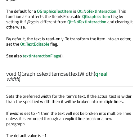
The default for a
QGraphicsTextItem
is
Qt::NoTextInteraction
. This
function also affects the ItemIsFocusable
QGraphicsItem
flag by
setting it if
flags
is different from
Qt::NoTextInteraction
and clearing it
otherwise.
By default, the text is read-only. To transform the item into an editor,
set the
Qt::TextEditable
flag.
See also
textInteractionFlags
().
void
QGraphicsTextItem::
setTextWidth
(
qreal
width
)
Sets the preferred width for the item's text. If the actual text is wider
than the specified width then it will be broken into multiple lines.
If
width
is set to -1 then the text will not be broken into multiple lines
unless it is enforced through an explicit line break or a new
paragraph.
The default value is -1.