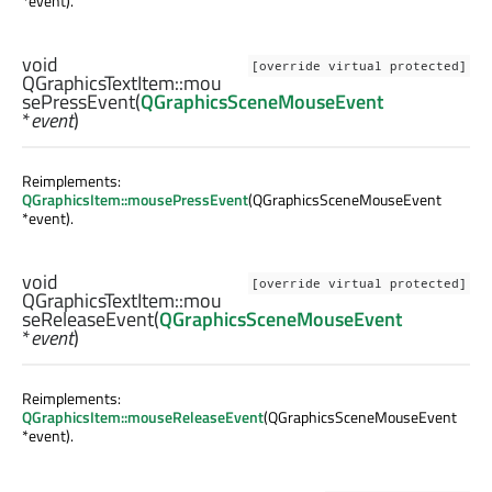
*event).
void
[override virtual protected]
QGraphicsTextItem::
mou
sePressEvent
(
QGraphicsSceneMouseEvent
*
event
)
Reimplements:
QGraphicsItem::mousePressEvent
(QGraphicsSceneMouseEvent
*event).
void
[override virtual protected]
QGraphicsTextItem::
mou
seReleaseEvent
(
QGraphicsSceneMouseEvent
*
event
)
Reimplements:
QGraphicsItem::mouseReleaseEvent
(QGraphicsSceneMouseEvent
*event).