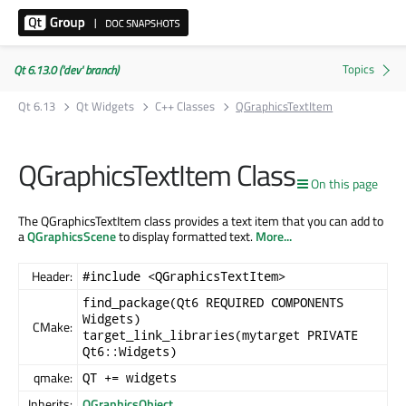
Qt 6.13.0 ('dev' branch)
Qt 6.13
Qt Widgets
C++ Classes
QGraphicsTextItem
QGraphicsTextItem Class
On this page
The QGraphicsTextItem class provides a text item that you can add to
a
QGraphicsScene
to display formatted text.
More...
Header:
#include <QGraphicsTextItem>
find_package(Qt6 REQUIRED COMPONENTS
Widgets)
CMake:
target_link_libraries(mytarget PRIVATE
Qt6::Widgets)
qmake:
QT += widgets
Inherits:
QGraphicsObject