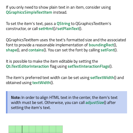
If you only need to show plain text in an item, consider using
QGraphicsSimpleTextItem
instead.
To set the item's text, pass a
QString
to QGraphicsTextItem's
constructor, or call
setHtml
()/
setPlainText
().
QGraphicsTextItem uses the text's formatted size and the associated
font to provide a reasonable implementation of
boundingRect
(),
shape
(), and
contains
(). You can set the font by calling
setFont
().
It is possible to make the item editable by setting the
Qt::TextEditorInteraction
flag using
setTextInteractionFlags
().
The item's preferred text width can be set using
setTextWidth
() and
obtained using
textWidth
().
Note:
In order to align HTML text in the center, the item's text
width must be set. Otherwise, you can call
adjustSize
() after
setting the item's text.