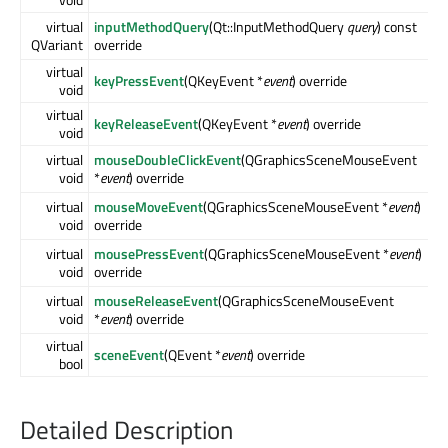
virtual
inputMethodQuery
(Qt::InputMethodQuery
query
) const
QVariant
override
virtual
keyPressEvent
(QKeyEvent *
event
) override
void
virtual
keyReleaseEvent
(QKeyEvent *
event
) override
void
virtual
mouseDoubleClickEvent
(QGraphicsSceneMouseEvent
void
*
event
) override
virtual
mouseMoveEvent
(QGraphicsSceneMouseEvent *
event
)
void
override
virtual
mousePressEvent
(QGraphicsSceneMouseEvent *
event
)
void
override
virtual
mouseReleaseEvent
(QGraphicsSceneMouseEvent
void
*
event
) override
virtual
sceneEvent
(QEvent *
event
) override
bool
Detailed Description