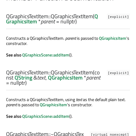
QGraphicsTextItem::
QGraphicsTextItem
(
Q
[explicit]
GraphicsItem
*
parent
= nullptr)
Constructs a QGraphicsTextItem.
parent
is passed to
QGraphicsItem
's
constructor.
See also
QGraphicsScene::addItem
().
QGraphicsTextItem::
QGraphicsTextItem
(co
[explicit]
nst
QString
&
text
,
QGraphicsItem
*
parent
= nullptr)
Constructs a QGraphicsTextItem, using
text
as the default plain text.
parent
is passed to
QGraphicsItem
's constructor.
See also
QGraphicsScene::addItem
().
QGraphicsTextItem::
~QGraphicsTex
[virtual noexcept]