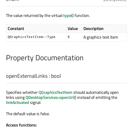
The value returned by the virtual
type
() function.
Constant
Value
Description
A graphics text item
QGraphicsTextItem::Type
8
Property Documentation
openExternalLinks
:
bool
Specifies whether
QGraphicsTextItem
should automatically open
links using
QDesktopServices::openUrl
() instead of emitting the
linkActivated
signal.
The default value is false.
Access functions: