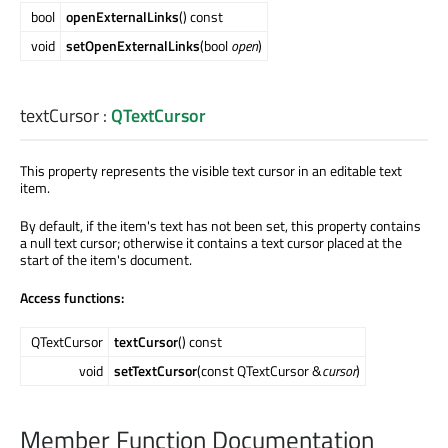
bool
openExternalLinks
() const
void
setOpenExternalLinks
(bool
open
)
textCursor
:
QTextCursor
This property represents the visible text cursor in an editable text
item.
By default, if the item's text has not been set, this property contains
a null text cursor; otherwise it contains a text cursor placed at the
start of the item's document.
Access functions:
QTextCursor
textCursor
() const
void
setTextCursor
(const QTextCursor &
cursor
)
Member Function Documentation