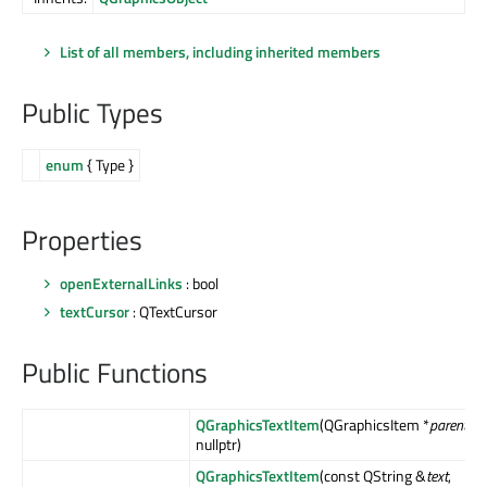
List of all members, including inherited members
Public Types
enum
{ Type }
Properties
openExternalLinks
: bool
textCursor
: QTextCursor
Public Functions
QGraphicsTextItem
(QGraphicsItem *
parent
=
nullptr)
QGraphicsTextItem
(const QString &
text
,