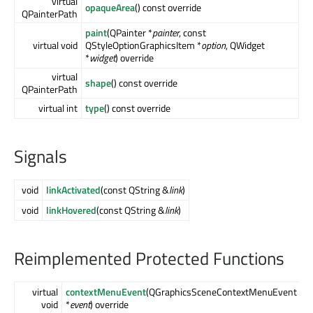
virtual
opaqueArea
() const override
QPainterPath
paint
(QPainter *
painter
, const
virtual void
QStyleOptionGraphicsItem *
option
, QWidget
*
widget
) override
virtual
shape
() const override
QPainterPath
virtual int
type
() const override
Signals
void
linkActivated
(const QString &
link
)
void
linkHovered
(const QString &
link
)
Reimplemented Protected Functions
virtual
contextMenuEvent
(QGraphicsSceneContextMenuEvent
void
*
event
) override