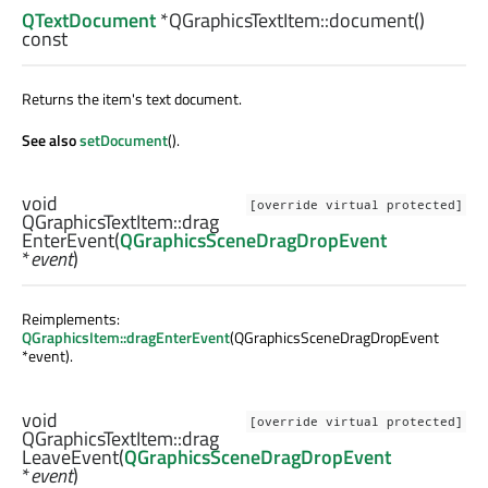
QTextDocument
*QGraphicsTextItem::
document
()
const
Returns the item's text document.
See also
setDocument
().
void
[override virtual protected]
QGraphicsTextItem::
drag
EnterEvent
(
QGraphicsSceneDragDropEvent
*
event
)
Reimplements:
QGraphicsItem::dragEnterEvent
(QGraphicsSceneDragDropEvent
*event).
void
[override virtual protected]
QGraphicsTextItem::
drag
LeaveEvent
(
QGraphicsSceneDragDropEvent
*
event
)