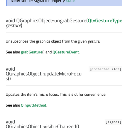
Note:
Notifier signal for property
scale
.
void
QGraphicsObject::
ungrabGesture
(
Qt::GestureType
gesture
)
Unsubscribes the graphics object from the given
gesture
.
See also
grabGesture
() and
QGestureEvent
.
void
[protected slot]
QGraphicsObject::
updateMicroFocu
s
()
Updates the item's micro focus. This is slot for convenience.
See also
QInputMethod
.
void
[signal]
QGraphicsObject::
visibleChanged
()