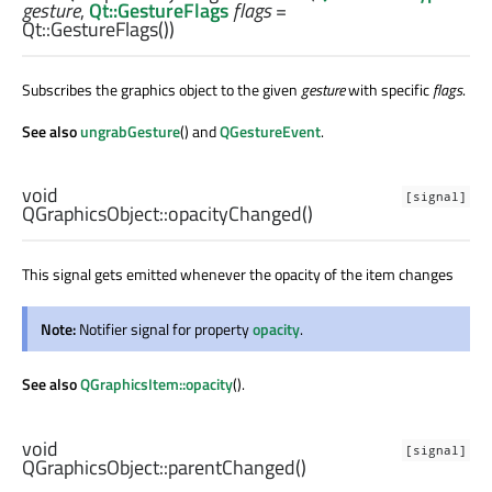
gesture
,
Qt::GestureFlags
flags
=
Qt::GestureFlags())
Subscribes the graphics object to the given
gesture
with specific
flags
.
See also
ungrabGesture
() and
QGestureEvent
.
void
[signal]
QGraphicsObject::
opacityChanged
()
This signal gets emitted whenever the opacity of the item changes
Note:
Notifier signal for property
opacity
.
See also
QGraphicsItem::opacity
().
void
[signal]
QGraphicsObject::
parentChanged
()