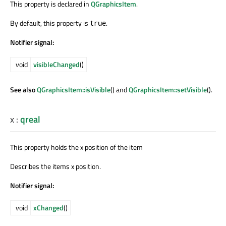
This property is declared in
QGraphicsItem
.
By default, this property is
.
true
Notifier signal:
void
visibleChanged
()
See also
QGraphicsItem::isVisible
() and
QGraphicsItem::setVisible
().
x
:
qreal
This property holds the x position of the item
Describes the items x position.
Notifier signal:
void
xChanged
()