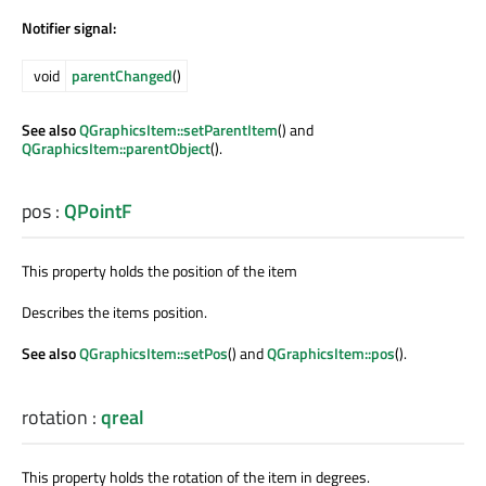
Notifier signal:
void
parentChanged
()
See also
QGraphicsItem::setParentItem
() and
QGraphicsItem::parentObject
().
pos
:
QPointF
This property holds the position of the item
Describes the items position.
See also
QGraphicsItem::setPos
() and
QGraphicsItem::pos
().
rotation
:
qreal
This property holds the rotation of the item in degrees.