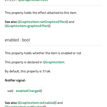
This property holds the effect attached to this item
See also
QGraphicsItem::setGraphicsEffect
() and
QGraphicsItem::graphicsEffect
().
enabled
:
bool
This property holds whether the item is enabled or not
This property is declared in
QGraphicsItem
.
By default, this property is
.
true
Notifier signal:
void
enabledChanged
()
See also
QGraphicsItem::isEnabled
() and
QGraphicsItem::setEnabled
().