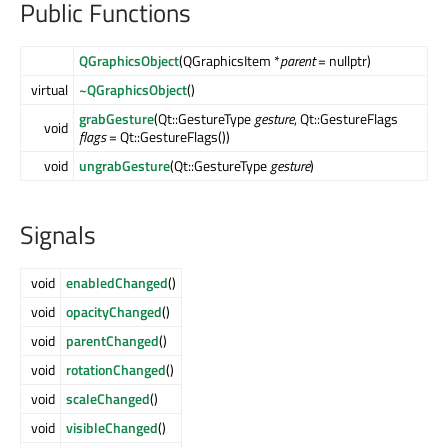
Public Functions
QGraphicsObject
(QGraphicsItem *
parent
= nullptr)
virtual
~QGraphicsObject
()
grabGesture
(Qt::GestureType
gesture
, Qt::GestureFlags
void
flags
= Qt::GestureFlags())
void
ungrabGesture
(Qt::GestureType
gesture
)
Signals
void
enabledChanged
()
void
opacityChanged
()
void
parentChanged
()
void
rotationChanged
()
void
scaleChanged
()
void
visibleChanged
()