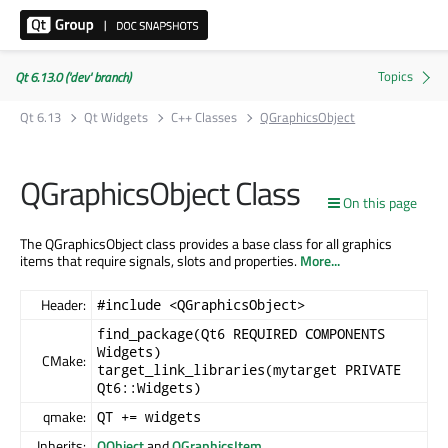
Qt 6.13.0 ('dev' branch)
Qt 6.13
Qt Widgets
C++ Classes
QGraphicsObject
QGraphicsObject Class
On this page
The QGraphicsObject class provides a base class for all graphics
items that require signals, slots and properties.
More...
Header:
#include <QGraphicsObject>
find_package(Qt6 REQUIRED COMPONENTS
Widgets)
CMake:
target_link_libraries(mytarget PRIVATE
Qt6::Widgets)
qmake:
QT += widgets
Inherits:
QObject
and
QGraphicsItem