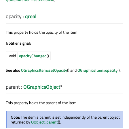
opacity
:
qreal
This property holds the opacity of the item
Notifier signal:
void
opacityChanged
()
See also
QGraphicsItem::setOpacity
() and
QGraphicsItem::opacity
().
parent
:
QGraphicsObject
*
This property holds the parent of the item
Note:
The item's parent is set independently of the parent object
returned by
QObject::parent
().