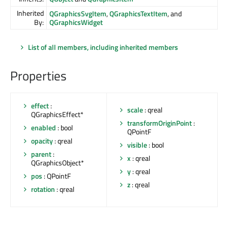
Inherited
QGraphicsSvgItem
,
QGraphicsTextItem
, and
By:
QGraphicsWidget
List of all members, including inherited members
Properties
effect
:
scale
: qreal
QGraphicsEffect*
transformOriginPoint
:
enabled
: bool
QPointF
opacity
: qreal
visible
: bool
parent
:
x
: qreal
QGraphicsObject*
y
: qreal
pos
: QPointF
z
: qreal
rotation
: qreal