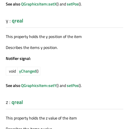
See also
QGraphicsItem::setX
() and
setPos
().
y
:
qreal
This property holds the y position of the item
Describes the items y position.
Notifier signal:
void
yChanged
()
See also
QGraphicsItem::setY
() and
setPos
().
z
:
qreal
This property holds the z value of the item
Describes the items z value.