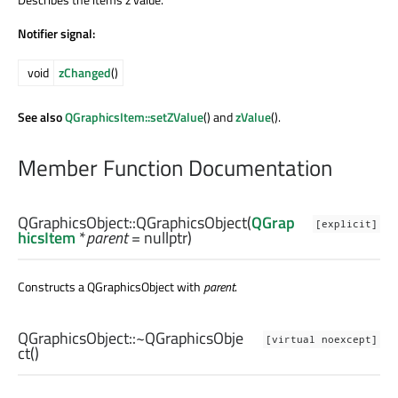
Notifier signal:
void
zChanged
()
See also
QGraphicsItem::setZValue
() and
zValue
().
Member Function Documentation
QGraphicsObject::
QGraphicsObject
(
QGrap
[explicit]
hicsItem
*
parent
= nullptr)
Constructs a QGraphicsObject with
parent
.
QGraphicsObject::
~QGraphicsObje
[virtual noexcept]
ct
()