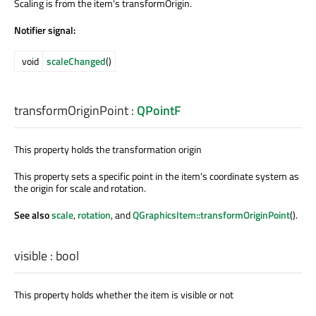
Scaling is from the item's transformOrigin.
Notifier signal:
void
scaleChanged
()
transformOriginPoint
:
QPointF
This property holds the transformation origin
This property sets a specific point in the item's coordinate system as
the origin for scale and rotation.
See also
scale
,
rotation
, and
QGraphicsItem::transformOriginPoint
().
visible
:
bool
This property holds whether the item is visible or not