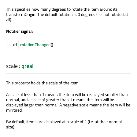
This specifies how many degrees to rotate the item around its
transformOrigin. The default rotation is 0 degrees (i.e. not rotated at
all).
Notifier signal:
void
rotationChanged
()
scale
:
qreal
This property holds the scale of the item.
A scale of less than 1 means the item will be displayed smaller than
normal, and a scale of greater than 1 means the item will be
displayed larger than normal. A negative scale means the item will be
mirrored.
By default, items are displayed at a scale of 1 (i.e. at their normal
size).