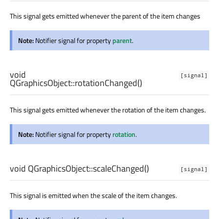
This signal gets emitted whenever the parent of the item changes
Note:
Notifier signal for property
parent
.
void
[signal]
QGraphicsObject::
rotationChanged
()
This signal gets emitted whenever the rotation of the item changes.
Note:
Notifier signal for property
rotation
.
void
QGraphicsObject::
scaleChanged
()
[signal]
This signal is emitted when the scale of the item changes.