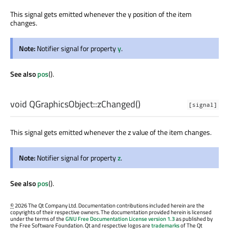
This signal gets emitted whenever the y position of the item
changes.
Note:
Notifier signal for property
y
.
See also
pos
().
void
QGraphicsObject::
zChanged
()
[signal]
This signal gets emitted whenever the z value of the item changes.
Note:
Notifier signal for property
z
.
See also
pos
().
©
2026 The Qt Company Ltd. Documentation contributions included herein are the
copyrights of their respective owners. The documentation provided herein is licensed
under the terms of the
GNU Free Documentation License version 1.3
as published by
the Free Software Foundation. Qt and respective logos are
trademarks
of The Qt