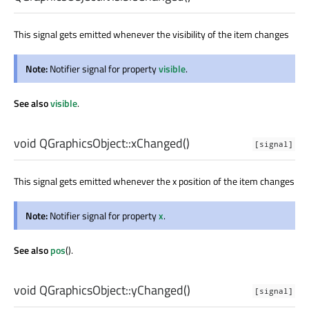
This signal gets emitted whenever the visibility of the item changes
Note:
Notifier signal for property
visible
.
See also
visible
.
void
QGraphicsObject::
xChanged
()
[signal]
This signal gets emitted whenever the x position of the item changes
Note:
Notifier signal for property
x
.
See also
pos
().
void
QGraphicsObject::
yChanged
()
[signal]