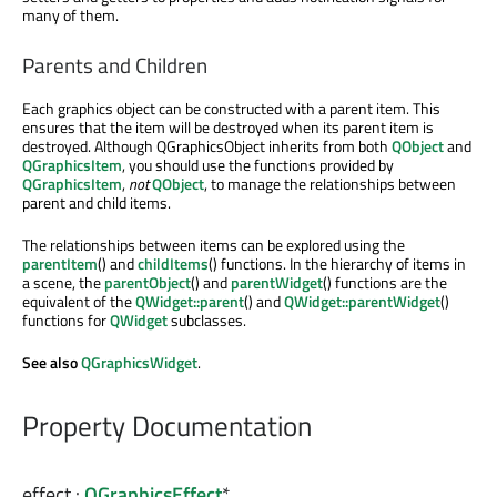
many of them.
Parents and Children
Each graphics object can be constructed with a parent item. This
ensures that the item will be destroyed when its parent item is
destroyed. Although QGraphicsObject inherits from both
QObject
and
QGraphicsItem
, you should use the functions provided by
QGraphicsItem
,
not
QObject
, to manage the relationships between
parent and child items.
The relationships between items can be explored using the
parentItem
() and
childItems
() functions. In the hierarchy of items in
a scene, the
parentObject
() and
parentWidget
() functions are the
equivalent of the
QWidget::parent
() and
QWidget::parentWidget
()
functions for
QWidget
subclasses.
See also
QGraphicsWidget
.
Property Documentation
effect
:
QGraphicsEffect
*