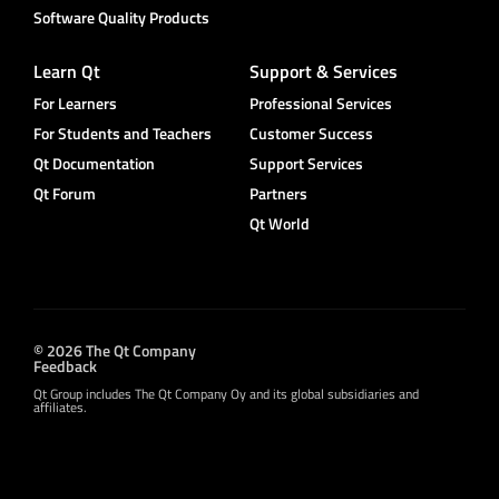
Software Quality Products
Learn Qt
Support & Services
For Learners
Professional Services
For Students and Teachers
Customer Success
Qt Documentation
Support Services
Qt Forum
Partners
Qt World
© 2026 The Qt Company
Feedback
Qt Group includes The Qt Company Oy and its global subsidiaries and
affiliates.