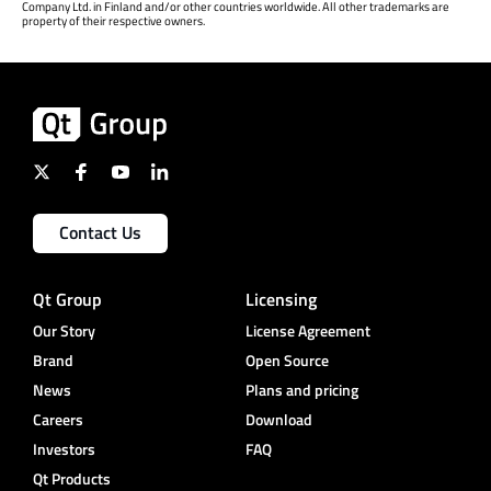
Company Ltd. in Finland and/or other countries worldwide. All other trademarks are
property of their respective owners.
Contact Us
Qt Group
Licensing
Our Story
License Agreement
Brand
Open Source
News
Plans and pricing
Careers
Download
Investors
FAQ
Qt Products