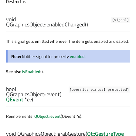
Destructor.
void
[signal]
QGraphicsObject::
enabledChanged
()
This signal gets emitted whenever the item gets enabled or disabled.
Note:
Notifier signal for property
enabled
.
See also
isEnabled
().
bool
[override virtual protected]
QGraphicsObject::
event
(
QEvent
*
ev
)
Reimplements:
QObject::event
(QEvent *e).
void
QGraphicsObject::
grabGesture
(
Qt::GestureType