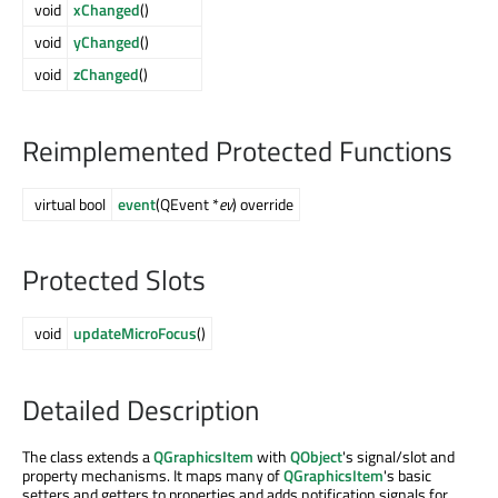
void
xChanged
()
void
yChanged
()
void
zChanged
()
Reimplemented Protected Functions
virtual bool
event
(QEvent *
ev
) override
Protected Slots
void
updateMicroFocus
()
Detailed Description
The class extends a
QGraphicsItem
with
QObject
's signal/slot and
property mechanisms. It maps many of
QGraphicsItem
's basic
setters and getters to properties and adds notification signals for