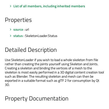
List of all members, including inherited members
Properties
source
: url
status
: SkeletonLoader.Status
Detailed Description
Use SkeletonLoader if you wish to load a whole skeleton from file
rather than creating the joints yourself using Skeleton and Joints.
Creating a skeleton and binding the vertices of a mesh to the
skeleton is most easily performed in a 3D digital content creation tool
such as Blender. The resulting skeleton and mesh can then be
exported in a suitable format such as glTF 2 for consumption by Qt
3D.
Property Documentation