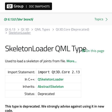
Qt 6.13.0 ('dev' branch)
Qt 6.13
Qt 3D
QML Types
Qt3D.Core (Deprecated)
SkeletonLoader
SkeletonLoader QML Type
On this page
Used to load a skeleton of joints from file.
More...
Import Statement:
import Qt3D.Core 2.13
In C++:
QSkeletonLoader
Inherits:
AbstractSkeleton
Status:
Deprecated
This type is deprecated. We strongly advise against using it in new
code.