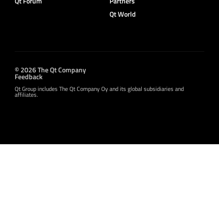
Qt Forum
Partners
Qt World
© 2026 The Qt Company
Feedback
Qt Group includes The Qt Company Oy and its global subsidiaries and
affiliates.