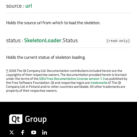
source
:
url
Holds the source url from which to load the skeleton.
status
:
SkeletonLoader
.
Status
[read-only]
Holds the current status of skeleton loading.
©
2026 The Qt Company Ltd. Documentation contributions included herein are the
copyrights of their respective owners. The documentation provided herein is licensed
under the terms of the
GNU Free Documentation License version 1.3
as published by
the Free Software Foundation. Qt and respective logos are
trademarks
of The Qt
Company Ltd. in Finland and/or other countries worldwide. All other trademarks are
property of their respective owners.