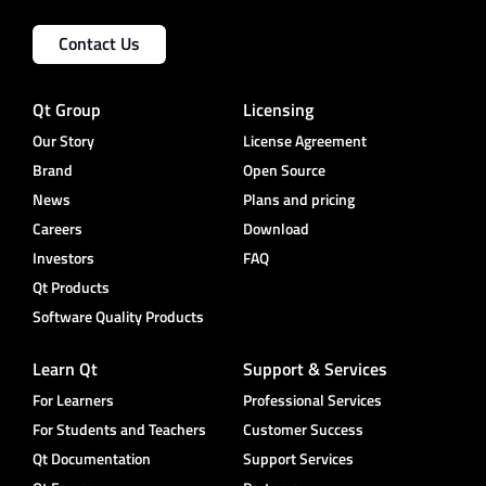
Contact Us
Qt Group
Licensing
Our Story
License Agreement
Brand
Open Source
News
Plans and pricing
Careers
Download
Investors
FAQ
Qt Products
Software Quality Products
Learn Qt
Support & Services
For Learners
Professional Services
For Students and Teachers
Customer Success
Qt Documentation
Support Services