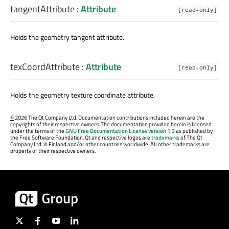
tangentAttribute
:
Attribute
[read-only]
Holds the geometry tangent attribute.
texCoordAttribute
:
Attribute
[read-only]
Holds the geometry texture coordinate attribute.
©
2026 The Qt Company Ltd. Documentation contributions included herein are the
copyrights of their respective owners. The documentation provided herein is licensed
under the terms of the
GNU Free Documentation License version 1.3
as published by
the Free Software Foundation. Qt and respective logos are
trademarks
of The Qt
Company Ltd. in Finland and/or other countries worldwide. All other trademarks are
property of their respective owners.