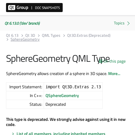
Qt 6.13.0 ('dev' branch)
Qt 6.13
Qt 3D
QML Types
Qt3D.Extras (Deprecated)
SphereGeometry
SphereGeometry QML Type
On this page
SphereGeometry allows creation of a sphere in 3D space.
More...
Import Statement:
import Qt3D.Extras 2.13
In C++:
QSphereGeometry
Status:
Deprecated
This type is deprecated. We strongly advise against using it in new
code.
List of all members, including inherited members