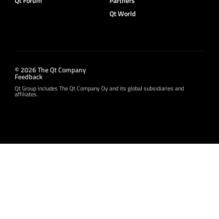
Qt Forum
Partners
Qt World
© 2026 The Qt Company
Feedback
Qt Group includes The Qt Company Oy and its global subsidiaries and
affiliates.