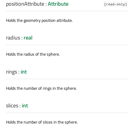
positionAttribute
:
Attribute
[read-only]
Holds the geometry position attribute.
radius
:
real
Holds the radius of the sphere.
rings
:
int
Holds the number of rings in the sphere.
slices
:
int
Holds the number of slices in the sphere.