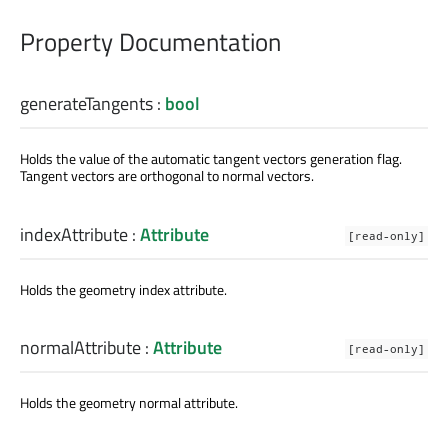
Property Documentation
generateTangents
:
bool
Holds the value of the automatic tangent vectors generation flag.
Tangent vectors are orthogonal to normal vectors.
indexAttribute
:
Attribute
[read-only]
Holds the geometry index attribute.
normalAttribute
:
Attribute
[read-only]
Holds the geometry normal attribute.