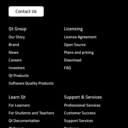
Contact Us
Qt Group
Licensing
Our Story
License Agreement
Brand
Open Source
News
Plans and pricing
Careers
Download
Investors
FAQ
Qt Products
Software Quality Products
Learn Qt
Support & Services
For Learners
Professional Services
For Students and Teachers
Customer Success
Qt Documentation
Support Services