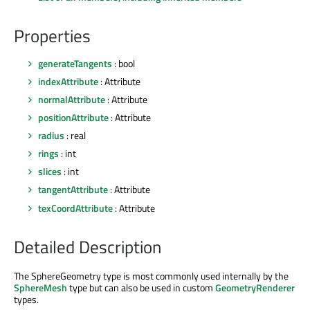
Properties
generateTangents
: bool
indexAttribute
: Attribute
normalAttribute
: Attribute
positionAttribute
: Attribute
radius
: real
rings
: int
slices
: int
tangentAttribute
: Attribute
texCoordAttribute
: Attribute
Detailed Description
The SphereGeometry type is most commonly used internally by the
SphereMesh
type but can also be used in custom
GeometryRenderer
types.