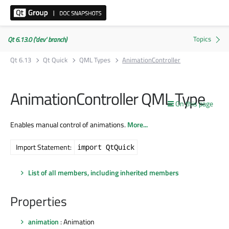
Qt 6.13.0 ('dev' branch)
Qt 6.13
Qt Quick
QML Types
AnimationController
AnimationController QML Type
On this page
Enables manual control of animations.
More...
Import Statement:
import QtQuick
List of all members, including inherited members
Properties
animation
: Animation