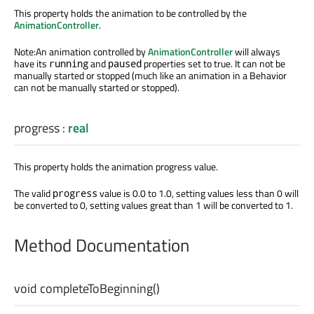
This property holds the animation to be controlled by the
AnimationController
.
Note:An animation controlled by
AnimationController
will always
have its
and
properties set to true. It can not be
running
paused
manually started or stopped (much like an animation in a Behavior
can not be manually started or stopped).
progress
:
real
This property holds the animation progress value.
The valid
value is 0.0 to 1.0, setting values less than 0 will
progress
be converted to 0, setting values great than 1 will be converted to 1.
Method Documentation
void
completeToBeginning
()