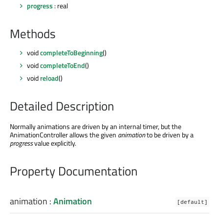
progress
: real
Methods
void
completeToBeginning
()
void
completeToEnd
()
void
reload
()
Detailed Description
Normally animations are driven by an internal timer, but the
AnimationController allows the given
animation
to be driven by a
progress
value explicitly.
Property Documentation
animation
:
Animation
[default]