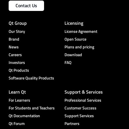
Contact Us
Qt Group
Licensing
Our Story
License Agreement
Brand
Open Source
News
Plans and pricing
Careers
Download
Investors
FAQ
Qt Products
Software Quality Products
Learn Qt
Support & Services
For Learners
Professional Services
For Students and Teachers
Customer Success
Qt Documentation
Support Services
Qt Forum
Partners