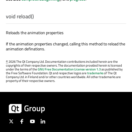
void
reload
()
Reloads the animation properties
If the animation properties changed, calling this method to reload the
animation definations.
©
2026 The Qt Company Ltd. Documentation contributions included herein are the
copyrights of their respective owners. The documentation provided herein is licensed
under the terms of the
GNU Free Documentation License version 1.3
as published by
the Free Software Foundation. Qt and respective logos are
trademarks
of The Qt
Company Ltd. in Finland and/or other countries worldwide. All other trademarks are
property of their respective owners.