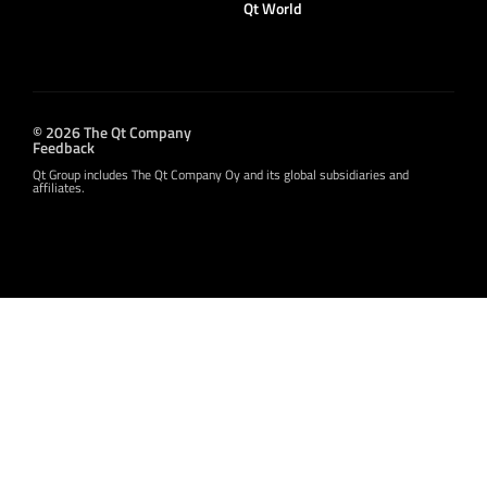
Qt World
© 2026 The Qt Company
Feedback
Qt Group includes The Qt Company Oy and its global subsidiaries and
affiliates.