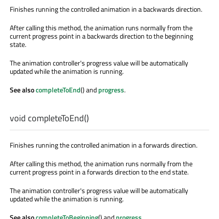
Finishes running the controlled animation in a backwards direction.
After calling this method, the animation runs normally from the
current progress point in a backwards direction to the beginning
state.
The animation controller's progress value will be automatically
updated while the animation is running.
See also
completeToEnd
() and
progress
.
void
completeToEnd
()
Finishes running the controlled animation in a forwards direction.
After calling this method, the animation runs normally from the
current progress point in a forwards direction to the end state.
The animation controller's progress value will be automatically
updated while the animation is running.
See also
completeToBeginning
() and
progress
.