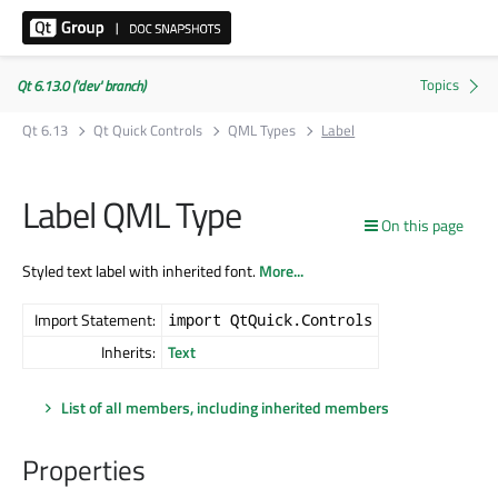
Qt 6.13.0 ('dev' branch)
Qt 6.13
Qt Quick Controls
QML Types
Label
Label QML Type
On this page
Styled text label with inherited font.
More...
Import Statement:
import QtQuick.Controls
Inherits:
Text
List of all members, including inherited members
Properties