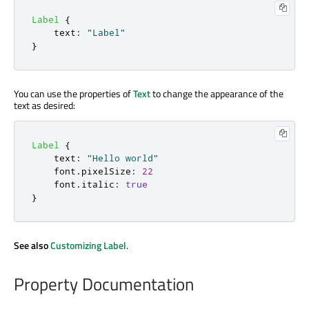
Label
{
text
:
"Label"
}
You can use the properties of
Text
to change the appearance of the
text as desired:
Label
{
text
:
"Hello world"
font
.
pixelSize
:
22
font
.
italic
:
true
}
See also
Customizing Label
.
Property Documentation