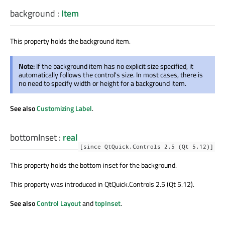
background
:
Item
This property holds the background item.
Note:
If the background item has no explicit size specified, it
automatically follows the control's size. In most cases, there is
no need to specify width or height for a background item.
See also
Customizing Label
.
bottomInset
:
real
[since QtQuick.Controls 2.5 (Qt 5.12)]
This property holds the bottom inset for the background.
This property was introduced in QtQuick.Controls 2.5 (Qt 5.12).
See also
Control Layout
and
topInset
.