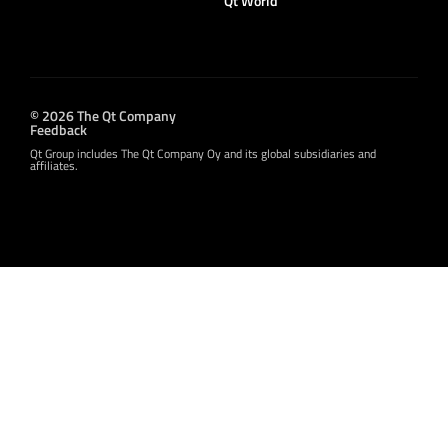
Qt World
© 2026 The Qt Company
Feedback
Qt Group includes The Qt Company Oy and its global subsidiaries and
affiliates.