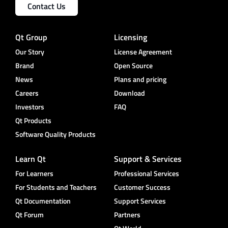
Contact Us
Qt Group
Licensing
Our Story
License Agreement
Brand
Open Source
News
Plans and pricing
Careers
Download
Investors
FAQ
Qt Products
Software Quality Products
Learn Qt
Support & Services
For Learners
Professional Services
For Students and Teachers
Customer Success
Qt Documentation
Support Services
Qt Forum
Partners