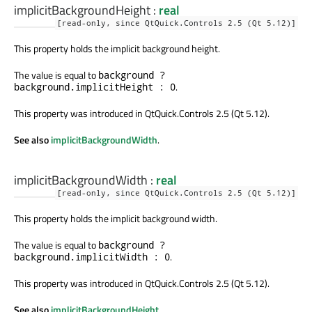
implicitBackgroundHeight
:
real
[read-only, since QtQuick.Controls 2.5 (Qt 5.12)]
This property holds the implicit background height.
The value is equal to
background ?
.
background.implicitHeight : 0
This property was introduced in QtQuick.Controls 2.5 (Qt 5.12).
See also
implicitBackgroundWidth
.
implicitBackgroundWidth
:
real
[read-only, since QtQuick.Controls 2.5 (Qt 5.12)]
This property holds the implicit background width.
The value is equal to
background ?
.
background.implicitWidth : 0
This property was introduced in QtQuick.Controls 2.5 (Qt 5.12).
See also
implicitBackgroundHeight
.