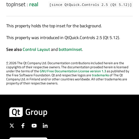
topInset
:
real
[since QtQuick.Controls 2.5 (Qt 5.12)]
This property holds the top inset for the background.
This property was introduced in QtQuick.Controls 2.5 (Qt 5.12).
See also
Control Layout
and
bottomInset
.
©
2026 The Qt Company Ltd. Documentation contributions included herein are the
copyrights of their respective owners. The documentation provided herein is licensed
under the terms of the
GNU Free Documentation License version 1.3
as published by
the Free Software Foundation. Qt and respective logos are
trademarks
of The Qt
Company Ltd. in Finland and/or other countries worldwide. All other trademarks are
property of their respective owners.