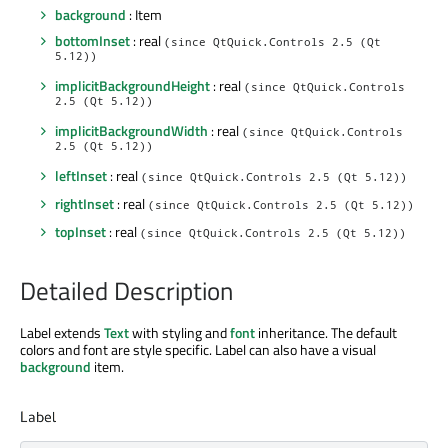
background
: Item
bottomInset
: real
(since QtQuick.Controls 2.5 (Qt
5.12))
implicitBackgroundHeight
: real
(since QtQuick.Controls
2.5 (Qt 5.12))
implicitBackgroundWidth
: real
(since QtQuick.Controls
2.5 (Qt 5.12))
leftInset
: real
(since QtQuick.Controls 2.5 (Qt 5.12))
rightInset
: real
(since QtQuick.Controls 2.5 (Qt 5.12))
topInset
: real
(since QtQuick.Controls 2.5 (Qt 5.12))
Detailed Description
Label extends
Text
with styling and
font
inheritance. The default
colors and font are style specific. Label can also have a visual
background
item.