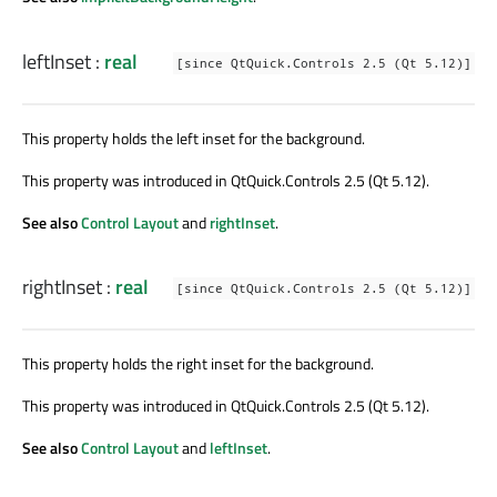
leftInset
:
real
[since QtQuick.Controls 2.5 (Qt 5.12)]
This property holds the left inset for the background.
This property was introduced in QtQuick.Controls 2.5 (Qt 5.12).
See also
Control Layout
and
rightInset
.
rightInset
:
real
[since QtQuick.Controls 2.5 (Qt 5.12)]
This property holds the right inset for the background.
This property was introduced in QtQuick.Controls 2.5 (Qt 5.12).
See also
Control Layout
and
leftInset
.