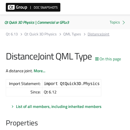
Qt Quick 3D Physics | Commercial or GPLv3
Qt 6.13
Qt Quick 3D Physics
QML Types
DistanceJoint
DistanceJoint QML Type
On this page
A distance joint.
More...
Import Statement:
import QtQuick3D.Physics
Since:
Qt 6.12
List of all members, including inherited members
Properties