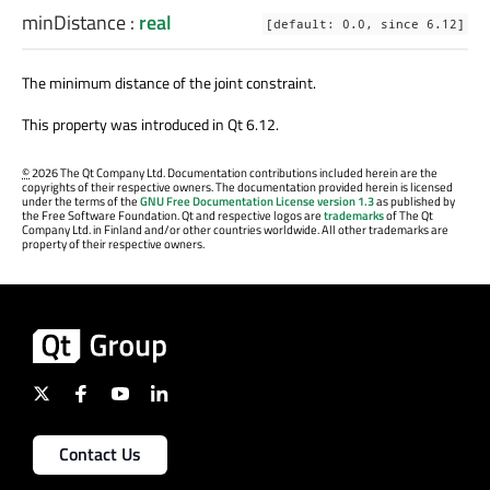
minDistance
:
real
[default: 0.0, since 6.12]
The minimum distance of the joint constraint.
This property was introduced in Qt 6.12.
©
2026 The Qt Company Ltd. Documentation contributions included herein are the
copyrights of their respective owners. The documentation provided herein is licensed
under the terms of the
GNU Free Documentation License version 1.3
as published by
the Free Software Foundation. Qt and respective logos are
trademarks
of The Qt
Company Ltd. in Finland and/or other countries worldwide. All other trademarks are
property of their respective owners.
Contact Us