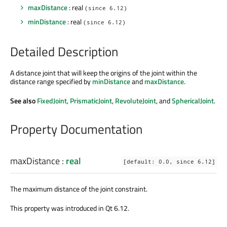
maxDistance
: real
(since 6.12)
minDistance
: real
(since 6.12)
Detailed Description
A distance joint that will keep the origins of the joint within the
distance range specified by
minDistance
and
maxDistance
.
See also
FixedJoint
,
PrismaticJoint
,
RevoluteJoint
, and
SphericalJoint
.
Property Documentation
maxDistance
:
real
[default: 0.0, since 6.12]
The maximum distance of the joint constraint.
This property was introduced in Qt 6.12.