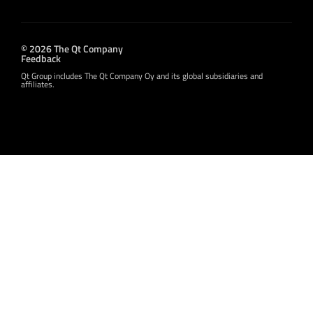
© 2026 The Qt Company
Feedback
Qt Group includes The Qt Company Oy and its global subsidiaries and
affiliates.