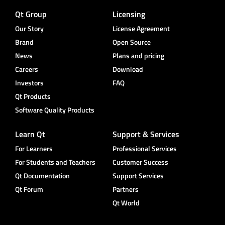
Qt Group
Licensing
Our Story
License Agreement
Brand
Open Source
News
Plans and pricing
Careers
Download
Investors
FAQ
Qt Products
Software Quality Products
Learn Qt
Support & Services
For Learners
Professional Services
For Students and Teachers
Customer Success
Qt Documentation
Support Services
Qt Forum
Partners
Qt World