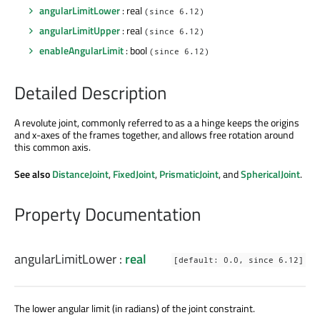
angularLimitLower
: real
(since 6.12)
angularLimitUpper
: real
(since 6.12)
enableAngularLimit
: bool
(since 6.12)
Detailed Description
A revolute joint, commonly referred to as a a hinge keeps the origins
and x-axes of the frames together, and allows free rotation around
this common axis.
See also
DistanceJoint
,
FixedJoint
,
PrismaticJoint
, and
SphericalJoint
.
Property Documentation
angularLimitLower
:
real
[default: 0.0, since 6.12]
The lower angular limit (in radians) of the joint constraint.