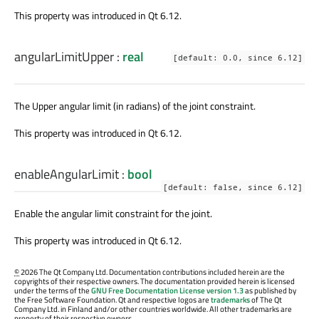
This property was introduced in Qt 6.12.
angularLimitUpper
:
real
[default: 0.0, since 6.12]
The Upper angular limit (in radians) of the joint constraint.
This property was introduced in Qt 6.12.
enableAngularLimit
:
bool
[default: false, since 6.12]
Enable the angular limit constraint for the joint.
This property was introduced in Qt 6.12.
©
2026 The Qt Company Ltd. Documentation contributions included herein are the
copyrights of their respective owners. The documentation provided herein is licensed
under the terms of the
GNU Free Documentation License version 1.3
as published by
the Free Software Foundation. Qt and respective logos are
trademarks
of The Qt
Company Ltd. in Finland and/or other countries worldwide. All other trademarks are
property of their respective owners.