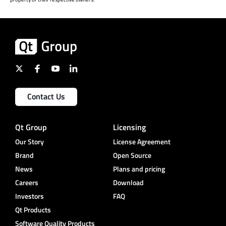
Contact Us
Qt Group
Licensing
Our Story
License Agreement
Brand
Open Source
News
Plans and pricing
Careers
Download
Investors
FAQ
Qt Products
Software Quality Products