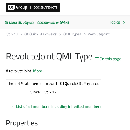
Qt Quick 3D Physics | Commercial or GPLv3
Qt 6.13
Qt Quick 3D Physics
QML Types
RevoluteJoint
RevoluteJoint QML Type
On this page
A revolute joint.
More...
Import Statement:
import QtQuick3D.Physics
Since:
Qt 6.12
List of all members, including inherited members
Properties