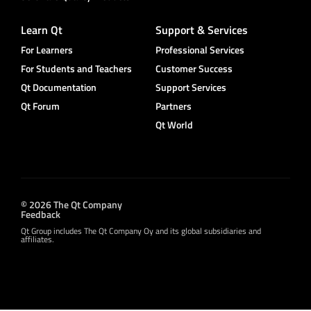
Learn Qt
Support & Services
For Learners
Professional Services
For Students and Teachers
Customer Success
Qt Documentation
Support Services
Qt Forum
Partners
Qt World
© 2026 The Qt Company
Feedback
Qt Group includes The Qt Company Oy and its global subsidiaries and
affiliates.