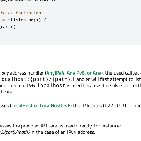
the authorization
r
-
>
isListening
())
{
grant
();
n
any
address handler (
AnyIPv4, AnyIPv6, or Any
), the used callback
. Handler will first attempt to li
localhost:{port}/{path}
and then on IPv6.
is used because it resolves correct
localhost
faces.
sses (
LocalHost or LocalHostIPv6
) the IP literals (
an
127.0.0.1
esses the provided IP literal is used directly, for instance:
3:{port}/{path}
in the case of an IPv4 address.