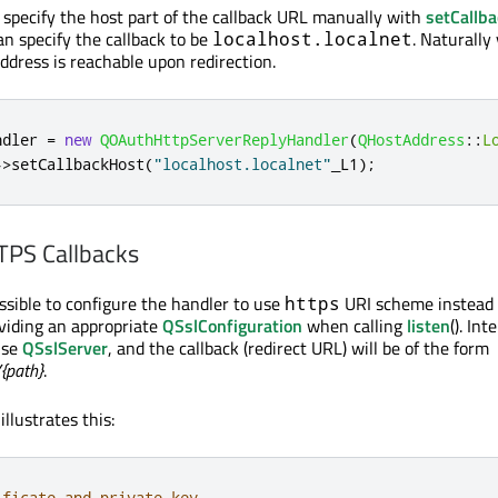
to specify the host part of the callback URL manually with
setCallb
an specify the callback to be
. Naturally
localhost.localnet
ddress is reachable upon redirection.
ndler 
=
new
QOAuthHttpServerReplyHandler
(
QHostAddress
::
L
-
>
setCallbackHost
(
"localhost.localnet"
_L1
);
PS Callbacks
ossible to configure the handler to use
URI scheme instead
https
oviding an appropriate
QSslConfiguration
when calling
listen
(). Int
use
QSslServer
, and the callback (redirect URL) will be of the form
/{path}
.
llustrates this:
ificate and private key