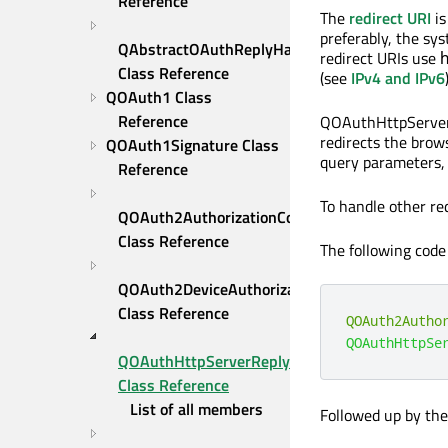
Reference
The
redirect URI
is
preferably, the sy
QAbstractOAuthReplyHandler 
redirect URIs use
Class Reference
(see
IPv4 and IPv6
QOAuth1 Class 
Reference
QOAuthHttpServerR
redirects the brows
QOAuth1Signature Class 
query parameters, 
Reference
To handle other re
QOAuth2AuthorizationCodeFlow 
Class Reference
The following code 
QOAuth2DeviceAuthorizationFlow 
Class Reference
QOAuth2Autho
QOAuthHttpSe
QOAuthHttpServerReplyHandler 
Class Reference
List of all members
Followed up by the