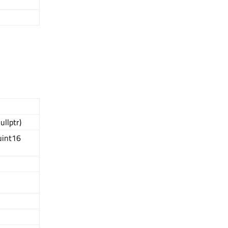
ullptr)
uint16