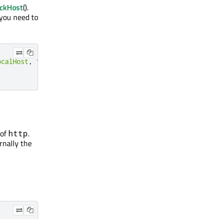
ackHost
().
 you need to
ocalHost
,
1337
,
this
);
 of
.
http
ernally the