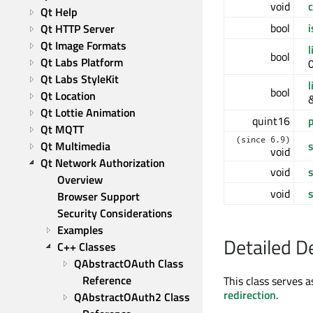
void
c
Qt Help
bool
i
Qt HTTP Server
Qt Image Formats
l
bool
Qt Labs Platform
0
Qt Labs StyleKit
l
bool
Qt Location
Qt Lottie Animation
quint16
Qt MQTT
(since 6.9)
Qt Multimedia
void
Qt Network Authorization
void
Overview
void
Browser Support
Security Considerations
Examples
Detailed D
C++ Classes
QAbstractOAuth Class 
Reference
This class serves a
redirection
.
QAbstractOAuth2 Class 