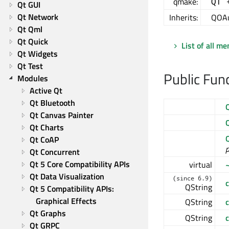
qmake:
QT 
Qt GUI
Qt Network
Inherits:
QOAu
Qt Qml
Qt Quick
List of all m
Qt Widgets
Qt Test
Public Fun
Modules
Active Qt
Qt Bluetooth
Qt Canvas Painter
Qt Charts
Qt CoAP
p
Qt Concurrent
Qt 5 Core Compatibility APIs
virtual
Qt Data Visualization
(since 6.9)
QString
Qt 5 Compatibility APIs: 
Graphical Effects
QString
Qt Graphs
QString
c
Qt GRPC