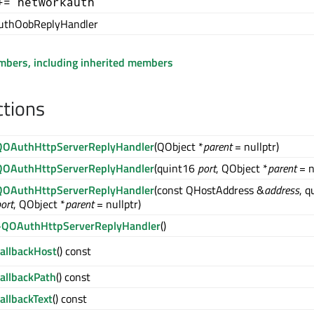
+= networkauth
thOobReplyHandler
embers, including inherited members
ctions
QOAuthHttpServerReplyHandler
(QObject *
parent
= nullptr)
QOAuthHttpServerReplyHandler
(quint16
port
, QObject *
parent
= n
QOAuthHttpServerReplyHandler
(const QHostAddress &
address
, q
ort
, QObject *
parent
= nullptr)
~QOAuthHttpServerReplyHandler
()
callbackHost
() const
callbackPath
() const
allbackText
() const