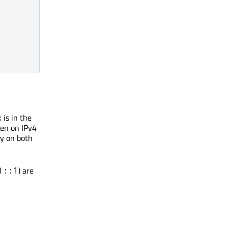
 is in the
sten on IPv4
ly on both
d
) are
::1