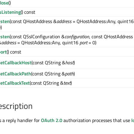
lose
()
sListening
() const
isten
(const QHostAddress &
address
= QHostAddress::Any, quint1
)
isten
(const QSslConfiguration &
configuration
, const QHostAddress
&
address
= QHostAddress::Any, quint16
port
= 0)
port
() const
setCallbackHost
(const QString &
host
)
setCallbackPath
(const QString &
path
)
setCallbackText
(const QString &
text
)
escription
s a reply handler for
OAuth 2.0
authorization processes that use
l