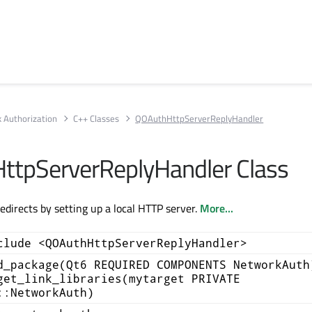
 Authorization
C++ Classes
QOAuthHttpServerReplyHandler
tpServerReplyHandler Class
edirects by setting up a local HTTP server.
More...
clude <QOAuthHttpServerReplyHandler>
d_package(Qt6 REQUIRED COMPONENTS NetworkAuth
get_link_libraries(mytarget PRIVATE
::NetworkAuth)