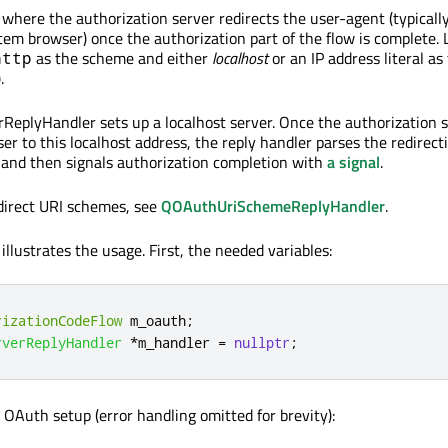
 where the authorization server redirects the user-agent (typicall
stem browser) once the authorization part of the flow is complete.
as the scheme and either
localhost
or an IP address literal as
http
).
eplyHandler sets up a localhost server. Once the authorization 
er to this localhost address, the reply handler parses the redirect
and then signals authorization completion with
a signal
.
direct URI schemes, see
QOAuthUriSchemeReplyHandler
.
illustrates the usage. First, the needed variables:
rizationCodeFlow
 m_oauth
;
rverReplyHandler
*
m_handler 
=
nullptr
;
 OAuth setup (error handling omitted for brevity):