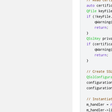
auto
 certifi
QFile
 keyFil
if
(
!
keyFile
qWarning
return
;
}
QSslKey
 priv
if
(
certific
qWarning
return
;
}
// Create SS
QSslConfigur
configuratio
configuratio
// Instantia
m_handler 
=
m_handler
-
>
l