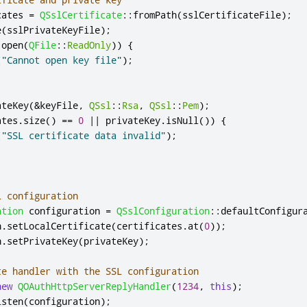
cates 
=
QSslCertificate
::
fromPath
(
sslCertificateFile
);
e
(
sslPrivateKeyFile
);
.
open
(
QFile
::
ReadOnly
))
{
(
"Cannot open key file"
);
ateKey
(
&
keyFile
,
QSsl
::
Rsa
,
QSsl
::
Pem
);
ates
.
size
()
=
=
0
|
|
 privateKey
.
isNull
())
{
(
"SSL certificate data invalid"
);
L configuration
ation
 configuration 
=
QSslConfiguration
::
defaultConfigur
n
.
setLocalCertificate
(
certificates
.
at
(
0
));
n
.
setPrivateKey
(
privateKey
);
te handler with the SSL configuration
new
QOAuthHttpServerReplyHandler
(
1234
,
this
);
isten
(
configuration
);