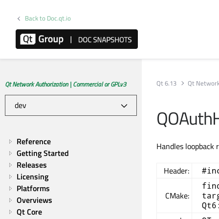
Back to Doc.qt.io
Qt 6.13
Qt Network
Qt Network Authorization | Commercial or GPLv3
QOAuthHt
Reference
Handles loopback r
Getting Started
Releases
Header:
#in
Licensing
fin
Platforms
CMake:
tar
Overviews
Qt6
Qt Core