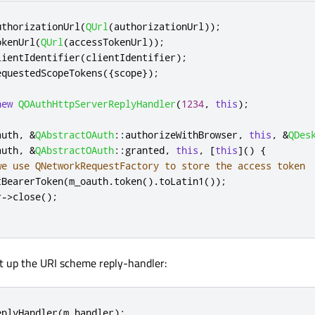
uthorizationUrl
(
QUrl
(
authorizationUrl
));
okenUrl
(
QUrl
(
accessTokenUrl
));
lientIdentifier
(
clientIdentifier
);
equestedScopeTokens
({
scope
});
new
QOAuthHttpServerReplyHandler
(
1234
,
this
);
auth
,
&
QAbstractOAuth
::
authorizeWithBrowser
,
this
,
&
QDes
auth
,
&
QAbstractOAuth
::
granted
,
this
,
[
this
]
()
{
we use QNetworkRequestFactory to store the access token
tBearerToken
(
m_oauth
.
token
()
.
toLatin1
());
r
-
>
close
();
et up the URI scheme reply-handler:
eplyHandler
(
m_handler
);