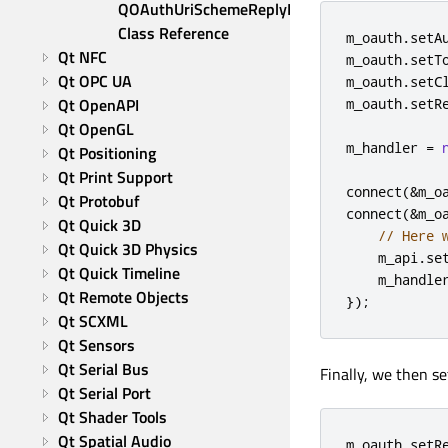
QOAuthUriSchemeReplyHandler 
Class Reference
m_oauth
.
setA
Qt NFC
m_oauth
.
setT
Qt OPC UA
m_oauth
.
setC
Qt OpenAPI
m_oauth
.
setR
Qt OpenGL
m_handler 
=
Qt Positioning
Qt Print Support
connect
(
&
m_o
Qt Protobuf
connect
(
&
m_o
Qt Quick 3D
// Here 
Qt Quick 3D Physics
    m_api
.
se
Qt Quick Timeline
    m_handle
Qt Remote Objects
});
Qt SCXML
Qt Sensors
Qt Serial Bus
Finally, we then s
Qt Serial Port
Qt Shader Tools
Qt Spatial Audio
m_oauth
.
setR