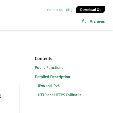
Download Qt
Contact Us
Blog
Archives
Contents
Public Functions
Detailed Description
IPv4 and IPv6
HTTP and HTTPS Callbacks
)