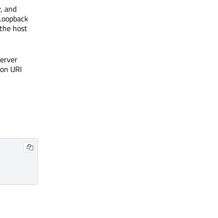
y, and
 Loopback
 the host
server
ion URI