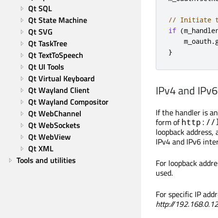
Qt SQL
Qt State Machine
// Initiate 
Qt SVG
if
(
m_handle
    m_oauth
.
Qt TaskTree
}
Qt TextToSpeech
Qt UI Tools
Qt Virtual Keyboard
IPv4 and IPv6
Qt Wayland Client
Qt Wayland Compositor
If the handler is a
Qt WebChannel
form of
http://
Qt WebSockets
loopback address, 
Qt WebView
IPv4 and IPv6 inter
Qt XML
Tools and utilities
For loopback addre
used.
For specific IP addr
http://192.168.0.12