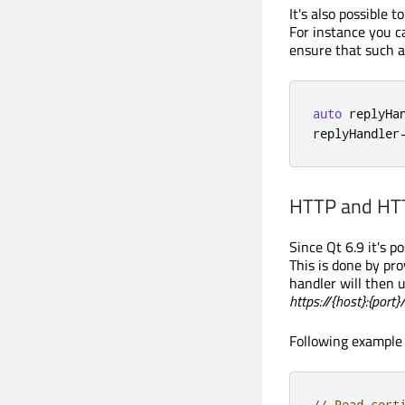
It's also possible 
For instance you c
ensure that such a
auto
 replyHa
replyHandler
HTTP and HTT
Since Qt 6.9 it's p
This is done by pr
handler will then 
https://{host}:{port}
Following example i
// Read cert