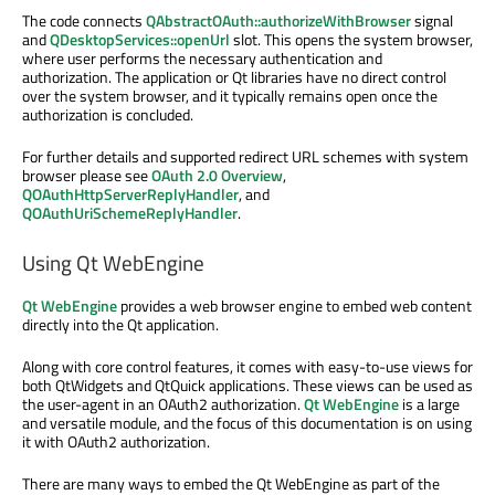
The code connects
QAbstractOAuth::authorizeWithBrowser
signal
and
QDesktopServices::openUrl
slot. This opens the system browser,
where user performs the necessary authentication and
authorization. The application or Qt libraries have no direct control
over the system browser, and it typically remains open once the
authorization is concluded.
For further details and supported redirect URL schemes with system
browser please see
OAuth 2.0 Overview
,
QOAuthHttpServerReplyHandler
, and
QOAuthUriSchemeReplyHandler
.
Using Qt WebEngine
Qt WebEngine
provides a web browser engine to embed web content
directly into the Qt application.
Along with core control features, it comes with easy-to-use views for
both QtWidgets and QtQuick applications. These views can be used as
the user-agent in an OAuth2 authorization.
Qt WebEngine
is a large
and versatile module, and the focus of this documentation is on using
it with OAuth2 authorization.
There are many ways to embed the Qt WebEngine as part of the