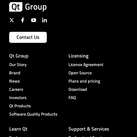
Contact Us
Qt Group
Licensing
Our Story
License Agreement
Brand
Open Source
News
Plans and pricing
Careers
Download
Investors
FAQ
Qt Products
Software Quality Products
Learn Qt
Support & Services