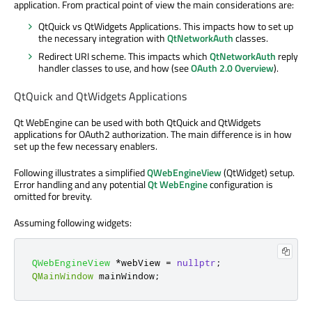
application. From practical point of view the main considerations are:
QtQuick vs QtWidgets Applications. This impacts how to set up
the necessary integration with
QtNetworkAuth
classes.
Redirect URI scheme. This impacts which
QtNetworkAuth
reply
handler classes to use, and how (see
OAuth 2.0 Overview
).
QtQuick and QtWidgets Applications
Qt WebEngine can be used with both QtQuick and QtWidgets
applications for OAuth2 authorization. The main difference is in how
set up the few necessary enablers.
Following illustrates a simplified
QWebEngineView
(QtWidget) setup.
Error handling and any potential
Qt WebEngine
configuration is
omitted for brevity.
Assuming following widgets:
QWebEngineView
*
webView 
=
nullptr
;
QMainWindow
 mainWindow
;