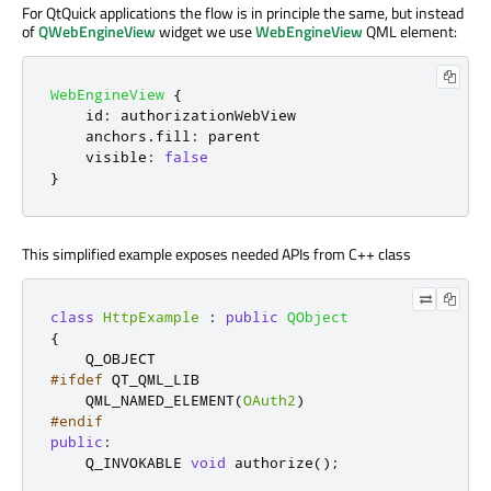
For QtQuick applications the flow is in principle the same, but instead
of
QWebEngineView
widget we use
WebEngineView
QML element:
WebEngineView
{
id
:
authorizationWebView
anchors
.
fill
:
parent
visible
:
false
}
This simplified example exposes needed APIs from C++ class
class
HttpExample
:
public
QObject
{
#ifdef
 QT_QML_LIB
    QML_NAMED_ELEMENT
(
OAuth2
)
#endif
public
:
    Q_INVOKABLE 
void
 authorize
();