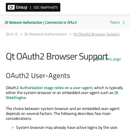
Qt Network Authorization | Commercial or GPLv3
Qt 6.13
Qt Network Authorization
Qt OAuth2 Browser Support
Qt OAuth2 Browser Support
On this page
OAuth2 User-Agents
OAuth2
Authorization stage
relies on a user-agent
, which is typically
either the system browser or an embedded user-agent such as
Qt
WebEngine
.
The choice between system browser and an embedded user-agent
depends on several factors. The following describes few main
considerations:
System browser may already have active logins by the user.