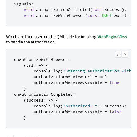
signals
:
void
 authorizationCompleted
(
bool
 success
);
void
 authorizeWithBrowser
(
const
QUrl
&
url
);
Which are then used on the QML-side for invoking
WebEngineView
to handle the authorization:
onAuthorizeWithBrowser
:
(
url
)
=>
{
console
.
log
(
"Starting authorization with W
authorizationWebView
.
url
=
url
authorizationWebView
.
visible
=
true
}
onAuthorizationCompleted
:
(
success
)
=>
{
console
.
log
(
"Authorized: "
+
success
);
authorizationWebView
.
visible
=
false
}