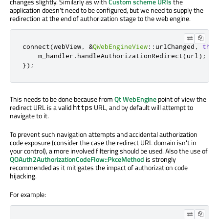
changes slightly. Similarly as with
Custom scheme URIs
the
application doesn't need to be configured, but we need to supply the
redirection at the end of authorization stage to the web engine.
connect
(
webView
,
&
QWebEngineView
::
urlChanged
,
this
    m_handler
.
handleAuthorizationRedirect
(
url
);
});
This needs to be done because from
Qt WebEngine
point of view the
redirect URL is a valid
URL, and by default will attempt to
https
navigate to it.
To prevent such navigation attempts and accidental authorization
code exposure (consider the case the redirect URL domain isn't in
your control), a more involved filtering should be used. Also the use of
QOAuth2AuthorizationCodeFlow::PkceMethod
is strongly
recommended as it mitigates the impact of authorization code
hijacking.
For example: