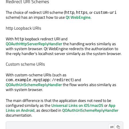
Redirect URI Schemes
The choice of redirect URI scheme (
,
, or
http
https
custom-uri
scheme) has an impact how to use
Qt WebEngine
.
http Loopback URIs
With
loopback redirect URI and
http
QOAuthHttpServerReplyHandler
the handling works similarly as
with system browser. Qt WebEngine redirects the authorization to
the reply handler's localhost server similarly as the system browser.
Custom scheme URIs
With custom-scheme URIs (such as
) and
com.example.myqtapp:/redirect
QOAuthUriSchemeReplyHandler
the flow works also similarly as
with system browser.
The main difference is that the application does not need to be
configured similarly as the
Universal Links on iOS/macOS
or
App
Links on Android
, as described in
QOAuthUriSchemeReplyHandler
documentation.