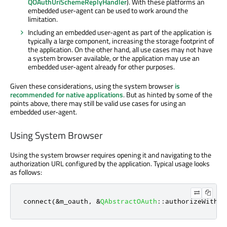
QOAuthUriSchemeReplyHandler
). With these platforms an
embedded user-agent can be used to work around the
limitation.
Including an embedded user-agent as part of the application is
typically a large component, increasing the storage footprint of
the application. On the other hand, all use cases may not have
a system browser available, or the application may use an
embedded user-agent already for other purposes.
Given these considerations, using the system browser
is
recommended for native applications
. But as hinted by some of the
points above, there may still be valid use cases for using an
embedded user-agent.
Using System Browser
Using the system browser requires opening it and navigating to the
authorization URL configured by the application. Typical usage looks
as follows:
connect
(
&
m_oauth
,
&
QAbstractOAuth
::
authorizeWithBr