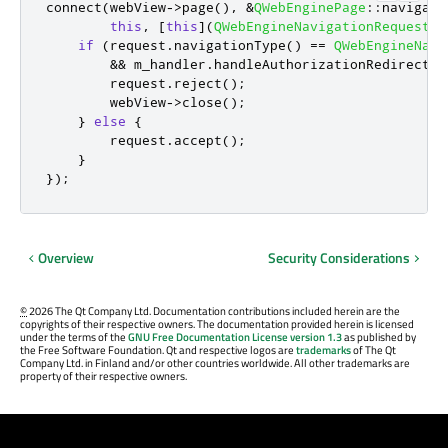
connect
(
webView
-
>
page
()
,
&
QWebEnginePage
::
navigati
this
,
[
this
]
(
QWebEngineNavigationRequest
&
if
(
request
.
navigationType
()
=
=
QWebEngineNavi
&
&
 m_handler
.
handleAuthorizationRedirect
(
r
        request
.
reject
();
        webView
-
>
close
();
}
else
{
        request
.
accept
();
}
});
Overview
Security Considerations
©
2026 The Qt Company Ltd. Documentation contributions included herein are the
copyrights of their respective owners. The documentation provided herein is licensed
under the terms of the
GNU Free Documentation License version 1.3
as published by
the Free Software Foundation. Qt and respective logos are
trademarks
of The Qt
Company Ltd. in Finland and/or other countries worldwide. All other trademarks are
property of their respective owners.