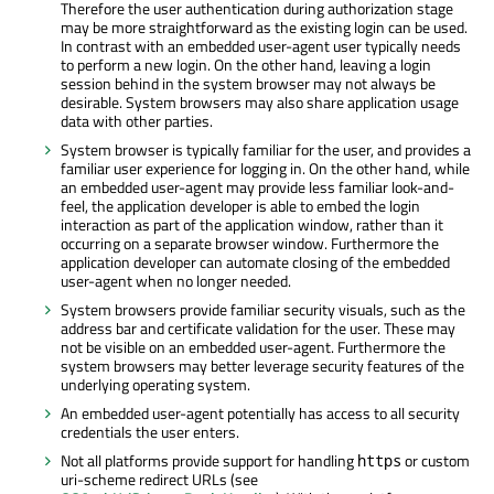
Therefore the user authentication during authorization stage
may be more straightforward as the existing login can be used.
In contrast with an embedded user-agent user typically needs
to perform a new login. On the other hand, leaving a login
session behind in the system browser may not always be
desirable. System browsers may also share application usage
data with other parties.
System browser is typically familiar for the user, and provides a
familiar user experience for logging in. On the other hand, while
an embedded user-agent may provide less familiar look-and-
feel, the application developer is able to embed the login
interaction as part of the application window, rather than it
occurring on a separate browser window. Furthermore the
application developer can automate closing of the embedded
user-agent when no longer needed.
System browsers provide familiar security visuals, such as the
address bar and certificate validation for the user. These may
not be visible on an embedded user-agent. Furthermore the
system browsers may better leverage security features of the
underlying operating system.
An embedded user-agent potentially has access to all security
credentials the user enters.
Not all platforms provide support for handling
or custom
https
uri-scheme redirect URLs (see