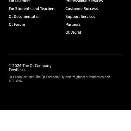
For Learners
Professional Services
For Students and Teachers
Customer Success
Qt Documentation
Support Services
Qt Forum
Partners
Qt World
© 2026 The Qt Company
Feedback
Qt Group includes The Qt Company Oy and its global subsidiaries and
affiliates.