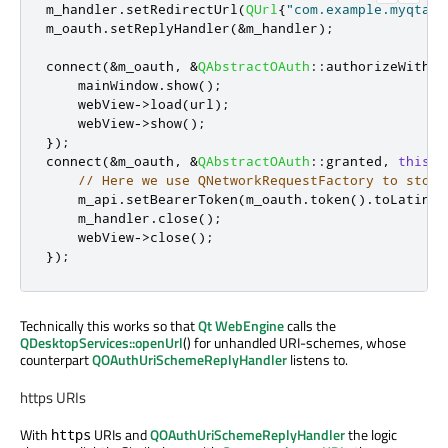
m_handler
.
setRedirectUrl
(
QUrl
{
"com.example.myqtapp
m_oauth
.
setReplyHandler
(
&
m_handler
);
connect
(
&
m_oauth
,
&
QAbstractOAuth
::
authorizeWithBr
    mainWindow
.
show
();
    webView
-
>
load
(
url
);
    webView
-
>
show
();
});
connect
(
&
m_oauth
,
&
QAbstractOAuth
::
granted
,
this
,
// Here we use QNetworkRequestFactory to store
    m_api
.
setBearerToken
(
m_oauth
.
token
()
.
toLatin1
(
    m_handler
.
close
();
    webView
-
>
close
();
});
Technically this works so that
Qt WebEngine
calls the
QDesktopServices::openUrl
() for unhandled URI-schemes, whose
counterpart
QOAuthUriSchemeReplyHandler
listens to.
https URIs
With
URIs and
QOAuthUriSchemeReplyHandler
the logic
https