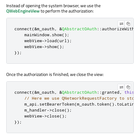
Instead of opening the system browser, we use the
QWebEngineView
to perform the authorization:
connect
(
&
m_oauth
,
&
QAbstractOAuth
::
authorizeWithBr
    mainWindow
.
show
();
    webView
-
>
load
(
url
);
    webView
-
>
show
();
});
Once the authorization is finished, we close the view:
connect
(
&
m_oauth
,
&
QAbstractOAuth
::
granted
,
this
,
// Here we use QNetworkRequestFactory to store
    m_api
.
setBearerToken
(
m_oauth
.
token
()
.
toLatin1
(
    m_handler
-
>
close
();
    webView
-
>
close
();
});