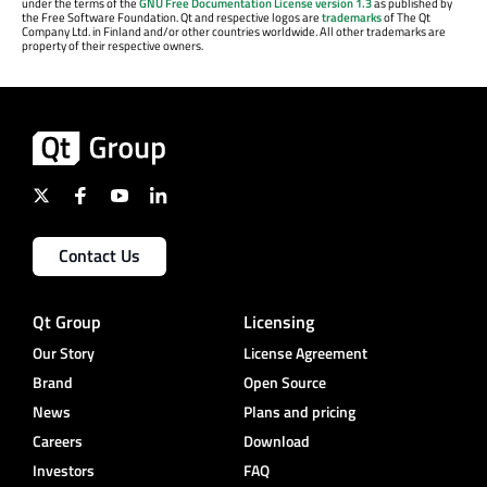
under the terms of the
GNU Free Documentation License version 1.3
as published by
the Free Software Foundation. Qt and respective logos are
trademarks
of The Qt
Company Ltd. in Finland and/or other countries worldwide. All other trademarks are
property of their respective owners.
Contact Us
Qt Group
Licensing
Our Story
License Agreement
Brand
Open Source
News
Plans and pricing
Careers
Download
Investors
FAQ