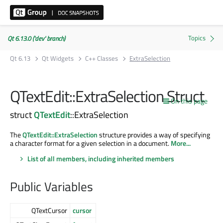
Qt 6.13.0 ('dev' branch)
Qt 6.13
Qt Widgets
C++ Classes
ExtraSelection
QTextEdit::ExtraSelection Struct
On this page
struct
QTextEdit
::ExtraSelection
The
QTextEdit::ExtraSelection
structure provides a way of specifying
a character format for a given selection in a document.
More...
List of all members, including inherited members
Public Variables
QTextCursor
cursor