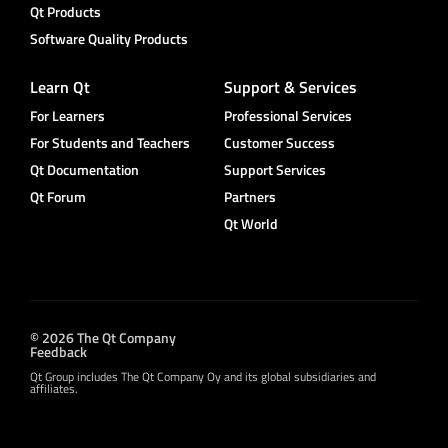
Qt Products
Software Quality Products
Learn Qt
Support & Services
For Learners
Professional Services
For Students and Teachers
Customer Success
Qt Documentation
Support Services
Qt Forum
Partners
Qt World
© 2026 The Qt Company
Feedback
Qt Group includes The Qt Company Oy and its global subsidiaries and
affiliates.