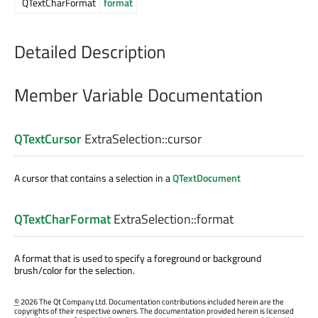
QTextCharFormat
format
Detailed Description
Member Variable Documentation
QTextCursor
ExtraSelection::
cursor
A cursor that contains a selection in a
QTextDocument
QTextCharFormat
ExtraSelection::
format
A format that is used to specify a foreground or background
brush/color for the selection.
©
2026 The Qt Company Ltd. Documentation contributions included herein are the
copyrights of their respective owners. The documentation provided herein is licensed